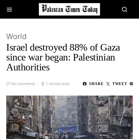
World
Israel destroyed 88% of Gaza
since war began: Palestinian
Authorities
No comments
1 minute read
SHARE
TWEET