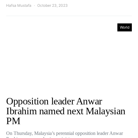
Hafsa Mustafa
October 23, 2023
World
Opposition leader Anwar
Ibrahim named next Malaysian
PM
On Thursday, Malaysia’s perennial opposition leader Anwar