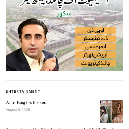
ENTERTAINMENT
Aima Baig ties the knot
August 6, 2025