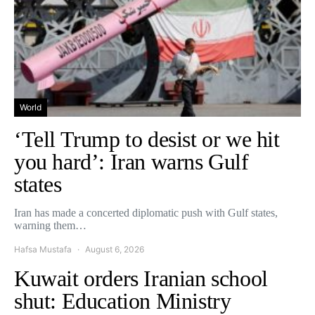
World
‘Tell Trump to desist or we hit
you hard’: Iran warns Gulf
states
Iran has made a concerted diplomatic push with Gulf states,
warning them…
Hafsa Mustafa
August 6, 2026
Kuwait orders Iranian school
shut: Education Ministry