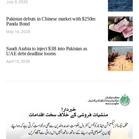
July 9, 2026
Pakistan debuts in Chinese market with $250m
Panda Bond
May 14, 2026
Saudi Arabia to inject $3B into Pakistan as
UAE debt deadline looms
April 15, 2026