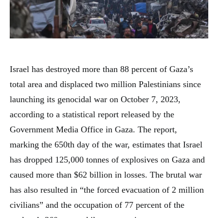
Israel has destroyed more than 88 percent of Gaza’s
total area and displaced two million Palestinians since
launching its genocidal war on October 7, 2023,
according to a statistical report released by the
Government Media Office in Gaza. The report,
marking the 650th day of the war, estimates that Israel
has dropped 125,000 tonnes of explosives on Gaza and
caused more than $62 billion in losses. The brutal war
has also resulted in “the forced evacuation of 2 million
civilians” and the occupation of 77 percent of the