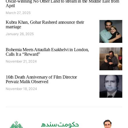
Oscar-winning No Other Land to stream in the Middle East from
April
March 27, 2025
Kubra Khan, Gohar Rasheed announce their
marriage
January 26, 2025
Bohemia Meets Attaullah Esakhelvi in London,
Calls It a “Reward”
November 21, 2024
16th Death Anniversary of Film Director
Pervaiz Malik Observed
November 18, 2024