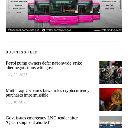
BUSINESS FEED
Petrol pump owners defer nationwide strike
after negotiations with govt
July 22, 2026
Mufti Taqi Usmani’s fatwa rules cryptocurrency
purchases impermissible
July 10, 2026
Govt issues emergency LNG tender after
‘Qatari shipment aborted’