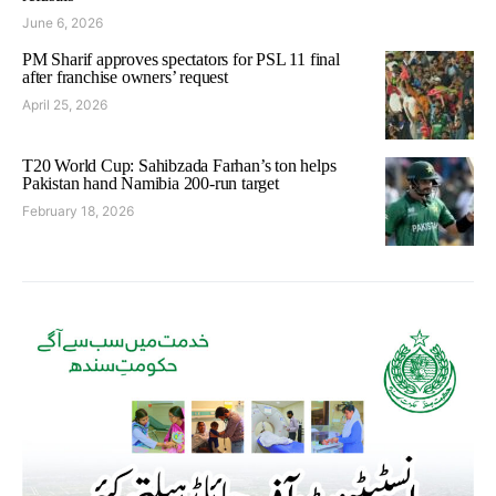
June 6, 2026
PM Sharif approves spectators for PSL 11 final
after franchise owners’ request
April 25, 2026
T20 World Cup: Sahibzada Farhan’s ton helps
Pakistan hand Namibia 200-run target
February 18, 2026