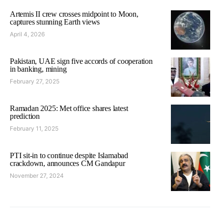
Artemis II crew crosses midpoint to Moon,
captures stunning Earth views
April 4, 2026
Pakistan, UAE sign five accords of cooperation
in banking, mining
February 27, 2025
Ramadan 2025: Met office shares latest
prediction
February 11, 2025
PTI sit-in to continue despite Islamabad
crackdown, announces CM Gandapur
November 27, 2024