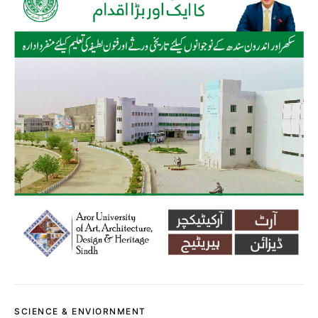
SCIENCE & ENVIORNMENT