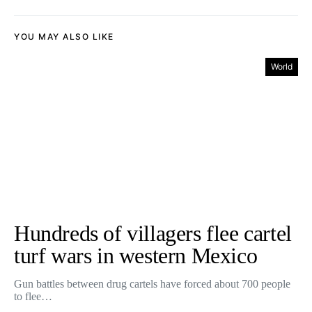
YOU MAY ALSO LIKE
World
Hundreds of villagers flee cartel
turf wars in western Mexico
Gun battles between drug cartels have forced about 700 people
to flee…