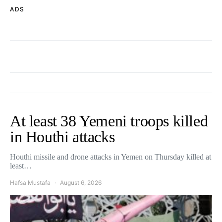
ADS
At least 38 Yemeni troops killed
in Houthi attacks
Houthi missile and drone attacks in Yemen on Thursday killed at
least…
Hafsa Mustafa
August 6, 2026