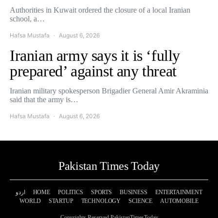
Authorities in Kuwait ordered the closure of a local Iranian
school, a…
Hafsa Mustafa
August 6, 2026
Iranian army says it is ‘fully
prepared’ against any threat
Iranian military spokesperson Brigadier General Amir Akraminia
said that the army is…
Hafsa Mustafa
August 6, 2026
Pakistan Times Today
اردو
HOME
POLITICS
SPORTS
BUSINESS
ENTERTAINMENT
WORLD
STARTUP
TECHNOLOGY
SCIENCE
AUTOMOBILE
Copyrights Reserved PakistanTimesToday