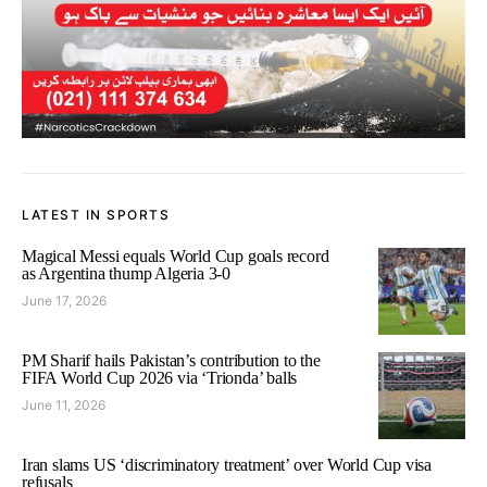
LATEST IN SPORTS
Magical Messi equals World Cup goals record
as Argentina thump Algeria 3-0
June 17, 2026
PM Sharif hails Pakistan’s contribution to the
FIFA World Cup 2026 via ‘Trionda’ balls
June 11, 2026
Iran slams US ‘discriminatory treatment’ over World Cup visa
refusals