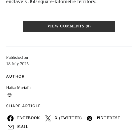
enclave’s 360 square-kilometre territory.
VIEW COMMENTS (0)
Published on
18 July 2025
AUTHOR
Hafsa Mustafa
SHARE ARTICLE
FACEBOOK
X (TWITTER)
PINTEREST
MAIL