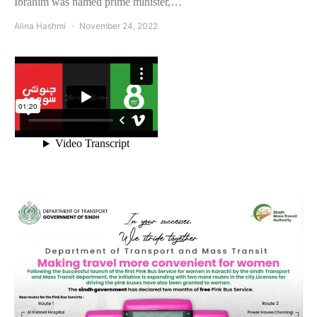
Ibrahim was named prime minister,…
Alina Hashmi
November 24, 2022