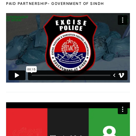
PAID PARTNERSHIP- GOVERNMENT OF SINDH