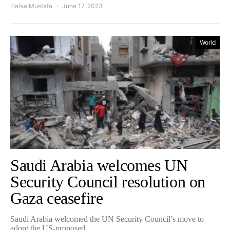
Hafsa Mustafa
June 17, 2023
World
Saudi Arabia welcomes UN
Security Council resolution on
Gaza ceasefire
Saudi Arabia welcomed the UN Security Council’s move to
adopt the US-proposed…