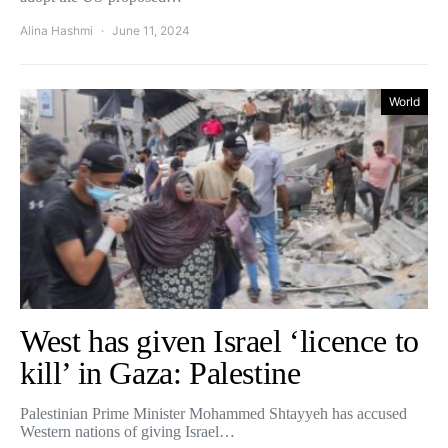
Alina Hashmi
June 11, 2024
World
West has given Israel ‘licence to
kill’ in Gaza: Palestine
Palestinian Prime Minister Mohammed Shtayyeh has accused
Western nations of giving Israel…