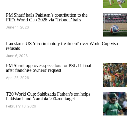
PM Sharif hails Pakistan’s contribution to the
FIFA World Cup 2026 via ‘Trionda’ balls
June 11, 2026
Iran slams US ‘discriminatory treatment’ over World Cup visa
refusals
June 6, 2026
PM Sharif approves spectators for PSL 11 final
after franchise owners’ request
April 25, 2026
T20 World Cup: Sahibzada Farhan’s ton helps
Pakistan hand Namibia 200-run target
February 18, 2026