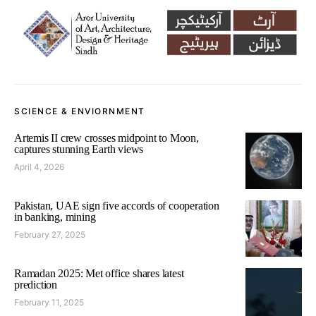
SCIENCE & ENVIORNMENT
Artemis II crew crosses midpoint to Moon,
captures stunning Earth views
April 4, 2026
Pakistan, UAE sign five accords of cooperation
in banking, mining
February 27, 2025
Ramadan 2025: Met office shares latest
prediction
February 11, 2025