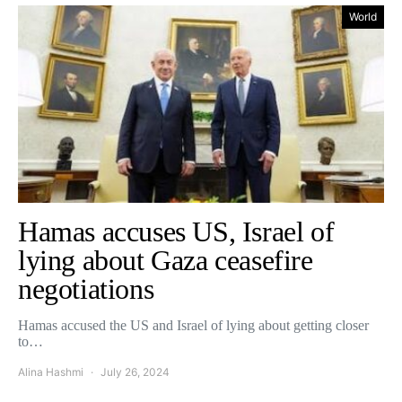
World
Hamas accuses US, Israel of
lying about Gaza ceasefire
negotiations
Hamas accused the US and Israel of lying about getting closer
to…
Alina Hashmi
July 26, 2024