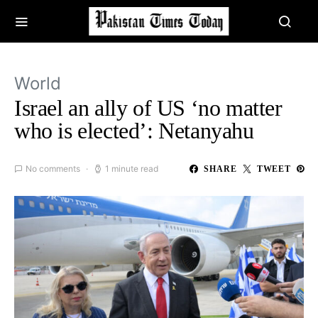
World
Israel an ally of US ‘no matter
who is elected’: Netanyahu
No comments
1 minute read
SHARE
TWEET