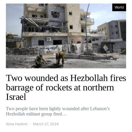
World
Two wounded as Hezbollah fires
barrage of rockets at northern
Israel
Two people have been lightly wounded after Lebanon’s
Hezbollah militant group fired…
Alina Hashmi
March 27, 2024