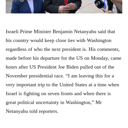
Israeli Prime Minister Benjamin Netanyahu said that
his country would keep close ties with Washington
regardless of who the next president is. His comments,
made before his departure for the US on Monday, came
hours after US President Joe Biden pulled out of the
November presidential race. “I am leaving this for a
very important trip to the United States at a time when
Israel is fighting on seven fronts and when there is
great political uncertainty in Washington,” Mr
Netanyahu told reporters.