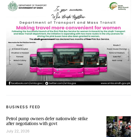
BUSINESS FEED
Petrol pump owners defer nationwide strike
after negotiations with govt
July 22, 2026