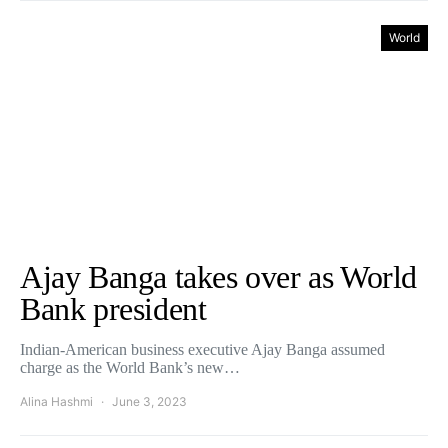
World
Ajay Banga takes over as World
Bank president
Indian-American business executive Ajay Banga assumed
charge as the World Bank’s new…
Alina Hashmi
June 3, 2023