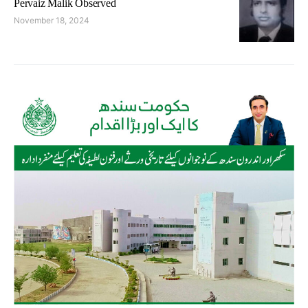
Pervaiz Malik Observed
November 18, 2024