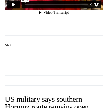
ADS
US military says southern
Hormuz route remains open