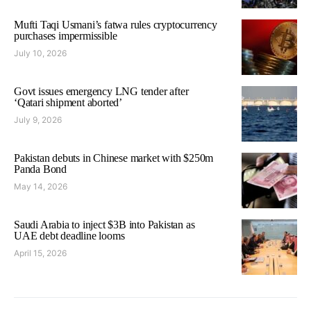
Mufti Taqi Usmani’s fatwa rules cryptocurrency
purchases impermissible
July 10, 2026
Govt issues emergency LNG tender after
‘Qatari shipment aborted’
July 9, 2026
Pakistan debuts in Chinese market with $250m
Panda Bond
May 14, 2026
Saudi Arabia to inject $3B into Pakistan as
UAE debt deadline looms
April 15, 2026