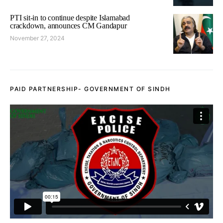
PTI sit-in to continue despite Islamabad
crackdown, announces CM Gandapur
November 27, 2024
PAID PARTNERSHIP- GOVERNMENT OF SINDH