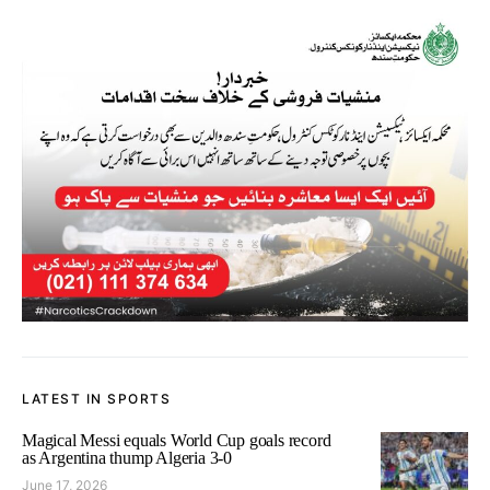
LATEST IN SPORTS
Magical Messi equals World Cup goals record
as Argentina thump Algeria 3-0
June 17, 2026