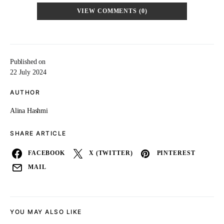
VIEW COMMENTS (0)
Published on
22 July 2024
AUTHOR
Alina Hashmi
SHARE ARTICLE
FACEBOOK
X (TWITTER)
PINTEREST
MAIL
YOU MAY ALSO LIKE