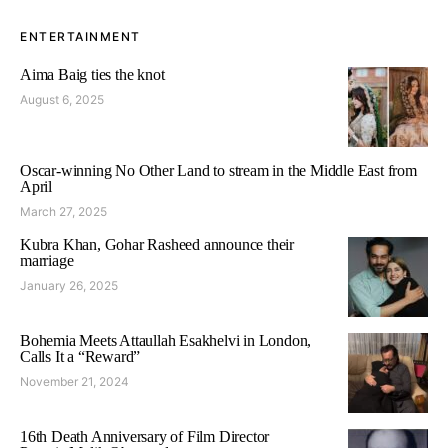
ENTERTAINMENT
Aima Baig ties the knot
August 6, 2025
Oscar-winning No Other Land to stream in the Middle East from
April
March 27, 2025
Kubra Khan, Gohar Rasheed announce their
marriage
January 26, 2025
Bohemia Meets Attaullah Esakhelvi in London,
Calls It a “Reward”
November 21, 2024
16th Death Anniversary of Film Director