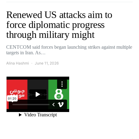
Renewed US attacks aim to
force diplomatic progress
through military might
CENTCOM said forces began launching strikes against multiple
targets in Iran. As…
Alina Hashmi
June 11, 2026