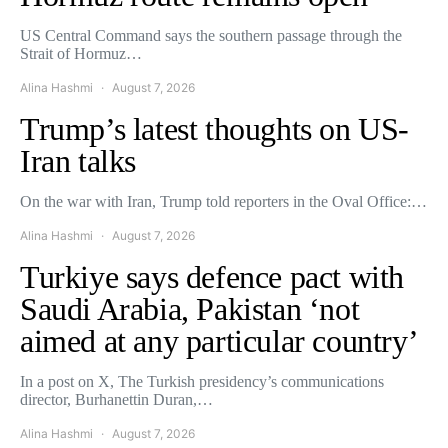
US Central Command says the southern passage through the
Strait of Hormuz…
Alina Hashmi
August 7, 2026
Trump’s latest thoughts on US-
Iran talks
On the war with Iran, Trump told reporters in the Oval Office:…
Alina Hashmi
August 7, 2026
Turkiye says defence pact with
Saudi Arabia, Pakistan ‘not
aimed at any particular country’
In a post on X, The Turkish presidency’s communications
director, Burhanettin Duran,…
Alina Hashmi
August 7, 2026