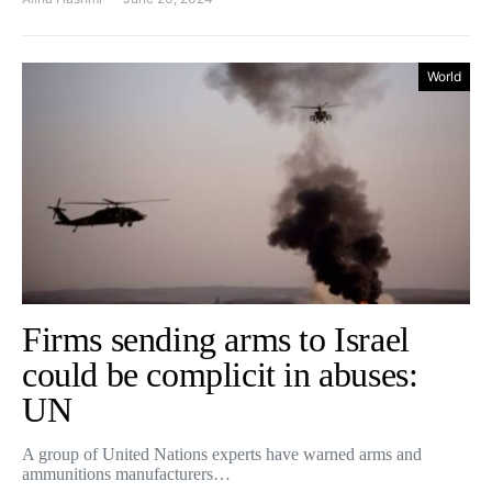
World
Firms sending arms to Israel
could be complicit in abuses:
UN
A group of United Nations experts have warned arms and
ammunitions manufacturers…