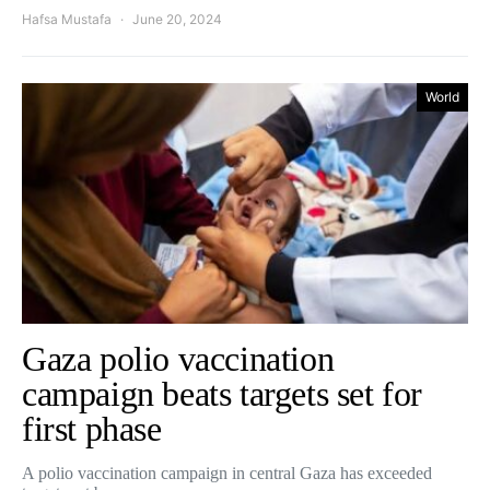
Hafsa Mustafa
June 20, 2024
World
Gaza polio vaccination
campaign beats targets set for
first phase
A polio vaccination campaign in central Gaza has exceeded