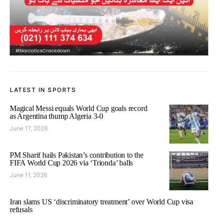
LATEST IN SPORTS
Magical Messi equals World Cup goals record
as Argentina thump Algeria 3-0
June 17, 2026
PM Sharif hails Pakistan’s contribution to the
FIFA World Cup 2026 via ‘Trionda’ balls
June 11, 2026
Iran slams US ‘discriminatory treatment’ over World Cup visa
refusals