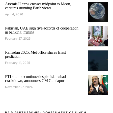
Artemis II crew crosses midpoint to Moon,
captures stunning Earth views
April 4, 2026
Pakistan, UAE sign five accords of cooperation
in banking, mining
February 27, 2025
Ramadan 2025: Met office shares latest
prediction
February 11, 2025
PTI sit-in to continue despite Islamabad
crackdown, announces CM Gandapur
November 27, 2024
PAID PARTNERSHIP- GOVERNMENT OF SINDH