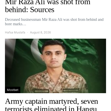
Mir Raza Ali was shot from
behind: Sources
Deceased businessman Mir Raza Ali was shot from behind and
bore marks…
Hafsa Mustafa
August 8, 2026
Mostbet
Army captain martyred, seven
terrorists eliminated in Hangu