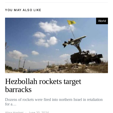
YOU MAY ALSO LIKE
World
Hezbollah rockets target
barracks
Dozens of rockets were fired into northern Israel in retaliation
for a…
Alina Hashmi
June 20, 2024