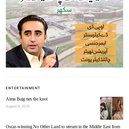
ENTERTAINMENT
Aima Baig ties the knot
August 6, 2025
Oscar-winning No Other Land to stream in the Middle East from