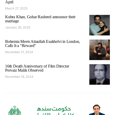
April
March 27, 2025
Kubra Khan, Gohar Rasheed announce their
marriage
January 26, 2025
Bohemia Meets Attaullah Esakhelvi in London,
Calls It a “Reward”
November 21, 2024
16th Death Anniversary of Film Director
Pervaiz Malik Observed
November 18, 2024