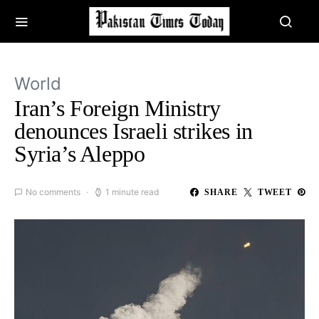
World
Iran’s Foreign Ministry
denounces Israeli strikes in
Syria’s Aleppo
No comments
1 minute read
SHARE
TWEET