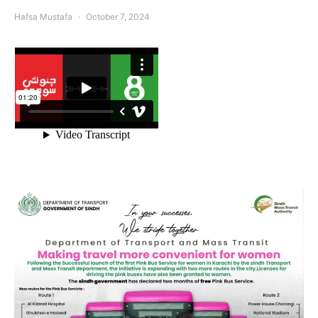
Hafsa Mustafa
October 7, 2024