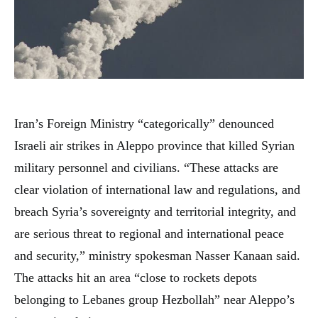
Iran’s Foreign Ministry “categorically” denounced
Israeli air strikes in Aleppo province that killed Syrian
military personnel and civilians. “These attacks are
clear violation of international law and regulations, and
breach Syria’s sovereignty and territorial integrity, and
are serious threat to regional and international peace
and security,” ministry spokesman Nasser Kanaan said.
The attacks hit an area “close to rockets depots
belonging to Lebanes group Hezbollah” near Aleppo’s