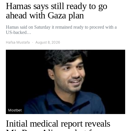
Hamas says still ready to go
ahead with Gaza plan
Hamas said on Saturday it remained ready to proceed with a
US-backed…
Hafsa Mustafa
August 8, 2026
Mostbet
Initial medical report reveals