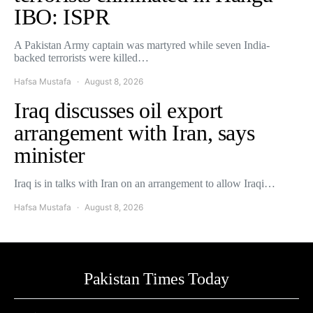
IBO: ISPR
A Pakistan Army captain was martyred while seven India-
backed terrorists were killed…
Hafsa Mustafa
August 8, 2026
Iraq discusses oil export
arrangement with Iran, says
minister
Iraq is in talks with Iran on an arrangement to allow Iraqi…
Hafsa Mustafa
August 8, 2026
Pakistan Times Today