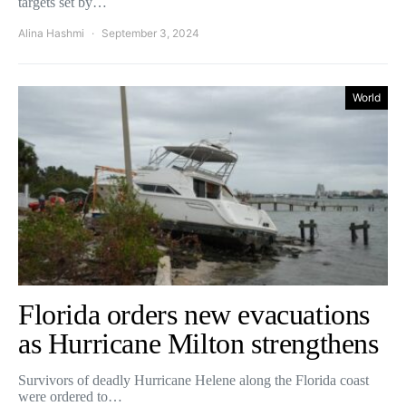
targets set by…
Alina Hashmi
September 3, 2024
World
Florida orders new evacuations
as Hurricane Milton strengthens
Survivors of deadly Hurricane Helene along the Florida coast
were ordered to…