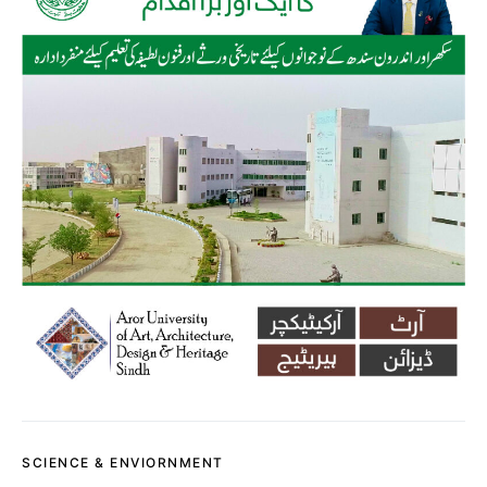
SCIENCE & ENVIORNMENT