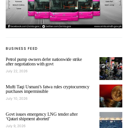
BUSINESS FEED
Petrol pump owners defer nationwide strike
after negotiations with govt
July 22, 2026
Mufti Taqi Usmani’s fatwa rules cryptocurrency
purchases impermissible
July 10, 2026
Govt issues emergency LNG tender after
‘Qatari shipment aborted’
July 9, 2026