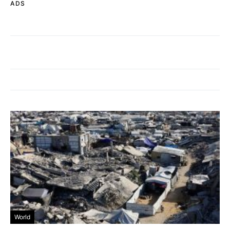
ADS
World