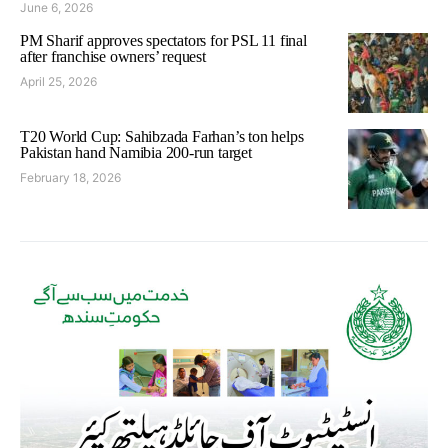
June 6, 2026
PM Sharif approves spectators for PSL 11 final
after franchise owners’ request
April 25, 2026
T20 World Cup: Sahibzada Farhan’s ton helps
Pakistan hand Namibia 200-run target
February 18, 2026