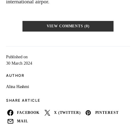
international airpor.
VIEW COMMENTS (0)
Published on
30 March 2024
AUTHOR
Alina Hashmi
SHARE ARTICLE
FACEBOOK
X (TWITTER)
PINTEREST
MAIL