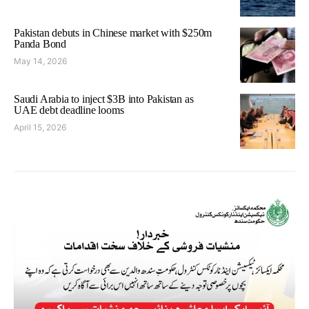
Pakistan debuts in Chinese market with $250m
Panda Bond
May 14, 2026
Saudi Arabia to inject $3B into Pakistan as
UAE debt deadline looms
April 15, 2026