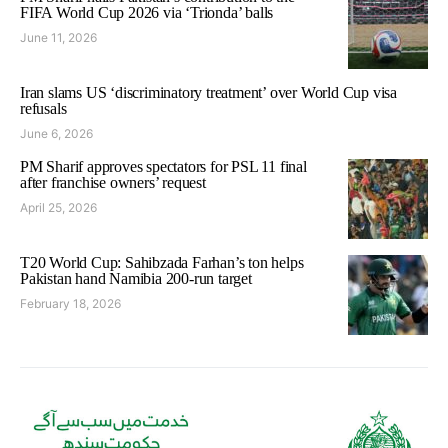
FIFA World Cup 2026 via ‘Trionda’ balls
June 11, 2026
Iran slams US ‘discriminatory treatment’ over World Cup visa
refusals
June 6, 2026
PM Sharif approves spectators for PSL 11 final
after franchise owners’ request
April 25, 2026
T20 World Cup: Sahibzada Farhan’s ton helps
Pakistan hand Namibia 200-run target
February 18, 2026