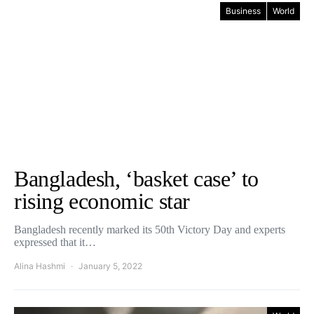
Business
World
Bangladesh, ‘basket case’ to
rising economic star
Bangladesh recently marked its 50th Victory Day and experts
expressed that it…
Alina Hashmi
January 5, 2022