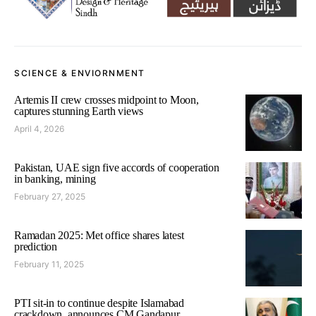
SCIENCE & ENVIORNMENT
Artemis II crew crosses midpoint to Moon,
captures stunning Earth views
April 4, 2026
Pakistan, UAE sign five accords of cooperation
in banking, mining
February 27, 2025
Ramadan 2025: Met office shares latest
prediction
February 11, 2025
PTI sit-in to continue despite Islamabad
crackdown, announces CM Gandapur