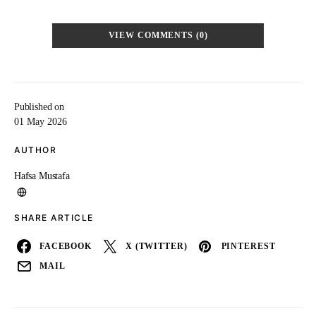
VIEW COMMENTS (0)
Published on
01 May 2026
AUTHOR
Hafsa Mustafa
SHARE ARTICLE
FACEBOOK
X (TWITTER)
PINTEREST
MAIL