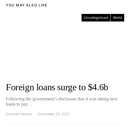
YOU MAY ALSO LIKE
Uncategorized
World
Foreign loans surge to $4.6b
Following the government’s disclosure that it was taking new
loans to pay…
Sanniah Hassan
December 24, 2021