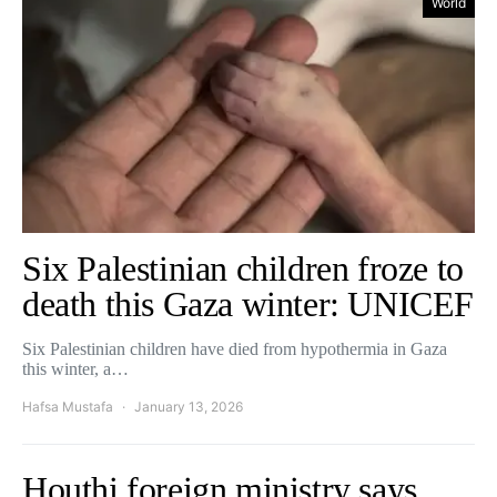
World
Six Palestinian children froze to
death this Gaza winter: UNICEF
Six Palestinian children have died from hypothermia in Gaza
this winter, a…
Hafsa Mustafa
January 13, 2026
Houthi foreign ministry says