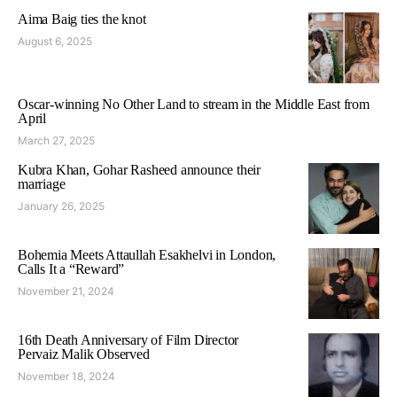
Aima Baig ties the knot
August 6, 2025
Oscar-winning No Other Land to stream in the Middle East from
April
March 27, 2025
Kubra Khan, Gohar Rasheed announce their
marriage
January 26, 2025
Bohemia Meets Attaullah Esakhelvi in London,
Calls It a “Reward”
November 21, 2024
16th Death Anniversary of Film Director
Pervaiz Malik Observed
November 18, 2024