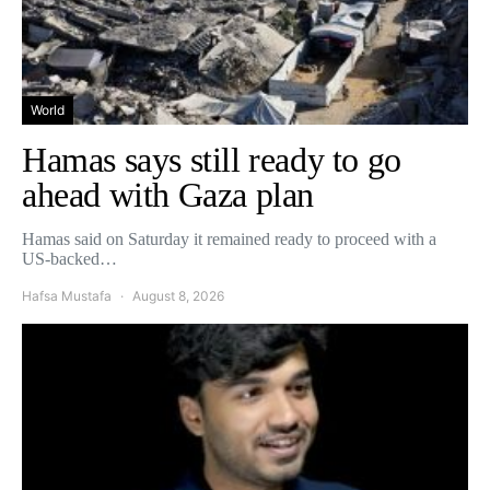
World
Hamas says still ready to go
ahead with Gaza plan
Hamas said on Saturday it remained ready to proceed with a
US-backed…
Hafsa Mustafa
August 8, 2026