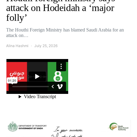
attack on Hodeidah a ‘major
folly’
The Houthi Foreign Ministry has blamed Saudi Arabia for an
attack on…
Alina Hashmi
July 25, 2026