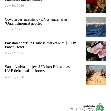
July 10, 2026
Govt issues emergency LNG tender after
‘Qatari shipment aborted’
July 9, 2026
Pakistan debuts in Chinese market with $250m
Panda Bond
May 14, 2026
Saudi Arabia to inject $3B into Pakistan as
UAE debt deadline looms
April 15, 2026