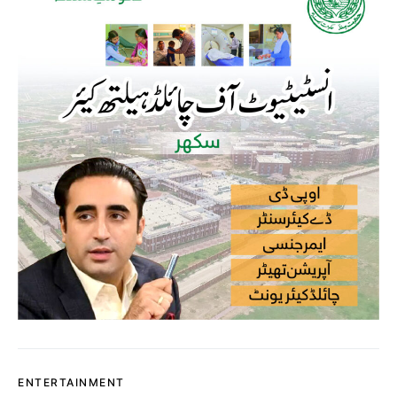
ENTERTAINMENT