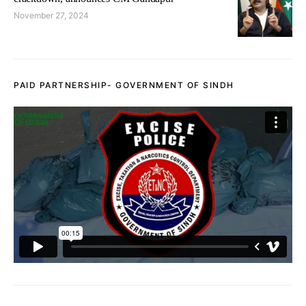
November 27, 2024
PAID PARTNERSHIP- GOVERNMENT OF SINDH