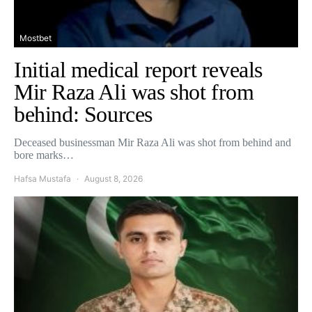
Mostbet
Initial medical report reveals
Mir Raza Ali was shot from
behind: Sources
Deceased businessman Mir Raza Ali was shot from behind and
bore marks…
Hafsa Mustafa
August 8, 2026