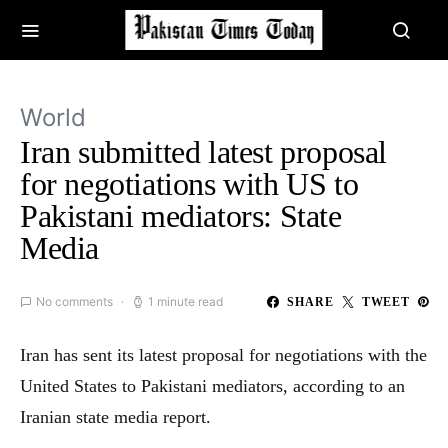
World
Iran submitted latest proposal
for negotiations with US to
Pakistani mediators: State
Media
No comments
1 minute read
SHARE
TWEET
Iran has sent its latest proposal for negotiations with the
United States to Pakistani mediators, according to an
Iranian state media report.