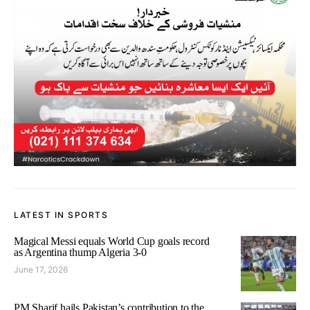
LATEST IN SPORTS
Magical Messi equals World Cup goals record
as Argentina thump Algeria 3-0
June 17, 2026
PM Sharif hails Pakistan’s contribution to the