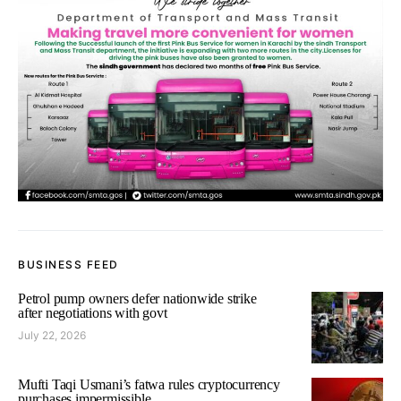
BUSINESS FEED
Petrol pump owners defer nationwide strike
after negotiations with govt
July 22, 2026
Mufti Taqi Usmani’s fatwa rules cryptocurrency
purchases impermissible