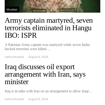
Mostbet
Army captain martyred, seven
terrorists eliminated in Hangu
IBO: ISPR
A Pakistan Army captain was martyred while seven India-
backed terrorists were killed…
Hafsa Mustafa
August 8, 2026
Iraq discusses oil export
arrangement with Iran, says
minister
Iraq is in talks with Iran on an arrangement to allow Iraqi…
Hafsa Mustafa
August 8, 2026