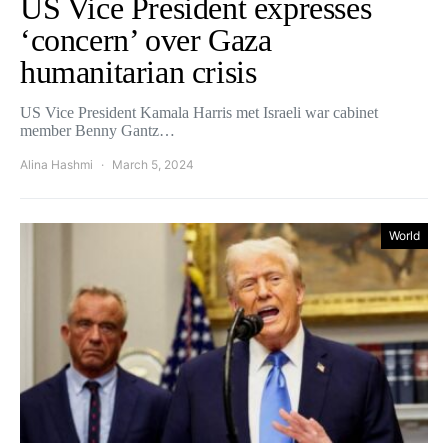
US Vice President expresses
‘concern’ over Gaza
humanitarian crisis
US Vice President Kamala Harris met Israeli war cabinet
member Benny Gantz…
Alina Hashmi
March 5, 2024
World