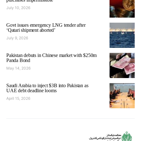
July 10, 2026
Govt issues emergency LNG tender after
‘Qatari shipment aborted’
July 9, 2026
Pakistan debuts in Chinese market with $250m
Panda Bond
May 14, 2026
Saudi Arabia to inject $3B into Pakistan as
UAE debt deadline looms
April 15, 2026