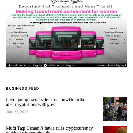
BUSINESS FEED
Petrol pump owners defer nationwide strike
after negotiations with govt
July 22, 2026
Mufti Taqi Usmani’s fatwa rules cryptocurrency
purchases impermissible