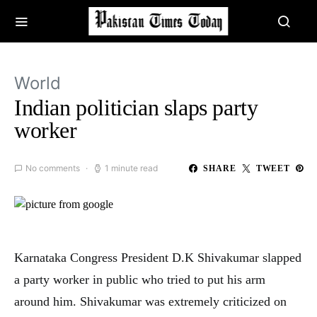
World
Indian politician slaps party
worker
No comments
1 minute read
SHARE
TWEET
Karnataka Congress President D.K Shivakumar slapped
a party worker in public who tried to put his arm
around him. Shivakumar was extremely criticized on