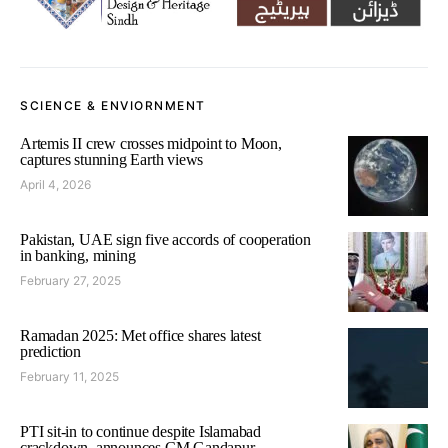
SCIENCE & ENVIORNMENT
Artemis II crew crosses midpoint to Moon,
captures stunning Earth views
April 4, 2026
Pakistan, UAE sign five accords of cooperation
in banking, mining
February 27, 2025
Ramadan 2025: Met office shares latest
prediction
February 11, 2025
PTI sit-in to continue despite Islamabad
crackdown, announces CM Gandapur