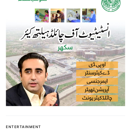
ENTERTAINMENT