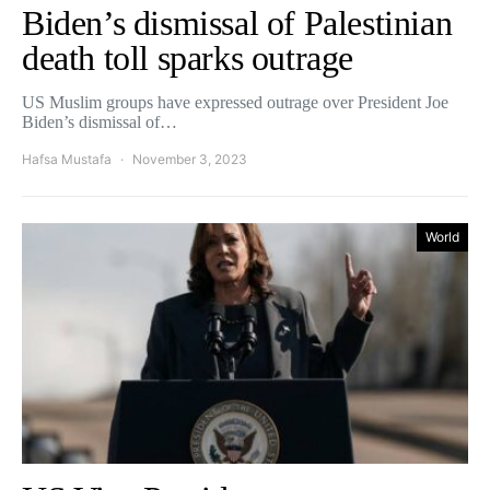
Biden’s dismissal of Palestinian
death toll sparks outrage
US Muslim groups have expressed outrage over President Joe
Biden’s dismissal of…
Hafsa Mustafa
November 3, 2023
World