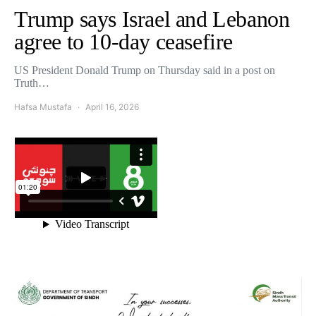
Trump says Israel and Lebanon
agree to 10-day ceasefire
US President Donald Trump on Thursday said in a post on
Truth…
Hafsa Mustafa
April 16, 2026