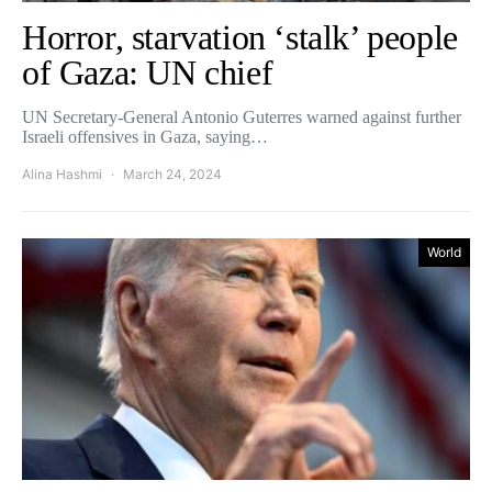
Horror, starvation ‘stalk’ people
of Gaza: UN chief
UN Secretary-General Antonio Guterres warned against further
Israeli offensives in Gaza, saying…
Alina Hashmi
March 24, 2024
World