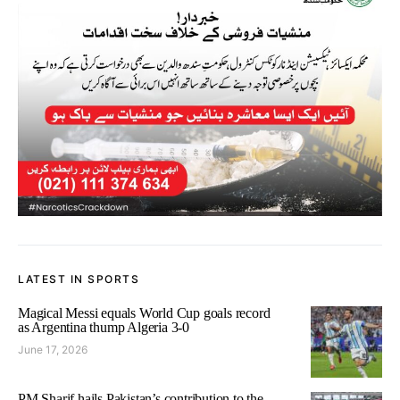
LATEST IN SPORTS
Magical Messi equals World Cup goals record
as Argentina thump Algeria 3-0
June 17, 2026
PM Sharif hails Pakistan’s contribution to the