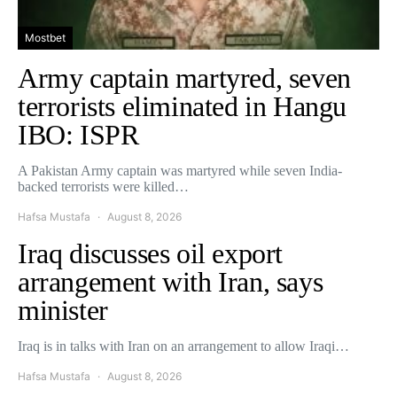
Mostbet
Army captain martyred, seven
terrorists eliminated in Hangu
IBO: ISPR
A Pakistan Army captain was martyred while seven India-
backed terrorists were killed…
Hafsa Mustafa
August 8, 2026
Iraq discusses oil export
arrangement with Iran, says
minister
Iraq is in talks with Iran on an arrangement to allow Iraqi…
Hafsa Mustafa
August 8, 2026