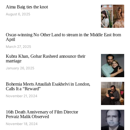
Aima Baig ties the knot
August 6, 2025
Oscar-winning No Other Land to stream in the Middle East from
April
March 27, 2025
Kubra Khan, Gohar Rasheed announce their
marriage
January 26, 2025
Bohemia Meets Attaullah Esakhelvi in London,
Calls It a “Reward”
November 21, 2024
16th Death Anniversary of Film Director
Pervaiz Malik Observed
November 18, 2024