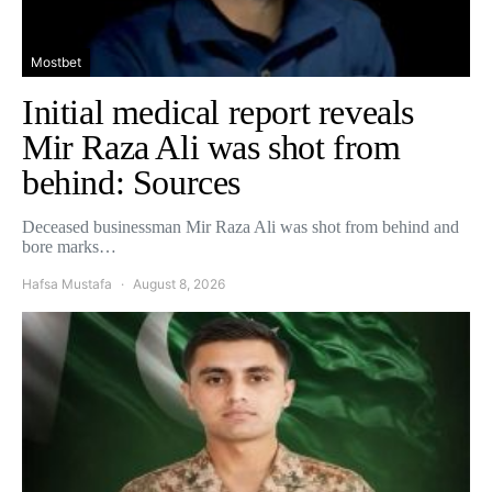
Mostbet
Initial medical report reveals
Mir Raza Ali was shot from
behind: Sources
Deceased businessman Mir Raza Ali was shot from behind and
bore marks…
Hafsa Mustafa
August 8, 2026