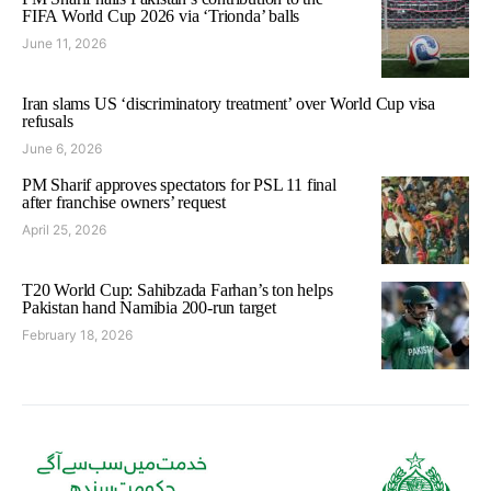
FIFA World Cup 2026 via ‘Trionda’ balls
June 11, 2026
Iran slams US ‘discriminatory treatment’ over World Cup visa
refusals
June 6, 2026
PM Sharif approves spectators for PSL 11 final
after franchise owners’ request
April 25, 2026
T20 World Cup: Sahibzada Farhan’s ton helps
Pakistan hand Namibia 200-run target
February 18, 2026