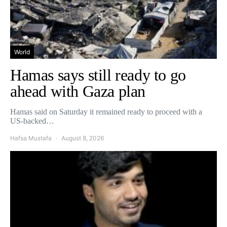
World
Hamas says still ready to go
ahead with Gaza plan
Hamas said on Saturday it remained ready to proceed with a
US-backed…
Hafsa Mustafa
August 8, 2026