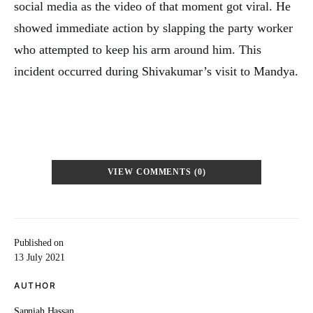
social media as the video of that moment got viral. He
showed immediate action by slapping the party worker
who attempted to keep his arm around him. This
incident occurred during Shivakumar’s visit to Mandya.
VIEW COMMENTS (0)
Published on
13 July 2021
AUTHOR
Sanniah Hassan