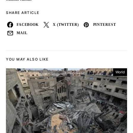
SHARE ARTICLE
FACEBOOK
X (TWITTER)
PINTEREST
MAIL
YOU MAY ALSO LIKE
World