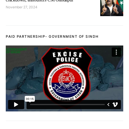
November 27, 2024
PAID PARTNERSHIP- GOVERNMENT OF SINDH