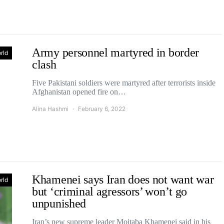
Army personnel martyred in border
rld
clash
Five Pakistani soldiers were martyred after terrorists inside
Afghanistan opened fire on…
Alina Hashmi
February 6, 2022
Khamenei says Iran does not want war
rld
but ‘criminal agressors’ won’t go
unpunished
Iran’s new supreme leader Mojtaba Khamenei said in his