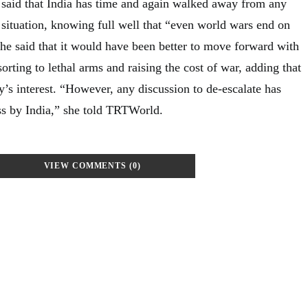
said that India has time and again walked away from any
 situation, knowing full well that “even world wars end on
She said that it would have been better to move forward with
orting to lethal arms and raising the cost of war, adding that
’s interest. “However, any discussion to de-escalate has
s by India,” she told TRTWorld.
VIEW COMMENTS (0)