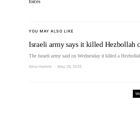
forces
YOU MAY ALSO LIKE
Israeli army says it killed Hezbolla
The Israeli army said on Wednesday it killed a Hezbol
Alina Hashmi
May 28, 2025
Wo