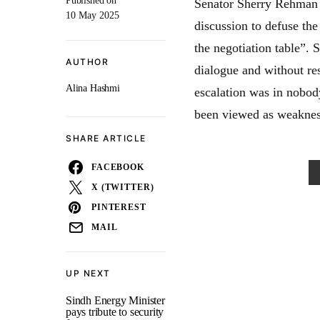
Published on
Senator Sherry Rehman 
10 May 2025
discussion to defuse the
the negotiation table”. 
AUTHOR
dialogue and without res
Alina Hashmi
escalation was in nobody
been viewed as weaknes
SHARE ARTICLE
FACEBOOK
X (TWITTER)
PINTEREST
MAIL
UP NEXT
Sindh Energy Minister
pays tribute to security