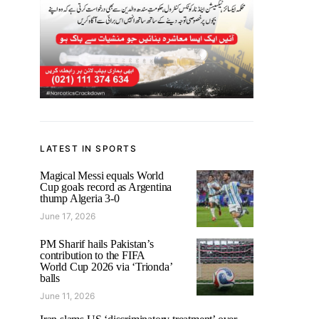
LATEST IN SPORTS
Magical Messi equals World
Cup goals record as Argentina
thump Algeria 3-0
June 17, 2026
PM Sharif hails Pakistan’s
contribution to the FIFA
World Cup 2026 via ‘Trionda’
balls
June 11, 2026