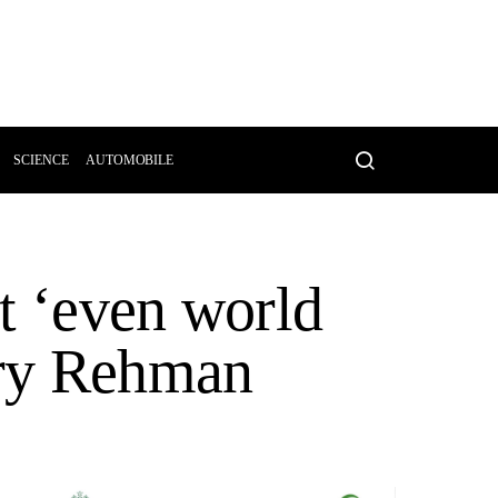
SCIENCE
AUTOMOBILE
t ‘even world
rry Rehman