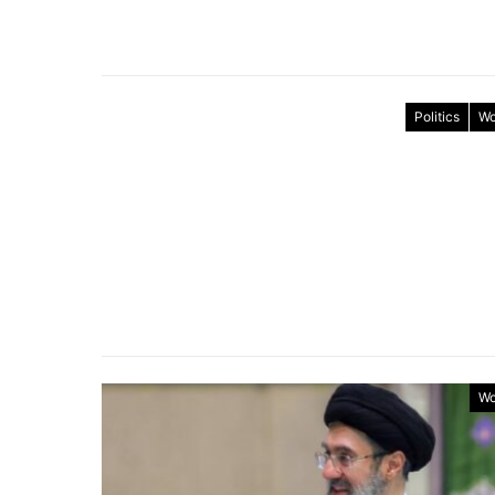
Politics
Wo
Wo