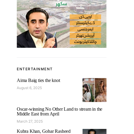
ENTERTAINMENT
Aima Baig ties the knot
August 6, 2025
Oscar-winning No Other Land to stream in the
Middle East from April
March 27, 2025
Kubra Khan, Gohar Rasheed