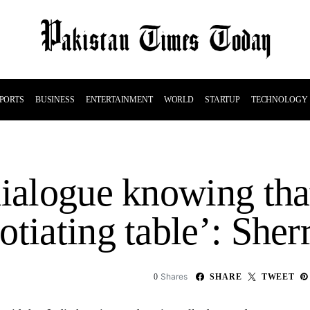
PORTS
BUSINESS
ENTERTAINMENT
WORLD
STARTUP
TECHNOLOGY
dialogue knowing tha
otiating table’: She
Shares
0
SHARE
TWEET