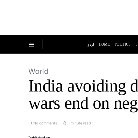
اردو
HOME
POLITICS
S
World
India avoiding 
wars end on neg
No comments
1 minute read