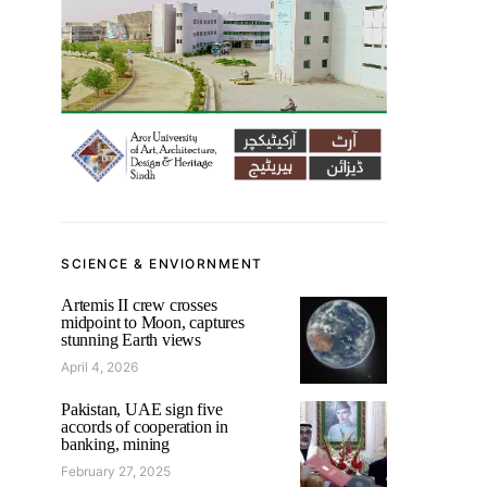
SCIENCE & ENVIORNMENT
Artemis II crew crosses
midpoint to Moon, captures
stunning Earth views
April 4, 2026
Pakistan, UAE sign five
accords of cooperation in
banking, mining
February 27, 2025