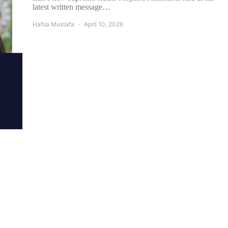
latest written message…
Hafsa Mustafa
April 10, 2026