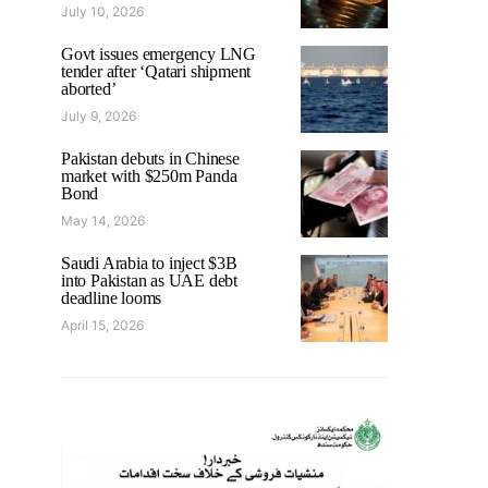
July 10, 2026
Govt issues emergency LNG
tender after ‘Qatari shipment
aborted’
July 9, 2026
Pakistan debuts in Chinese
market with $250m Panda
Bond
May 14, 2026
Saudi Arabia to inject $3B
into Pakistan as UAE debt
deadline looms
April 15, 2026