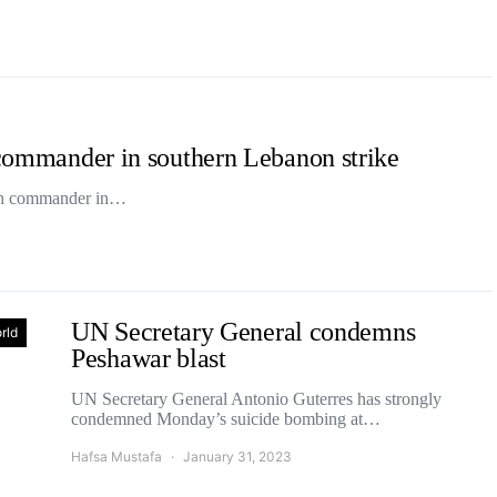
h commander in southern Lebanon strike
lah commander in…
UN Secretary General condemns
rld
Peshawar blast
UN Secretary General Antonio Guterres has strongly
condemned Monday’s suicide bombing at…
Hafsa Mustafa
January 31, 2023