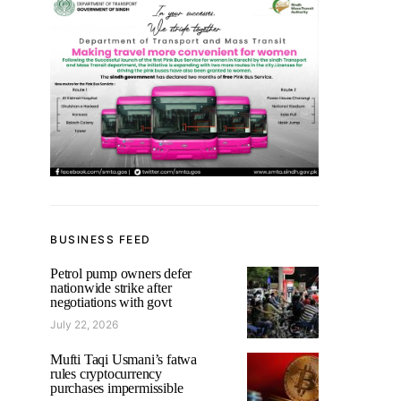
BUSINESS FEED
Petrol pump owners defer
nationwide strike after
negotiations with govt
July 22, 2026
Mufti Taqi Usmani’s fatwa
rules cryptocurrency
purchases impermissible