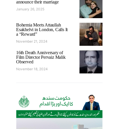
announce their marriage
January 26, 2025
Bohemia Meets Attaullah
Esakhelvi in London, Calls It
a “Reward”
November 21, 2024
16th Death Anniversary of
Film Director Pervaiz Malik
Observed
November 18, 2024