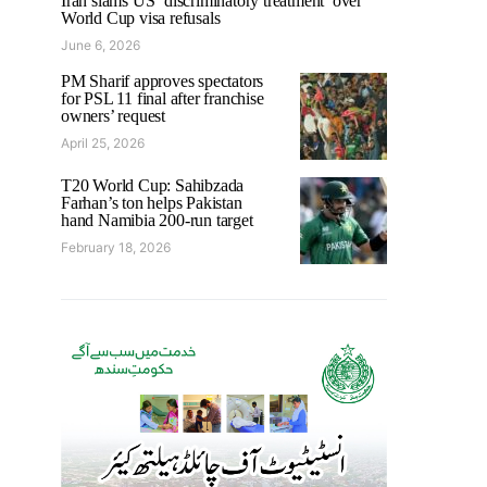
Iran slams US ‘discriminatory treatment’ over
World Cup visa refusals
June 6, 2026
PM Sharif approves spectators
for PSL 11 final after franchise
owners’ request
April 25, 2026
T20 World Cup: Sahibzada
Farhan’s ton helps Pakistan
hand Namibia 200-run target
February 18, 2026