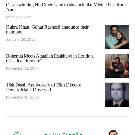
Oscar-winning No Other Land to stream in the Middle East from
April
March 27, 2025
Kubra Khan, Gohar Rasheed announce their
marriage
January 26, 2025
Bohemia Meets Attaullah Esakhelvi in London,
Calls It a “Reward”
November 21, 2024
16th Death Anniversary of Film Director
Pervaiz Malik Observed
November 18, 2024