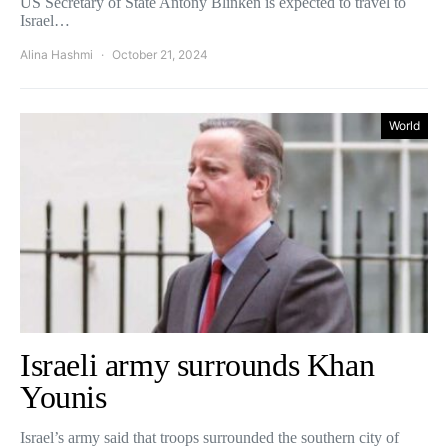
US Secretary of State Antony Blinken is expected to travel to
Israel…
Alina Hashmi
October 21, 2024
World
Israeli army surrounds Khan
Younis
Israel’s army said that troops surrounded the southern city of