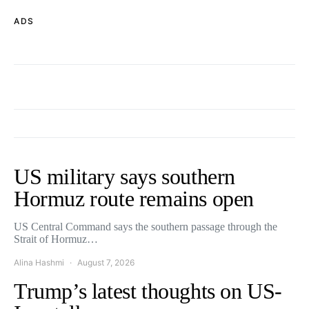
ADS
US military says southern
Hormuz route remains open
US Central Command says the southern passage through the
Strait of Hormuz…
Alina Hashmi
August 7, 2026
Trump’s latest thoughts on US-