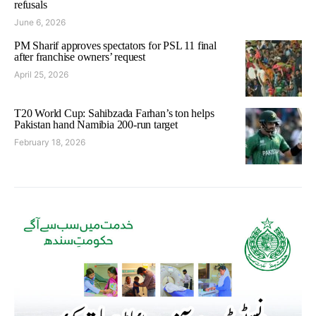
refusals
June 6, 2026
PM Sharif approves spectators for PSL 11 final
after franchise owners’ request
April 25, 2026
T20 World Cup: Sahibzada Farhan’s ton helps
Pakistan hand Namibia 200-run target
February 18, 2026