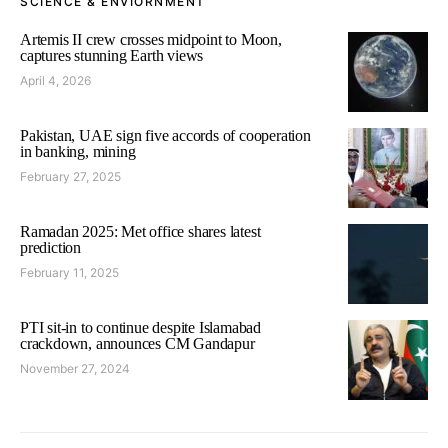
SCIENCE & ENVIORNMENT
Artemis II crew crosses midpoint to Moon,
captures stunning Earth views
April 4, 2026
Pakistan, UAE sign five accords of cooperation
in banking, mining
February 27, 2025
Ramadan 2025: Met office shares latest
prediction
February 11, 2025
PTI sit-in to continue despite Islamabad
crackdown, announces CM Gandapur
November 27, 2024