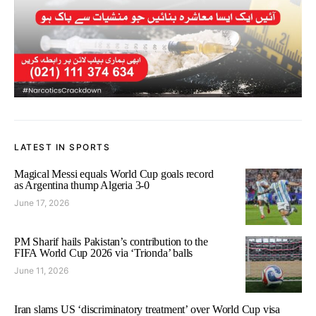
LATEST IN SPORTS
Magical Messi equals World Cup goals record
as Argentina thump Algeria 3-0
June 17, 2026
PM Sharif hails Pakistan’s contribution to the
FIFA World Cup 2026 via ‘Trionda’ balls
June 11, 2026
Iran slams US ‘discriminatory treatment’ over World Cup visa