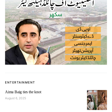
ENTERTAINMENT
Aima Baig ties the knot
August 6, 2025