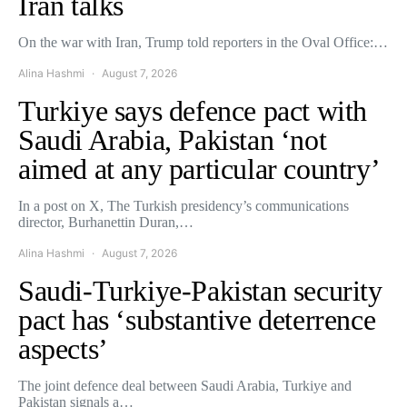
Iran talks
On the war with Iran, Trump told reporters in the Oval Office:…
Alina Hashmi
August 7, 2026
Turkiye says defence pact with
Saudi Arabia, Pakistan ‘not
aimed at any particular country’
In a post on X, The Turkish presidency’s communications
director, Burhanettin Duran,…
Alina Hashmi
August 7, 2026
Saudi-Turkiye-Pakistan security
pact has ‘substantive deterrence
aspects’
The joint defence deal between Saudi Arabia, Turkiye and
Pakistan signals a…