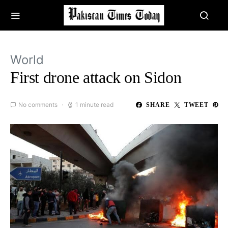
World
First drone attack on Sidon
No comments
1 minute read
SHARE
TWEET