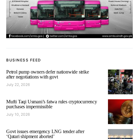
BUSINESS FEED
Petrol pump owners defer nationwide strike
after negotiations with govt
July 22, 2026
Mufti Taqi Usmani’s fatwa rules cryptocurrency
purchases impermissible
July 10, 2026
Govt issues emergency LNG tender after
‘Qatari shipment aborted’