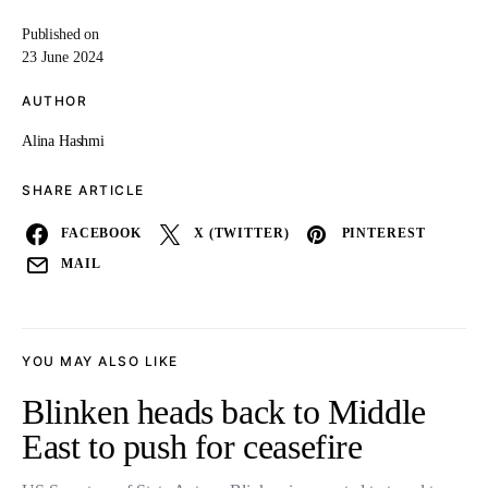
Published on
23 June 2024
AUTHOR
Alina Hashmi
SHARE ARTICLE
FACEBOOK
X (TWITTER)
PINTEREST
MAIL
YOU MAY ALSO LIKE
Blinken heads back to Middle
East to push for ceasefire