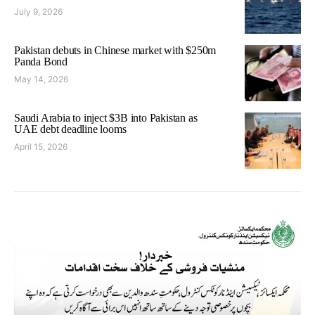
July 9, 2026
Pakistan debuts in Chinese market with $250m
Panda Bond
May 14, 2026
Saudi Arabia to inject $3B into Pakistan as
UAE debt deadline looms
April 15, 2026