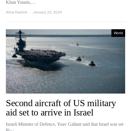
Khan Younis,…
Alina Hashmi
January 23, 2024
World
Second aircraft of US military
aid set to arrive in Israel
Israeli Minister of Defence, Yoav Gallant said that Israel was set
to…