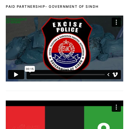
PAID PARTNERSHIP- GOVERNMENT OF SINDH