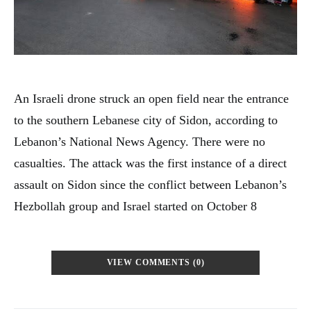
An Israeli drone struck an open field near the entrance
to the southern Lebanese city of Sidon, according to
Lebanon’s National News Agency. There were no
casualties. The attack was the first instance of a direct
assault on Sidon since the conflict between Lebanon’s
Hezbollah group and Israel started on October 8
VIEW COMMENTS (0)