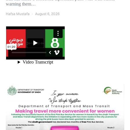
warning them…
Hafsa Mustafa
August 6, 2026