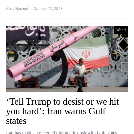
Alina Hashmi
October 13, 2023
World
‘Tell Trump to desist or we hit
you hard’: Iran warns Gulf
states
Iran has made a concerted diplomatic push with Gulf states,