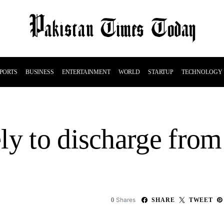
PORTS
BUSINESS
ENTERTAINMENT
WORLD
STARTUP
TECHNOLOGY
y to discharge from 
Shares
0
SHARE
TWEET