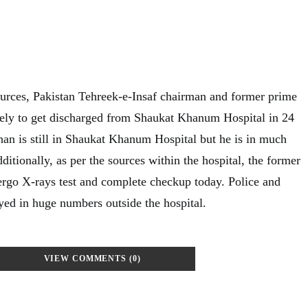
urces, Pakistan Tehreek-e-Insaf chairman and former prime
ely to get discharged from Shaukat Khanum Hospital in 24
han is still in Shaukat Khanum Hospital but he is in much
ditionally, as per the sources within the hospital, the former
ergo X-rays test and complete checkup today. Police and
yed in huge numbers outside the hospital.
VIEW COMMENTS (0)