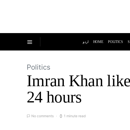
اردو
HOME
POLITICS
S
Politics
Imran Khan likel
24 hours
No comments
1 minute read