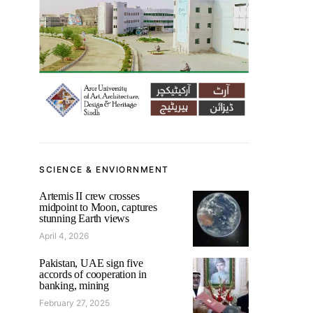
SCIENCE & ENVIORNMENT
Artemis II crew crosses
midpoint to Moon, captures
stunning Earth views
April 4, 2026
Pakistan, UAE sign five
accords of cooperation in
banking, mining
February 27, 2025