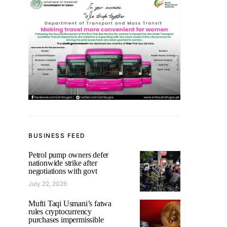
BUSINESS FEED
Petrol pump owners defer
nationwide strike after
negotiations with govt
July 22, 2026
Mufti Taqi Usmani’s fatwa
rules cryptocurrency
purchases impermissible