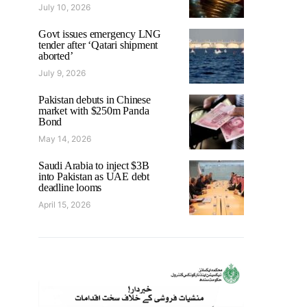
July 10, 2026
Govt issues emergency LNG
tender after ‘Qatari shipment
aborted’
July 9, 2026
Pakistan debuts in Chinese
market with $250m Panda
Bond
May 14, 2026
Saudi Arabia to inject $3B
into Pakistan as UAE debt
deadline looms
April 15, 2026