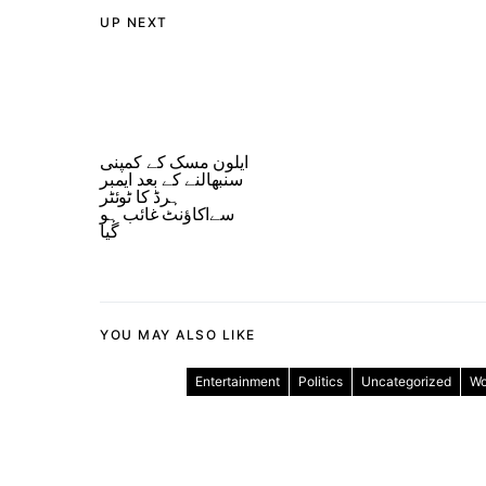
UP NEXT
ایلون مسک کے کمپنی
سنبھالنے کے بعد ایمبر
ہرڈ کا ٹوئٹر
سےاکاؤنٹ غائب ہو
گیا
YOU MAY ALSO LIKE
Entertainment
Politics
Uncategorized
Wo