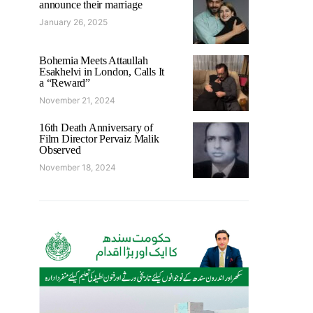
announce their marriage
January 26, 2025
Bohemia Meets Attaullah
Esakhelvi in London, Calls It
a “Reward”
November 21, 2024
16th Death Anniversary of
Film Director Pervaiz Malik
Observed
November 18, 2024