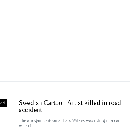
Swedish Cartoon Artist killed in road
rld
accident
The arrogant cartoonist Lars Wilkes was riding in a car
when it…