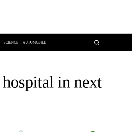
SCIENCE
AUTOMOBILE
hospital in next