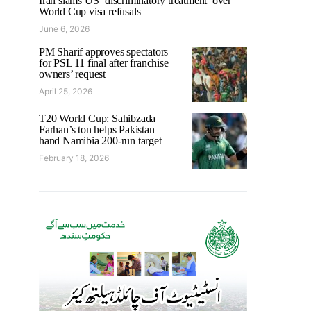
Iran slams US ‘discriminatory treatment’ over
World Cup visa refusals
June 6, 2026
PM Sharif approves spectators
for PSL 11 final after franchise
owners’ request
April 25, 2026
T20 World Cup: Sahibzada
Farhan’s ton helps Pakistan
hand Namibia 200-run target
February 18, 2026