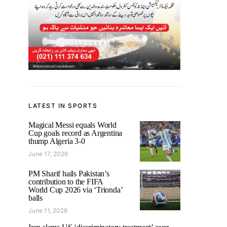
LATEST IN SPORTS
Magical Messi equals World
Cup goals record as Argentina
thump Algeria 3-0
June 17, 2026
PM Sharif hails Pakistan’s
contribution to the FIFA
World Cup 2026 via ‘Trionda’
balls
June 11, 2026