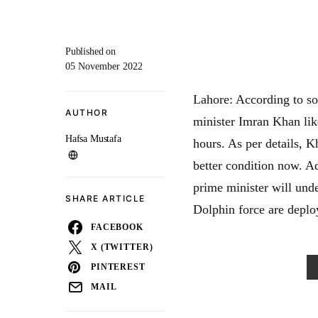
Published on
05 November 2022
Lahore: According to so
AUTHOR
minister Imran Khan lik
Hafsa Mustafa
hours. As per details, K
better condition now. Ad
prime minister will und
SHARE ARTICLE
Dolphin force are deplo
FACEBOOK
X (TWITTER)
PINTEREST
MAIL