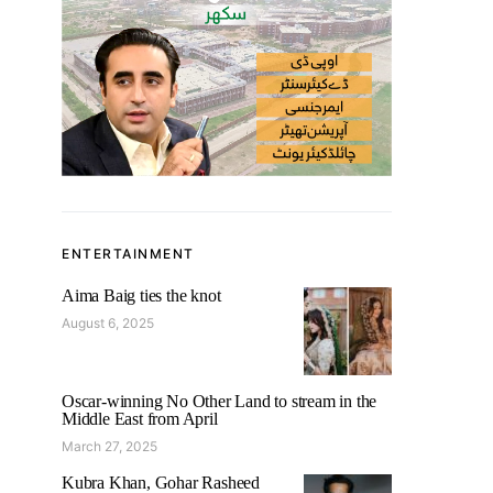
ENTERTAINMENT
Aima Baig ties the knot
August 6, 2025
Oscar-winning No Other Land to stream in the
Middle East from April
March 27, 2025
Kubra Khan, Gohar Rasheed