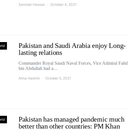
Sanniah Hassan
October 4, 2021
Pakistan and Saudi Arabia enjoy Long-
rld
lasting relations
Commander Royal Saudi Naval Forces, Vice Admiral Fahd
bin Abdullah had a…
Alina Hashmi
October 5, 2021
Pakistan has managed pandemic much
rld
better than other countries: PM Khan