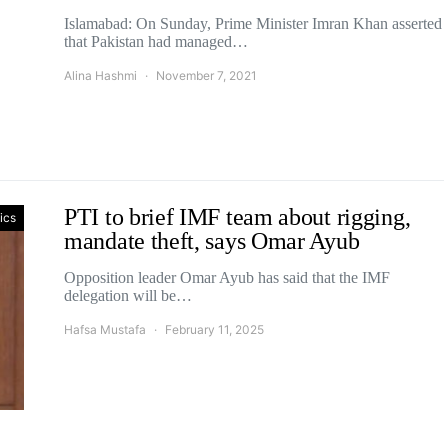
Islamabad: On Sunday, Prime Minister Imran Khan asserted
that Pakistan had managed…
Alina Hashmi
November 7, 2021
PTI to brief IMF team about rigging,
tics
mandate theft, says Omar Ayub
Opposition leader Omar Ayub has said that the IMF
delegation will be…
Hafsa Mustafa
February 11, 2025