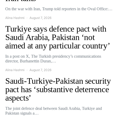
On the war with Iran, Trump told reporters in the Oval Office:…
Alina Hashmi
August 7, 2026
Turkiye says defence pact with
Saudi Arabia, Pakistan ‘not
aimed at any particular country’
In a post on X, The Turkish presidency’s communications
director, Burhanettin Duran,…
Alina Hashmi
August 7, 2026
Saudi-Turkiye-Pakistan security
pact has ‘substantive deterrence
aspects’
The joint defence deal between Saudi Arabia, Turkiye and
Pakistan signals a…