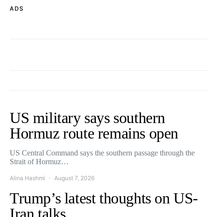
ADS
US military says southern
Hormuz route remains open
US Central Command says the southern passage through the
Strait of Hormuz…
Alina Hashmi
August 7, 2026
Trump’s latest thoughts on US-
Iran talks