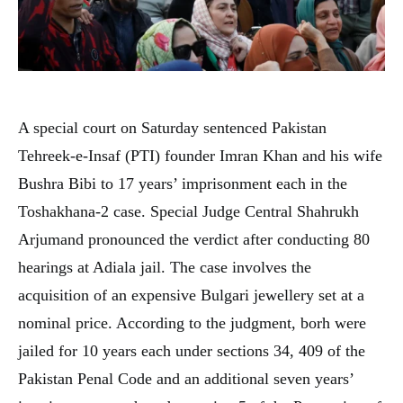
A special court on Saturday sentenced Pakistan
Tehreek-e-Insaf (PTI) founder Imran Khan and his wife
Bushra Bibi to 17 years’ imprisonment each in the
Toshakhana-2 case. Special Judge Central Shahrukh
Arjumand pronounced the verdict after conducting 80
hearings at Adiala jail. The case involves the
acquisition of an expensive Bulgari jewellery set at a
nominal price. According to the judgment, borh were
jailed for 10 years each under sections 34, 409 of the
Pakistan Penal Code and an additional seven years’