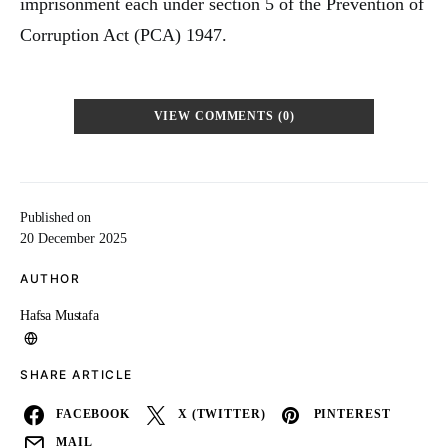
imprisonment each under section 5 of the Prevention of
Corruption Act (PCA) 1947.
VIEW COMMENTS (0)
Published on
20 December 2025
AUTHOR
Hafsa Mustafa
SHARE ARTICLE
FACEBOOK
X (TWITTER)
PINTEREST
MAIL