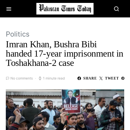
Politics
Imran Khan, Bushra Bibi
handed 17-year imprisonment in
Toshakhana-2 case
No comments
1 minute read
SHARE
TWEET