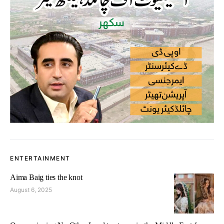
ENTERTAINMENT
Aima Baig ties the knot
August 6, 2025