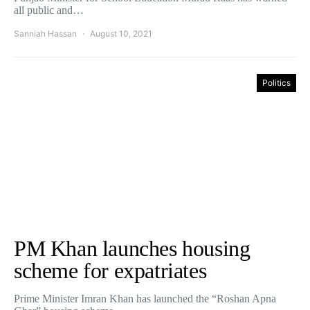
all public and…
Sanniah Hassan
August 10, 2021
Politics
PM Khan launches housing
scheme for expatriates
Prime Minister Imran Khan has launched the “Roshan Apna