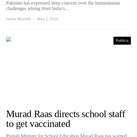
Pakistan has expressed deep concern over the humanitarian
challenges arising from India’s…
Hafsa Mustafa
May 2, 2025
Politics
Murad Raas directs school staff
to get vaccinated
Punjab Minister for School Education Murad Raas has warned