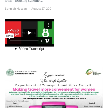
Ghar” housing scheme…
Sanniah Hassan
August 27, 2021