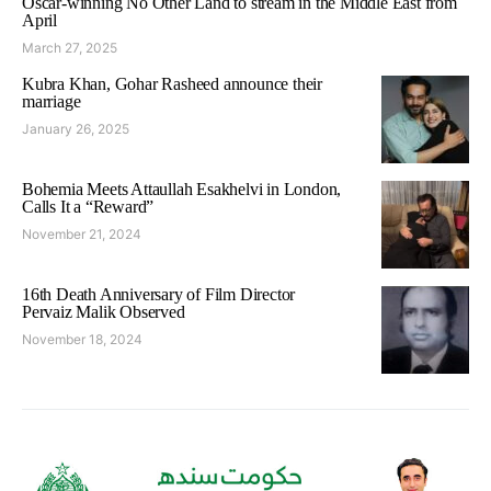
Oscar-winning No Other Land to stream in the Middle East from
April
March 27, 2025
Kubra Khan, Gohar Rasheed announce their
marriage
January 26, 2025
Bohemia Meets Attaullah Esakhelvi in London,
Calls It a “Reward”
November 21, 2024
16th Death Anniversary of Film Director
Pervaiz Malik Observed
November 18, 2024