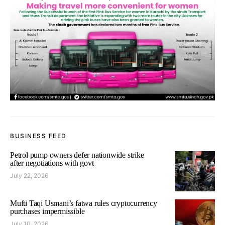
BUSINESS FEED
Petrol pump owners defer nationwide strike
after negotiations with govt
July 22, 2026
Mufti Taqi Usmani’s fatwa rules cryptocurrency
purchases impermissible
July 10, 2026