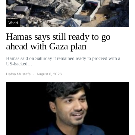
World
Hamas says still ready to go
ahead with Gaza plan
Hamas said on Saturday it remained ready to proceed with a
US-backed…
Hafsa Mustafa
August 8, 2026