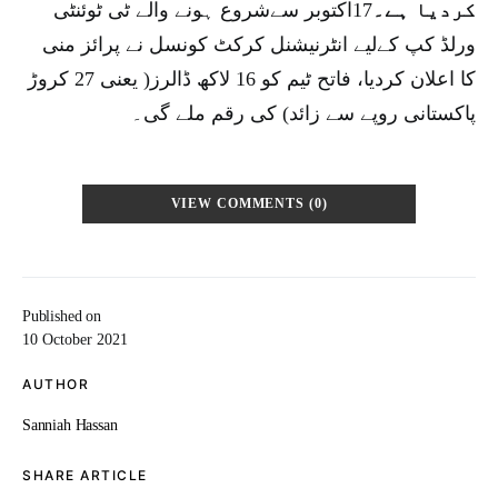
17اکتوبر سےشروع ہونے والے ٹی ٹوئنٹی
کردیا ہے۔
ورلڈ کپ کےلیے انٹرنیشنل کرکٹ کونسل نے پرائز منی
کا اعلان کردیا، فاتح ٹیم کو 16 لاکھ ڈالرز( یعنی 27 کروڑ
پاکستانی روپے سے زائد) کی رقم ملے گی۔
VIEW COMMENTS (0)
Published on
10 October 2021
AUTHOR
Sanniah Hassan
SHARE ARTICLE