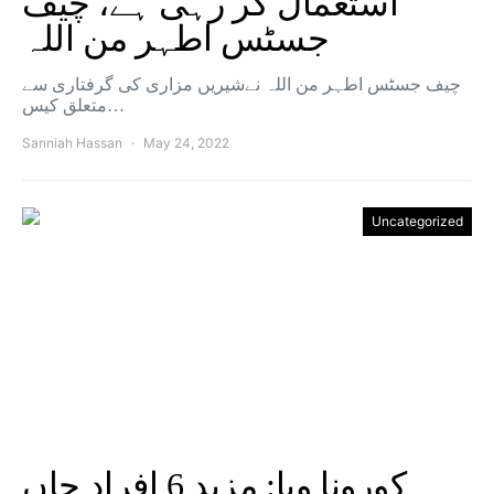
استعمال کر رہی ہے، چیف
جسٹس اطہر من اللہ
چیف جسٹس اطہر من اللہ نےشیریں مزاری کی گرفتاری سے
متعلق کیس…
Sanniah Hassan
May 24, 2022
Uncategorized
کورونا وبا: مزید 6 افراد جاں