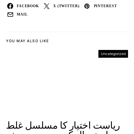
FACEBOOK
X (TWITTER)
PINTEREST
MAIL
YOU MAY ALSO LIKE
Uncategorized
ریاست اختیار کا مسلسل غلط