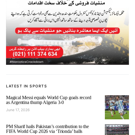
LATEST IN SPORTS
Magical Messi equals World Cup goals record
as Argentina thump Algeria 3-0
June 17, 2026
PM Sharif hails Pakistan’s contribution to the
FIFA World Cup 2026 via ‘Trionda’ balls