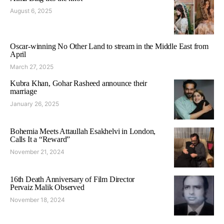
August 6, 2025
Oscar-winning No Other Land to stream in the Middle East from
April
March 27, 2025
Kubra Khan, Gohar Rasheed announce their
marriage
January 26, 2025
Bohemia Meets Attaullah Esakhelvi in London,
Calls It a “Reward”
November 21, 2024
16th Death Anniversary of Film Director
Pervaiz Malik Observed
November 18, 2024