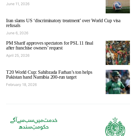
June 11, 2026
Iran slams US ‘discriminatory treatment’ over World Cup visa
refusals
June 6, 2026
PM Sharif approves spectators for PSL 11 final
after franchise owners’ request
April 25, 2026
T20 World Cup: Sahibzada Farhan’s ton helps
Pakistan hand Namibia 200-run target
February 18, 2026