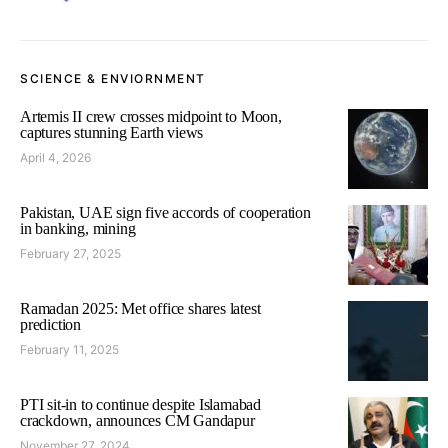
SCIENCE & ENVIORNMENT
Artemis II crew crosses midpoint to Moon,
captures stunning Earth views
April 4, 2026
Pakistan, UAE sign five accords of cooperation
in banking, mining
February 27, 2025
Ramadan 2025: Met office shares latest
prediction
February 11, 2025
PTI sit-in to continue despite Islamabad
crackdown, announces CM Gandapur
November 27, 2024