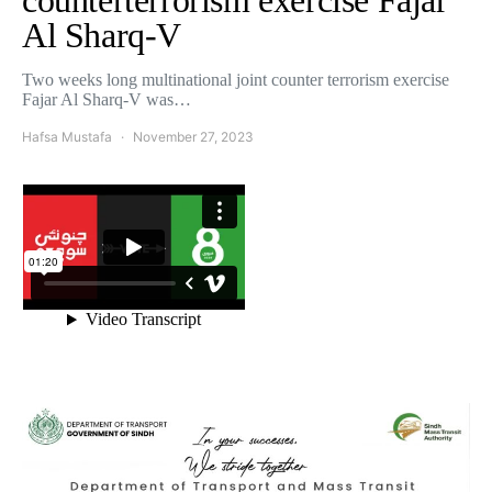
counterterrorism exercise Fajar
Al Sharq-V
Two weeks long multinational joint counter terrorism exercise
Fajar Al Sharq-V was…
Hafsa Mustafa
November 27, 2023