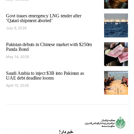
Govt issues emergency LNG tender after
‘Qatari shipment aborted’
July 9, 2026
Pakistan debuts in Chinese market with $250m
Panda Bond
May 14, 2026
Saudi Arabia to inject $3B into Pakistan as
UAE debt deadline looms
April 15, 2026