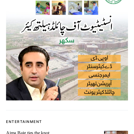
ENTERTAINMENT
Aima Baig ties the knot