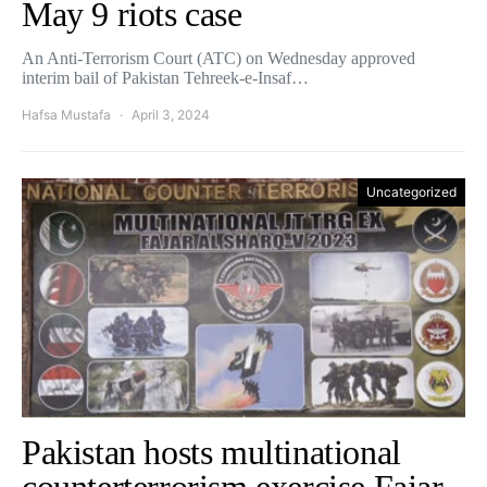
May 9 riots case
An Anti-Terrorism Court (ATC) on Wednesday approved
interim bail of Pakistan Tehreek-e-Insaf…
Hafsa Mustafa
April 3, 2024
Uncategorized
Pakistan hosts multinational