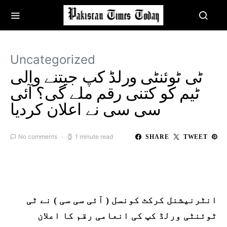
Uncategorized
ٹی ٹوئنٹی ورلڈ کپ جیتنے والی
ٹیم کو کتنی رقم ملے گی؟ آئی
سی سی نے اعلان کردیا
No comments
1 minute read
SHARE
TWEET
انٹرنیشنل کرکٹ کونسل ( آئی سی سی ) نے ٹی
ٹوئنٹی ورلڈ کپ کی انعامی رقم کا اعلان