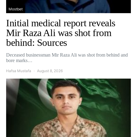
Mostbet
Initial medical report reveals
Mir Raza Ali was shot from
behind: Sources
Deceased businessman Mir Raza Ali was shot from behind and
bore marks…
Hafsa Mustafa
August 8, 2026