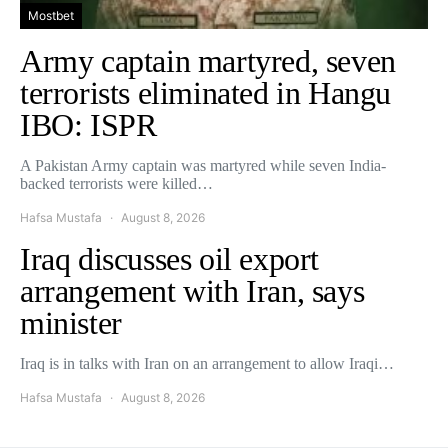
Mostbet
Army captain martyred, seven
terrorists eliminated in Hangu
IBO: ISPR
A Pakistan Army captain was martyred while seven India-
backed terrorists were killed…
Hafsa Mustafa
August 8, 2026
Iraq discusses oil export
arrangement with Iran, says
minister
Iraq is in talks with Iran on an arrangement to allow Iraqi…
Hafsa Mustafa
August 8, 2026