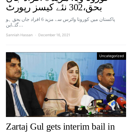
بحق،302 نئے کیسز رپورٹ
پاکستان میں کورونا وائرس سے مزید 6 افراد جاں بحق ہو
گئےاین…
Sanniah Hassan
December 16, 2021
Uncategorized
Zartaj Gul gets interim bail in