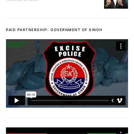
PAID PARTNERSHIP- GOVERNMENT OF SINDH