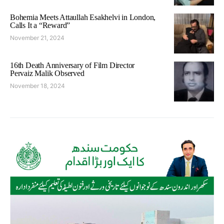
Bohemia Meets Attaullah Esakhelvi in London,
Calls It a “Reward”
November 21, 2024
16th Death Anniversary of Film Director
Pervaiz Malik Observed
November 18, 2024