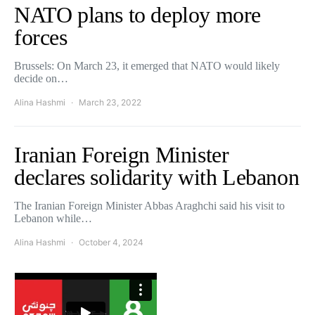
NATO plans to deploy more
forces
Brussels: On March 23, it emerged that NATO would likely
decide on…
Alina Hashmi
March 23, 2022
Iranian Foreign Minister
declares solidarity with Lebanon
The Iranian Foreign Minister Abbas Araghchi said his visit to
Lebanon while…
Alina Hashmi
October 4, 2024