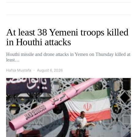
At least 38 Yemeni troops killed
in Houthi attacks
Houthi missile and drone attacks in Yemen on Thursday killed at
least…
Hafsa Mustafa
August 6, 2026