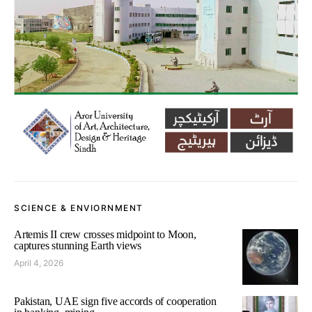
SCIENCE & ENVIORNMENT
Artemis II crew crosses midpoint to Moon,
captures stunning Earth views
April 4, 2026
Pakistan, UAE sign five accords of cooperation