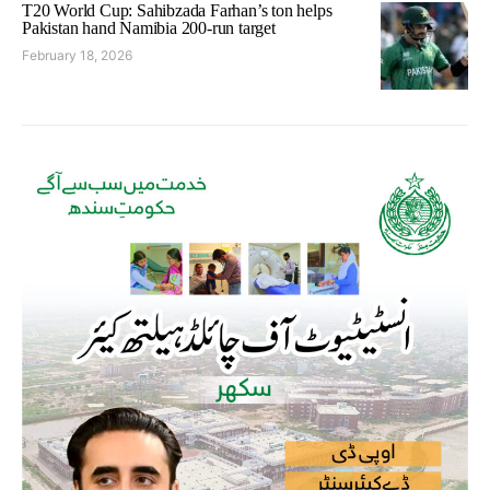
T20 World Cup: Sahibzada Farhan’s ton helps
Pakistan hand Namibia 200-run target
February 18, 2026