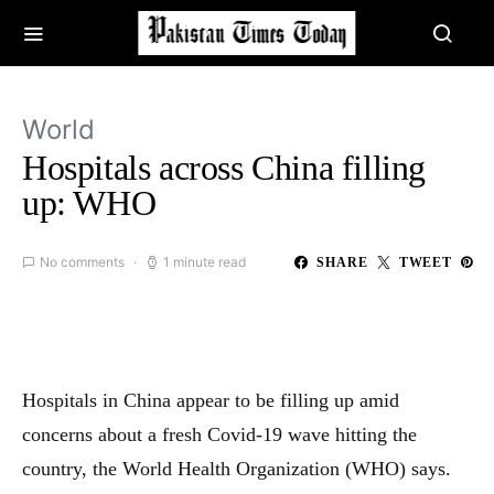
World
Hospitals across China filling
up: WHO
No comments
1 minute read
SHARE
TWEET
Hospitals in China appear to be filling up amid
concerns about a fresh Covid-19 wave hitting the
country, the World Health Organization (WHO) says.