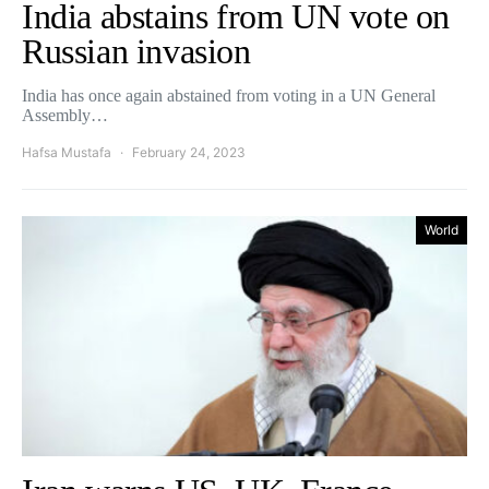
India abstains from UN vote on
Russian invasion
India has once again abstained from voting in a UN General
Assembly…
Hafsa Mustafa
February 24, 2023
World