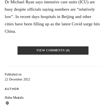
Dr Michael Ryan says intensive care units (ICU) are
busy despite officials saying numbers are “relatively
low”. In recent days hospitals in Beijing and other
cities have been filling up as the latest Covid surge hits
China.
VIEW COMMENTS (0)
Published on
22 December 2022
AUTHOR
Hafsa Mustafa