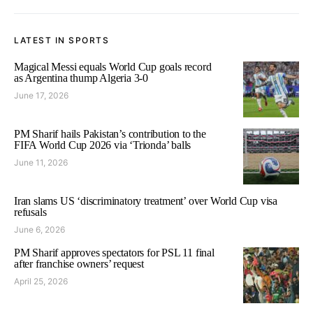
LATEST IN SPORTS
Magical Messi equals World Cup goals record
as Argentina thump Algeria 3-0
June 17, 2026
PM Sharif hails Pakistan’s contribution to the
FIFA World Cup 2026 via ‘Trionda’ balls
June 11, 2026
Iran slams US ‘discriminatory treatment’ over World Cup visa
refusals
June 6, 2026
PM Sharif approves spectators for PSL 11 final
after franchise owners’ request
April 25, 2026