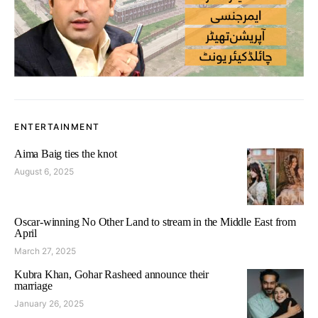
ENTERTAINMENT
Aima Baig ties the knot
August 6, 2025
Oscar-winning No Other Land to stream in the Middle East from
April
March 27, 2025
Kubra Khan, Gohar Rasheed announce their
marriage
January 26, 2025