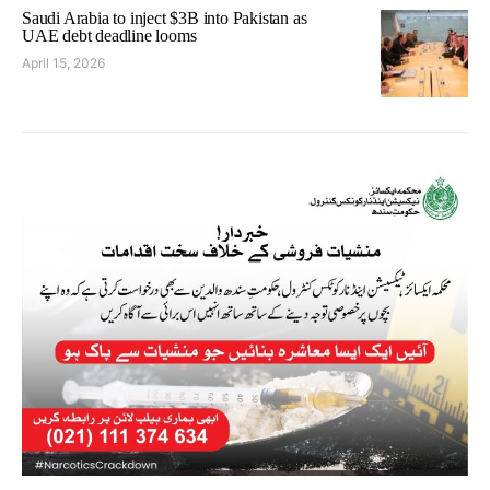
Saudi Arabia to inject $3B into Pakistan as
UAE debt deadline looms
April 15, 2026