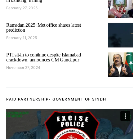
in banking, mining
February 27, 2025
Ramadan 2025: Met office shares latest
prediction
February 11, 2025
PTI sit-in to continue despite Islamabad
crackdown, announces CM Gandapur
November 27, 2024
PAID PARTNERSHIP- GOVERNMENT OF SINDH