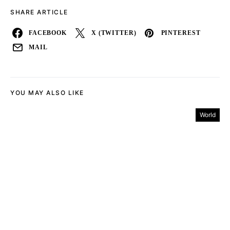
SHARE ARTICLE
FACEBOOK
X (TWITTER)
PINTEREST
MAIL
YOU MAY ALSO LIKE
World