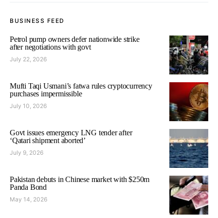
BUSINESS FEED
Petrol pump owners defer nationwide strike
after negotiations with govt
July 22, 2026
Mufti Taqi Usmani’s fatwa rules cryptocurrency
purchases impermissible
July 10, 2026
Govt issues emergency LNG tender after
‘Qatari shipment aborted’
July 9, 2026
Pakistan debuts in Chinese market with $250m
Panda Bond
May 14, 2026