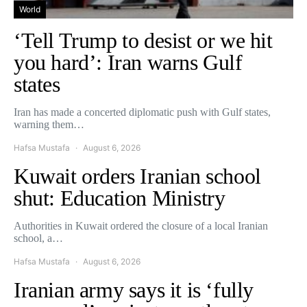
World
‘Tell Trump to desist or we hit
you hard’: Iran warns Gulf
states
Iran has made a concerted diplomatic push with Gulf states,
warning them…
Hafsa Mustafa
August 6, 2026
Kuwait orders Iranian school
shut: Education Ministry
Authorities in Kuwait ordered the closure of a local Iranian
school, a…
Hafsa Mustafa
August 6, 2026
Iranian army says it is ‘fully