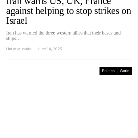
Iran warns US, UK, France
against helping to stop strikes on
Israel
Iran has warned the three western allies that their bases and
ships…
Hafsa Mustafa
June 14, 2025
Politics
World