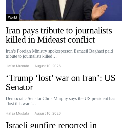
World
Iran pays tribute to journalists
killed in Mideast conflict
Iran’s Foreign Ministry spokesperson Esmaeil Baghaei paid
tribute to journalists killed…
Hafsa Mustafa
August 10, 2026
‘Trump ‘lost’ war on Iran’: US
Senator
Democratic Senator Chris Murphy says the US president has
“lost this war”…
Hafsa Mustafa
August 10, 2026
Israeli gunfire reported in