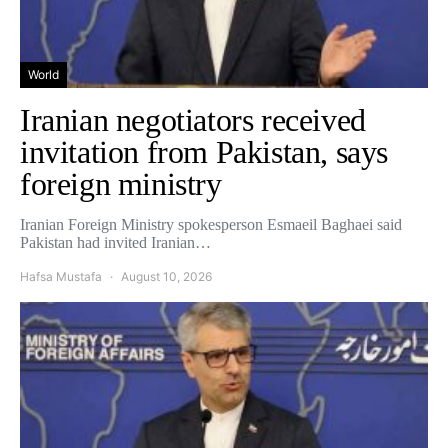
World
Iranian negotiators received
invitation from Pakistan, says
foreign ministry
Iranian Foreign Ministry spokesperson Esmaeil Baghaei said
Pakistan had invited Iranian…
Hafsa Mustafa
August 10, 2026