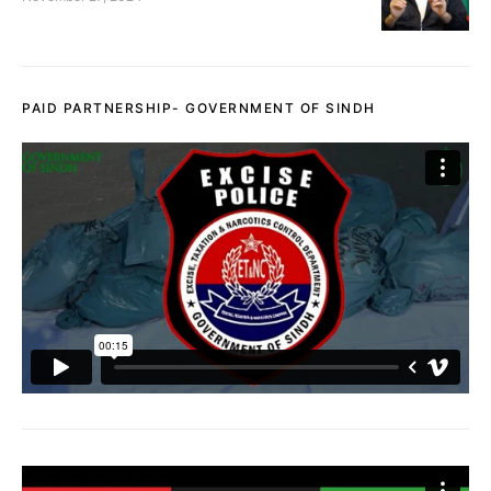
PAID PARTNERSHIP- GOVERNMENT OF SINDH