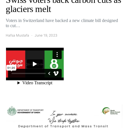
glaciers melt
Voters in Switzerland have backed a new climate bill designed
to cut…
Hafsa Mustafa
June 19, 2023