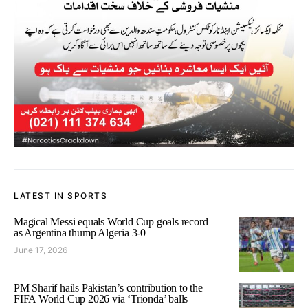
LATEST IN SPORTS
Magical Messi equals World Cup goals record
as Argentina thump Algeria 3-0
June 17, 2026
PM Sharif hails Pakistan’s contribution to the
FIFA World Cup 2026 via ‘Trionda’ balls