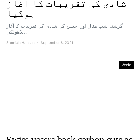
شادی کی تقریبات کا آغاز
ہوگیا
گزشتہ شب منال اور احسن کی شادی کی تقریبات کا آغاز
ڈھولکی…
Sanniah Hassan
September 8, 2021
World
Swiss voters back carbon cuts as