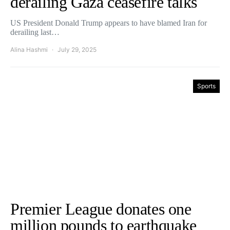
derailing Gaza ceasefire talks
US President Donald Trump appears to have blamed Iran for
derailing last…
Alina Hashmi
July 29, 2025
Sports
Premier League donates one
million pounds to earthquake