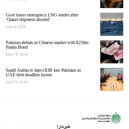
Govt issues emergency LNG tender after
‘Qatari shipment aborted’
July 9, 2026
Pakistan debuts in Chinese market with $250m
Panda Bond
May 14, 2026
Saudi Arabia to inject $3B into Pakistan as
UAE debt deadline looms
April 15, 2026