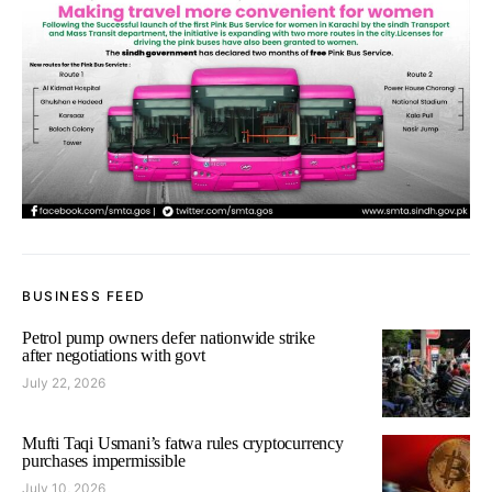
BUSINESS FEED
Petrol pump owners defer nationwide strike
after negotiations with govt
July 22, 2026
Mufti Taqi Usmani’s fatwa rules cryptocurrency
purchases impermissible
July 10, 2026