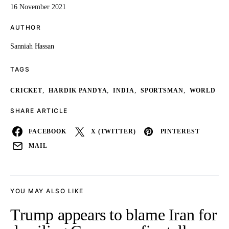
16 November 2021
AUTHOR
Sanniah Hassan
TAGS
,
,
,
,
CRICKET
HARDIK PANDYA
INDIA
SPORTSMAN
WORLD
SHARE ARTICLE
FACEBOOK
X (TWITTER)
PINTEREST
MAIL
YOU MAY ALSO LIKE
Trump appears to blame Iran for