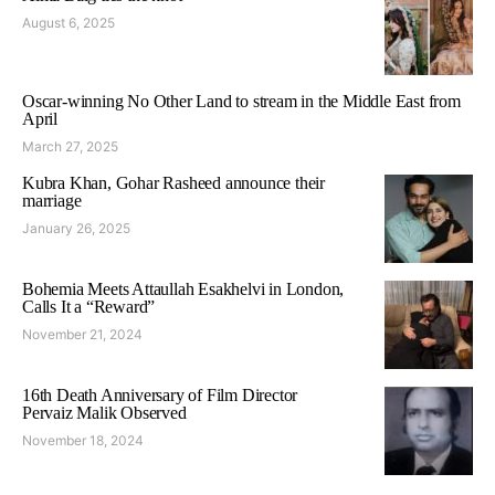
August 6, 2025
Oscar-winning No Other Land to stream in the Middle East from
April
March 27, 2025
Kubra Khan, Gohar Rasheed announce their
marriage
January 26, 2025
Bohemia Meets Attaullah Esakhelvi in London,
Calls It a “Reward”
November 21, 2024
16th Death Anniversary of Film Director
Pervaiz Malik Observed
November 18, 2024