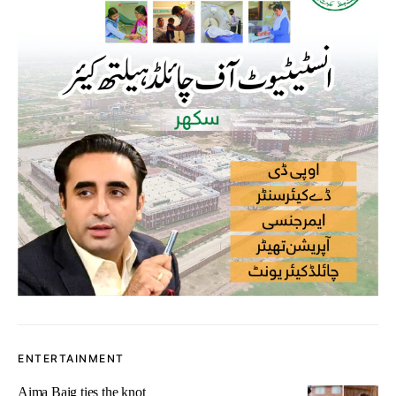
ENTERTAINMENT
Aima Baig ties the knot