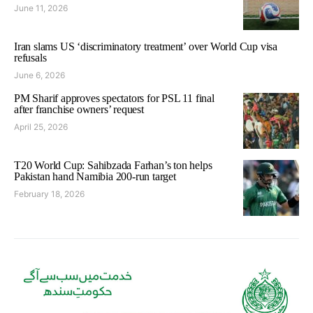
June 11, 2026
Iran slams US ‘discriminatory treatment’ over World Cup visa
refusals
June 6, 2026
PM Sharif approves spectators for PSL 11 final
after franchise owners’ request
April 25, 2026
T20 World Cup: Sahibzada Farhan’s ton helps
Pakistan hand Namibia 200-run target
February 18, 2026