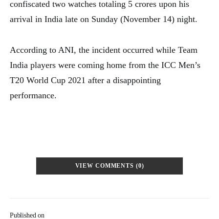
confiscated two watches totaling 5 crores upon his
arrival in India late on Sunday (November 14) night.
According to ANI, the incident occurred while Team
India players were coming home from the ICC Men’s
T20 World Cup 2021 after a disappointing
performance.
VIEW COMMENTS (0)
Published on