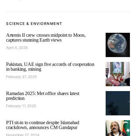
SCIENCE & ENVIORNMENT
Artemis II crew crosses midpoint to Moon,
captures stunning Earth views
April 4, 2026
Pakistan, UAE sign five accords of cooperation
in banking, mining
February 27, 2025
Ramadan 2025: Met office shares latest
prediction
February 11, 2025
PTI sit-in to continue despite Islamabad
crackdown, announces CM Gandapur
November 27, 2024