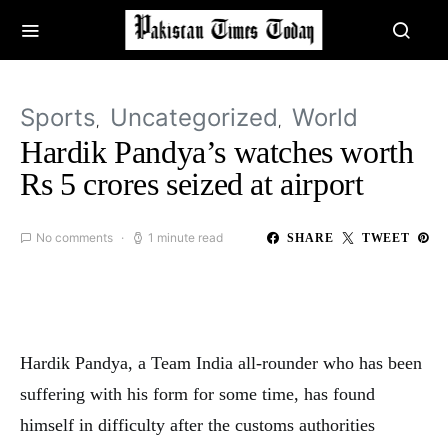
Sports
Uncategorized
World
Hardik Pandya’s watches worth
Rs 5 crores seized at airport
No comments
1 minute read
SHARE
TWEET
Hardik Pandya, a Team India all-rounder who has been
suffering with his form for some time, has found
himself in difficulty after the customs authorities