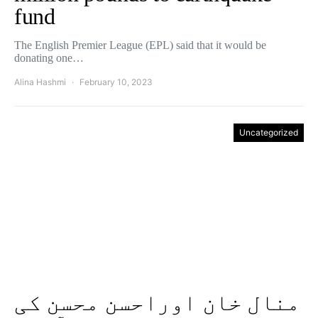
fund
The English Premier League (EPL) said that it would be
donating one…
Alina Hashmi
February 10, 2023
Uncategorized
منال خان اوراحسن محسن کی