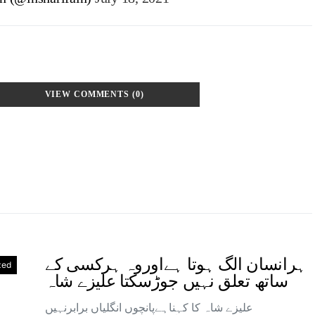
VIEW COMMENTS (0)
ہرانسان الگ ہوتا ہےاوروہ ہرکسی کے
zed
ساتھ تعلق نہیں جوڑسکتا علیزے شاہ
علیزے شاہ کا کہناہےپانچوں انگلیاں برابرنہیں