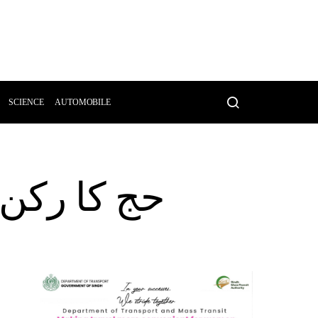
SCIENCE
AUTOMOBILE
یا جائے گا