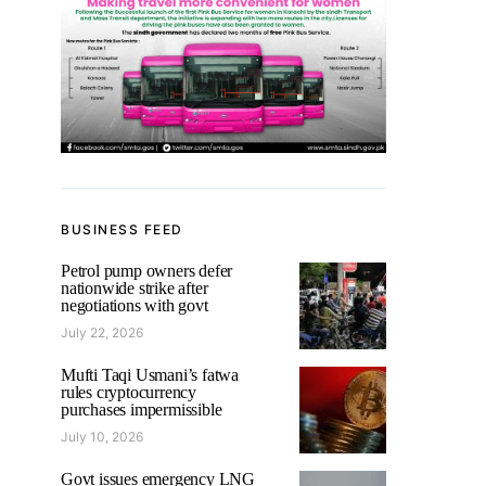
BUSINESS FEED
Petrol pump owners defer
nationwide strike after
negotiations with govt
July 22, 2026
Mufti Taqi Usmani’s fatwa
rules cryptocurrency
purchases impermissible
July 10, 2026
Govt issues emergency LNG