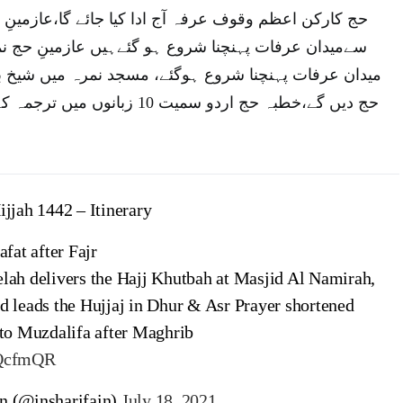
فہ آج ادا کیا جائے گا،عازمینِ حج نماز فجرکے بعد منیٰ
شروع ہو گئےہیں عازمینِ حج نماز فجر کے بعد منیٰ سے
وع ہوگئے، مسجد نمرہ میں شیخ بندربن عبد العزیز خطبئہ
ں میں ترجمہ کے ساتھ براہ راست پیش
ijjah 1442 – Itinerary
afat after Fajr
lah delivers the Hajj Khutbah at Masjid Al Namirah,
d leads the Hujjaj in Dhur & Asr Prayer shortened
 to Muzdalifa after Maghrib
uQcfmQR
n (@insharifain)
July 18, 2021