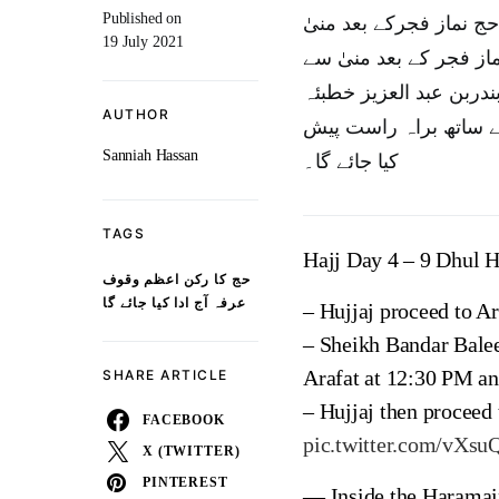
Published on
حج کارکن اعظم وقوف عر
19 July 2021
سےمیدان عرفات پہنچنا 
میدان عرفات پہنچنا شر
AUTHOR
حج دیں گے،خطبہ حج اردو سمیت 10 زبانو
Sanniah Hassan
کیا جائے گا۔
TAGS
Hajj Day 4 – 9 Dhul H
حج کا رکن اعظم وقوف
عرفہ آج ادا کیا جائے گا
– Hujjaj proceed to Ar
– Sheikh Bandar Balee
Arafat at 12:30 PM an
SHARE ARTICLE
– Hujjaj then proceed
FACEBOOK
pic.twitter.com/vXs
X (TWITTER)
PINTEREST
— Inside the Haramai