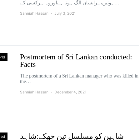
ہوتیں،ہرانسان الگ ہوتا ہےاوروہ ہرکسی کے…
Sanniah Hassan
July 3, 2021
Postmortem of Sri Lankan conducted:
rld
Facts
The postmortem of a Sri Lankan manager who was killed in
the…
Sanniah Hassan
December 4, 2021
شاہین کو مسلسل تین چھکے:شاہد
zed