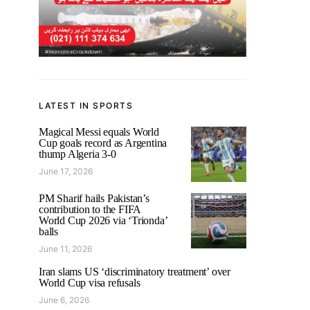
LATEST IN SPORTS
Magical Messi equals World
Cup goals record as Argentina
thump Algeria 3-0
June 17, 2026
PM Sharif hails Pakistan’s
contribution to the FIFA
World Cup 2026 via ‘Trionda’
balls
June 11, 2026
Iran slams US ‘discriminatory treatment’ over
World Cup visa refusals
June 6, 2026