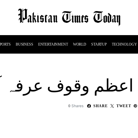
PORTS
BUSINESS
ENTERTAINMENT
WORLD
STARTUP
TECHNOLOGY
 وقوف عرفہ آج ادا ک
Shares
0
SHARE
TWEET