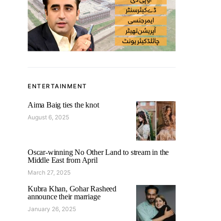
ENTERTAINMENT
Aima Baig ties the knot
August 6, 2025
Oscar-winning No Other Land to stream in the
Middle East from April
March 27, 2025
Kubra Khan, Gohar Rasheed
announce their marriage
January 26, 2025