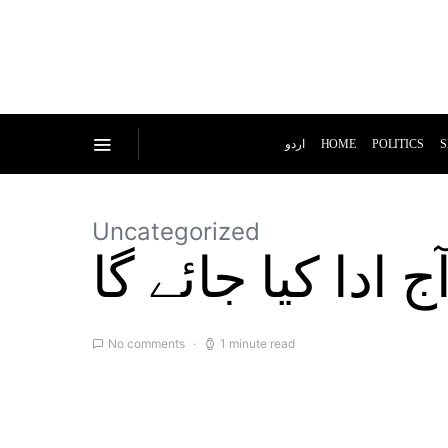
اردو
HOME
POLITICS
S
Uncategorized
حج کا رکن اعظم
No comments
1 minute read