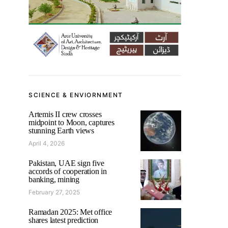
SCIENCE & ENVIORNMENT
Artemis II crew crosses
midpoint to Moon, captures
stunning Earth views
April 4, 2026
Pakistan, UAE sign five
accords of cooperation in
banking, mining
February 27, 2025
Ramadan 2025: Met office
shares latest prediction