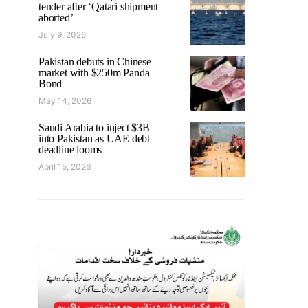
tender after ‘Qatari shipment
aborted’
July 9, 2026
Pakistan debuts in Chinese
market with $250m Panda
Bond
May 14, 2026
Saudi Arabia to inject $3B
into Pakistan as UAE debt
deadline looms
April 15, 2026