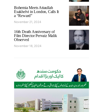
Bohemia Meets Attaullah
Esakhelvi in London, Calls It
a “Reward”
November 21, 2024
16th Death Anniversary of
Film Director Pervaiz Malik
Observed
November 18, 2024