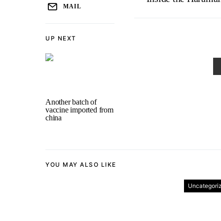
MAIL
UP NEXT
Another batch of
vaccine imported from
china
YOU MAY ALSO LIKE
Uncategori