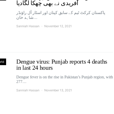
آفریدی نے بھی چھکا لگادیا
پاکستان کرکٹ ٹیم کے سابق کپتان اور اسٹار آل راؤنڈر
شاہد خان…
Sanniah Hassan
November 12, 2021
Dengue virus: Punjab reports 4 deaths
rld
in last 24 hours
Dengue fever is on the rise in Pakistan’s Punjab region, with
277…
Sanniah Hassan
November 13, 2021