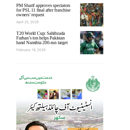
PM Sharif approves spectators
for PSL 11 final after franchise
owners’ request
April 25, 2026
T20 World Cup: Sahibzada
Farhan’s ton helps Pakistan
hand Namibia 200-run target
February 18, 2026