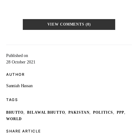
VIEW COMMENTS (0)
Published on
28 October 2021
AUTHOR
Sanniah Hassan
TAGS
,
,
,
,
,
BHUTTO
BILAWAL BHUTTO
PAKISTAN
POLITICS
PPP
WORLD
SHARE ARTICLE