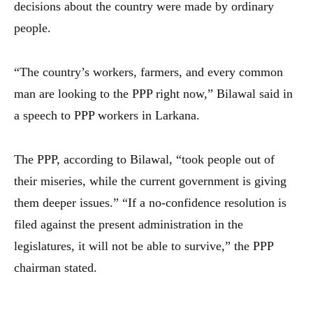
decisions about the country were made by ordinary
people.
“The country’s workers, farmers, and every common
man are looking to the PPP right now,” Bilawal said in
a speech to PPP workers in Larkana.
The PPP, according to Bilawal, “took people out of
their miseries, while the current government is giving
them deeper issues.” “If a no-confidence resolution is
filed against the present administration in the
legislatures, it will not be able to survive,” the PPP
chairman stated.