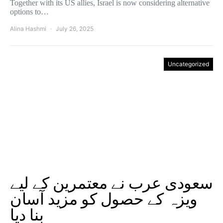
Together with its US allies, Israel is now considering alternative
options to…
Alina Hashmi
July 26, 2025
Uncategorized
سعودی عرب نے معتمرین کے لیے
ویزہ کے حصول کو مزید آسان
بنا دیا