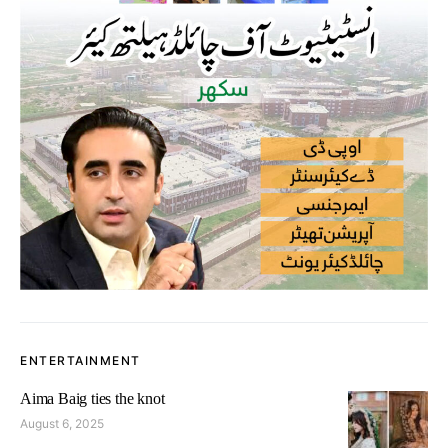
ENTERTAINMENT
Aima Baig ties the knot
August 6, 2025