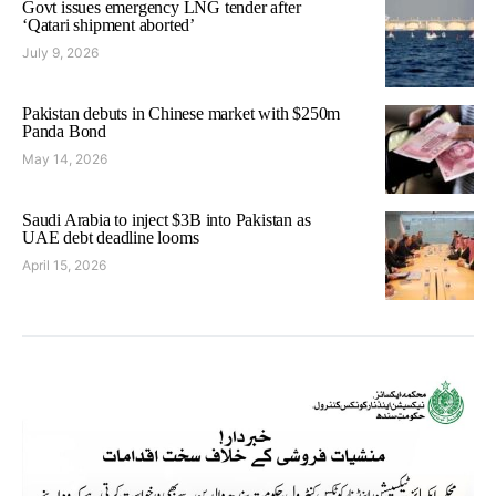
Govt issues emergency LNG tender after
‘Qatari shipment aborted’
July 9, 2026
Pakistan debuts in Chinese market with $250m
Panda Bond
May 14, 2026
Saudi Arabia to inject $3B into Pakistan as
UAE debt deadline looms
April 15, 2026