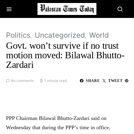
Politics
Uncategorized
World
Govt. won’t survive if no trust
motion moved: Bilawal Bhutto-
Zardari
No comments
1 minute read
SHARE
TWEET
PPP Chairman Bilawal Bhutto-Zardari said on
Wednesday that during the PPP’s time in office,