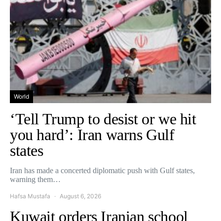
World
‘Tell Trump to desist or we hit
you hard’: Iran warns Gulf
states
Iran has made a concerted diplomatic push with Gulf states,
warning them…
Hafsa Mustafa
August 6, 2026
Kuwait orders Iranian school