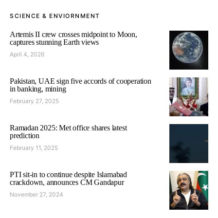
SCIENCE & ENVIORNMENT
Artemis II crew crosses midpoint to Moon,
captures stunning Earth views
April 4, 2026
Pakistan, UAE sign five accords of cooperation
in banking, mining
February 27, 2025
Ramadan 2025: Met office shares latest
prediction
February 11, 2025
PTI sit-in to continue despite Islamabad
crackdown, announces CM Gandapur
November 27, 2024