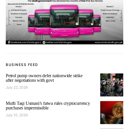
BUSINESS FEED
Petrol pump owners defer nationwide strike
after negotiations with govt
July 22, 2026
Mufti Taqi Usmani’s fatwa rules cryptocurrency
purchases impermissible
July 10, 2026