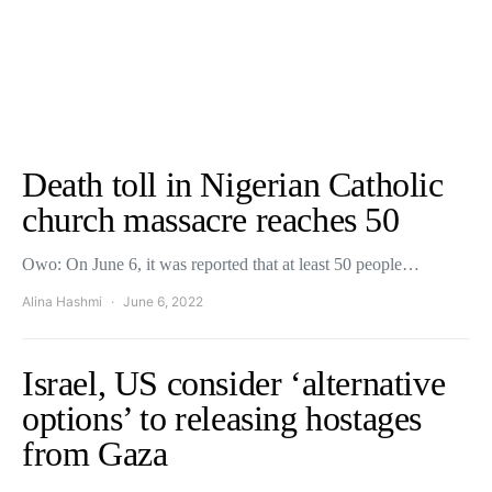
Death toll in Nigerian Catholic
church massacre reaches 50
Owo: On June 6, it was reported that at least 50 people…
Alina Hashmi
June 6, 2022
Israel, US consider ‘alternative
options’ to releasing hostages
from Gaza