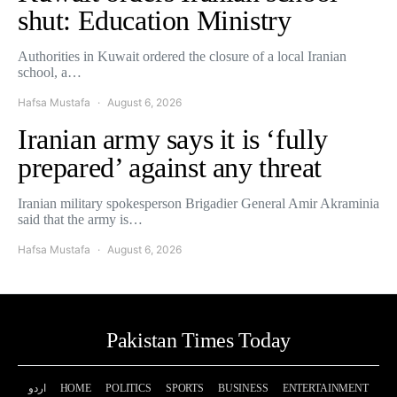
shut: Education Ministry
Authorities in Kuwait ordered the closure of a local Iranian
school, a…
Hafsa Mustafa
August 6, 2026
Iranian army says it is ‘fully
prepared’ against any threat
Iranian military spokesperson Brigadier General Amir Akraminia
said that the army is…
Hafsa Mustafa
August 6, 2026
Pakistan Times Today
اردو
HOME
POLITICS
SPORTS
BUSINESS
ENTERTAINMENT