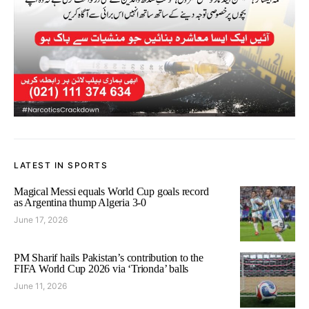
LATEST IN SPORTS
Magical Messi equals World Cup goals record
as Argentina thump Algeria 3-0
June 17, 2026
PM Sharif hails Pakistan’s contribution to the
FIFA World Cup 2026 via ‘Trionda’ balls
June 11, 2026