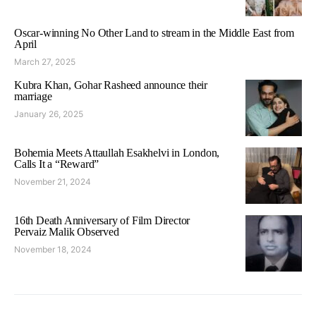
Oscar-winning No Other Land to stream in the Middle East from
April
March 27, 2025
Kubra Khan, Gohar Rasheed announce their
marriage
January 26, 2025
Bohemia Meets Attaullah Esakhelvi in London,
Calls It a “Reward”
November 21, 2024
16th Death Anniversary of Film Director
Pervaiz Malik Observed
November 18, 2024