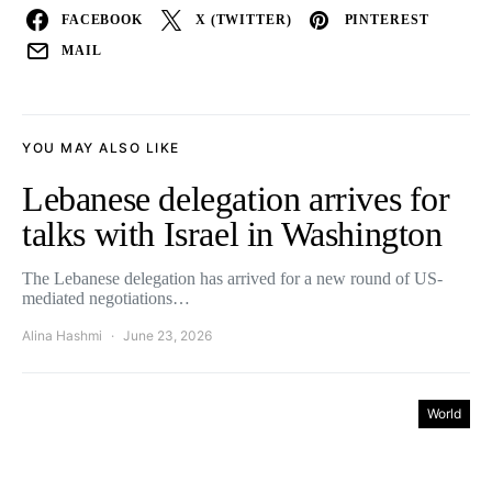
FACEBOOK
X (TWITTER)
PINTEREST
MAIL
YOU MAY ALSO LIKE
Lebanese delegation arrives for
talks with Israel in Washington
The Lebanese delegation has arrived for a new round of US-
mediated negotiations…
Alina Hashmi
June 23, 2026
World