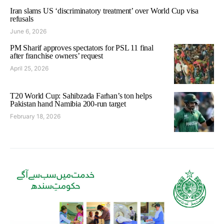
Iran slams US ‘discriminatory treatment’ over World Cup visa
refusals
June 6, 2026
PM Sharif approves spectators for PSL 11 final
after franchise owners’ request
April 25, 2026
T20 World Cup: Sahibzada Farhan’s ton helps
Pakistan hand Namibia 200-run target
February 18, 2026