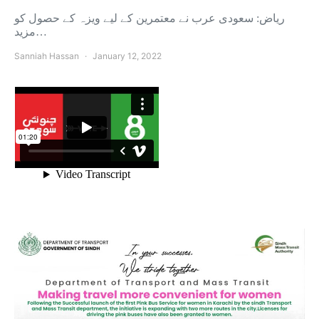
ریاض: سعودی عرب نے معتمرین کے لیے ویزہ کے حصول کو
مزید…
Sanniah Hassan
January 12, 2022