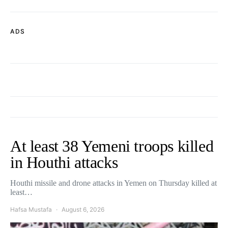
ADS
At least 38 Yemeni troops killed
in Houthi attacks
Houthi missile and drone attacks in Yemen on Thursday killed at
least…
Hafsa Mustafa
August 6, 2026