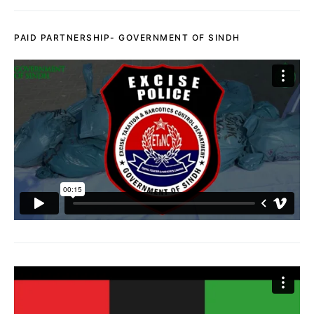
PAID PARTNERSHIP- GOVERNMENT OF SINDH