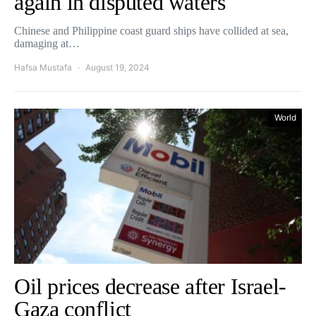
again in disputed waters
Chinese and Philippine coast guard ships have collided at sea,
damaging at…
Hafsa Mustafa
August 19, 2024
World
Oil prices decrease after Israel-
Gaza conflict