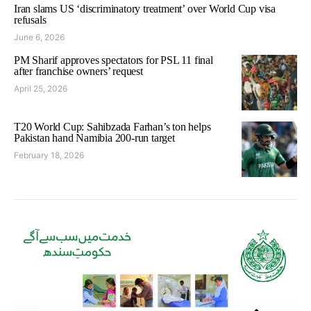
Iran slams US ‘discriminatory treatment’ over World Cup visa
refusals
June 6, 2026
PM Sharif approves spectators for PSL 11 final
after franchise owners’ request
April 25, 2026
T20 World Cup: Sahibzada Farhan’s ton helps
Pakistan hand Namibia 200-run target
February 18, 2026