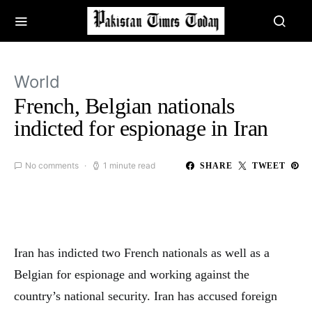
World
French, Belgian nationals
indicted for espionage in Iran
No comments
1 minute read
SHARE
TWEET
Iran has indicted two French nationals as well as a
Belgian for espionage and working against the
country’s national security. Iran has accused foreign