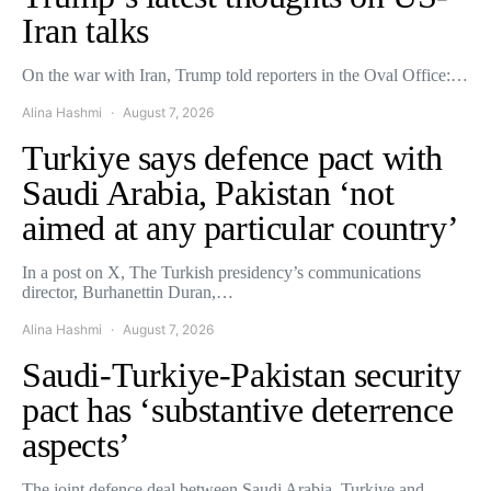
Iran talks
On the war with Iran, Trump told reporters in the Oval Office:…
Alina Hashmi
August 7, 2026
Turkiye says defence pact with
Saudi Arabia, Pakistan ‘not
aimed at any particular country’
In a post on X, The Turkish presidency’s communications
director, Burhanettin Duran,…
Alina Hashmi
August 7, 2026
Saudi-Turkiye-Pakistan security
pact has ‘substantive deterrence
aspects’
The joint defence deal between Saudi Arabia, Turkiye and