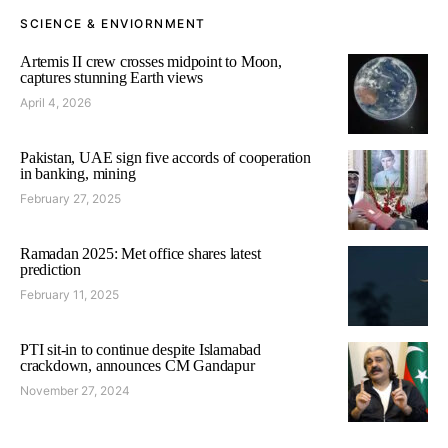
SCIENCE & ENVIORNMENT
Artemis II crew crosses midpoint to Moon,
captures stunning Earth views
April 4, 2026
Pakistan, UAE sign five accords of cooperation
in banking, mining
February 27, 2025
Ramadan 2025: Met office shares latest
prediction
February 11, 2025
PTI sit-in to continue despite Islamabad
crackdown, announces CM Gandapur
November 27, 2024