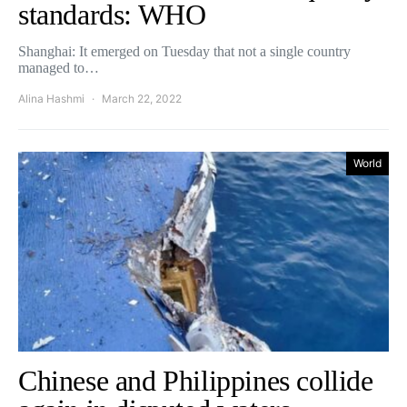
standards: WHO
Shanghai: It emerged on Tuesday that not a single country
managed to…
Alina Hashmi
March 22, 2022
World
Chinese and Philippines collide