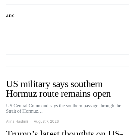
ADS
US military says southern
Hormuz route remains open
US Central Command says the southern passage through the
Strait of Hormuz…
Alina Hashmi
August 7, 2026
Trump’s latest thoughts on US-