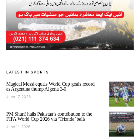
LATEST IN SPORTS
Magical Messi equals World Cup goals record
as Argentina thump Algeria 3-0
June 17, 2026
PM Sharif hails Pakistan’s contribution to the
FIFA World Cup 2026 via ‘Trionda’ balls
June 11, 2026