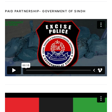
PAID PARTNERSHIP- GOVERNMENT OF SINDH