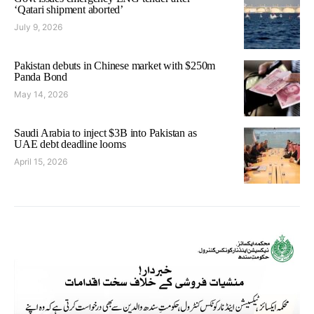
‘Qatari shipment aborted’
July 9, 2026
Pakistan debuts in Chinese market with $250m
Panda Bond
May 14, 2026
Saudi Arabia to inject $3B into Pakistan as
UAE debt deadline looms
April 15, 2026