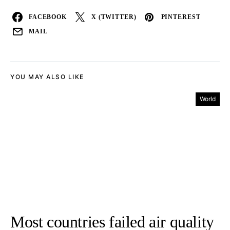
FACEBOOK
X (TWITTER)
PINTEREST
MAIL
YOU MAY ALSO LIKE
World
Most countries failed air quality