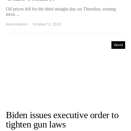
Oil prices fell for the third straight day on Thursday, erasing
most…
Alina Hashmi
October 12, 2023
World
Biden issues executive order to
tighten gun laws