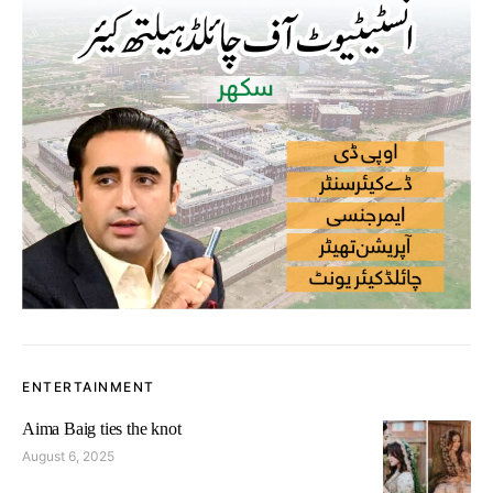
ENTERTAINMENT
Aima Baig ties the knot
August 6, 2025