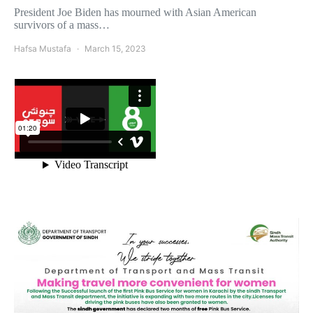
President Joe Biden has mourned with Asian American
survivors of a mass…
Hafsa Mustafa
March 15, 2023