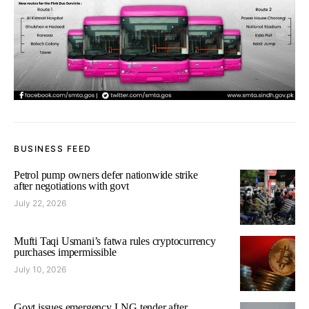
BUSINESS FEED
Petrol pump owners defer nationwide strike
after negotiations with govt
July 22, 2026
Mufti Taqi Usmani’s fatwa rules cryptocurrency
purchases impermissible
July 10, 2026
Govt issues emergency LNG tender after