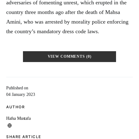
adversaries of fomenting unrest, which erupted in the
country three months ago after the death of Mahsa
Amini, who was arrested by morality police enforcing
the country’s mandatory dress code laws.
VIEW COMMENTS (0)
Published on
04 January 2023
AUTHOR
Hafsa Mustafa
SHARE ARTICLE