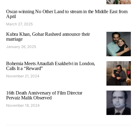
Oscar-winning No Other Land to stream in the Middle East from
April
March 27, 2025
Kubra Khan, Gohar Rasheed announce their
marriage
January 26, 2025
Bohemia Meets Attaullah Esakhelvi in London,
Calls It a “Reward”
November 21, 2024
16th Death Anniversary of Film Director
Pervaiz Malik Observed
November 18, 2024