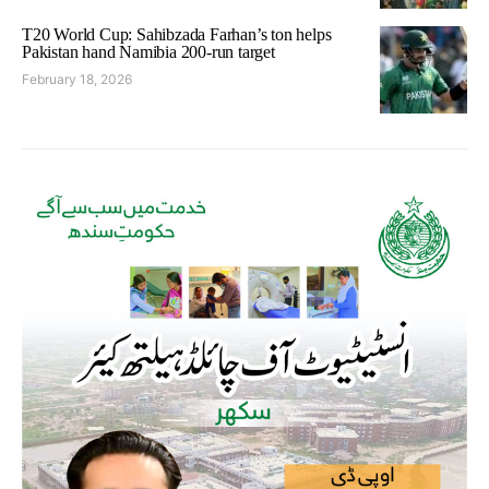
T20 World Cup: Sahibzada Farhan’s ton helps
Pakistan hand Namibia 200-run target
February 18, 2026