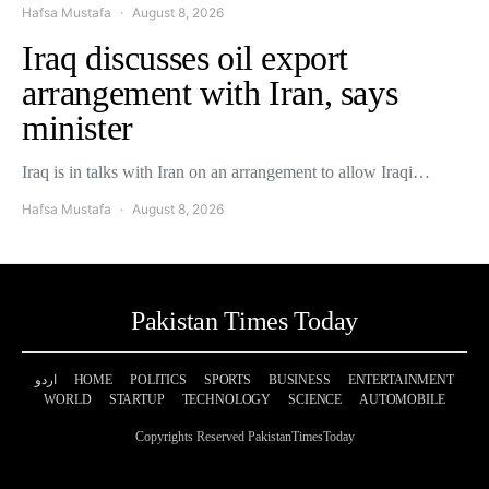
Hafsa Mustafa
August 8, 2026
Iraq discusses oil export
arrangement with Iran, says
minister
Iraq is in talks with Iran on an arrangement to allow Iraqi…
Hafsa Mustafa
August 8, 2026
Pakistan Times Today
اردو
HOME
POLITICS
SPORTS
BUSINESS
ENTERTAINMENT
WORLD
STARTUP
TECHNOLOGY
SCIENCE
AUTOMOBILE
Copyrights Reserved PakistanTimesToday