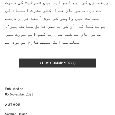
رہنماؤں کو ایم کیو ایم میں شمولیت کی دعوت
دے دی۔عامر خان نے ڈاکٹر عشرت العباد کی
سیاست میں واپسی کو خوش آئند قرار دیتے
ہوئے کہا کہ ’اُن کی باتیں قابلِ ستائش ہیں‘۔
عامر خان نے کہا کہ ایم کیو ایم صورت میں
پہلے سے ایک پلیٹ فارم موجود ہے
VIEW COMMENTS (0)
Published on
05 November 2021
AUTHOR
Sanniah Hassan