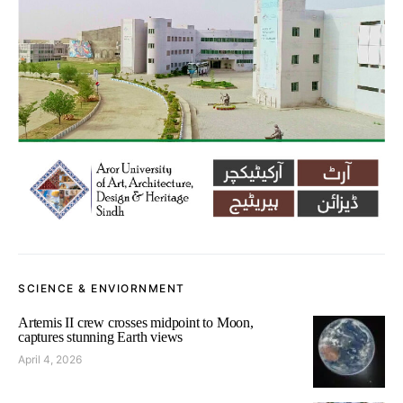
SCIENCE & ENVIORNMENT
Artemis II crew crosses midpoint to Moon,
captures stunning Earth views
April 4, 2026