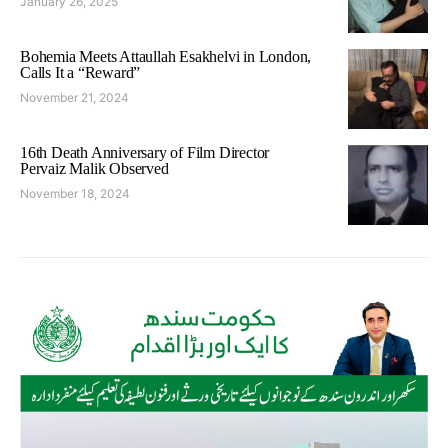
January 26, 2025
Bohemia Meets Attaullah Esakhelvi in London,
Calls It a “Reward”
November 21, 2024
16th Death Anniversary of Film Director
Pervaiz Malik Observed
November 18, 2024