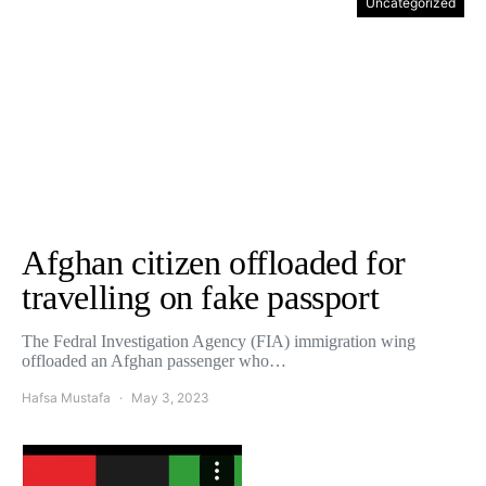
Uncategorized
Afghan citizen offloaded for
travelling on fake passport
The Fedral Investigation Agency (FIA) immigration wing
offloaded an Afghan passenger who…
Hafsa Mustafa
May 3, 2023