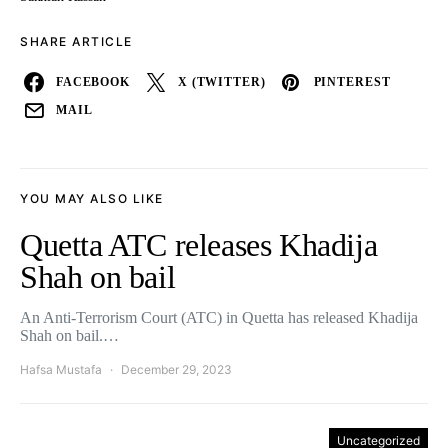
SHARE ARTICLE
FACEBOOK
X (TWITTER)
PINTEREST
MAIL
YOU MAY ALSO LIKE
Quetta ATC releases Khadija
Shah on bail
An Anti-Terrorism Court (ATC) in Quetta has released Khadija
Shah on bail.…
Hafsa Mustafa
December 29, 2023
Uncategorized