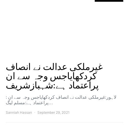
غیرملکی عدالت نے انصاف
کردکھایاجس وجہ سے ان
پراعتماد ہے:شہبازشریف
: لاہور:غیرملکی عدالت نے انصاف کردکھایاجس وجہ سے ان
پراعتماد ہے:مسلم لیگ…
Sanniah Hassan
September 29, 2021