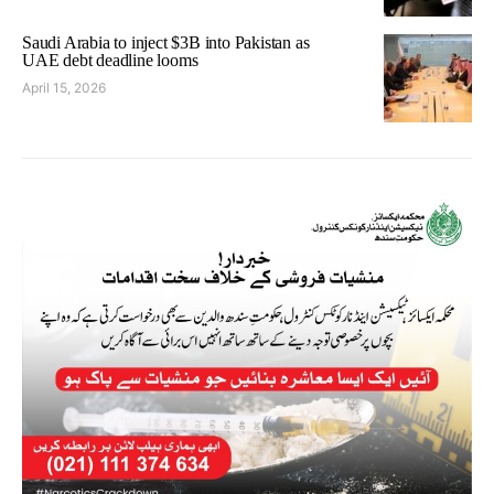
Saudi Arabia to inject $3B into Pakistan as
UAE debt deadline looms
April 15, 2026