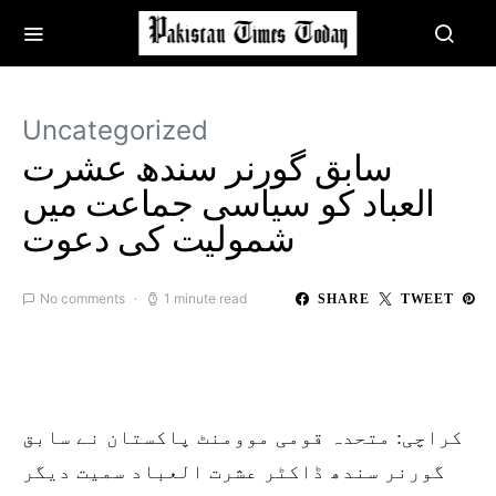
Uncategorized
سابق گورنر سندھ عشرت
العباد کو سیاسی جماعت میں‌
شمولیت کی دعوت
No comments
1 minute read
SHARE
TWEET
کراچی: متحدہ قومی موومنٹ پاکستان نے سابق
گورنر سندھ ڈاکٹر عشرت العباد سمیت دیگر