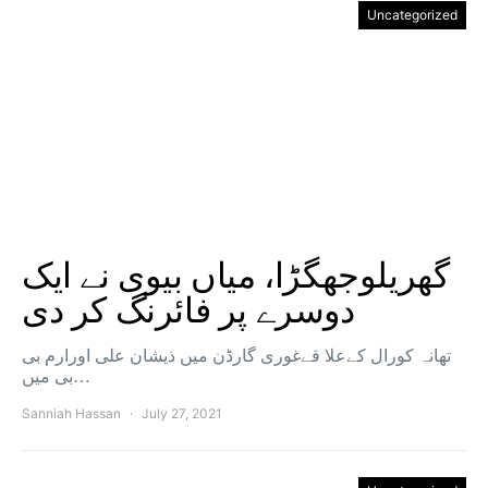
Uncategorized
گھریلوجھگڑا، میاں بیوی نے ایک
دوسرے پر فائرنگ کر دی
تھانہ کورال کےعلا قےغوری گارڈن میں ذیشان علی اورارم بی
بی میں…
Sanniah Hassan
July 27, 2021