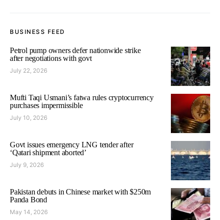
BUSINESS FEED
Petrol pump owners defer nationwide strike
after negotiations with govt
July 22, 2026
Mufti Taqi Usmani’s fatwa rules cryptocurrency
purchases impermissible
July 10, 2026
Govt issues emergency LNG tender after
‘Qatari shipment aborted’
July 9, 2026
Pakistan debuts in Chinese market with $250m
Panda Bond
May 14, 2026