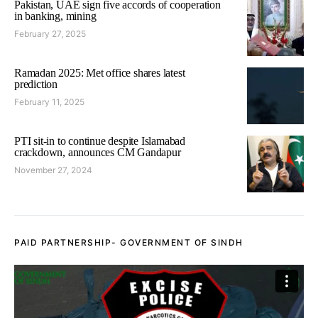
Pakistan, UAE sign five accords of cooperation
in banking, mining
February 27, 2025
Ramadan 2025: Met office shares latest
prediction
February 11, 2025
PTI sit-in to continue despite Islamabad
crackdown, announces CM Gandapur
November 27, 2024
PAID PARTNERSHIP- GOVERNMENT OF SINDH