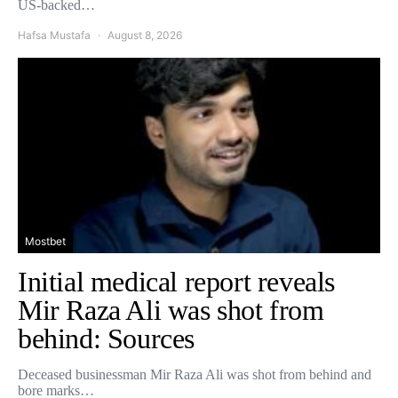
US-backed…
Hafsa Mustafa
August 8, 2026
Mostbet
Initial medical report reveals
Mir Raza Ali was shot from
behind: Sources
Deceased businessman Mir Raza Ali was shot from behind and
bore marks…