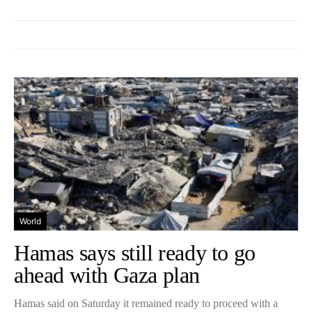
World
Hamas says still ready to go
ahead with Gaza plan
Hamas said on Saturday it remained ready to proceed with a