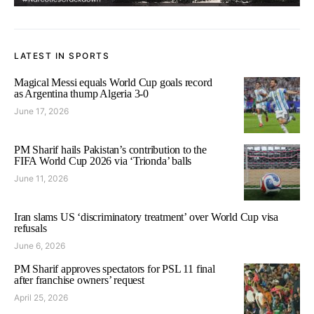
LATEST IN SPORTS
Magical Messi equals World Cup goals record
as Argentina thump Algeria 3-0
June 17, 2026
PM Sharif hails Pakistan’s contribution to the
FIFA World Cup 2026 via ‘Trionda’ balls
June 11, 2026
Iran slams US ‘discriminatory treatment’ over World Cup visa
refusals
June 6, 2026
PM Sharif approves spectators for PSL 11 final
after franchise owners’ request
April 25, 2026