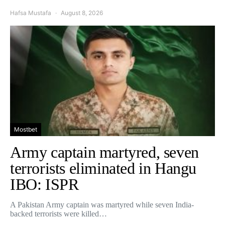
Hafsa Mustafa
August 8, 2026
Mostbet
Army captain martyred, seven
terrorists eliminated in Hangu
IBO: ISPR
A Pakistan Army captain was martyred while seven India-
backed terrorists were killed…