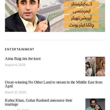
ENTERTAINMENT
Aima Baig ties the knot
August 6, 2025
Oscar-winning No Other Land to stream in the Middle East from
April
March 27, 2025
Kubra Khan, Gohar Rasheed announce their
marriage