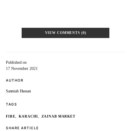
VIEW COMMENTS (0)
Published on
17 November 2021
AUTHOR
Sanniah Hassan
TAGS
,
,
FIRE
KARACHI
ZAINAB MARKET
SHARE ARTICLE