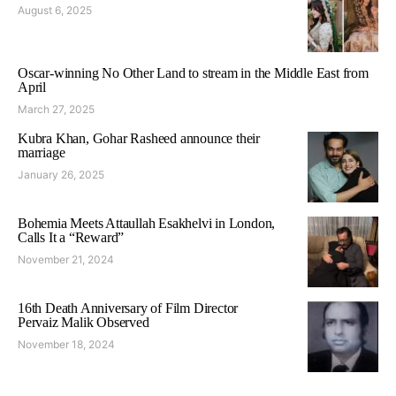
August 6, 2025
Oscar-winning No Other Land to stream in the Middle East from
April
March 27, 2025
Kubra Khan, Gohar Rasheed announce their
marriage
January 26, 2025
Bohemia Meets Attaullah Esakhelvi in London,
Calls It a “Reward”
November 21, 2024
16th Death Anniversary of Film Director
Pervaiz Malik Observed
November 18, 2024