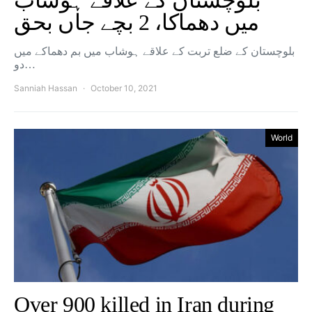
بلوچستان کے علاقے ہوشاب
میں دھماکا، 2 بچے جاں بحق
بلوچستان کے ضلع تربت کے علاقے ہوشاب میں بم دھماکے میں
دو…
Sanniah Hassan
October 10, 2021
World
Over 900 killed in Iran during