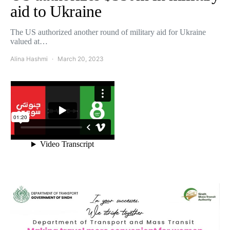
aid to Ukraine
The US authorized another round of military aid for Ukraine
valued at…
Alina Hashmi
March 20, 2023