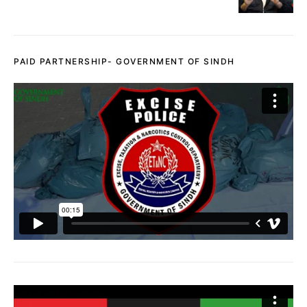
PAID PARTNERSHIP- GOVERNMENT OF SINDH