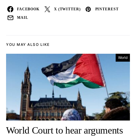
FACEBOOK
X (TWITTER)
PINTEREST
MAIL
YOU MAY ALSO LIKE
World
World Court to hear arguments