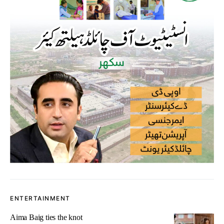
ENTERTAINMENT
Aima Baig ties the knot