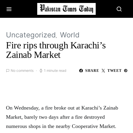
Uncategorized
World
Fire rips through Karachi’s
Zainab Market
No comments
1 minute read
SHARE
TWEET
On Wednesday, a fire broke out at Karachi’s Zainab
Market, barely two days after a fire destroyed
numerous shops in the nearby Cooperative Market.