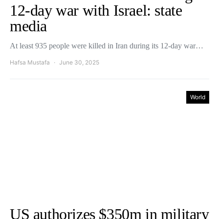
12-day war with Israel: state
media
At least 935 people were killed in Iran during its 12-day war…
Hafsa Mustafa
June 30, 2025
World
US authorizes $350m in military