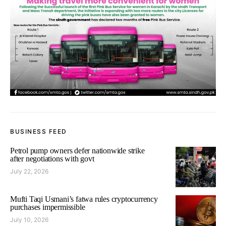
BUSINESS FEED
Petrol pump owners defer nationwide strike
after negotiations with govt
July 22, 2026
Mufti Taqi Usmani’s fatwa rules cryptocurrency
purchases impermissible
July 10, 2026