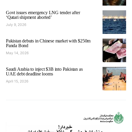
Govt issues emergency LNG tender after
‘Qatari shipment aborted’
July 9, 2026
Pakistan debuts in Chinese market with $250m
Panda Bond
May 14, 2026
Saudi Arabia to inject $3B into Pakistan as
UAE debt deadline looms
April 15, 2026