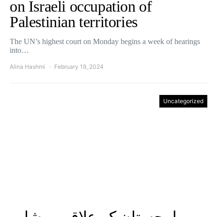
on Israeli occupation of
Palestinian territories
The UN’s highest court on Monday begins a week of hearings
into…
Alina Hashmi
February 19, 2024
Uncategorized