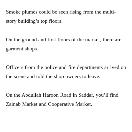
Smoke plumes could be seen rising from the multi-
story building’s top floors.
On the ground and first floors of the market, there are
garment shops.
Officers from the police and fire departments arrived on
the scene and told the shop owners to leave.
On the Abdullah Haroon Road in Saddar, you’ll find
Zainab Market and Cooperative Market.