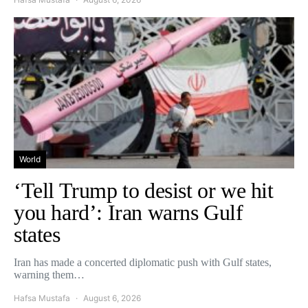
World
‘Tell Trump to desist or we hit
you hard’: Iran warns Gulf
states
Iran has made a concerted diplomatic push with Gulf states,
warning them…
Hafsa Mustafa
August 6, 2026