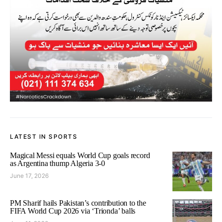
LATEST IN SPORTS
Magical Messi equals World Cup goals record
as Argentina thump Algeria 3-0
June 17, 2026
PM Sharif hails Pakistan’s contribution to the
FIFA World Cup 2026 via ‘Trionda’ balls