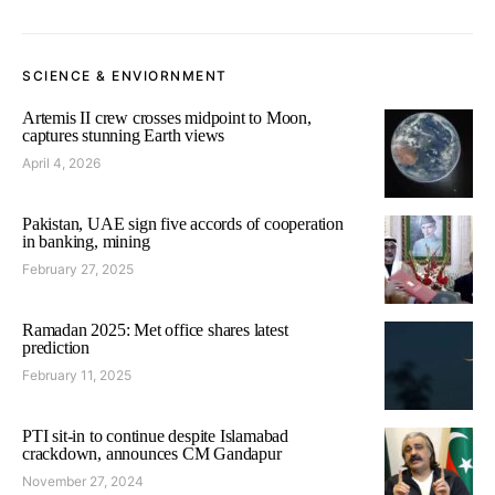
SCIENCE & ENVIORNMENT
Artemis II crew crosses midpoint to Moon,
captures stunning Earth views
April 4, 2026
Pakistan, UAE sign five accords of cooperation
in banking, mining
February 27, 2025
Ramadan 2025: Met office shares latest
prediction
February 11, 2025
PTI sit-in to continue despite Islamabad
crackdown, announces CM Gandapur
November 27, 2024