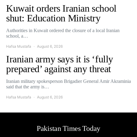
Kuwait orders Iranian school
shut: Education Ministry
Authorities in Kuwait ordered the closure of a local Iranian
school, a…
Hafsa Mustafa
August 6, 2026
Iranian army says it is ‘fully
prepared’ against any threat
Iranian military spokesperson Brigadier General Amir Akraminia
said that the army is…
Hafsa Mustafa
August 6, 2026
Pakistan Times Today