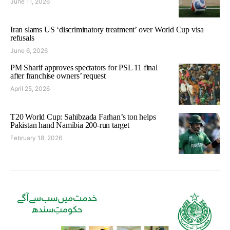
June 11, 2026
Iran slams US ‘discriminatory treatment’ over World Cup visa
refusals
June 6, 2026
PM Sharif approves spectators for PSL 11 final
after franchise owners’ request
April 25, 2026
T20 World Cup: Sahibzada Farhan’s ton helps
Pakistan hand Namibia 200-run target
February 18, 2026