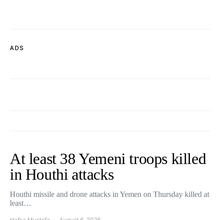
ADS
At least 38 Yemeni troops killed
in Houthi attacks
Houthi missile and drone attacks in Yemen on Thursday killed at
least…
Hafsa Mustafa
August 6, 2026