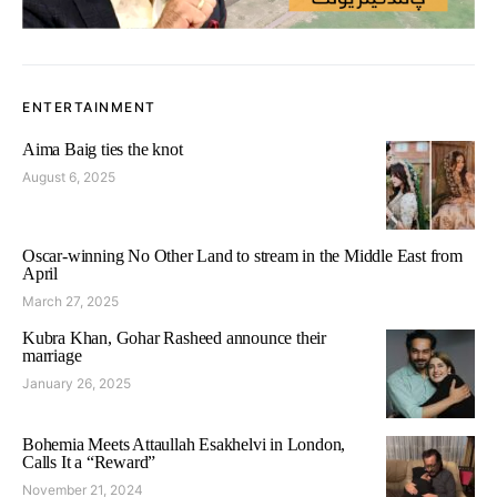
ENTERTAINMENT
Aima Baig ties the knot
August 6, 2025
Oscar-winning No Other Land to stream in the Middle East from
April
March 27, 2025
Kubra Khan, Gohar Rasheed announce their
marriage
January 26, 2025
Bohemia Meets Attaullah Esakhelvi in London,
Calls It a “Reward”
November 21, 2024