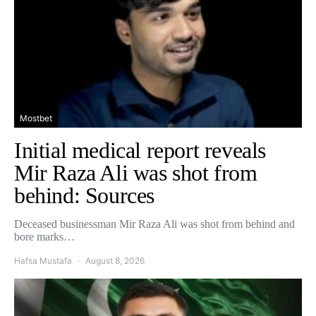
Mostbet
Initial medical report reveals
Mir Raza Ali was shot from
behind: Sources
Deceased businessman Mir Raza Ali was shot from behind and
bore marks…
Hafsa Mustafa
August 8, 2026