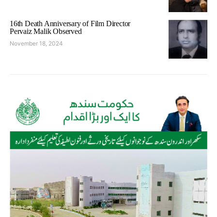
16th Death Anniversary of Film Director
Pervaiz Malik Observed
November 18, 2024