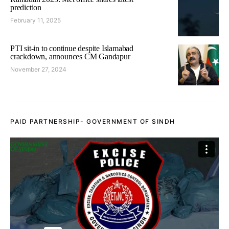
prediction
February 11, 2025
PTI sit-in to continue despite Islamabad
crackdown, announces CM Gandapur
November 27, 2024
PAID PARTNERSHIP- GOVERNMENT OF SINDH