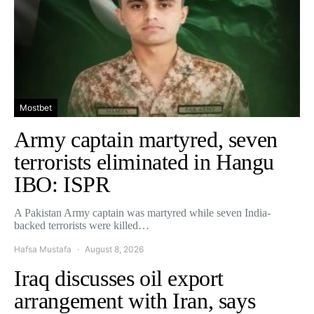
Mostbet
Army captain martyred, seven
terrorists eliminated in Hangu
IBO: ISPR
A Pakistan Army captain was martyred while seven India-
backed terrorists were killed…
Hafsa Mustafa
August 8, 2026
Iraq discusses oil export
arrangement with Iran, says