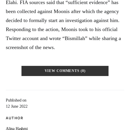
Elahi. FIA sources said that “sufficient evidence” has
been collected against Moonis after which the agency
decided to formally start an investigation against him.
Responding to the action, Moonis took to his official
Twitter account and wrote “Bismillah” while sharing a
screenshot of the news.
VIEW COMMENTS (0)
Published on
12 June 2022
AUTHOR
Alina Hashmi