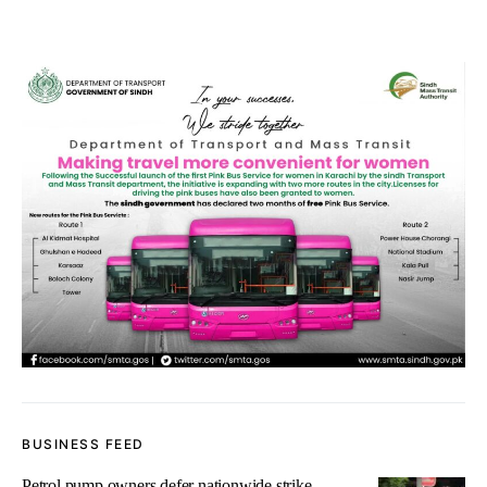
BUSINESS FEED
Petrol pump owners defer nationwide strike