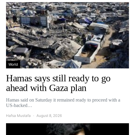
World
Hamas says still ready to go
ahead with Gaza plan
Hamas said on Saturday it remained ready to proceed with a
US-backed…
Hafsa Mustafa
August 8, 2026