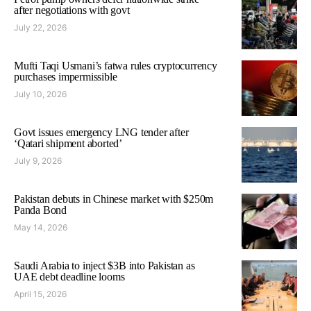
after negotiations with govt
July 22, 2026
Mufti Taqi Usmani’s fatwa rules cryptocurrency
purchases impermissible
July 10, 2026
Govt issues emergency LNG tender after
‘Qatari shipment aborted’
July 9, 2026
Pakistan debuts in Chinese market with $250m
Panda Bond
May 14, 2026
Saudi Arabia to inject $3B into Pakistan as
UAE debt deadline looms
April 15, 2026