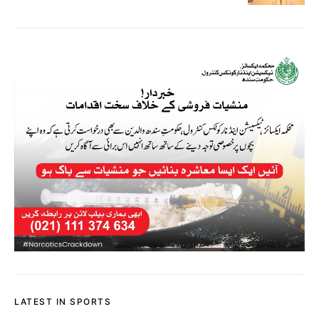
LATEST IN SPORTS