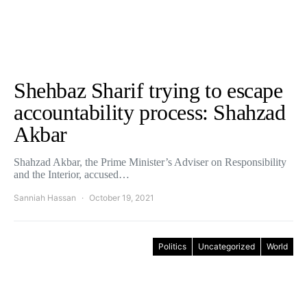
Shehbaz Sharif trying to escape
accountability process: Shahzad
Akbar
Shahzad Akbar, the Prime Minister’s Adviser on Responsibility
and the Interior, accused…
Sanniah Hassan
October 19, 2021
Politics
Uncategorized
World