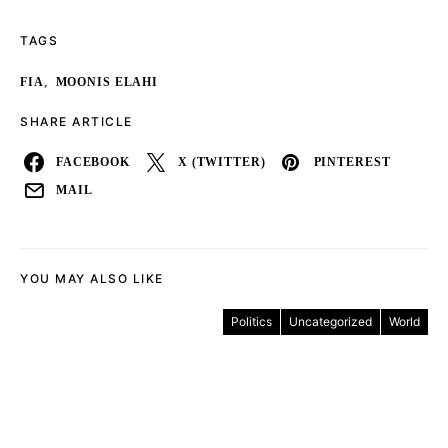
TAGS
,
FIA
MOONIS ELAHI
SHARE ARTICLE
FACEBOOK
X (TWITTER)
PINTEREST
MAIL
YOU MAY ALSO LIKE
Politics
Uncategorized
World