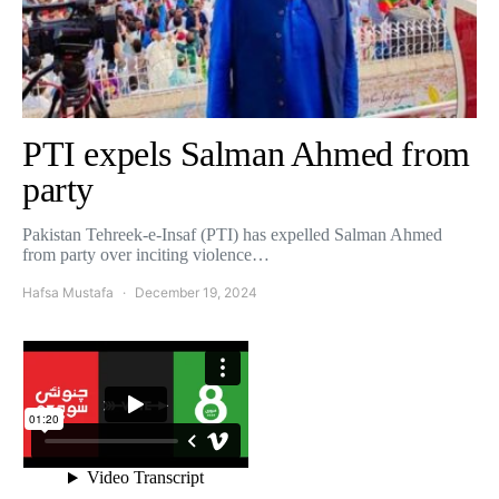
PTI expels Salman Ahmed from
party
Pakistan Tehreek-e-Insaf (PTI) has expelled Salman Ahmed
from party over inciting violence…
Hafsa Mustafa
December 19, 2024