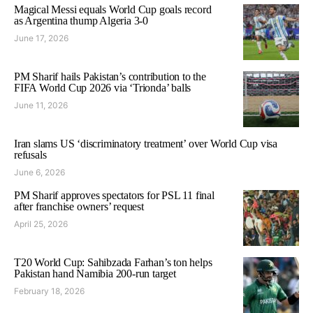
Magical Messi equals World Cup goals record
as Argentina thump Algeria 3-0
June 17, 2026
PM Sharif hails Pakistan’s contribution to the
FIFA World Cup 2026 via ‘Trionda’ balls
June 11, 2026
Iran slams US ‘discriminatory treatment’ over World Cup visa
refusals
June 6, 2026
PM Sharif approves spectators for PSL 11 final
after franchise owners’ request
April 25, 2026
T20 World Cup: Sahibzada Farhan’s ton helps
Pakistan hand Namibia 200-run target
February 18, 2026