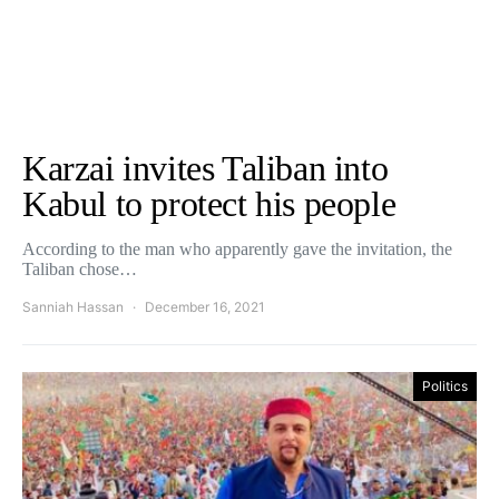
Karzai invites Taliban into
Kabul to protect his people
According to the man who apparently gave the invitation, the
Taliban chose…
Sanniah Hassan
December 16, 2021
Politics