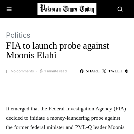
Politics
FIA to launch probe against
Moonis Elahi
No comments
1 minute read
SHARE
TWEET
It emerged that the Federal Investigation Agency (FIA)
decided to initiate a money-laundering probe against
the former federal minister and PML-Q leader Moonis