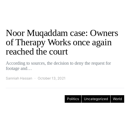
Noor Muqaddam case: Owners
of Therapy Works once again
reached the court
According to sources, the decision to deny the request for
footage and…
Sanniah Hassan
October 13, 2021
Politics
Uncategorized
World