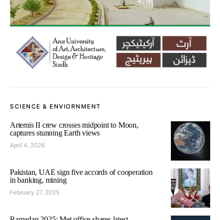
SCIENCE & ENVIORNMENT
Artemis II crew crosses midpoint to Moon,
captures stunning Earth views
April 4, 2026
Pakistan, UAE sign five accords of cooperation
in banking, mining
February 27, 2025
Ramadan 2025: Met office shares latest