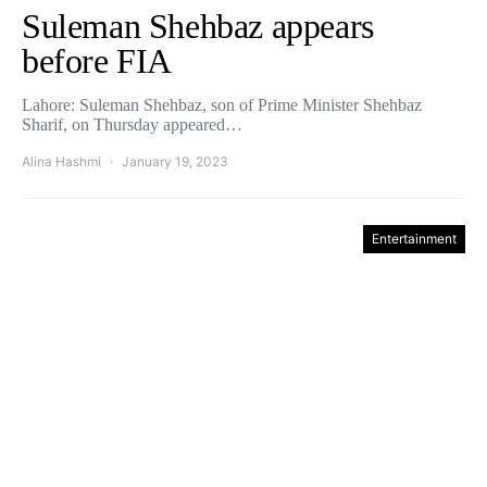
Suleman Shehbaz appears
before FIA
Lahore: Suleman Shehbaz, son of Prime Minister Shehbaz
Sharif, on Thursday appeared…
Alina Hashmi
January 19, 2023
Entertainment