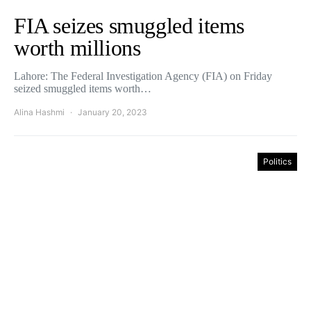
FIA seizes smuggled items
worth millions
Lahore: The Federal Investigation Agency (FIA) on Friday
seized smuggled items worth…
Alina Hashmi
January 20, 2023
Politics