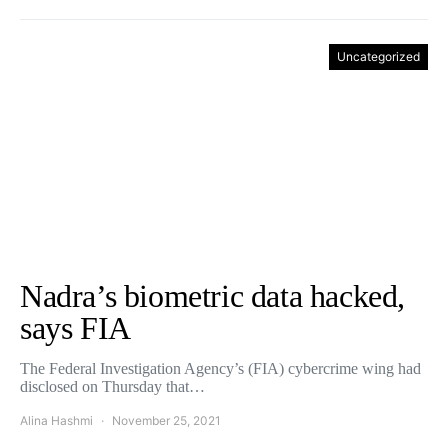
Uncategorized
Nadra’s biometric data hacked,
says FIA
The Federal Investigation Agency’s (FIA) cybercrime wing had
disclosed on Thursday that…
Alina Hashmi
November 25, 2021