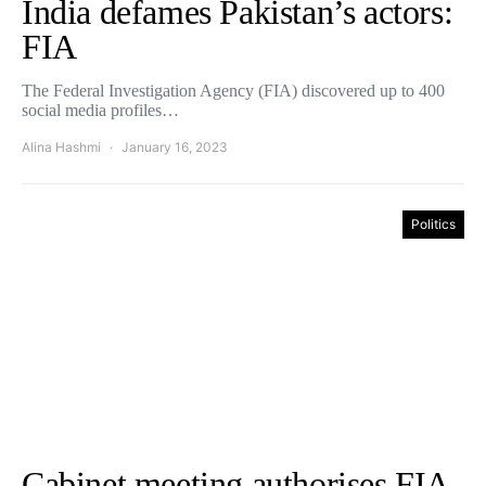
India defames Pakistan’s actors:
FIA
The Federal Investigation Agency (FIA) discovered up to 400
social media profiles…
Alina Hashmi
January 16, 2023
Politics
Cabinet meeting authorises FIA