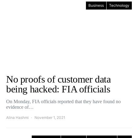
Business
Technology
No proofs of customer data
being hacked: FIA officials
On Monday, FIA officials reported that they have found no
evidence of…
Alina Hashmi
November 1, 2021