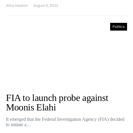
Alina Hashmi
August 6, 2022
Politics
FIA to launch probe against
Moonis Elahi
It emerged that the Federal Investigation Agency (FIA) decided
to initiate a…