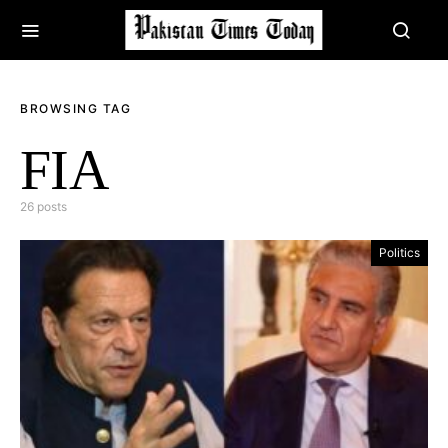
BROWSING TAG
FIA
26 posts
Politics