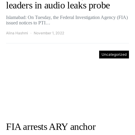
leaders in audio leaks probe
Islamabad: On Tuesday, the Federal Investigation Agency (FIA)
issued notices to PTI…
Alina Hashmi
November 1, 2022
Uncategorized
FIA arrests ARY anchor