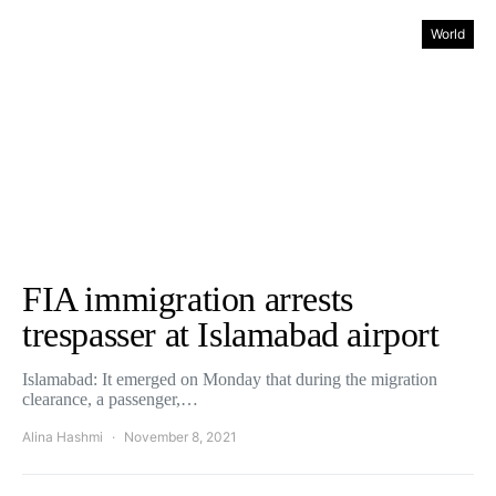
World
FIA immigration arrests
trespasser at Islamabad airport
Islamabad: It emerged on Monday that during the migration
clearance, a passenger,…
Alina Hashmi
November 8, 2021