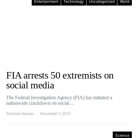
Entertainment
Technology
Uncategorized
World
FIA arrests 50 extremists on
social media
The Federal Investigation Agency (FIA) has initiated a
nationwide crackdown on social…
Sanniah Hassan
November 1, 2021
Science