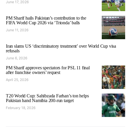
June 17, 2026
PM Sharif hails Pakistan’s contribution to the
FIFA World Cup 2026 via ‘Trionda’ balls
June 11, 2026
Iran slams US ‘discriminatory treatment’ over World Cup visa
refusals
June 6, 2026
PM Sharif approves spectators for PSL 11 final
after franchise owners’ request
April 25, 2026
T20 World Cup: Sahibzada Farhan’s ton helps
Pakistan hand Namibia 200-run target
February 18, 2026