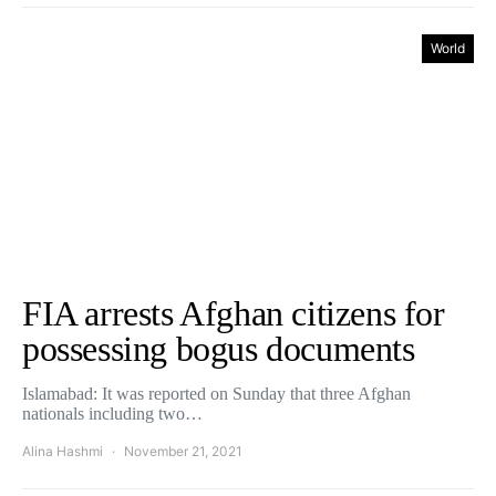
World
FIA arrests Afghan citizens for
possessing bogus documents
Islamabad: It was reported on Sunday that three Afghan
nationals including two…
Alina Hashmi
November 21, 2021