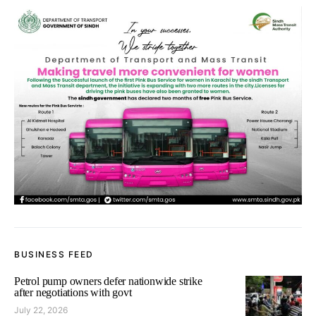
BUSINESS FEED
Petrol pump owners defer nationwide strike
after negotiations with govt
July 22, 2026