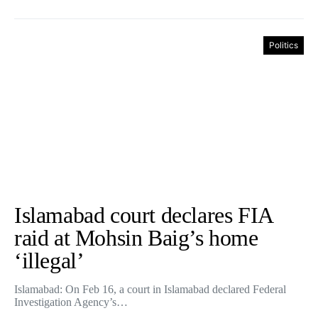
Politics
Islamabad court declares FIA
raid at Mohsin Baig’s home
‘illegal’
Islamabad: On Feb 16, a court in Islamabad declared Federal
Investigation Agency’s…