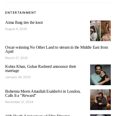
ENTERTAINMENT
Aima Baig ties the knot
August 6, 2025
Oscar-winning No Other Land to stream in the Middle East from
April
March 27, 2025
Kubra Khan, Gohar Rasheed announce their
marriage
January 26, 2025
Bohemia Meets Attaullah Esakhelvi in London,
Calls It a “Reward”
November 21, 2024