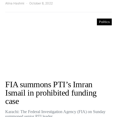
Alina Hashmi
October 8, 2022
Politics
FIA summons PTI’s Imran
Ismail in prohibited funding
case
Karachi: The Federal Investigation Agency (FIA) on Sunday
summoned senior PTI leader…