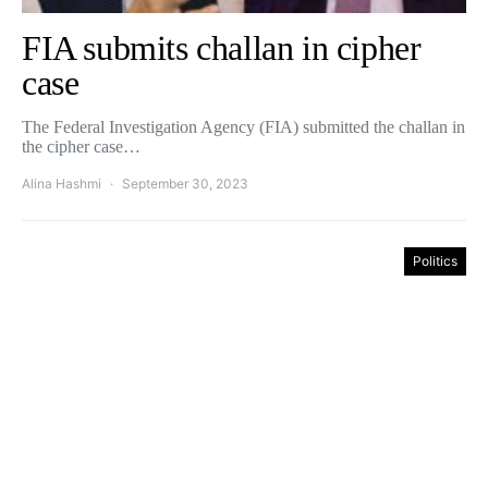
FIA submits challan in cipher
case
The Federal Investigation Agency (FIA) submitted the challan in
the cipher case…
Alina Hashmi
September 30, 2023
Politics