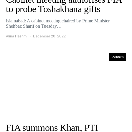
to probe Toshakhana gifts
Islamabad: A cabinet meeting chaired by Prime Minister
Shehbaz Sharif on Tuesday…
Alina Hashmi
December 20, 2022
Politics
FIA summons Khan, PTI