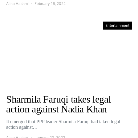
Alina Hashmi
February 16, 2022
Entertainment
Sharmila Faruqi takes legal
action against Nadia Khan
It emerged that PPP leader Sharmila Faruqi had taken legal
action against…
Alina Hashmi
January 20, 2022