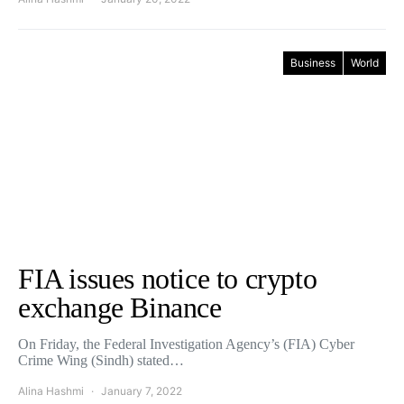
Business
World
FIA issues notice to crypto
exchange Binance
On Friday, the Federal Investigation Agency’s (FIA) Cyber
Crime Wing (Sindh) stated…
Alina Hashmi
January 7, 2022