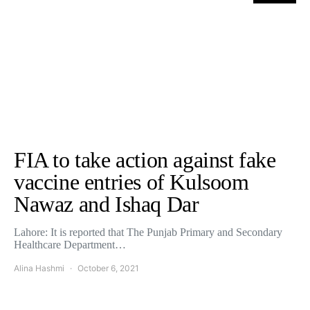
FIA to take action against fake
vaccine entries of Kulsoom
Nawaz and Ishaq Dar
Lahore: It is reported that The Punjab Primary and Secondary
Healthcare Department…
Alina Hashmi
October 6, 2021