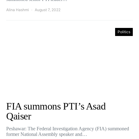
Alina Hashmi
August 7, 2022
Politics
FIA summons PTI’s Asad
Qaiser
Peshawar: The Federal Investigation Agency (FIA) summoned
former National Assembly speaker and…