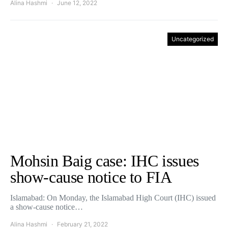
Alina Hashmi
June 12, 2022
Uncategorized
Mohsin Baig case: IHC issues
show-cause notice to FIA
Islamabad: On Monday, the Islamabad High Court (IHC) issued
a show-cause notice…
Alina Hashmi
February 21, 2022