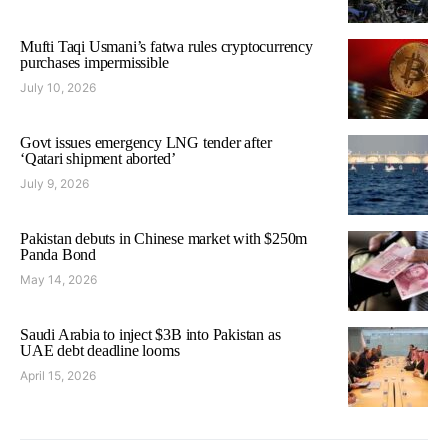
Mufti Taqi Usmani’s fatwa rules cryptocurrency
purchases impermissible
July 10, 2026
Govt issues emergency LNG tender after
‘Qatari shipment aborted’
July 9, 2026
Pakistan debuts in Chinese market with $250m
Panda Bond
May 14, 2026
Saudi Arabia to inject $3B into Pakistan as
UAE debt deadline looms
April 15, 2026