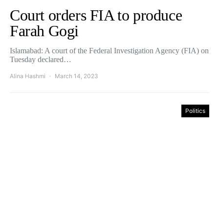
Court orders FIA to produce
Farah Gogi
Islamabad: A court of the Federal Investigation Agency (FIA) on
Tuesday declared…
Alina Hashmi
March 14, 2023
Politics