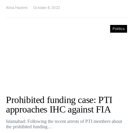
Alina Hashmi
October 8, 2022
Politics
Prohibited funding case: PTI
approaches IHC against FIA
Islamabad: Following the recent arrests of PTI members about
the prohibited funding…