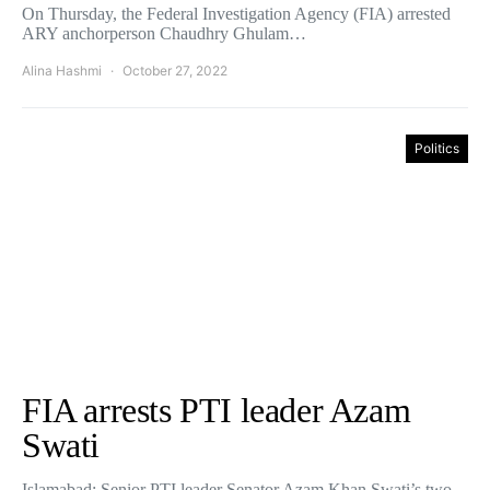
On Thursday, the Federal Investigation Agency (FIA) arrested
ARY anchorperson Chaudhry Ghulam…
Alina Hashmi
October 27, 2022
Politics
FIA arrests PTI leader Azam
Swati
Islamabad: Senior PTI leader Senator Azam Khan Swati’s two-