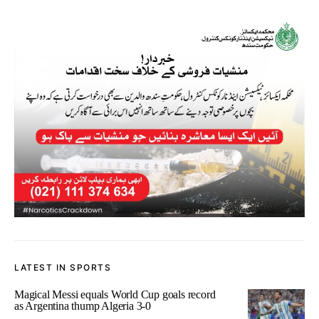
LATEST IN SPORTS
Magical Messi equals World Cup goals record
as Argentina thump Algeria 3-0