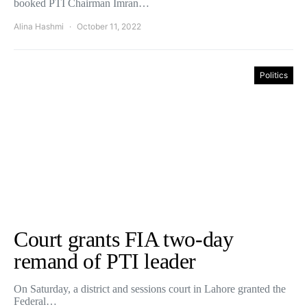
booked PTI Chairman Imran…
Alina Hashmi
October 11, 2022
Politics
Court grants FIA two-day
remand of PTI leader
On Saturday, a district and sessions court in Lahore granted the
Federal…