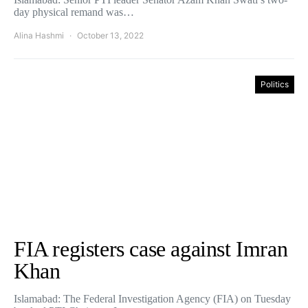
day physical remand was…
Alina Hashmi
October 13, 2022
Politics
FIA registers case against Imran
Khan
Islamabad: The Federal Investigation Agency (FIA) on Tuesday