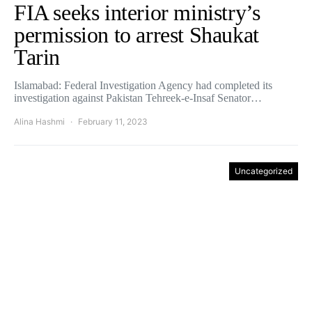
FIA seeks interior ministry’s
permission to arrest Shaukat
Tarin
Islamabad: Federal Investigation Agency had completed its
investigation against Pakistan Tehreek-e-Insaf Senator…
Alina Hashmi
February 11, 2023
Uncategorized