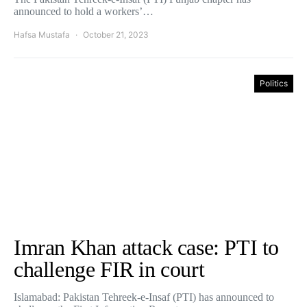
announced to hold a workers’…
Hafsa Mustafa
October 21, 2023
Politics
Imran Khan attack case: PTI to
challenge FIR in court
Islamabad: Pakistan Tehreek-e-Insaf (PTI) has announced to