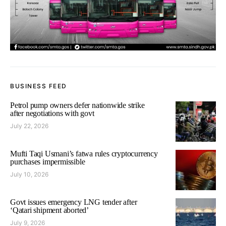
BUSINESS FEED
Petrol pump owners defer nationwide strike
after negotiations with govt
July 22, 2026
Mufti Taqi Usmani’s fatwa rules cryptocurrency
purchases impermissible
July 10, 2026
Govt issues emergency LNG tender after
‘Qatari shipment aborted’
July 9, 2026