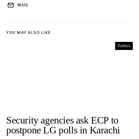
MAIL
YOU MAY ALSO LIKE
Politics
Security agencies ask ECP to
postpone LG polls in Karachi