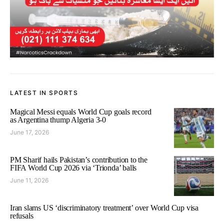
LATEST IN SPORTS
Magical Messi equals World Cup goals record
as Argentina thump Algeria 3-0
June 17, 2026
PM Sharif hails Pakistan’s contribution to the
FIFA World Cup 2026 via ‘Trionda’ balls
June 11, 2026
Iran slams US ‘discriminatory treatment’ over World Cup visa
refusals