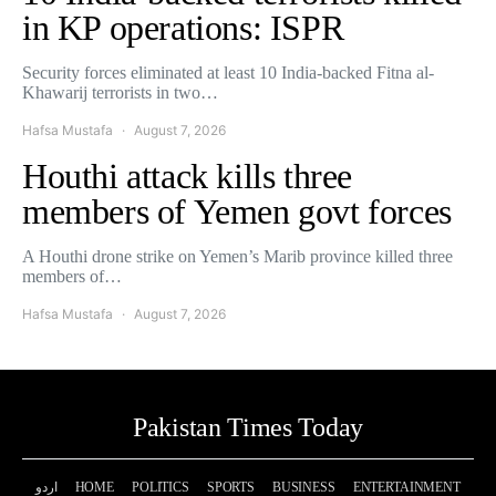
in KP operations: ISPR
Security forces eliminated at least 10 India-backed Fitna al-
Khawarij terrorists in two…
Hafsa Mustafa
August 7, 2026
Houthi attack kills three
members of Yemen govt forces
A Houthi drone strike on Yemen’s Marib province killed three
members of…
Hafsa Mustafa
August 7, 2026
Pakistan Times Today
اردو
HOME
POLITICS
SPORTS
BUSINESS
ENTERTAINMENT