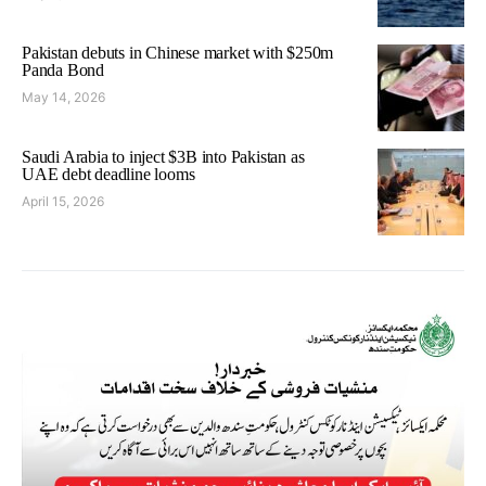
Pakistan debuts in Chinese market with $250m
Panda Bond
May 14, 2026
Saudi Arabia to inject $3B into Pakistan as
UAE debt deadline looms
April 15, 2026