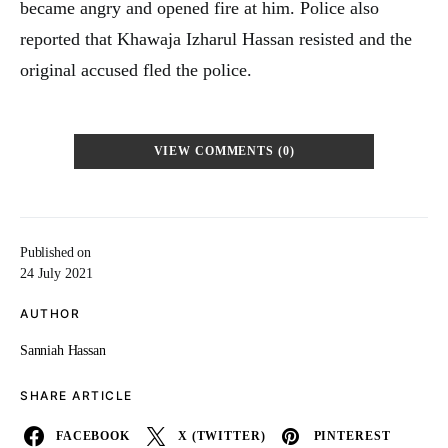
became angry and opened fire at him. Police also
reported that Khawaja Izharul Hassan resisted and the
original accused fled the police.
VIEW COMMENTS (0)
Published on
24 July 2021
AUTHOR
Sanniah Hassan
SHARE ARTICLE
FACEBOOK
X (TWITTER)
PINTEREST