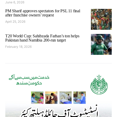
June 6, 2026
PM Sharif approves spectators for PSL 11 final
after franchise owners’ request
April 25, 2026
T20 World Cup: Sahibzada Farhan’s ton helps
Pakistan hand Namibia 200-run target
February 18, 2026