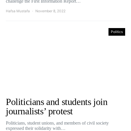
challenge the First Information Report…
Hafsa Mustafa
November 8, 2022
Politics
Politicians and students join
journalists’ protest
Politicians, student unions, and members of civil society
expressed their solidarity with…