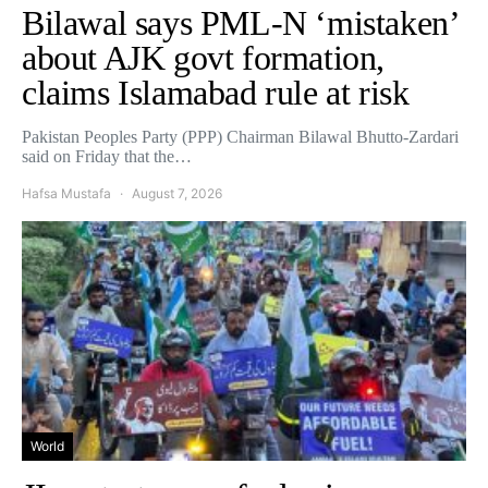
Bilawal says PML-N ‘mistaken’
about AJK govt formation,
claims Islamabad rule at risk
Pakistan Peoples Party (PPP) Chairman Bilawal Bhutto-Zardari
said on Friday that the…
Hafsa Mustafa
August 7, 2026
World