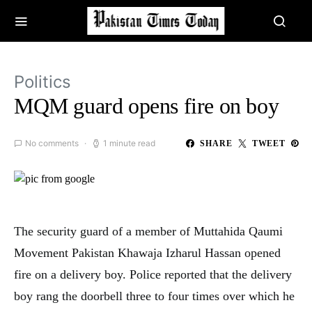
Politics
MQM guard opens fire on boy
No comments
1 minute read
SHARE
TWEET
The security guard of a member of
Muttahida Qaumi
Movement Pakistan
Khawaja Izharul Hassan opened
fire on a delivery boy. Police reported that the delivery
boy rang the doorbell three to four times over which he