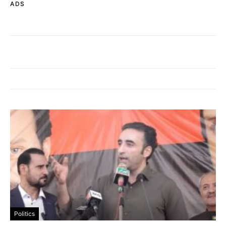
ADS
Politics