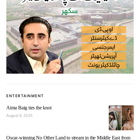
ENTERTAINMENT
Aima Baig ties the knot
August 6, 2025
Oscar-winning No Other Land to stream in the Middle East from