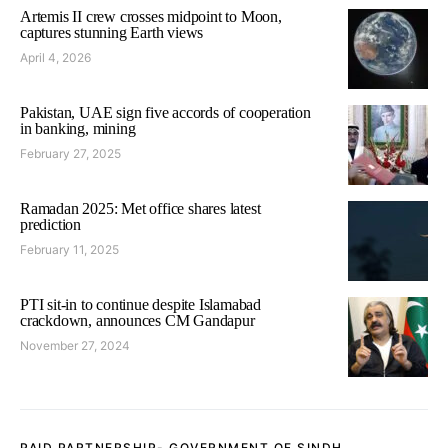
Artemis II crew crosses midpoint to Moon,
captures stunning Earth views
April 4, 2026
Pakistan, UAE sign five accords of cooperation
in banking, mining
February 27, 2025
Ramadan 2025: Met office shares latest
prediction
February 11, 2025
PTI sit-in to continue despite Islamabad
crackdown, announces CM Gandapur
November 27, 2024
PAID PARTNERSHIP- GOVERNMENT OF SINDH