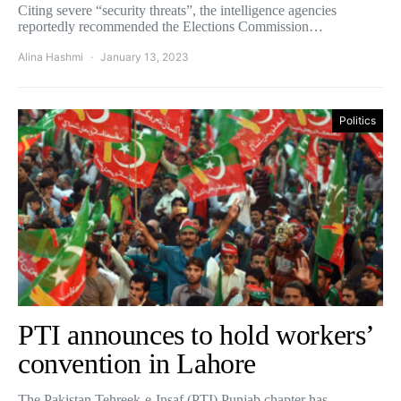
Citing severe “security threats”, the intelligence agencies
reportedly recommended the Elections Commission…
Alina Hashmi
January 13, 2023
Politics
PTI announces to hold workers’
convention in Lahore
The Pakistan Tehreek-e-Insaf (PTI) Punjab chapter has