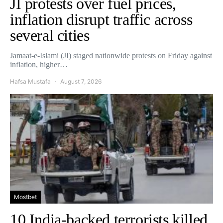
JI protests over fuel prices,
inflation disrupt traffic across
several cities
Jamaat-e-Islami (JI) staged nationwide protests on Friday against
inflation, higher…
Hafsa Mustafa
August 7, 2026
Mostbet
10 India-backed terrorists killed