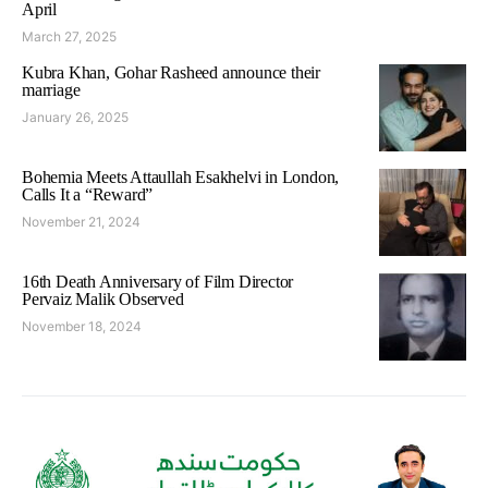
April
March 27, 2025
Kubra Khan, Gohar Rasheed announce their
marriage
January 26, 2025
Bohemia Meets Attaullah Esakhelvi in London,
Calls It a “Reward”
November 21, 2024
16th Death Anniversary of Film Director
Pervaiz Malik Observed
November 18, 2024