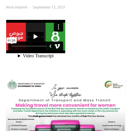
Alina Hashmi
September 13, 2021