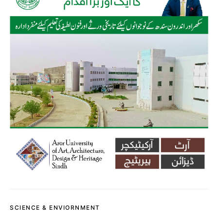
SCIENCE & ENVIORNMENT