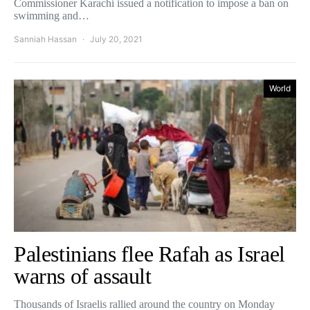
Commissioner Karachi issued a notification to impose a ban on
swimming and…
Sanniah Hassan
July 20, 2021
World
Palestinians flee Rafah as Israel
warns of assault
Thousands of Israelis rallied around the country on Monday