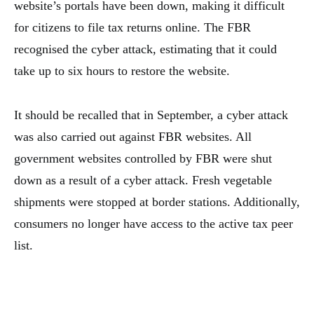
website’s portals have been down, making it difficult
for citizens to file tax returns online. The FBR
recognised the cyber attack, estimating that it could
take up to six hours to restore the website.
It should be recalled that in September, a cyber attack
was also carried out against FBR websites. All
government websites controlled by FBR were shut
down as a result of a cyber attack. Fresh vegetable
shipments were stopped at border stations. Additionally,
consumers no longer have access to the active tax peer
list.