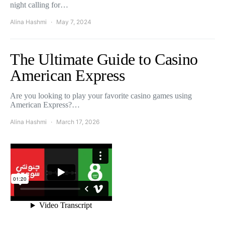
night calling for…
Alina Hashmi
May 7, 2024
The Ultimate Guide to Casino
American Express
Are you looking to play your favorite casino games using
American Express?…
Alina Hashmi
March 17, 2026