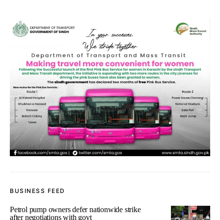
BUSINESS FEED
Petrol pump owners defer nationwide strike
after negotiations with govt