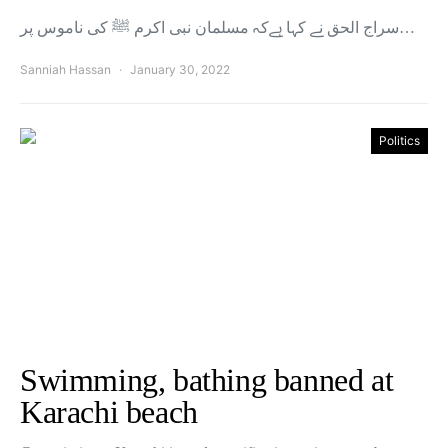
سراج الحق نے کہا ہےکہ مسلمان نبی اکرم ﷺ کی ناموس پر…
Sanniah Hassan
January 30, 2022
Politics
Swimming, bathing banned at
Karachi beach