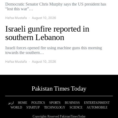
Democratic Senator Chris Murphy says the US president has
“lost this war”…
Hafsa Mustafa
August 10, 2026
Israeli gunfire reported in
southern Lebanon
Israeli forces opened fire using machine guns this morning
towards the southern…
Hafsa Mustafa
August 10, 2026
Pakistan Times Today
اردو
HOME
POLITICS
SPORTS
BUSINESS
ENTERTAINMENT
WORLD
STARTUP
TECHNOLOGY
SCIENCE
AUTOMOBILE
Copyrights Reserved PakistanTimesToday