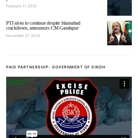
February 11, 2025
PTI sit-in to continue despite Islamabad
crackdown, announces CM Gandapur
November 27, 2024
PAID PARTNERSHIP- GOVERNMENT OF SINDH