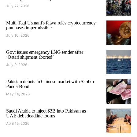
July 22, 2026
Mufti Taqi Usmani’s fatwa rules cryptocurrency
purchases impermissible
July 10, 2026
Govt issues emergency LNG tender after
‘Qatari shipment aborted’
July 9, 2026
Pakistan debuts in Chinese market with $250m
Panda Bond
May 14, 2026
Saudi Arabia to inject $3B into Pakistan as
UAE debt deadline looms
April 15, 2026