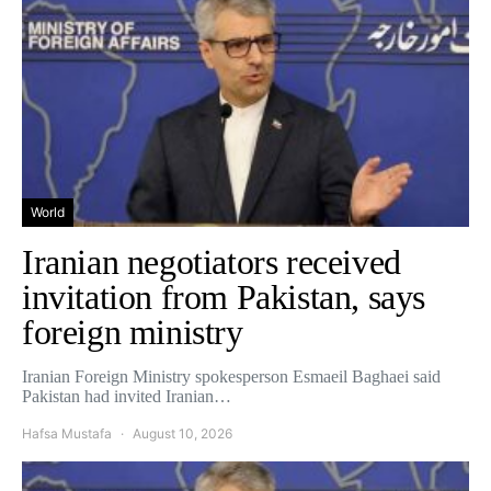
World
Iranian negotiators received
invitation from Pakistan, says
foreign ministry
Iranian Foreign Ministry spokesperson Esmaeil Baghaei said
Pakistan had invited Iranian…
Hafsa Mustafa
August 10, 2026