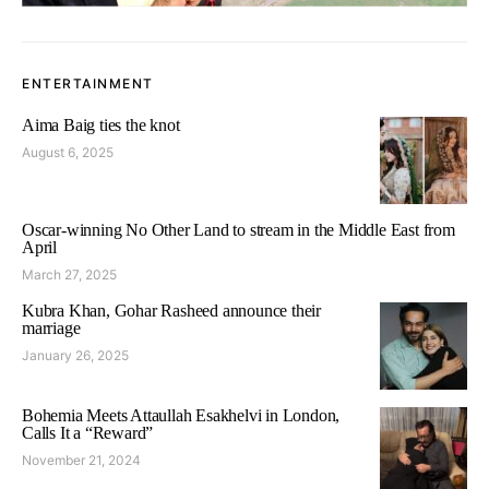
ENTERTAINMENT
Aima Baig ties the knot
August 6, 2025
Oscar-winning No Other Land to stream in the Middle East from
April
March 27, 2025
Kubra Khan, Gohar Rasheed announce their
marriage
January 26, 2025
Bohemia Meets Attaullah Esakhelvi in London,
Calls It a “Reward”
November 21, 2024