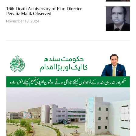
16th Death Anniversary of Film Director
Pervaiz Malik Observed
November 18, 2024