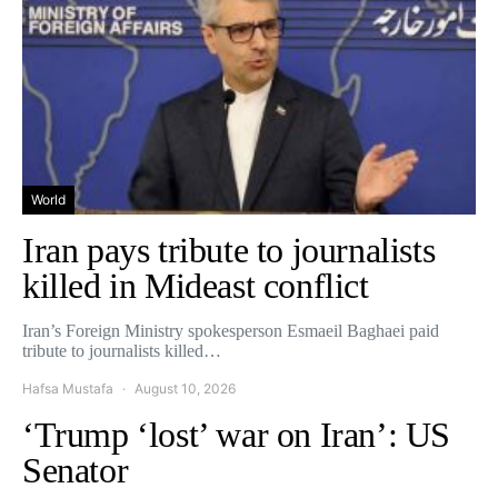
World
Iran pays tribute to journalists
killed in Mideast conflict
Iran’s Foreign Ministry spokesperson Esmaeil Baghaei paid
tribute to journalists killed…
Hafsa Mustafa
August 10, 2026
‘Trump ‘lost’ war on Iran’: US
Senator