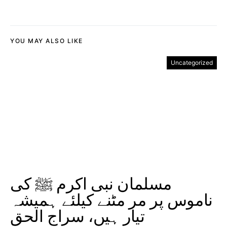
YOU MAY ALSO LIKE
Uncategorized
مسلمان نبی اکرم ﷺ کی
ناموس پر مر مٹنے کیلئے ہمیشہ
تیار ہیں، سراج الحق