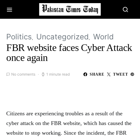
Politics
Uncategorized
World
FBR website faces Cyber Attack
once again
No comments
1 minute read
SHARE
TWEET
Citizens are experiencing troubles as a result of the
cyber attack on the FBR website, which has caused the
website to stop working. Since the incident, the FBR