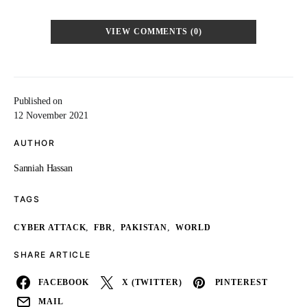
VIEW COMMENTS (0)
Published on
12 November 2021
AUTHOR
Sanniah Hassan
TAGS
,
,
,
CYBER ATTACK
FBR
PAKISTAN
WORLD
SHARE ARTICLE
FACEBOOK
X (TWITTER)
PINTEREST
MAIL