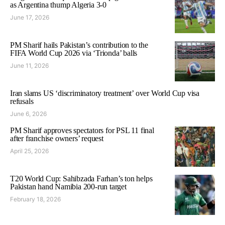
as Argentina thump Algeria 3-0
June 17, 2026
PM Sharif hails Pakistan’s contribution to the
FIFA World Cup 2026 via ‘Trionda’ balls
June 11, 2026
Iran slams US ‘discriminatory treatment’ over World Cup visa
refusals
June 6, 2026
PM Sharif approves spectators for PSL 11 final
after franchise owners’ request
April 25, 2026
T20 World Cup: Sahibzada Farhan’s ton helps
Pakistan hand Namibia 200-run target
February 18, 2026