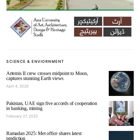
SCIENCE & ENVIORNMENT
Artemis II crew crosses midpoint to Moon,
captures stunning Earth views
April 4, 2026
Pakistan, UAE sign five accords of cooperation
in banking, mining
February 27, 2025
Ramadan 2025: Met office shares latest
prediction