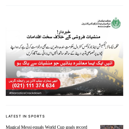
LATEST IN SPORTS
Magical Messi equals World Cup goals record