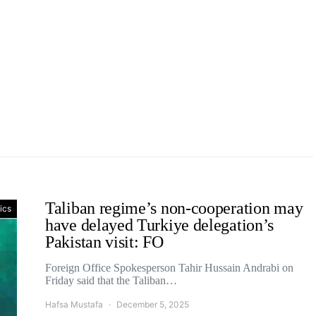
Taliban regime’s non-cooperation may
tics
have delayed Turkiye delegation’s
Pakistan visit: FO
Foreign Office Spokesperson Tahir Hussain Andrabi on
Friday said that the Taliban…
Hafsa Mustafa
December 5, 2025