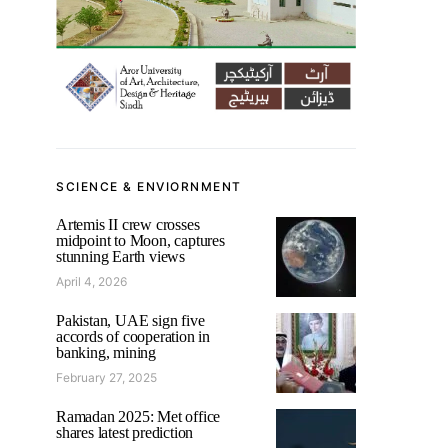
SCIENCE & ENVIORNMENT
Artemis II crew crosses
midpoint to Moon, captures
stunning Earth views
April 4, 2026
Pakistan, UAE sign five
accords of cooperation in
banking, mining
February 27, 2025
Ramadan 2025: Met office
shares latest prediction