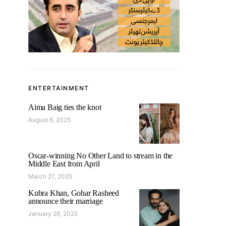
ENTERTAINMENT
Aima Baig ties the knot
August 6, 2025
Oscar-winning No Other Land to stream in the
Middle East from April
March 27, 2025
Kubra Khan, Gohar Rasheed
announce their marriage
January 26, 2025