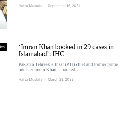
Hafsa Mustafa
September 16, 2024
‘Imran Khan booked in 29 cases in
tics
Islamabad’: IHC
Pakistan Tehreek-e-Insaf (PTI) chief and former prime
minister Imran Khan is booked…
Hafsa Mustafa
March 28, 2023