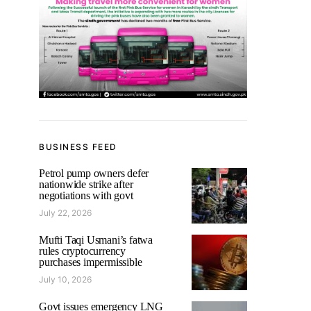
BUSINESS FEED
Petrol pump owners defer
nationwide strike after
negotiations with govt
July 22, 2026
Mufti Taqi Usmani’s fatwa
rules cryptocurrency
purchases impermissible
July 10, 2026
Govt issues emergency LNG