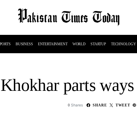
PORTS
BUSINESS
ENTERTAINMENT
WORLD
STARTUP
TECHNOLOGY
Khokhar parts ways
Shares
0
SHARE
TWEET