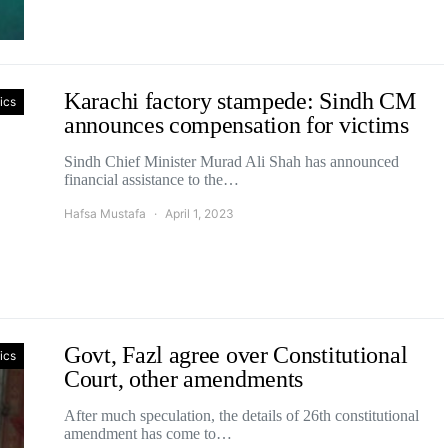
Karachi factory stampede: Sindh CM
tics
announces compensation for victims
Sindh Chief Minister Murad Ali Shah has announced
financial assistance to the…
Hafsa Mustafa
April 1, 2023
Govt, Fazl agree over Constitutional
tics
Court, other amendments
After much speculation, the details of 26th constitutional
amendment has come to…