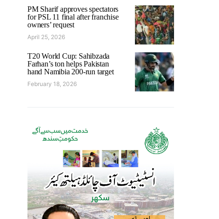
PM Sharif approves spectators
for PSL 11 final after franchise
owners’ request
April 25, 2026
T20 World Cup: Sahibzada
Farhan’s ton helps Pakistan
hand Namibia 200-run target
February 18, 2026