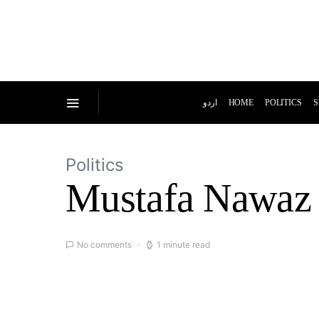
اردو
HOME
POLITICS
S
Politics
Mustafa Nawaz 
No comments
1 minute read