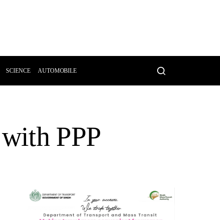
SCIENCE
AUTOMOBILE
 with PPP