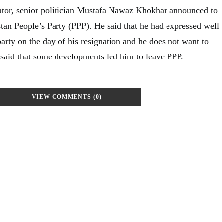
nator, senior politician Mustafa Nawaz Khokhar announced to
stan People’s Party (PPP). He said that he had expressed well
 party on the day of his resignation and he does not want to
 said that some developments led him to leave PPP.
VIEW COMMENTS (0)