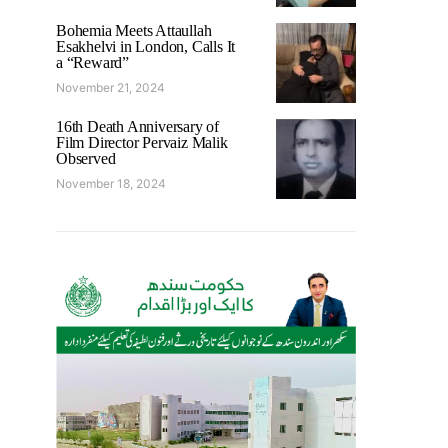
Bohemia Meets Attaullah
Esakhelvi in London, Calls It
a “Reward”
November 21, 2024
16th Death Anniversary of
Film Director Pervaiz Malik
Observed
November 18, 2024