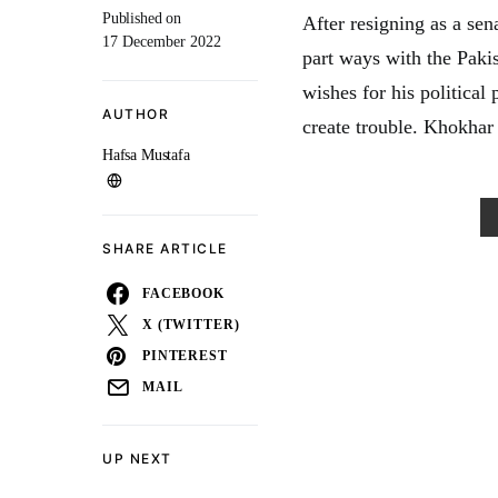
Published on
After resigning as a se
17 December 2022
part ways with the Paki
wishes for his political
AUTHOR
create trouble. Khokhar
Hafsa Mustafa
SHARE ARTICLE
FACEBOOK
X (TWITTER)
PINTEREST
MAIL
UP NEXT