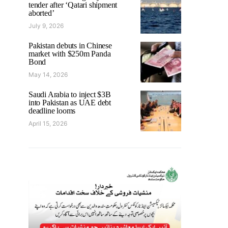
tender after ‘Qatari shipment
aborted’
July 9, 2026
Pakistan debuts in Chinese
market with $250m Panda
Bond
May 14, 2026
Saudi Arabia to inject $3B
into Pakistan as UAE debt
deadline looms
April 15, 2026