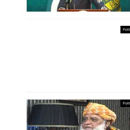
Poli
Poli