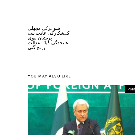
شوہرکی مچھلی
کےشکارکی عادت سے
پریشان بیوی
علیحدگی کیلئےعدالت
پہنچ گئی
YOU MAY ALSO LIKE
Poli