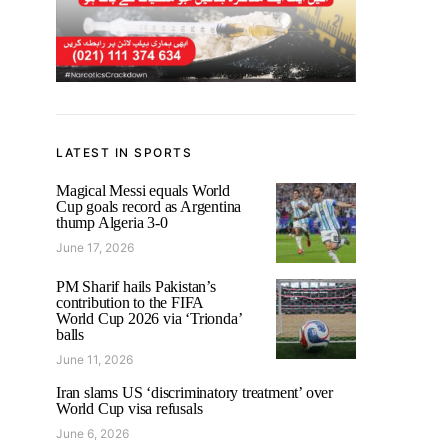
LATEST IN SPORTS
Magical Messi equals World
Cup goals record as Argentina
thump Algeria 3-0
June 17, 2026
PM Sharif hails Pakistan’s
contribution to the FIFA
World Cup 2026 via ‘Trionda’
balls
June 11, 2026
Iran slams US ‘discriminatory treatment’ over
World Cup visa refusals
June 6, 2026