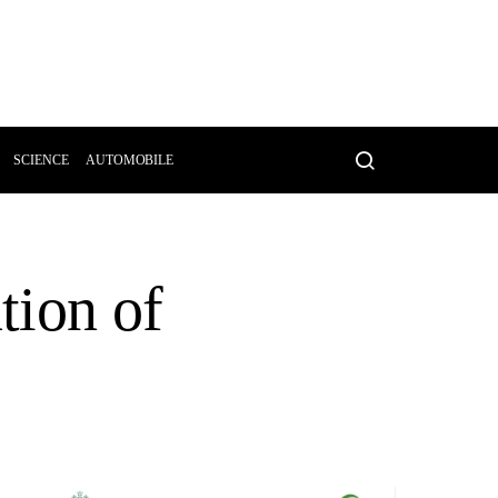
SCIENCE
AUTOMOBILE
tion of