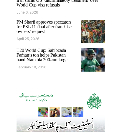
Iran slams US ‘discriminatory treatment’ over
World Cup visa refusals
June 6, 2026
PM Sharif approves spectators
for PSL 11 final after franchise
owners’ request
April 25, 2026
T20 World Cup: Sahibzada
Farhan’s ton helps Pakistan
hand Namibia 200-run target
February 18, 2026