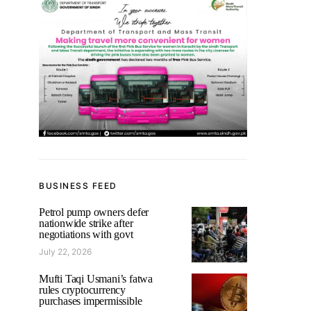
BUSINESS FEED
Petrol pump owners defer
nationwide strike after
negotiations with govt
July 22, 2026
Mufti Taqi Usmani’s fatwa
rules cryptocurrency
purchases impermissible