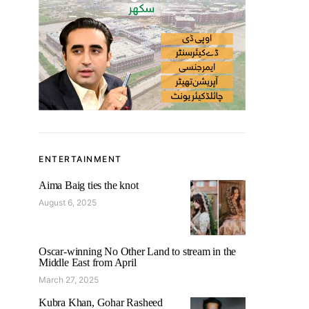
ENTERTAINMENT
Aima Baig ties the knot
August 6, 2025
Oscar-winning No Other Land to stream in the
Middle East from April
March 27, 2025
Kubra Khan, Gohar Rasheed