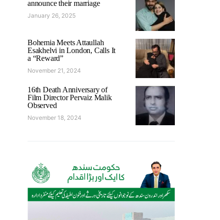
announce their marriage
January 26, 2025
Bohemia Meets Attaullah
Esakhelvi in London, Calls It
a “Reward”
November 21, 2024
16th Death Anniversary of
Film Director Pervaiz Malik
Observed
November 18, 2024