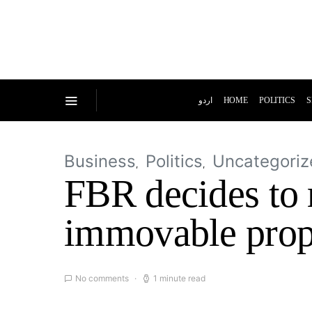
اردو
HOME
POLITICS
S
Business
Politics
Uncategoriz
FBR decides to r
immovable prop
No comments
1 minute read