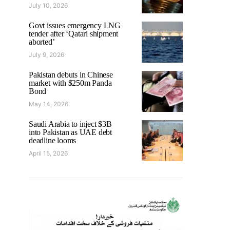
July 10, 2026
Govt issues emergency LNG
tender after ‘Qatari shipment
aborted’
July 9, 2026
Pakistan debuts in Chinese
market with $250m Panda
Bond
May 14, 2026
Saudi Arabia to inject $3B
into Pakistan as UAE debt
deadline looms
April 15, 2026