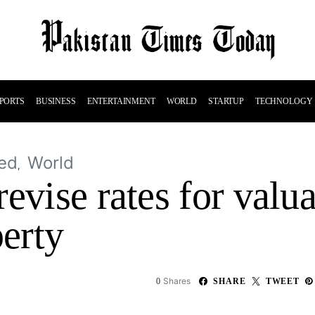
PORTS
BUSINESS
ENTERTAINMENT
WORLD
STARTUP
TECHNOLOGY
ed
World
evise rates for valua
erty
Shares
0
SHARE
TWEET