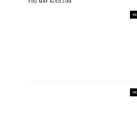
YOU MAY ALSO LIKE
Wo
Wo