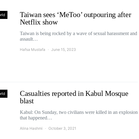
Taiwan sees ‘MeToo’ outpouring after
rld
Netflix show
Taiwan is being rocked by a wave of sexual harassment and
assault…
Hafsa Mustafa
June 15, 2023
Casualties reported in Kabul Mosque
rld
blast
Kabul: On Sunday, two civilians were killed in an explosion
that happened…
Alina Hashmi
October 3, 2021