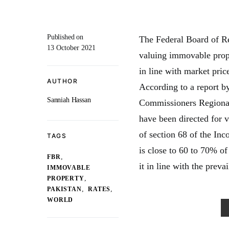
Published on
The Federal Board of Re
13 October 2021
valuing immovable prope
in line with market pric
AUTHOR
According to a report b
Sanniah Hassan
Commissioners Regional 
have been directed for 
of section 68 of the In
TAGS
is close to 60 to 70% of
,
FBR
it in line with the preva
IMMOVABLE
,
PROPERTY
,
,
PAKISTAN
RATES
WORLD