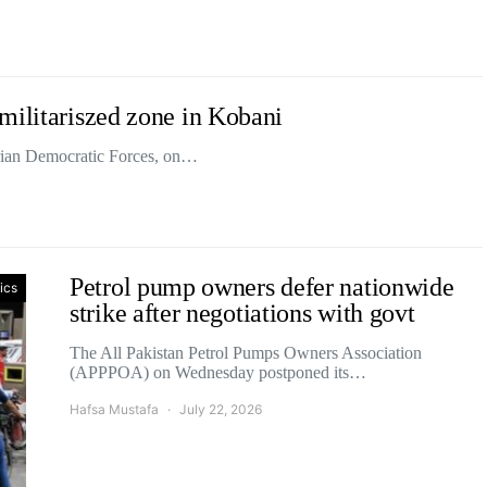
militariszed zone in Kobani
yrian Democratic Forces, on…
Petrol pump owners defer nationwide
tics
strike after negotiations with govt
The All Pakistan Petrol Pumps Owners Association
(APPPOA) on Wednesday postponed its…
Hafsa Mustafa
July 22, 2026