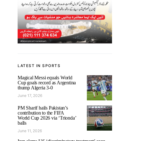
LATEST IN SPORTS
Magical Messi equals World
Cup goals record as Argentina
thump Algeria 3-0
June 17, 2026
PM Sharif hails Pakistan’s
contribution to the FIFA
World Cup 2026 via ‘Trionda’
balls
June 11, 2026