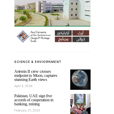
SCIENCE & ENVIORNMENT
Artemis II crew crosses
midpoint to Moon, captures
stunning Earth views
April 4, 2026
Pakistan, UAE sign five
accords of cooperation in
banking, mining
February 27, 2025