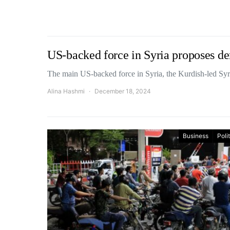
US-backed force in Syria proposes de
The main US-backed force in Syria, the Kurdish-led S
Alina Hashmi
December 18, 2024
Business
Poli