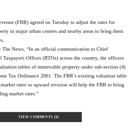
venue (FBR) agreed on Tuesday to adjust the rates for
rty in major urban centers and nearby areas to bring them
es.
y The News, “In an official communication to Chief
Taxpayers Offices (RTOs) across the country, the officers
valuation tables of immovable property under sub-section (4)
come Tax Ordinance 2001. The FBR’s existing valuation table
 market rates so upward revision will help the FBR to bring
iling market rates.”
VIEW COMMENTS (0)