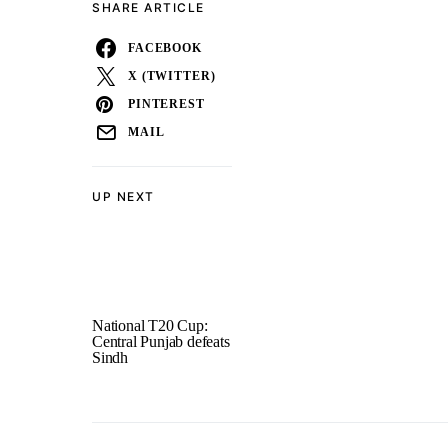
SHARE ARTICLE
FACEBOOK
X (TWITTER)
PINTEREST
MAIL
UP NEXT
National T20 Cup:
Central Punjab defeats
Sindh