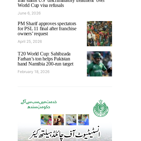
Iran slams US ‘discriminatory treatment’ over
World Cup visa refusals
June 6, 2026
PM Sharif approves spectators
for PSL 11 final after franchise
owners’ request
April 25, 2026
T20 World Cup: Sahibzada
Farhan’s ton helps Pakistan
hand Namibia 200-run target
February 18, 2026