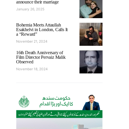
announce their marriage
January 26, 2025
Bohemia Meets Attaullah
Esakhelvi in London, Calls It
a “Reward”
November 21, 2024
16th Death Anniversary of
Film Director Pervaiz Malik
Observed
November 18, 2024