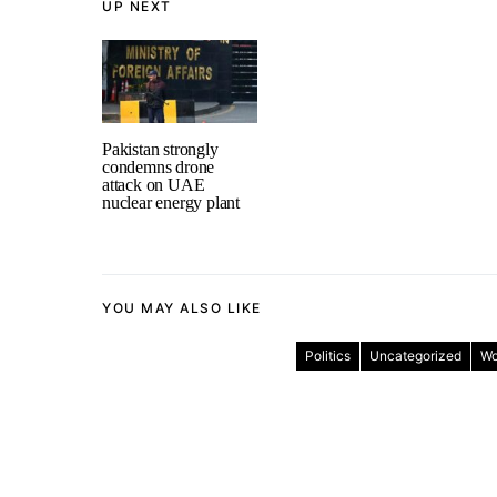
UP NEXT
Pakistan strongly
condemns drone
attack on UAE
nuclear energy plant
YOU MAY ALSO LIKE
Politics
Uncategorized
Wo