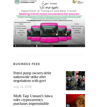
BUSINESS FEED
Petrol pump owners defer
nationwide strike after
negotiations with govt
July 22, 2026
Mufti Taqi Usmani’s fatwa
rules cryptocurrency
purchases impermissible