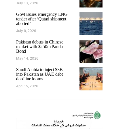
July 10, 2026
Govt issues emergency LNG
tender after ‘Qatari shipment
aborted’
July 9, 2026
Pakistan debuts in Chinese
market with $250m Panda
Bond
May 14, 2026
Saudi Arabia to inject $3B
into Pakistan as UAE debt
deadline looms
April 15, 2026