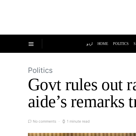
اردو
HOME
POLITICS
S
Politics
Govt rules out r
aide’s remarks t
No comments
1 minute read