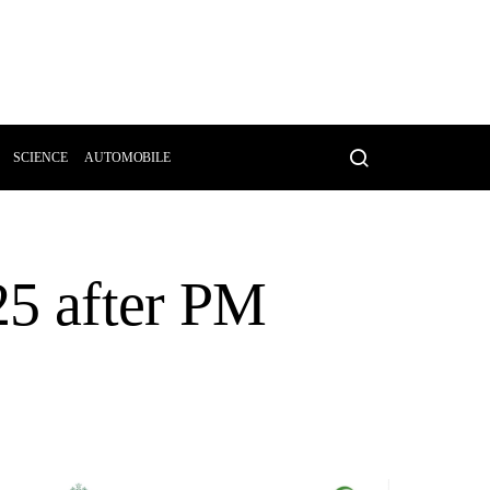
SCIENCE
AUTOMOBILE
 25 after PM