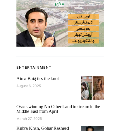
ENTERTAINMENT
Aima Baig ties the knot
August 6, 2025
Oscar-winning No Other Land to stream in the
Middle East from April
March 27, 2025
Kubra Khan, Gohar Rasheed