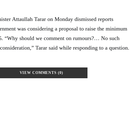
ister Attaullah Tarar on Monday dismissed reports
ernment was considering a proposal to raise the minimum
 25. “Why should we comment on rumours?… No such
consideration,” Tarar said while responding to a question.
VIEW COMMENTS (0)