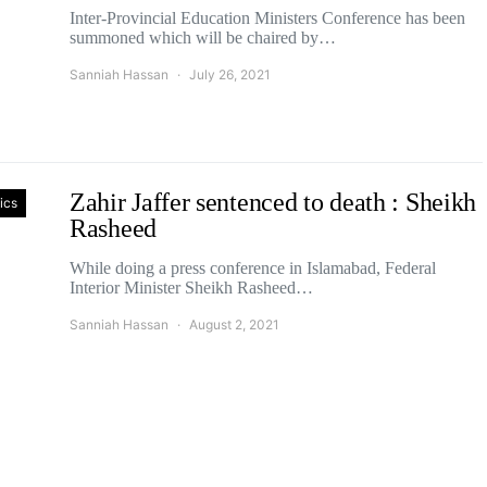
Inter-Provincial Education Ministers Conference has been
summoned which will be chaired by…
Sanniah Hassan
July 26, 2021
Zahir Jaffer sentenced to death : Sheikh
tics
Rasheed
While doing a press conference in Islamabad, Federal
Interior Minister Sheikh Rasheed…
Sanniah Hassan
August 2, 2021