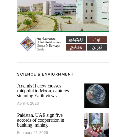
SCIENCE & ENVIORNMENT
Artemis II crew crosses
midpoint to Moon, captures
stunning Earth views
April 4, 2026
Pakistan, UAE sign five
accords of cooperation in
banking, mining
February 27, 2025