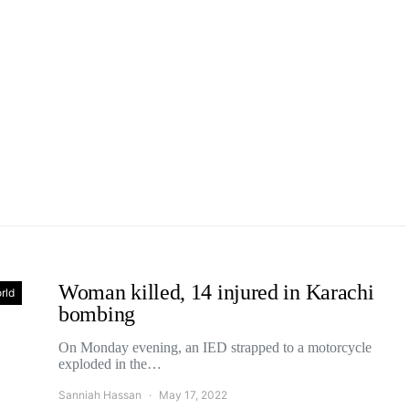
Woman killed, 14 injured in Karachi
rld
bombing
On Monday evening, an IED strapped to a motorcycle
exploded in the…
Sanniah Hassan
May 17, 2022