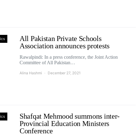
All Pakistan Private Schools
tics
Association announces protests
Rawalpindi: In a press conference, the Joint Action
Committee of All Pakistan…
Alina Hashmi
December 27, 2021
Shafqat Mehmood summons inter-
tics
Provincial Education Ministers
Conference