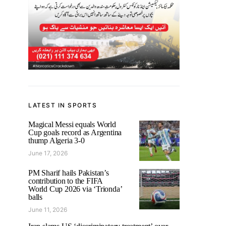
LATEST IN SPORTS
Magical Messi equals World
Cup goals record as Argentina
thump Algeria 3-0
June 17, 2026
PM Sharif hails Pakistan’s
contribution to the FIFA
World Cup 2026 via ‘Trionda’
balls
June 11, 2026