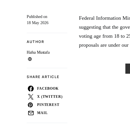
Published on
Federal Information Min
18 May 2026
suggesting that the gov
voting age from 18 to
AUTHOR
proposals are under our 
Hafsa Mustafa
SHARE ARTICLE
FACEBOOK
X (TWITTER)
PINTEREST
MAIL