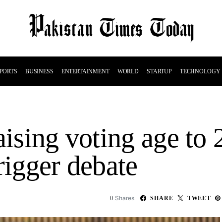
PORTS
BUSINESS
ENTERTAINMENT
WORLD
STARTUP
TECHNOLOGY
aising voting age to
rigger debate
Shares
0
SHARE
TWEET