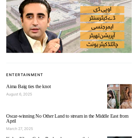
ENTERTAINMENT
Aima Baig ties the knot
August 6, 2025
Oscar-winning No Other Land to stream in the Middle East from
April
March 27, 2025