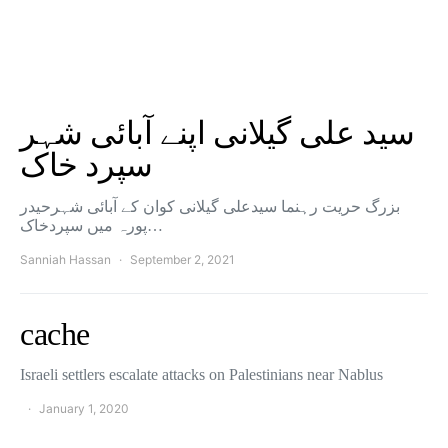
سید علی گیلانی اپنے آبائی شہر
سپرد خاک
بزرگ حریت رہنما سیدعلی گیلانی کوان کے آبائی شہرحیدر
پورہ میں سپردخاک…
Sanniah Hassan
September 2, 2021
cache
Israeli settlers escalate attacks on Palestinians near Nablus
January 1, 2020