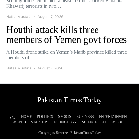
Security forces eliminated at least 10 India-backed Fitna al-
Khawarij terrorists in two…
Hafsa Mustafa
August 7, 2026
Houthi attack kills three
members of Yemen govt forces
A Houthi drone strike on Yemen’s Marib province killed three
members of…
Hafsa Mustafa
August 7, 2026
Pakistan Times Today
اردو
HOME
POLITICS
SPORTS
BUSINESS
ENTERTAINMENT
WORLD
STARTUP
TECHNOLOGY
SCIENCE
AUTOMOBILE
Copyrights Reserved PakistanTimesToday