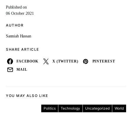
Published on
06 October 2021
AUTHOR
Sanniah Hassan
SHARE ARTICLE
FACEBOOK
X (TWITTER)
PINTEREST
MAIL
YOU MAY ALSO LIKE
Politics
Technology
Uncategorized
World