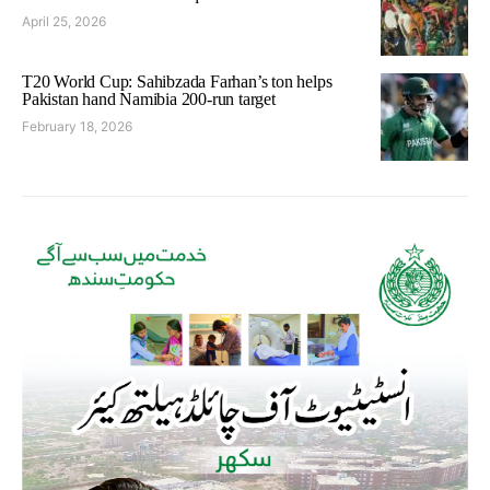
April 25, 2026
T20 World Cup: Sahibzada Farhan’s ton helps
Pakistan hand Namibia 200-run target
February 18, 2026