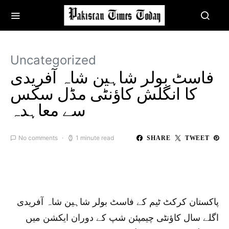
Uncategorized
فاسٹ بولر شاہین شاہ آفریدی
کا انگلش کاؤنٹی مڈل سکس
سے معاہدہ
No comments
1 minute read
SHARE
TWEET
پاکستان کرکٹ ٹیم کے فاسٹ بولر شاہین شاہ آفریدی
اگلے سال کاؤنٹی چیمپئن شپ کے دوران ایکشن میں