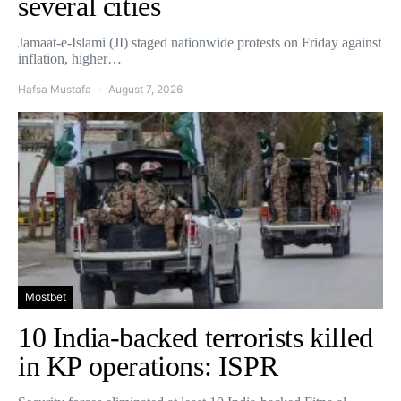
several cities
Jamaat-e-Islami (JI) staged nationwide protests on Friday against
inflation, higher…
Hafsa Mustafa
August 7, 2026
Mostbet
10 India-backed terrorists killed
in KP operations: ISPR