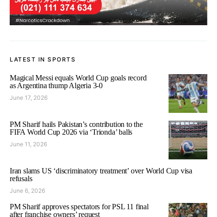
LATEST IN SPORTS
Magical Messi equals World Cup goals record
as Argentina thump Algeria 3-0
June 17, 2026
PM Sharif hails Pakistan’s contribution to the
FIFA World Cup 2026 via ‘Trionda’ balls
June 11, 2026
Iran slams US ‘discriminatory treatment’ over World Cup visa
refusals
June 6, 2026
PM Sharif approves spectators for PSL 11 final
after franchise owners’ request