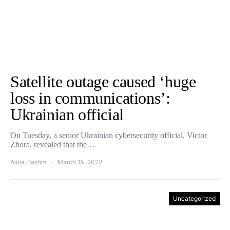
Satellite outage caused ‘huge
loss in communications’:
Ukrainian official
On Tuesday, a senior Ukrainian cybersecurity official, Victor
Zhora, revealed that the…
Alina Hashmi
March 15, 2022
Uncategorized