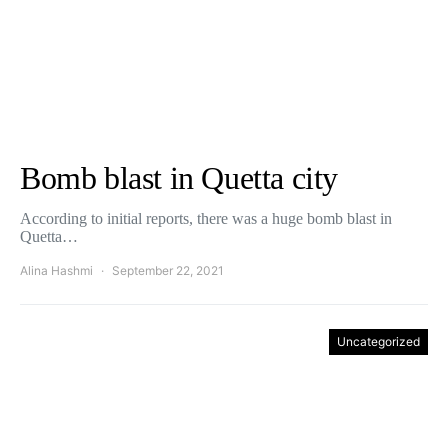
Bomb blast in Quetta city
According to initial reports, there was a huge bomb blast in
Quetta…
Alina Hashmi
September 22, 2021
Uncategorized