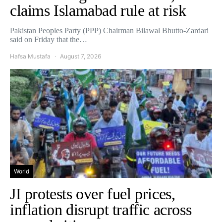
claims Islamabad rule at risk
Pakistan Peoples Party (PPP) Chairman Bilawal Bhutto-Zardari
said on Friday that the…
Hafsa Mustafa
August 7, 2026
World
JI protests over fuel prices,
inflation disrupt traffic across