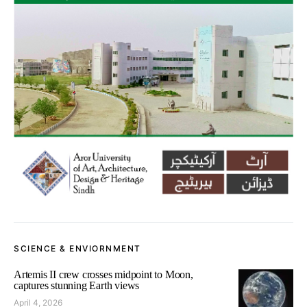
SCIENCE & ENVIORNMENT
Artemis II crew crosses midpoint to Moon,
captures stunning Earth views
April 4, 2026