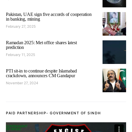
Pakistan, UAE sign five accords of cooperation
in banking, mining
February 27, 2025
Ramadan 2025: Met office shares latest
prediction
February 11, 2025
PTI sit-in to continue despite Islamabad
crackdown, announces CM Gandapur
November 27, 2024
PAID PARTNERSHIP- GOVERNMENT OF SINDH