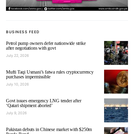
BUSINESS FEED
Petrol pump owners defer nationwide strike
after negotiations with govt
July 22, 2026
Mufti Taqi Usmani’s fatwa rules cryptocurrency
purchases impermissible
July 10, 2026
Govt issues emergency LNG tender after
‘Qatari shipment aborted’
July 9, 2026
Pakistan debuts in Chinese market with $250m