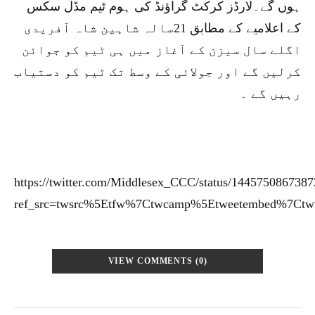
ہوں گے۔لارڈز کرکٹ گراؤنڈ کی ہوم ٹیم مڈل سکس
کے اعلامیے کے مطابق 21سالہ شاہین شاہ آفریدی
اگلے سال سیزن کے آغاز میں ہی ٹیم کو جوائن
کرلیں گے اور جولائی کے وسط تک ٹیم کو دستیاب
رہیں گے ۔
https://twitter.com/Middlesex_CCC/status/144575086738
ref_src=twsrc%5Etfw%7Ctwcamp%5Etweetembed%7Ctw
VIEW COMMENTS (0)