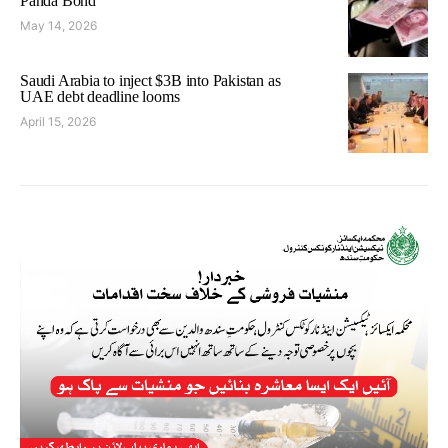
Panda Bond
May 14, 2026
Saudi Arabia to inject $3B into Pakistan as
UAE debt deadline looms
April 15, 2026