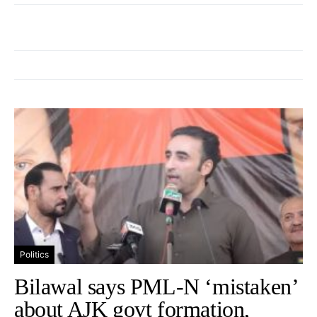
Politics
Bilawal says PML-N ‘mistaken’
about AJK govt formation,