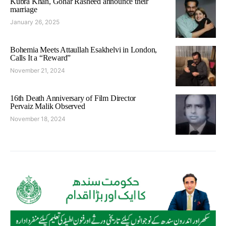
Kubra Khan, Gohar Rasheed announce their
marriage
January 26, 2025
Bohemia Meets Attaullah Esakhelvi in London,
Calls It a “Reward”
November 21, 2024
16th Death Anniversary of Film Director
Pervaiz Malik Observed
November 18, 2024