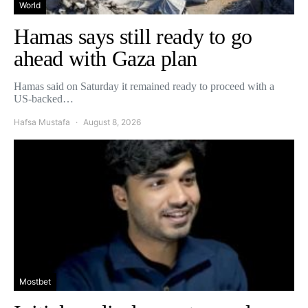
World
Hamas says still ready to go
ahead with Gaza plan
Hamas said on Saturday it remained ready to proceed with a
US-backed…
Hafsa Mustafa
August 8, 2026
Mostbet