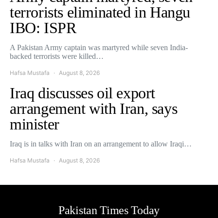
terrorists eliminated in Hangu
IBO: ISPR
A Pakistan Army captain was martyred while seven India-
backed terrorists were killed…
Hafsa Mustafa
August 8, 2026
Iraq discusses oil export
arrangement with Iran, says
minister
Iraq is in talks with Iran on an arrangement to allow Iraqi…
Hafsa Mustafa
August 8, 2026
Pakistan Times Today