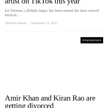
artist on TikTok this year
Ed Sheeran, a British singer, has been named the most viewed
musical…
Sanniah Hassan
December 14, 2021
Entertainment
Amir Khan and Kiran Rao are
getting divorced