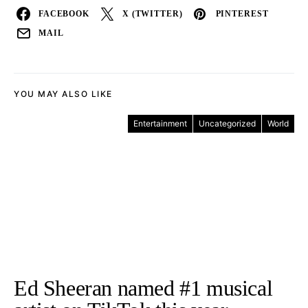
FACEBOOK
X (TWITTER)
PINTEREST
MAIL
YOU MAY ALSO LIKE
Entertainment
Uncategorized
World
Ed Sheeran named #1 musical