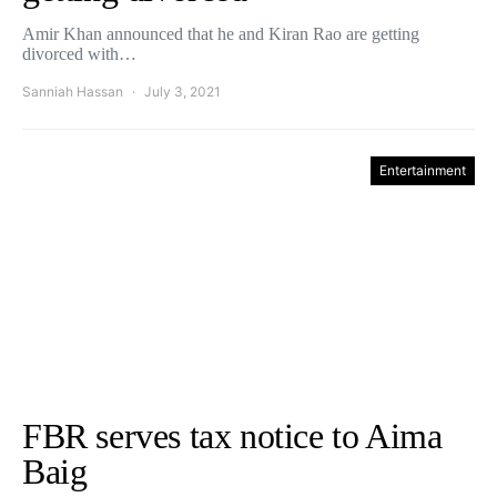
Amir Khan announced that he and Kiran Rao are getting
divorced with…
Sanniah Hassan
July 3, 2021
Entertainment
FBR serves tax notice to Aima
Baig