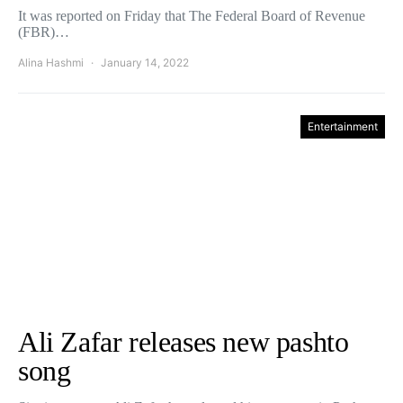
It was reported on Friday that The Federal Board of Revenue
(FBR)…
Alina Hashmi
January 14, 2022
Entertainment
Ali Zafar releases new pashto
song