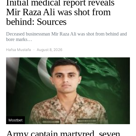
Initial medical report reveals
Mir Raza Ali was shot from
behind: Sources
Deceased businessman Mir Raza Ali was shot from behind and
bore marks…
Hafsa Mustafa
August 8, 2026
Mostbet
Army captain martyred, seven