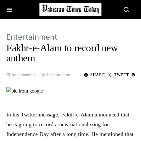
Entertainment
Fakhr-e-Alam to record new
anthem
No comments
1 minute read
SHARE
TWEET
In his Twitter message, Fakhr-e-Alam announced that
he is going to record a new national song for
Independence Day after a long time. He mentioned that