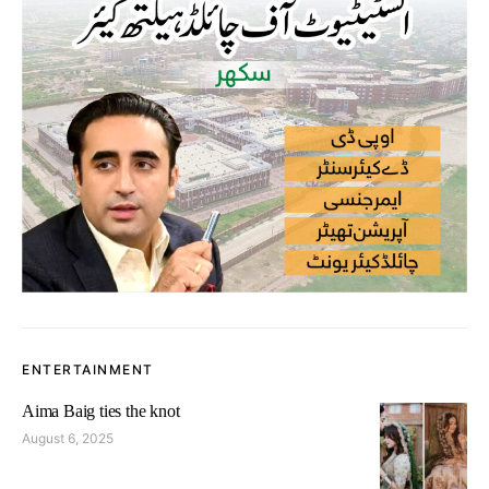
ENTERTAINMENT
Aima Baig ties the knot
August 6, 2025