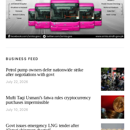
BUSINESS FEED
Petrol pump owners defer nationwide strike
after negotiations with govt
July 22, 2026
Mufti Taqi Usmani’s fatwa rules cryptocurrency
purchases impermissible
July 10, 2026
Govt issues emergency LNG tender after