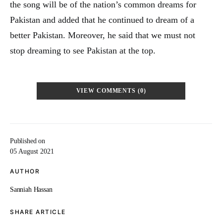
the song will be of the nation’s common dreams for
Pakistan and added that he continued to dream of a
better Pakistan. Moreover, he said that we must not
stop dreaming to see Pakistan at the top.
VIEW COMMENTS (0)
Published on
05 August 2021
AUTHOR
Sanniah Hassan
SHARE ARTICLE