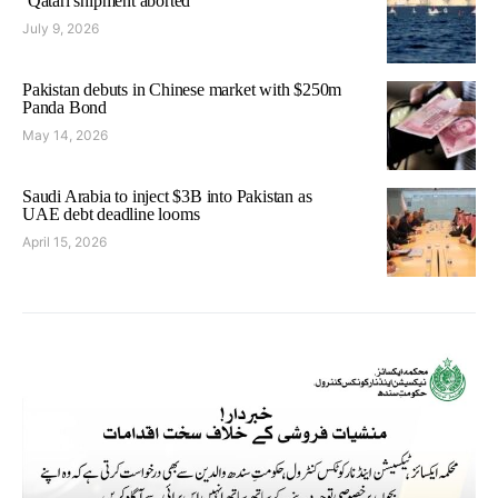
‘Qatari shipment aborted’
July 9, 2026
Pakistan debuts in Chinese market with $250m
Panda Bond
May 14, 2026
Saudi Arabia to inject $3B into Pakistan as
UAE debt deadline looms
April 15, 2026