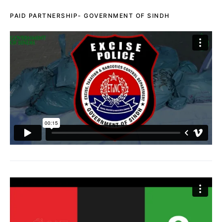
PAID PARTNERSHIP- GOVERNMENT OF SINDH