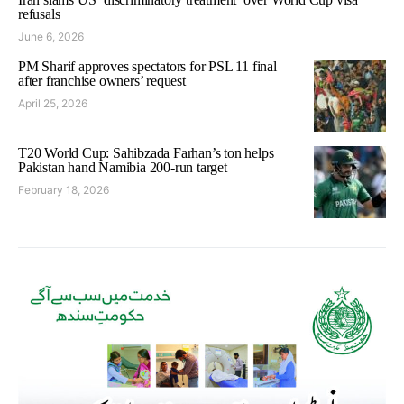
refusals
June 6, 2026
PM Sharif approves spectators for PSL 11 final
after franchise owners’ request
April 25, 2026
T20 World Cup: Sahibzada Farhan’s ton helps
Pakistan hand Namibia 200-run target
February 18, 2026