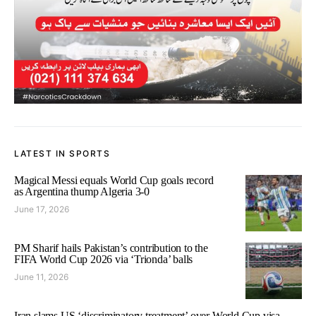
LATEST IN SPORTS
Magical Messi equals World Cup goals record
as Argentina thump Algeria 3-0
June 17, 2026
PM Sharif hails Pakistan’s contribution to the
FIFA World Cup 2026 via ‘Trionda’ balls
June 11, 2026
Iran slams US ‘discriminatory treatment’ over World Cup visa