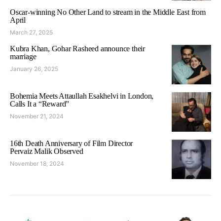
Oscar-winning No Other Land to stream in the Middle East from
April
March 27, 2025
Kubra Khan, Gohar Rasheed announce their
marriage
January 26, 2025
Bohemia Meets Attaullah Esakhelvi in London,
Calls It a “Reward”
November 21, 2024
16th Death Anniversary of Film Director
Pervaiz Malik Observed
November 18, 2024