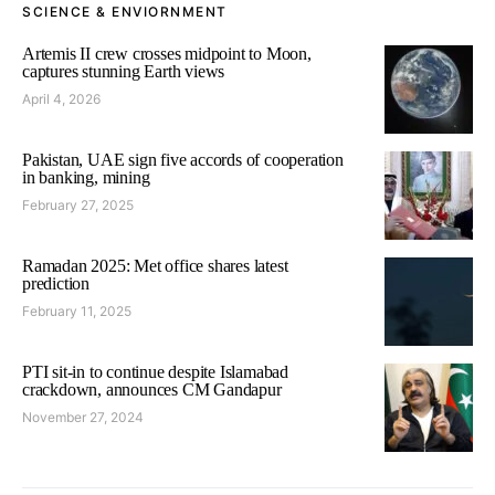
SCIENCE & ENVIORNMENT
Artemis II crew crosses midpoint to Moon,
captures stunning Earth views
April 4, 2026
Pakistan, UAE sign five accords of cooperation
in banking, mining
February 27, 2025
Ramadan 2025: Met office shares latest
prediction
February 11, 2025
PTI sit-in to continue despite Islamabad
crackdown, announces CM Gandapur
November 27, 2024