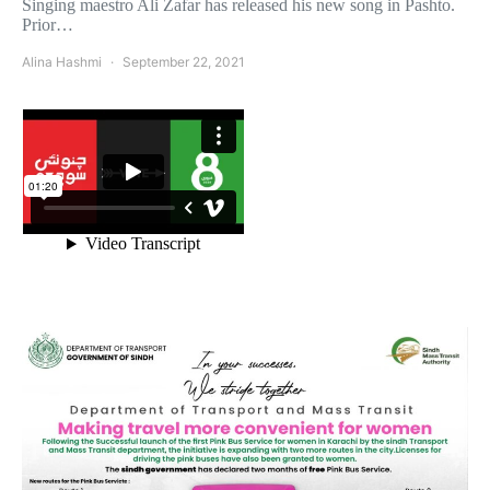
Singing maestro Ali Zafar has released his new song in Pashto.
Prior…
Alina Hashmi
September 22, 2021