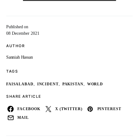
Published on
08 December 2021
AUTHOR
Sanniah Hassan
TAGS
,
,
,
FAISALABAD
INCIDENT
PAKISTAN
WORLD
SHARE ARTICLE
FACEBOOK
X (TWITTER)
PINTEREST
MAIL