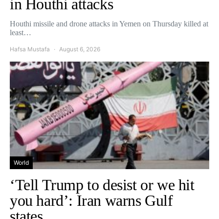
in Houthi attacks
Houthi missile and drone attacks in Yemen on Thursday killed at
least…
Hafsa Mustafa
August 6, 2026
World
‘Tell Trump to desist or we hit
you hard’: Iran warns Gulf
states