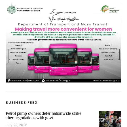
BUSINESS FEED
Petrol pump owners defer nationwide strike
after negotiations with govt
July 22, 2026