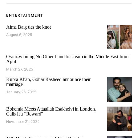
ENTERTAINMENT
Aima Baig ties the knot
August 6, 2025
Oscar-winning No Other Land to stream in the Middle East from
April
March 27, 2025
Kubra Khan, Gohar Rasheed announce their
marriage
January 26, 2025
Bohemia Meets Attaullah Esakhelvi in London,
Calls It a “Reward”
November 21, 2024