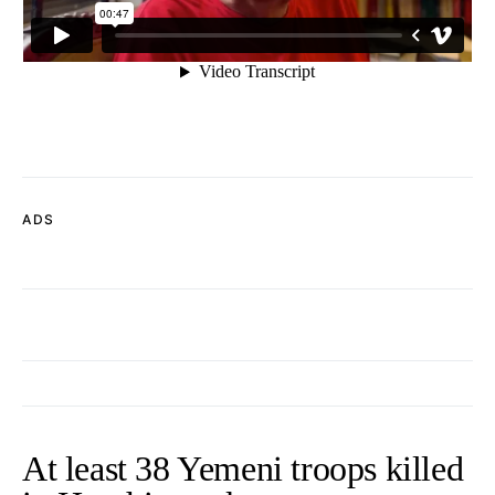
ADS
At least 38 Yemeni troops killed