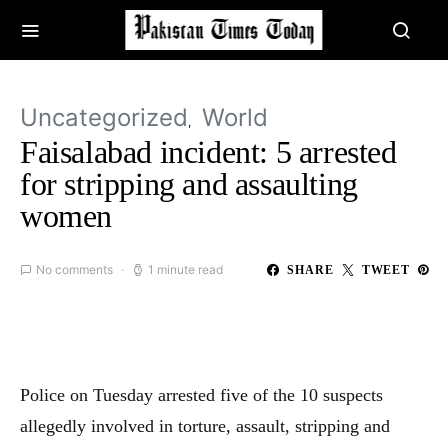
Uncategorized
World
Faisalabad incident: 5 arrested
for stripping and assaulting
women
No comments
1 minute read
SHARE
TWEET
Police on Tuesday arrested five of the 10 suspects
allegedly involved in torture, assault, stripping and