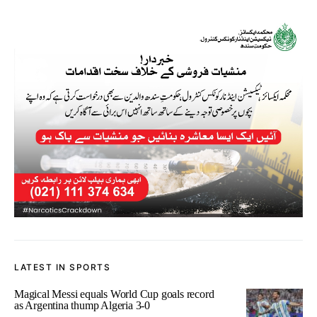
LATEST IN SPORTS
Magical Messi equals World Cup goals record
as Argentina thump Algeria 3-0