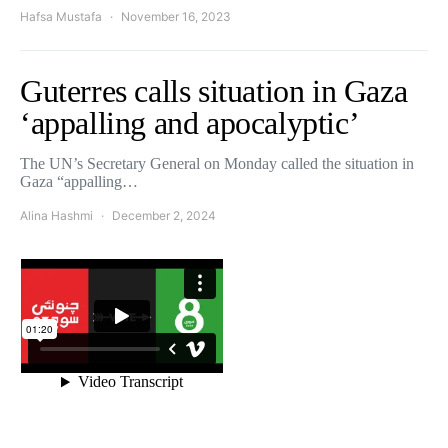
Hafsa Mustafa
November 16, 2023
Guterres calls situation in Gaza
‘appalling and apocalyptic’
The UN’s Secretary General on Monday called the situation in
Gaza “appalling…
Alina Hashmi
December 2, 2024