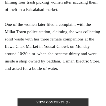
filming four trash picking women after accusing them
of theft in a Faisalabad market.
One of the women later filed a complaint with the
Millat Town police station, claiming she was collecting
solid waste with her three female companions at the
Bawa Chak Market in Yousaf Chowk on Monday
around 10:30 a.m. when she became thirsty and went
inside a shop owned by Saddam, Usman Electric Store,
and asked for a bottle of water.
VIEW COMMENTS (0)