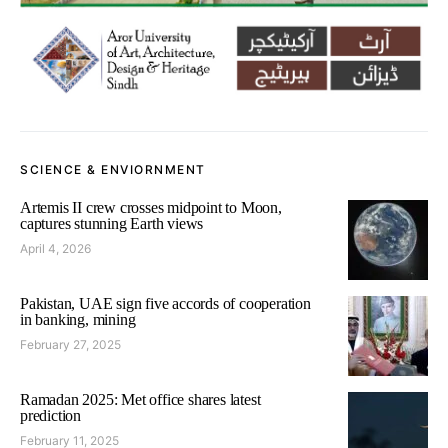
SCIENCE & ENVIORNMENT
Artemis II crew crosses midpoint to Moon,
captures stunning Earth views
April 4, 2026
Pakistan, UAE sign five accords of cooperation
in banking, mining
February 27, 2025
Ramadan 2025: Met office shares latest
prediction
February 11, 2025