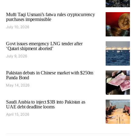
Mufti Taqi Usmani’s fatwa rules cryptocurrency
purchases impermissible
July 10, 2026
Govt issues emergency LNG tender after
‘Qatari shipment aborted’
July 9, 2026
Pakistan debuts in Chinese market with $250m
Panda Bond
May 14, 2026
Saudi Arabia to inject $3B into Pakistan as
UAE debt deadline looms
April 15, 2026