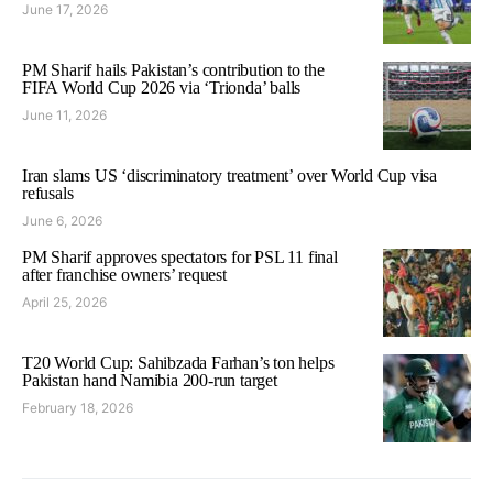
June 17, 2026
PM Sharif hails Pakistan’s contribution to the
FIFA World Cup 2026 via ‘Trionda’ balls
June 11, 2026
Iran slams US ‘discriminatory treatment’ over World Cup visa
refusals
June 6, 2026
PM Sharif approves spectators for PSL 11 final
after franchise owners’ request
April 25, 2026
T20 World Cup: Sahibzada Farhan’s ton helps
Pakistan hand Namibia 200-run target
February 18, 2026