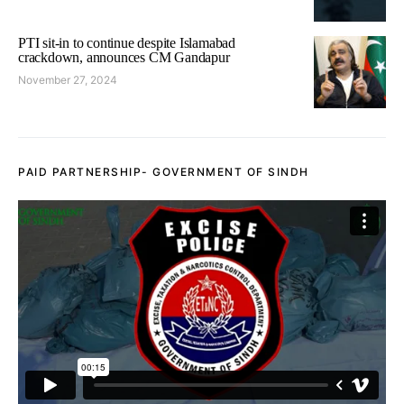
PTI sit-in to continue despite Islamabad
crackdown, announces CM Gandapur
November 27, 2024
PAID PARTNERSHIP- GOVERNMENT OF SINDH