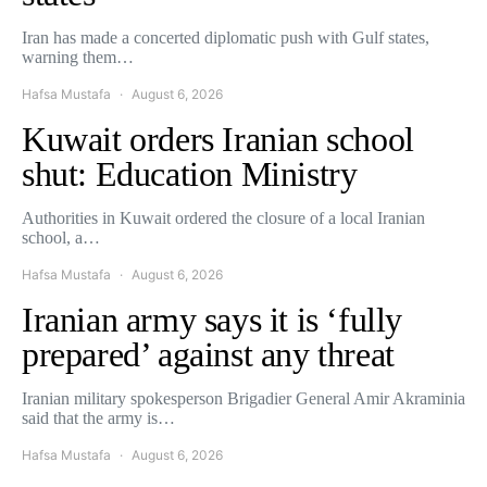
Iran has made a concerted diplomatic push with Gulf states,
warning them…
Hafsa Mustafa
August 6, 2026
Kuwait orders Iranian school
shut: Education Ministry
Authorities in Kuwait ordered the closure of a local Iranian
school, a…
Hafsa Mustafa
August 6, 2026
Iranian army says it is ‘fully
prepared’ against any threat
Iranian military spokesperson Brigadier General Amir Akraminia
said that the army is…
Hafsa Mustafa
August 6, 2026