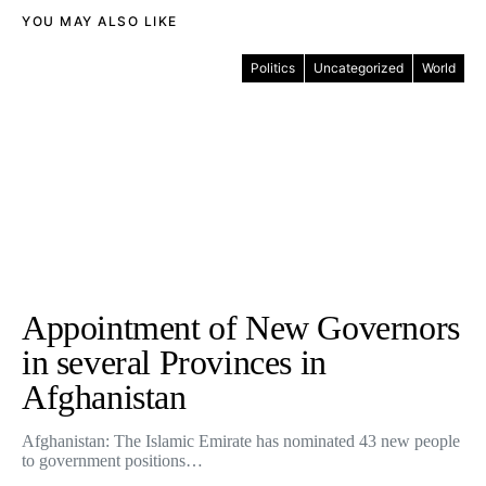
YOU MAY ALSO LIKE
Politics
Uncategorized
World
Appointment of New Governors
in several Provinces in
Afghanistan
Afghanistan: The Islamic Emirate has nominated 43 new people
to government positions…