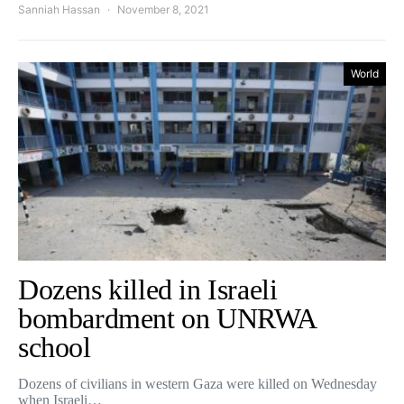
Sanniah Hassan
November 8, 2021
World
Dozens killed in Israeli
bombardment on UNRWA
school
Dozens of civilians in western Gaza were killed on Wednesday
when Israeli…