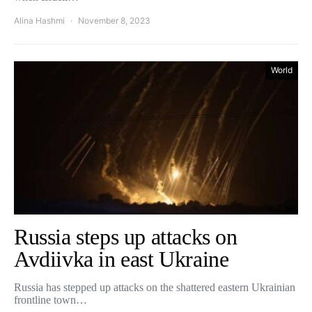
Alina Hashmi
November 8, 2023
World
Russia steps up attacks on
Avdiivka in east Ukraine
Russia has stepped up attacks on the shattered eastern Ukrainian
frontline town…