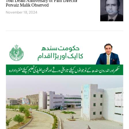
16th Death Anniversary of Film Director
Pervaiz Malik Observed
November 18, 2024