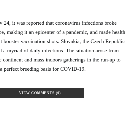
 24, it was reported that coronavirus infections broke
ope, making it an epicenter of a pandemic, and made health
ut booster vaccination shots. Slovakia, the Czech Republic
 a myriad of daily infections. The situation arose from
e continent and mass indoors gatherings in the run-up to
 a perfect breeding basis for COVID-19.
VIEW COMMENTS (0)