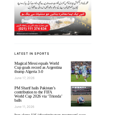
LATEST IN SPORTS
Magical Messi equals World
Cup goals record as Argentina
thump Algeria 3-0
June 17, 2026
PM Sharif hails Pakistan’s
contribution to the FIFA
World Cup 2026 via ‘Trionda’
balls
June 11, 2026