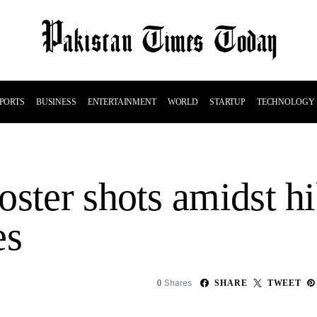
PORTS
BUSINESS
ENTERTAINMENT
WORLD
STARTUP
TECHNOLOGY
ster shots amidst hi
es
Shares
0
SHARE
TWEET