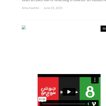
Alina Hashmi
June 25, 2025
Wo