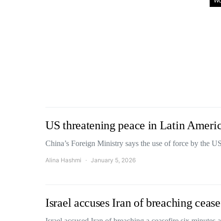
Wo
US threatening peace in Latin Ameri
China’s Foreign Ministry says the use of force by the U
Alina Hashmi
January 5, 2026
Israel accuses Iran of breaching cease
Israel accused Iran of breaching a ceasefire six minutes 