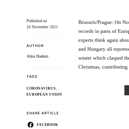
Published on
Brussels/Prague: On Nov
24 November 2021
records in parts of Eur
experts think again abo
AUTHOR
and Hungary all reported
Alina Hashmi
winter which clasped th
Christmas, contributing
TAGS
,
CORONAVIRUS
EUROPEAN UNION
SHARE ARTICLE
FACEBOOK