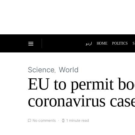
اردو
HOME
POLITICS
S
Science
World
EU to permit boo
coronavirus cas
No comments
1 minute read