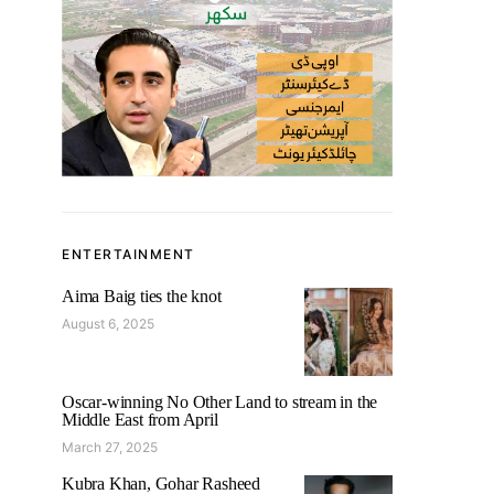
ENTERTAINMENT
Aima Baig ties the knot
August 6, 2025
Oscar-winning No Other Land to stream in the
Middle East from April
March 27, 2025
Kubra Khan, Gohar Rasheed