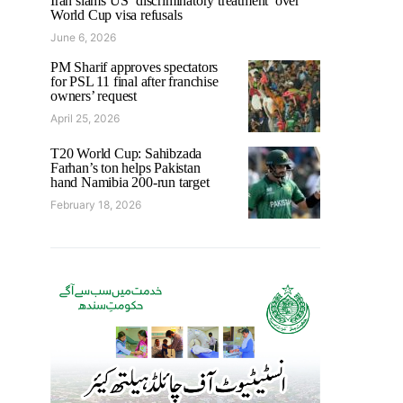
Iran slams US ‘discriminatory treatment’ over
World Cup visa refusals
June 6, 2026
PM Sharif approves spectators
for PSL 11 final after franchise
owners’ request
April 25, 2026
T20 World Cup: Sahibzada
Farhan’s ton helps Pakistan
hand Namibia 200-run target
February 18, 2026