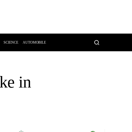
SCIENCE
AUTOMOBILE
ke in