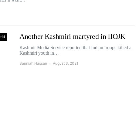
Another Kashmiri martyred in IIOJK
rld
Kashmir Media Service reported that Indian troops killed a
Kashmiri youth in…
Sanniah Hassan
August 3, 2021