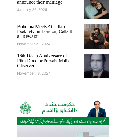
announce their marriage
January 26, 2025
Bohemia Meets Attaullah
Esakhelvi in London, Calls It
a “Reward”
November 21, 2024
16th Death Anniversary of
Film Director Pervaiz Malik
Observed
November 18, 2024