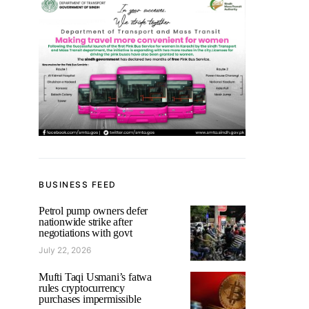
BUSINESS FEED
Petrol pump owners defer
nationwide strike after
negotiations with govt
July 22, 2026
Mufti Taqi Usmani’s fatwa
rules cryptocurrency
purchases impermissible