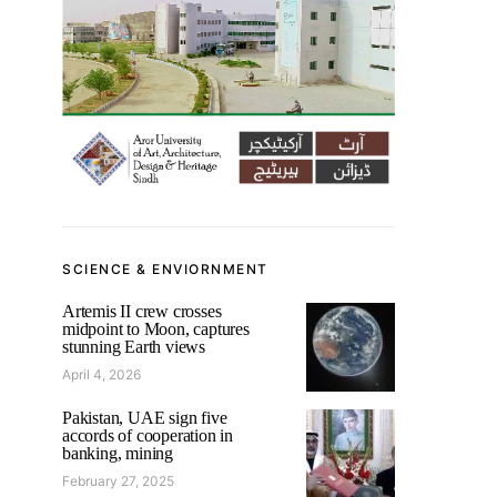
SCIENCE & ENVIORNMENT
Artemis II crew crosses
midpoint to Moon, captures
stunning Earth views
April 4, 2026
Pakistan, UAE sign five
accords of cooperation in
banking, mining
February 27, 2025