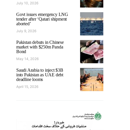
July 10, 2026
Govt issues emergency LNG
tender after ‘Qatari shipment
aborted’
July 9, 2026
Pakistan debuts in Chinese
market with $250m Panda
Bond
May 14, 2026
Saudi Arabia to inject $3B
into Pakistan as UAE debt
deadline looms
April 15, 2026