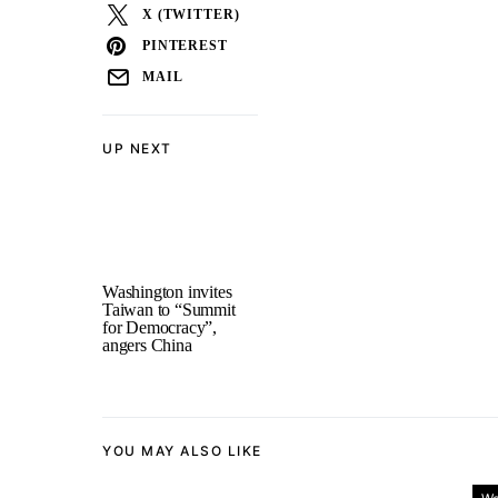
X (TWITTER)
PINTEREST
MAIL
UP NEXT
Washington invites
Taiwan to “Summit
for Democracy”,
angers China
YOU MAY ALSO LIKE