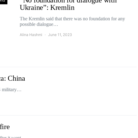
“No foundation for dialogue with
rld
Ukraine”: Kremlin
The Kremlin said that there was no foundation for any
possible dialogue…
Alina Hashmi
June 11, 2023
ca: China
S military…
fire
after it went…