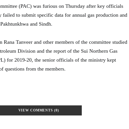
mittee (PAC) was furious on Thursday after key officials
 failed to submit specific data for annual gas production and
-Pakhtunkhwa and Sindh.
 Rana Tanveer and other members of the committee studied
etroleum Division and the report of the Sui Northern Gas
 for 2019-20, the senior officials of the ministry kept
of questions from the members.
VIEW COMMENTS (0)