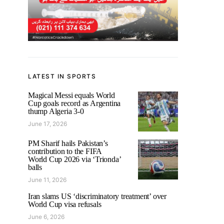
LATEST IN SPORTS
Magical Messi equals World
Cup goals record as Argentina
thump Algeria 3-0
June 17, 2026
PM Sharif hails Pakistan’s
contribution to the FIFA
World Cup 2026 via ‘Trionda’
balls
June 11, 2026
Iran slams US ‘discriminatory treatment’ over
World Cup visa refusals
June 6, 2026