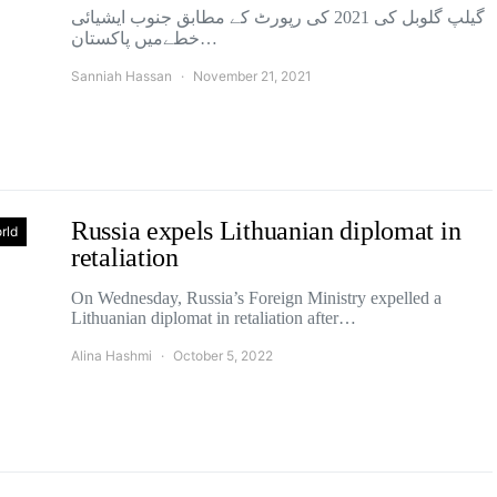
گیلپ گلوبل کی 2021 کی رپورٹ کے مطابق جنوب ایشیائی
خطےمیں پاکستان…
Sanniah Hassan
November 21, 2021
Russia expels Lithuanian diplomat in
rld
retaliation
On Wednesday, Russia’s Foreign Ministry expelled a
Lithuanian diplomat in retaliation after…
Alina Hashmi
October 5, 2022