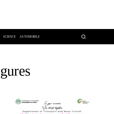
SCIENCE
AUTOMOBILE
igures