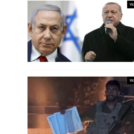
Wo
Wo