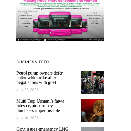
BUSINESS FEED
Petrol pump owners defer
nationwide strike after
negotiations with govt
July 22, 2026
Mufti Taqi Usmani’s fatwa
rules cryptocurrency
purchases impermissible
July 10, 2026
Govt issues emergency LNG