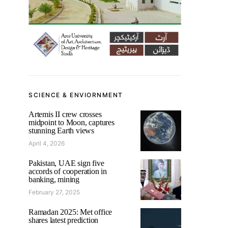
SCIENCE & ENVIORNMENT
Artemis II crew crosses
midpoint to Moon, captures
stunning Earth views
April 4, 2026
Pakistan, UAE sign five
accords of cooperation in
banking, mining
February 27, 2025
Ramadan 2025: Met office
shares latest prediction