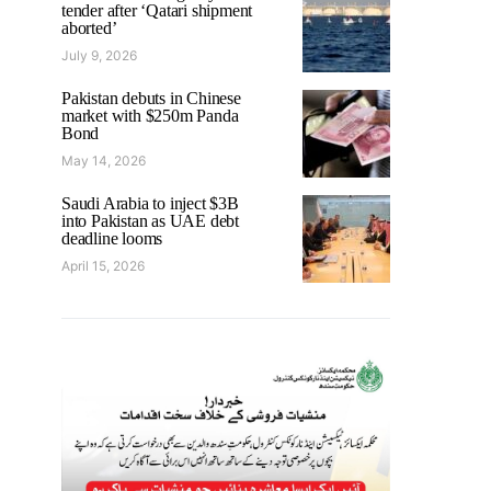
tender after ‘Qatari shipment
aborted’
July 9, 2026
Pakistan debuts in Chinese
market with $250m Panda
Bond
May 14, 2026
Saudi Arabia to inject $3B
into Pakistan as UAE debt
deadline looms
April 15, 2026