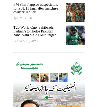
PM Sharif approves spectators
for PSL 11 final after franchise
owners’ request
April 25, 2026
T20 World Cup: Sahibzada
Farhan’s ton helps Pakistan
hand Namibia 200-run target
February 18, 2026