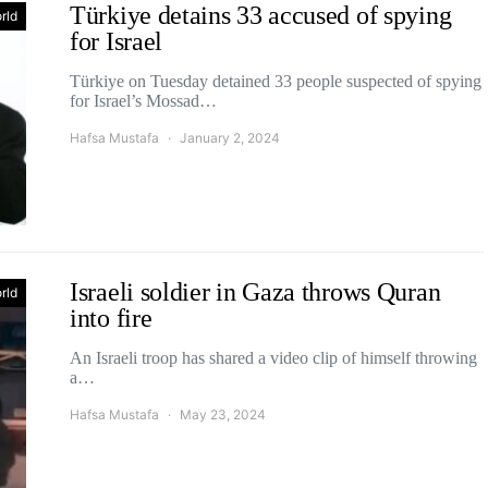
Türkiye detains 33 accused of spying
rld
for Israel
Türkiye on Tuesday detained 33 people suspected of spying
for Israel’s Mossad…
Hafsa Mustafa
January 2, 2024
Israeli soldier in Gaza throws Quran
rld
into fire
An Israeli troop has shared a video clip of himself throwing
a…
Hafsa Mustafa
May 23, 2024