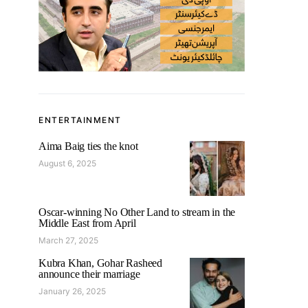
ENTERTAINMENT
Aima Baig ties the knot
August 6, 2025
Oscar-winning No Other Land to stream in the
Middle East from April
March 27, 2025
Kubra Khan, Gohar Rasheed
announce their marriage
January 26, 2025