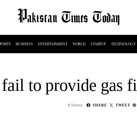
PORTS
BUSINESS
ENTERTAINMENT
WORLD
STARTUP
TECHNOLOGY
 fail to provide gas f
Shares
0
SHARE
TWEET