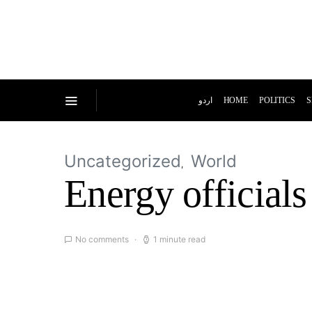
اردو
HOME
POLITICS
S
Uncategorized
World
Energy officials
No comments
1 minute read