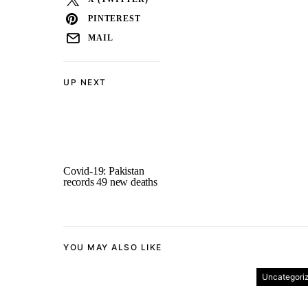
PINTEREST
MAIL
UP NEXT
Covid-19: Pakistan
records 49 new deaths
YOU MAY ALSO LIKE
Uncategori