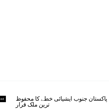
پاکستان جنوب ایشیائی خطے کا محفوظ
zed
ترین ملک قرار