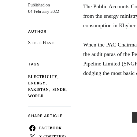
Published on
The Public Accounts Com
04 February 2022
from the energy ministry
consumption in Khyber
AUTHOR
Sanniah Hassan
When the PAC Chairman
the audit paras of the P
Pipeline Limited (SNGPL)
TAGS
dodging the most basic 
,
ELECTRICITY
,
ENERGY
,
,
PAKISTAN
SINDH
WORLD
SHARE ARTICLE
FACEBOOK
X (TWITTER)