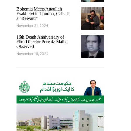
Bohemia Meets Attaullah
Esakhelvi in London, Calls It
a “Reward”
November 21, 2024
16th Death Anniversary of
Film Director Pervaiz Malik
Observed
November 18, 2024