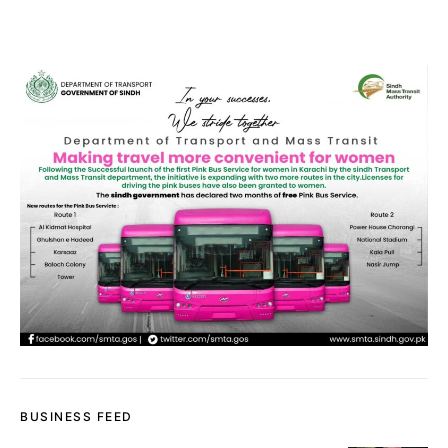
BUSINESS FEED