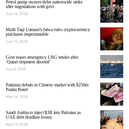
Petrol pump owners defer nationwide strike
after negotiations with govt
July 22, 2026
Mufti Taqi Usmani’s fatwa rules cryptocurrency
purchases impermissible
July 10, 2026
Govt issues emergency LNG tender after
‘Qatari shipment aborted’
July 9, 2026
Pakistan debuts in Chinese market with $250m
Panda Bond
May 14, 2026
Saudi Arabia to inject $3B into Pakistan as
UAE debt deadline looms
April 15, 2026