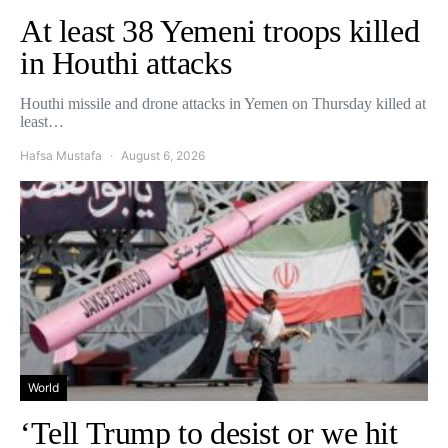
At least 38 Yemeni troops killed
in Houthi attacks
Houthi missile and drone attacks in Yemen on Thursday killed at
least…
Hafsa Mustafa
August 6, 2026
World
‘Tell Trump to desist or we hit