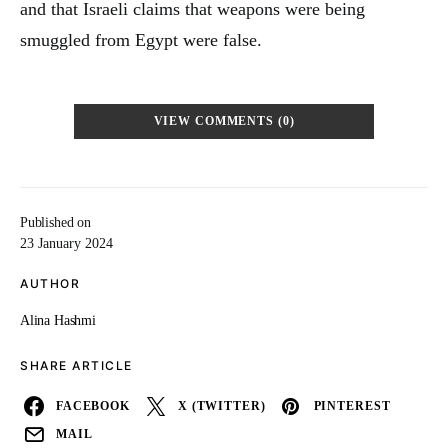
and that Israeli claims that weapons were being
smuggled from Egypt were false.
VIEW COMMENTS (0)
Published on
23 January 2024
AUTHOR
Alina Hashmi
SHARE ARTICLE
FACEBOOK
X (TWITTER)
PINTEREST
MAIL