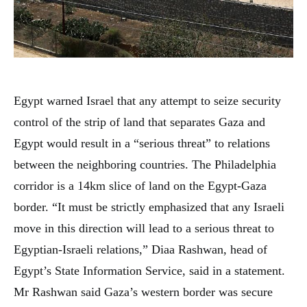
Egypt warned Israel that any attempt to seize security
control of the strip of land that separates Gaza and
Egypt would result in a “serious threat” to relations
between the neighboring countries. The Philadelphia
corridor is a 14km slice of land on the Egypt-Gaza
border. “It must be strictly emphasized that any Israeli
move in this direction will lead to a serious threat to
Egyptian-Israeli relations,” Diaa Rashwan, head of
Egypt’s State Information Service, said in a statement.
Mr Rashwan said Gaza’s western border was secure