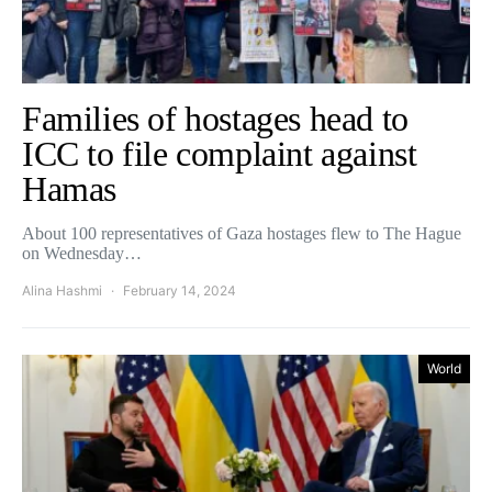
Families of hostages head to
ICC to file complaint against
Hamas
About 100 representatives of Gaza hostages flew to The Hague
on Wednesday…
Alina Hashmi
February 14, 2024
World