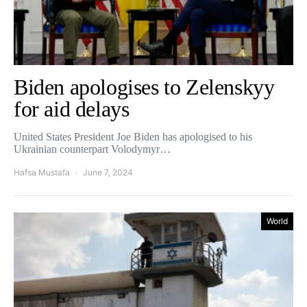
Biden apologises to Zelenskyy
for aid delays
United States President Joe Biden has apologised to his
Ukrainian counterpart Volodymyr…
Hafsa Mustafa
June 7, 2024
World