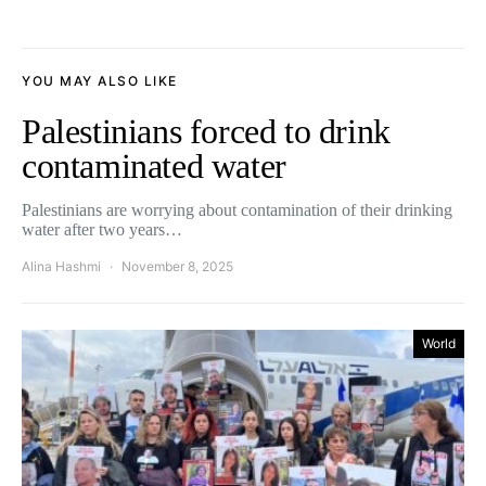
YOU MAY ALSO LIKE
Palestinians forced to drink
contaminated water
Palestinians are worrying about contamination of their drinking
water after two years…
Alina Hashmi
November 8, 2025
World