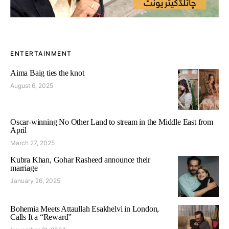
ENTERTAINMENT
Aima Baig ties the knot
August 6, 2025
Oscar-winning No Other Land to stream in the Middle East from
April
March 27, 2025
Kubra Khan, Gohar Rasheed announce their
marriage
January 26, 2025
Bohemia Meets Attaullah Esakhelvi in London,
Calls It a “Reward”