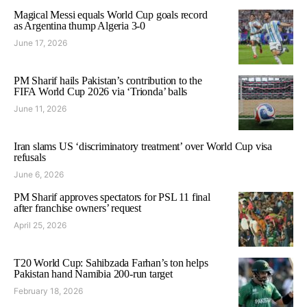
Magical Messi equals World Cup goals record
as Argentina thump Algeria 3-0
June 17, 2026
PM Sharif hails Pakistan’s contribution to the
FIFA World Cup 2026 via ‘Trionda’ balls
June 11, 2026
Iran slams US ‘discriminatory treatment’ over World Cup visa
refusals
June 6, 2026
PM Sharif approves spectators for PSL 11 final
after franchise owners’ request
April 25, 2026
T20 World Cup: Sahibzada Farhan’s ton helps
Pakistan hand Namibia 200-run target
February 18, 2026