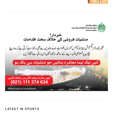
LATEST IN SPORTS