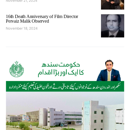
November 21, 2024
16th Death Anniversary of Film Director
Pervaiz Malik Observed
November 18, 2024