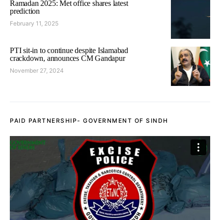
Ramadan 2025: Met office shares latest
prediction
February 11, 2025
PTI sit-in to continue despite Islamabad
crackdown, announces CM Gandapur
November 27, 2024
PAID PARTNERSHIP- GOVERNMENT OF SINDH