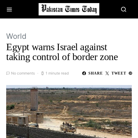
World
Egypt warns Israel against
taking control of border zone
No comments
1 minute read
SHARE
TWEET