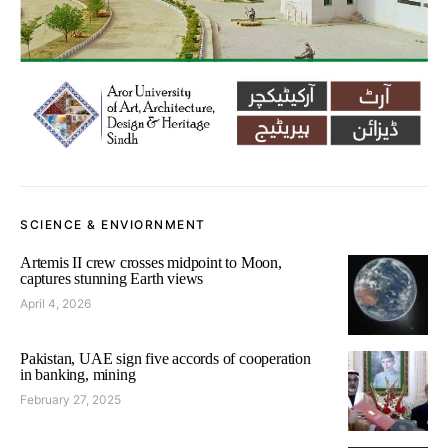
SCIENCE & ENVIORNMENT
Artemis II crew crosses midpoint to Moon,
captures stunning Earth views
April 4, 2026
Pakistan, UAE sign five accords of cooperation
in banking, mining
February 27, 2025