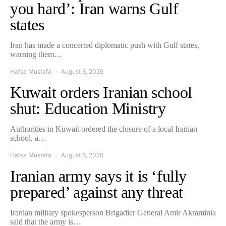
you hard’: Iran warns Gulf
states
Iran has made a concerted diplomatic push with Gulf states,
warning them…
Hafsa Mustafa
August 6, 2026
Kuwait orders Iranian school
shut: Education Ministry
Authorities in Kuwait ordered the closure of a local Iranian
school, a…
Hafsa Mustafa
August 6, 2026
Iranian army says it is ‘fully
prepared’ against any threat
Iranian military spokesperson Brigadier General Amir Akraminia
said that the army is…