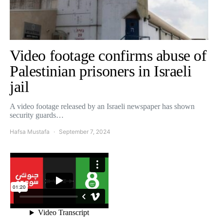
Video footage confirms abuse of
Palestinian prisoners in Israeli
jail
A video footage released by an Israeli newspaper has shown
security guards…
Hafsa Mustafa
September 7, 2024