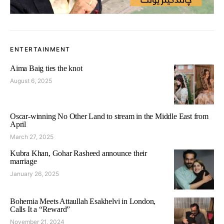
ENTERTAINMENT
Aima Baig ties the knot
August 6, 2025
Oscar-winning No Other Land to stream in the Middle East from
April
March 27, 2025
Kubra Khan, Gohar Rasheed announce their
marriage
January 26, 2025
Bohemia Meets Attaullah Esakhelvi in London,
Calls It a “Reward”
November 21, 2024