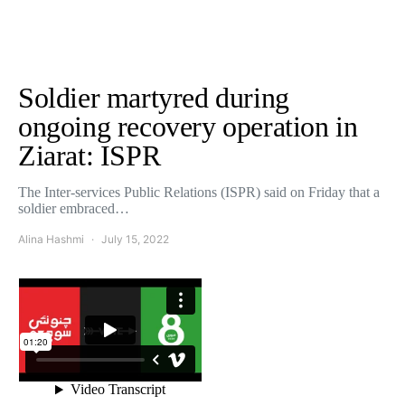
Soldier martyred during
ongoing recovery operation in
Ziarat: ISPR
The Inter-services Public Relations (ISPR) said on Friday that a
soldier embraced…
Alina Hashmi
July 15, 2022