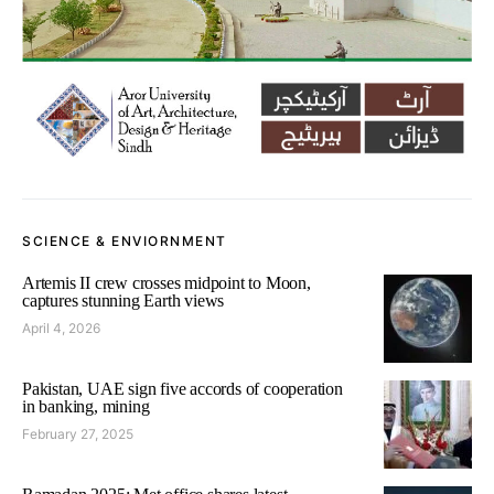
SCIENCE & ENVIORNMENT
Artemis II crew crosses midpoint to Moon,
captures stunning Earth views
April 4, 2026
Pakistan, UAE sign five accords of cooperation
in banking, mining
February 27, 2025