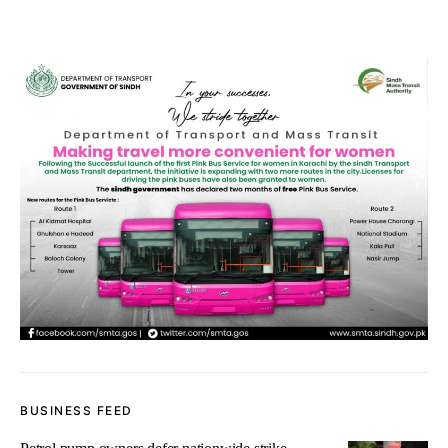
BUSINESS FEED