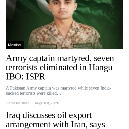
Mostbet
Army captain martyred, seven
terrorists eliminated in Hangu
IBO: ISPR
A Pakistan Army captain was martyred while seven India-
backed terrorists were killed…
Hafsa Mustafa
August 8, 2026
Iraq discusses oil export
arrangement with Iran, says