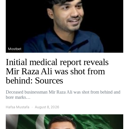
Mostbet
Initial medical report reveals
Mir Raza Ali was shot from
behind: Sources
Deceased businessman Mir Raza Ali was shot from behind and
bore marks…
Hafsa Mustafa
August 8, 2026