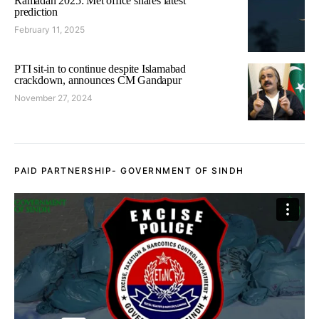
Ramadan 2025: Met office shares latest
prediction
February 11, 2025
PTI sit-in to continue despite Islamabad
crackdown, announces CM Gandapur
November 27, 2024
PAID PARTNERSHIP- GOVERNMENT OF SINDH