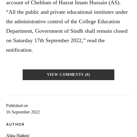
account of Chehlum of Hazrat Imam Hussain (AS).
“All the public and private educational institutes under
the administrative control of the College Education
Department, Government of Sindh shall remain closed
on Saturday 17th September 2022,” read the
notification.
VIEW COMMENTS (0)
Published on
16 September 2022
AUTHOR
Alina Hashmi