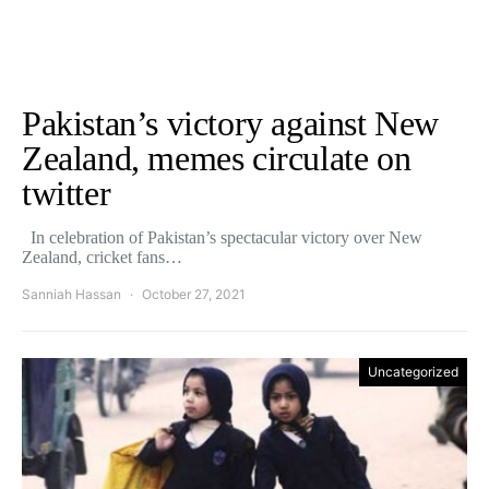
Pakistan’s victory against New
Zealand, memes circulate on
twitter
In celebration of Pakistan’s spectacular victory over New
Zealand, cricket fans…
Sanniah Hassan
October 27, 2021
Uncategorized