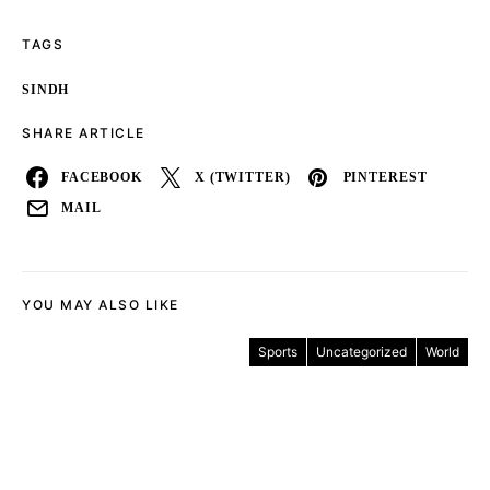
TAGS
SINDH
SHARE ARTICLE
FACEBOOK
X (TWITTER)
PINTEREST
MAIL
YOU MAY ALSO LIKE
Sports
Uncategorized
World