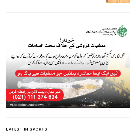
LATEST IN SPORTS