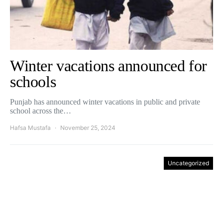
Winter vacations announced for
schools
Punjab has announced winter vacations in public and private
school across the…
Hafsa Mustafa
November 25, 2024
Uncategorized