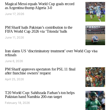
Magical Messi equals World Cup goals record
as Argentina thump Algeria 3-0
June 17, 2026
PM Sharif hails Pakistan’s contribution to the
FIFA World Cup 2026 via ‘Trionda’ balls
June 11, 2026
Iran slams US ‘discriminatory treatment’ over World Cup visa
refusals
June 6, 2026
PM Sharif approves spectators for PSL 11 final
after franchise owners’ request
April 25, 2026
T20 World Cup: Sahibzada Farhan’s ton helps
Pakistan hand Namibia 200-run target
February 18, 2026