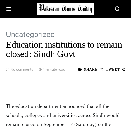
Uncategorized
Education institutions to remain
closed: Sindh Govt
No comments
1 minute read
SHARE
TWEET
The education department announced that all the
schools, colleges and universities across Sindh would
remain closed on September 17 (Saturday) on the