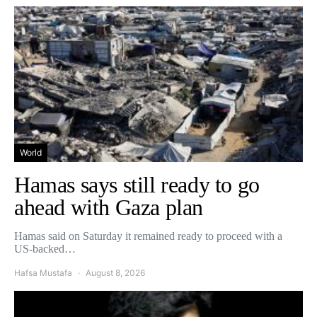
World
Hamas says still ready to go
ahead with Gaza plan
Hamas said on Saturday it remained ready to proceed with a
US-backed…
Hafsa Mustafa
August 8, 2026