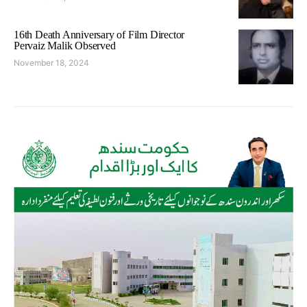
16th Death Anniversary of Film Director
Pervaiz Malik Observed
November 18, 2024