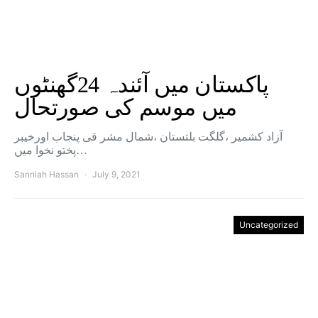
پاکستان میں آئندہ 24گھنٹوں
میں موسم کی صورتحال
آزاد کشمیر ،گلگت بلتستان ،شمال مشر قی پنجاب اورخیبر
پختو نخوا میں…
Sanniah Hassan
July 9, 2021
Uncategorized