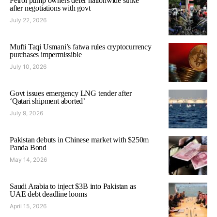
Petrol pump owners defer nationwide strike
after negotiations with govt
July 22, 2026
Mufti Taqi Usmani’s fatwa rules cryptocurrency
purchases impermissible
July 10, 2026
Govt issues emergency LNG tender after
‘Qatari shipment aborted’
July 9, 2026
Pakistan debuts in Chinese market with $250m
Panda Bond
May 14, 2026
Saudi Arabia to inject $3B into Pakistan as
UAE debt deadline looms
April 15, 2026