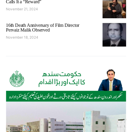
Calls It a “Reward”
November 21, 2024
16th Death Anniversary of Film Director
Pervaiz Malik Observed
November 18, 2024