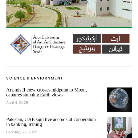
SCIENCE & ENVIORNMENT
Artemis II crew crosses midpoint to Moon,
captures stunning Earth views
April 4, 2026
Pakistan, UAE sign five accords of cooperation
in banking, mining
February 27, 2025