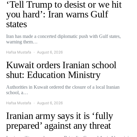
‘Tell Trump to desist or we hit
you hard’: Iran warns Gulf
states
Iran has made a concerted diplomatic push with Gulf states,
warning them…
Hafsa Mustafa
August 6, 2026
Kuwait orders Iranian school
shut: Education Ministry
Authorities in Kuwait ordered the closure of a local Iranian
school, a…
Hafsa Mustafa
August 6, 2026
Iranian army says it is ‘fully
prepared’ against any threat