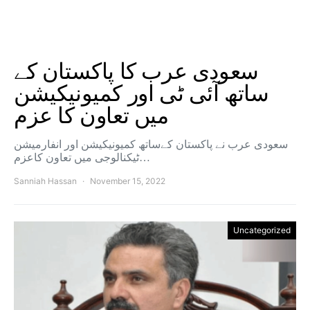
سعودی عرب کا پاکستان کے
ساتھ آئی ٹی اور کمیونیکیشن
میں تعاون کا عزم
سعودی عرب نے پاکستان کےساتھ کمیونیکیشن اور انفارمیشن
ٹیکنالوجی میں تعاون کاعزم…
Sanniah Hassan
November 15, 2022
Uncategorized