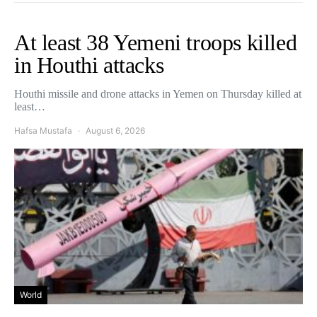
At least 38 Yemeni troops killed
in Houthi attacks
Houthi missile and drone attacks in Yemen on Thursday killed at
least…
Hafsa Mustafa
August 6, 2026
World