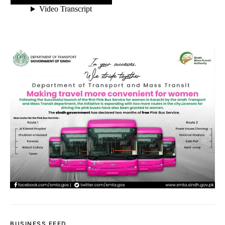
BUSINESS FEED