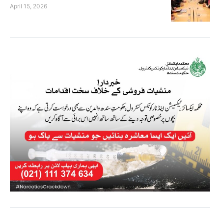
April 15, 2026