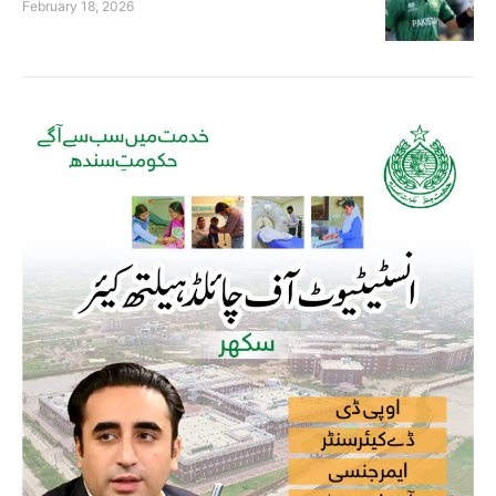
February 18, 2026