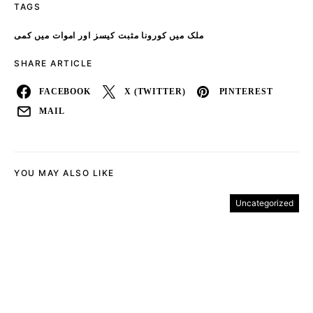
TAGS
ملک میں کورونا مثبت کیسز اور اموات میں کمی
SHARE ARTICLE
FACEBOOK
X (TWITTER)
PINTEREST
MAIL
YOU MAY ALSO LIKE
Uncategorized