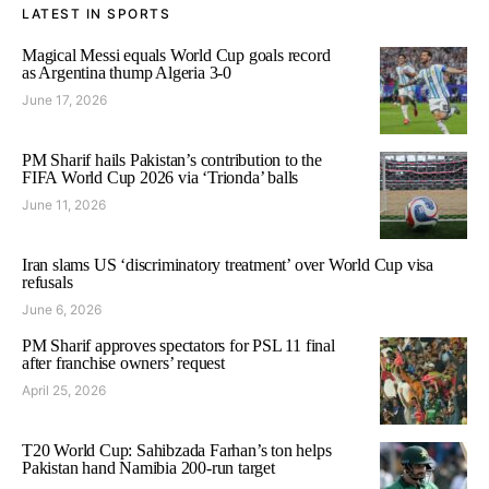
LATEST IN SPORTS
Magical Messi equals World Cup goals record
as Argentina thump Algeria 3-0
June 17, 2026
PM Sharif hails Pakistan’s contribution to the
FIFA World Cup 2026 via ‘Trionda’ balls
June 11, 2026
Iran slams US ‘discriminatory treatment’ over World Cup visa
refusals
June 6, 2026
PM Sharif approves spectators for PSL 11 final
after franchise owners’ request
April 25, 2026
T20 World Cup: Sahibzada Farhan’s ton helps
Pakistan hand Namibia 200-run target