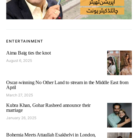
ENTERTAINMENT
Aima Baig ties the knot
August 6, 2025
Oscar-winning No Other Land to stream in the Middle East from
April
March 27, 2025
Kubra Khan, Gohar Rasheed announce their
marriage
January 26, 2025
Bohemia Meets Attaullah Esakhelvi in London,