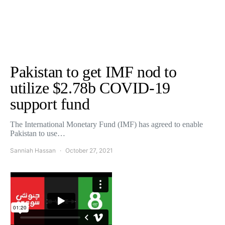
Pakistan to get IMF nod to
utilize $2.78b COVID-19
support fund
The International Monetary Fund (IMF) has agreed to enable
Pakistan to use…
Sanniah Hassan
October 27, 2021