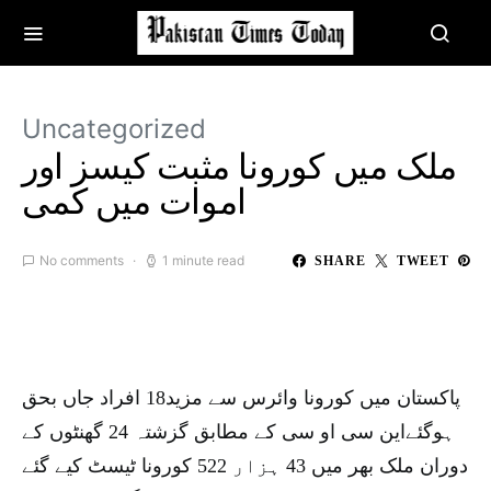
Uncategorized
ملک میں کورونا مثبت کیسز اور
اموات میں کمی
No comments
1 minute read
SHARE
TWEET
پاکستان میں کورونا وائرس سے مزید18 افراد جاں بحق
ہوگئےاین سی او سی کے مطابق گزشتہ 24 گھنٹوں کے
دوران ملک بھر میں 43 ہزار 522 کورونا ٹیسٹ کیے گئے