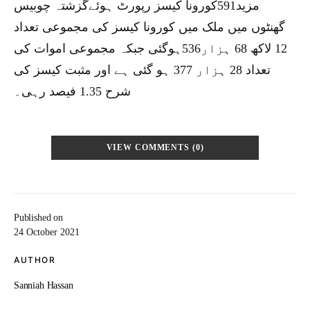
مزید591کورونا کیسز رپورٹ ہوئےگزشتہ چوبیس
گھنٹوں میں ملک میں کورونا کیسز کی مجموعی تعداد
12 لاکھ 68 ہزار536ہوگئی جبکہ مجموعی اموات کی
تعداد 28 ہزار 377 ہو گئی ہے اور مثبت کیسز کی
شرح 1.35 فیصد رہی۔
VIEW COMMENTS (0)
Published on
24 October 2021
AUTHOR
Sanniah Hassan