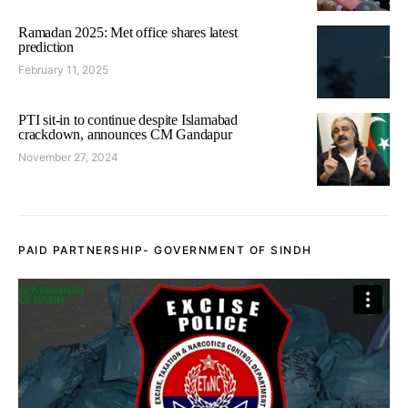
Ramadan 2025: Met office shares latest
prediction
February 11, 2025
PTI sit-in to continue despite Islamabad
crackdown, announces CM Gandapur
November 27, 2024
PAID PARTNERSHIP- GOVERNMENT OF SINDH