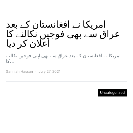
امریکا نے افغانستان کے بعد
عراق سے بھی فوجیں نکالنے کا
اعلان کر دیا
امریکا نے افغانستان کے بعد عراق سے بھی اپنی فوجیں نکالنے
کا…
Sanniah Hassan
July 27, 2021
Uncategorized