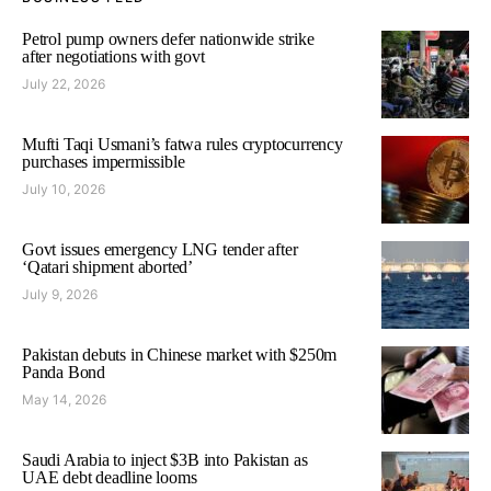
Petrol pump owners defer nationwide strike
after negotiations with govt
July 22, 2026
Mufti Taqi Usmani’s fatwa rules cryptocurrency
purchases impermissible
July 10, 2026
Govt issues emergency LNG tender after
‘Qatari shipment aborted’
July 9, 2026
Pakistan debuts in Chinese market with $250m
Panda Bond
May 14, 2026
Saudi Arabia to inject $3B into Pakistan as
UAE debt deadline looms