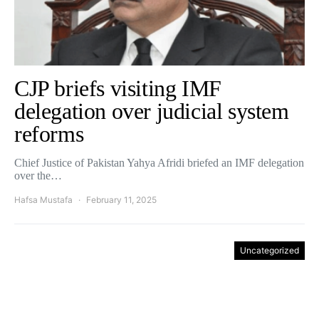
CJP briefs visiting IMF
delegation over judicial system
reforms
Chief Justice of Pakistan Yahya Afridi briefed an IMF delegation
over the…
Hafsa Mustafa
February 11, 2025
Uncategorized