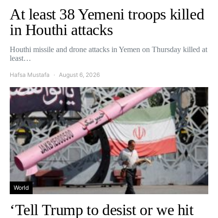
At least 38 Yemeni troops killed
in Houthi attacks
Houthi missile and drone attacks in Yemen on Thursday killed at
least…
Hafsa Mustafa
August 6, 2026
World
‘Tell Trump to desist or we hit