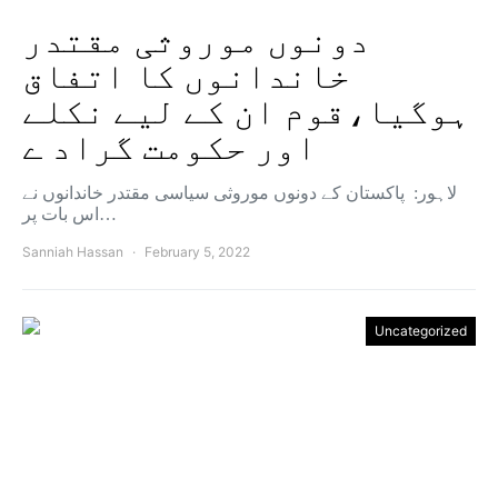
دونوں موروثی مقتدر
خاندانوں کا اتفاق
ہوگیا،قوم ان کے لیے نکلے
اور حکومت گراد ے
لاہور: پاکستان کے دونوں موروثی سیاسی مقتدر خاندانوں نے
اس بات پر…
Sanniah Hassan
February 5, 2022
Uncategorized