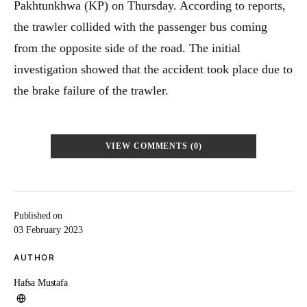
Pakhtunkhwa (KP) on Thursday. According to reports,
the trawler collided with the passenger bus coming
from the opposite side of the road. The initial
investigation showed that the accident took place due to
the brake failure of the trawler.
VIEW COMMENTS (0)
Published on
03 February 2023
AUTHOR
Hafsa Mustafa