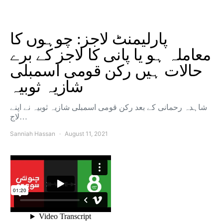
پارلیمنٹ لاجز: چوہوں کا
معاملہ ہو یا پانی کا لاجز کے برے
حالات ہیں رکن قومی اسمبلی
شازیہ ثوبیہ
شاہدہ رحمانی کے بعد رکن قومی اسمبلی شازیہ ثوبیہ نے اپنے
لاج…
Sanniah Hassan
August 11, 2021