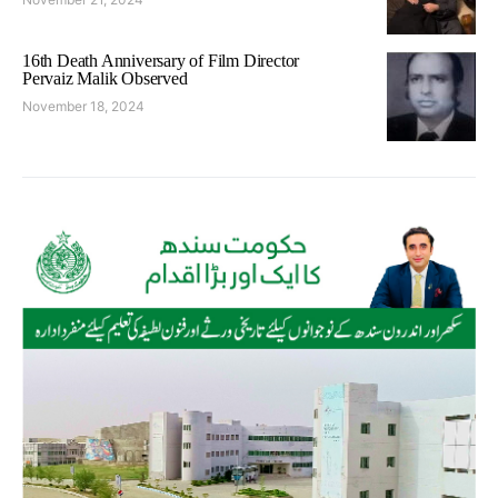
16th Death Anniversary of Film Director
Pervaiz Malik Observed
November 18, 2024