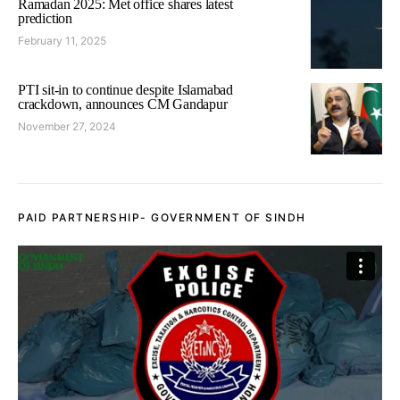
Ramadan 2025: Met office shares latest
prediction
February 11, 2025
PTI sit-in to continue despite Islamabad
crackdown, announces CM Gandapur
November 27, 2024
PAID PARTNERSHIP- GOVERNMENT OF SINDH