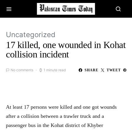
Uncategorized
17 killed, one wounded in Kohat
collision incident
No comments
1 minute read
SHARE
TWEET
At least 17 persons were killed and one got wounds
after a collision between a trawler truck and a
passenger bus in the Kohat district of Khyber