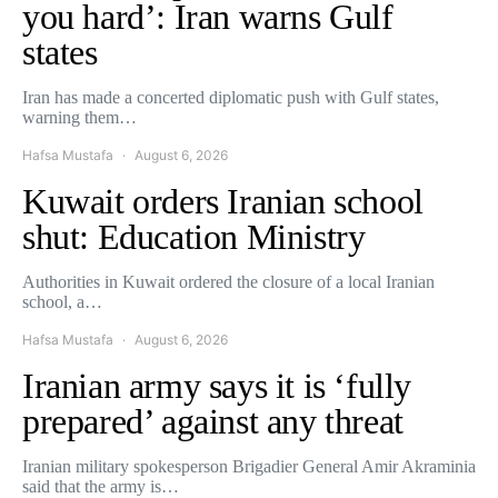
you hard’: Iran warns Gulf
states
Iran has made a concerted diplomatic push with Gulf states,
warning them…
Hafsa Mustafa
August 6, 2026
Kuwait orders Iranian school
shut: Education Ministry
Authorities in Kuwait ordered the closure of a local Iranian
school, a…
Hafsa Mustafa
August 6, 2026
Iranian army says it is ‘fully
prepared’ against any threat
Iranian military spokesperson Brigadier General Amir Akraminia
said that the army is…