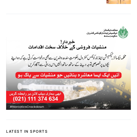
LATEST IN SPORTS