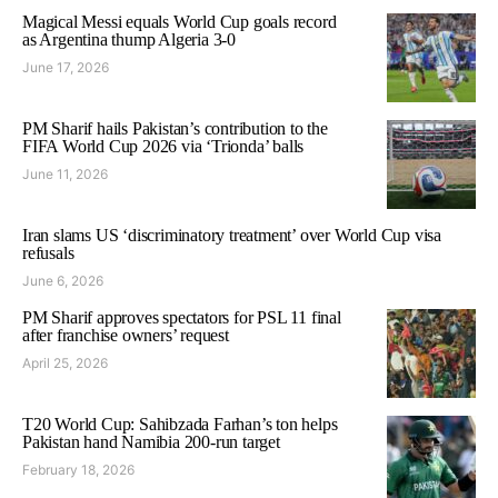
Magical Messi equals World Cup goals record
as Argentina thump Algeria 3-0
June 17, 2026
PM Sharif hails Pakistan’s contribution to the
FIFA World Cup 2026 via ‘Trionda’ balls
June 11, 2026
Iran slams US ‘discriminatory treatment’ over World Cup visa
refusals
June 6, 2026
PM Sharif approves spectators for PSL 11 final
after franchise owners’ request
April 25, 2026
T20 World Cup: Sahibzada Farhan’s ton helps
Pakistan hand Namibia 200-run target
February 18, 2026