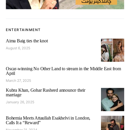
ENTERTAINMENT
Aima Baig ties the knot
August 6, 2025
Oscar-winning No Other Land to stream in the Middle East from
April
March 27, 2025
Kubra Khan, Gohar Rasheed announce their
marriage
January 26, 2025
Bohemia Meets Attaullah Esakhelvi in London,
Calls It a “Reward”
November 21, 2024