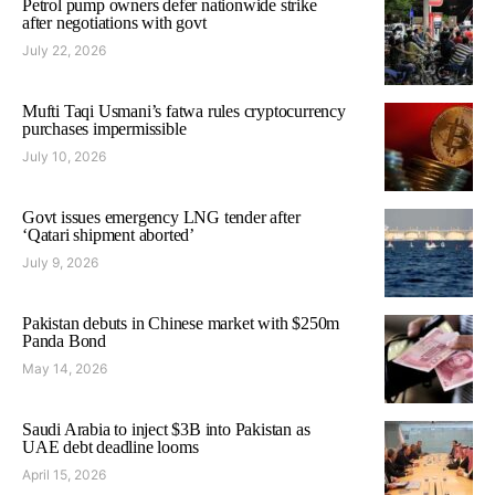
Petrol pump owners defer nationwide strike
after negotiations with govt
July 22, 2026
Mufti Taqi Usmani’s fatwa rules cryptocurrency
purchases impermissible
July 10, 2026
Govt issues emergency LNG tender after
‘Qatari shipment aborted’
July 9, 2026
Pakistan debuts in Chinese market with $250m
Panda Bond
May 14, 2026
Saudi Arabia to inject $3B into Pakistan as
UAE debt deadline looms
April 15, 2026