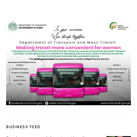
BUSINESS FEED