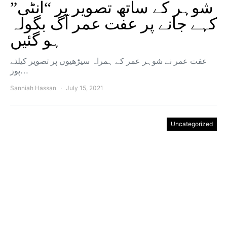
شوہر کے ساتھ تصویر پر “آنٹی”
کہے جانے پر عفت عمر آگ بگولہ
ہو گئیں
عفت عمر نے شوہر عمر کے ہمراہ سیڑھیوں پر تصویر کیلئے
پوز…
Sanniah Hassan
July 15, 2021
Uncategorized