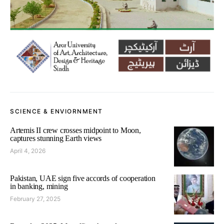
SCIENCE & ENVIORNMENT
Artemis II crew crosses midpoint to Moon,
captures stunning Earth views
April 4, 2026
Pakistan, UAE sign five accords of cooperation
in banking, mining
February 27, 2025