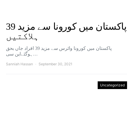
پاکستان میں کورونا سے مزید 39
ہلاکتیں
پاکستان میں کورونا وائرس سے مزید 39 افراد جاں بحق
ہوگئےاین سی…
Sanniah Hassan
September 30, 2021
Uncategorized