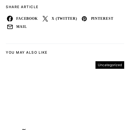
SHARE ARTICLE
FACEBOOK
X (TWITTER)
PINTEREST
MAIL
YOU MAY ALSO LIKE
Uncategorized