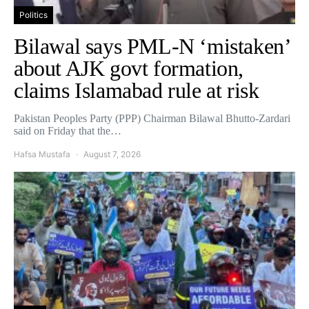
Politics
Bilawal says PML-N ‘mistaken’
about AJK govt formation,
claims Islamabad rule at risk
Pakistan Peoples Party (PPP) Chairman Bilawal Bhutto-Zardari
said on Friday that the…
Hafsa Mustafa
August 7, 2026