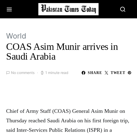
World
COAS Asim Munir arrives in
Saudi Arabia
No comments
1 minute read
SHARE
TWEET
Chief of Army Staff (COAS) General Asim Munir on
Thursday reached Saudi Arabia on his first foreign trip,
said Inter-Services Public Relations (ISPR) in a