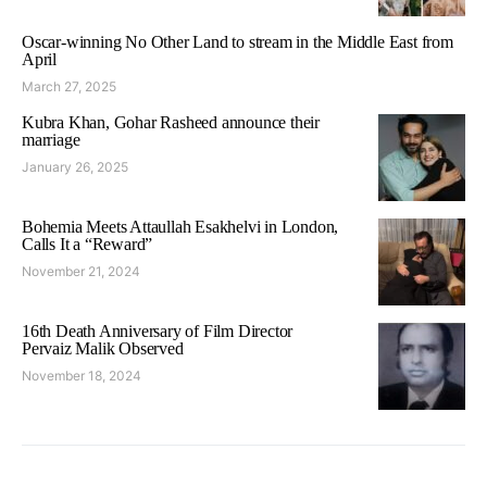
Oscar-winning No Other Land to stream in the Middle East from
April
March 27, 2025
Kubra Khan, Gohar Rasheed announce their
marriage
January 26, 2025
Bohemia Meets Attaullah Esakhelvi in London,
Calls It a “Reward”
November 21, 2024
16th Death Anniversary of Film Director
Pervaiz Malik Observed
November 18, 2024