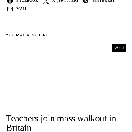
FACEBOOK
X (TWITTER)
PINTEREST
MAIL
YOU MAY ALSO LIKE
World
Teachers join mass walkout in
Britain