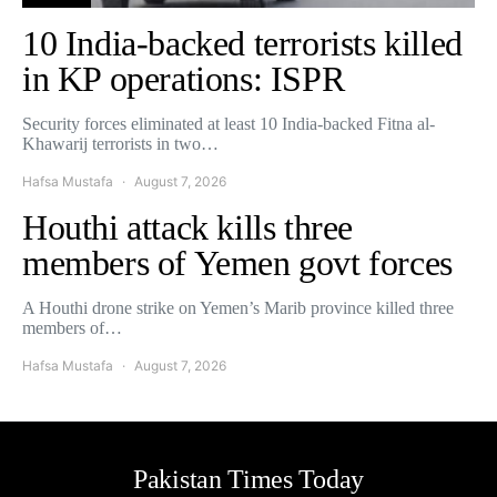
10 India-backed terrorists killed
in KP operations: ISPR
Security forces eliminated at least 10 India-backed Fitna al-
Khawarij terrorists in two…
Hafsa Mustafa
August 7, 2026
Houthi attack kills three
members of Yemen govt forces
A Houthi drone strike on Yemen’s Marib province killed three
members of…
Hafsa Mustafa
August 7, 2026
Pakistan Times Today