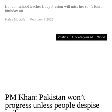
London school teacher Lucy Preston will miss her son’s fourth
birthday on…
Hafsa Mustafa
February 1, 2023
Politics
Uncategorized
World
PM Khan: Pakistan won’t
progress unless people despise