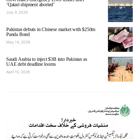
‘Qatari shipment aborted’
July 9, 2026
Pakistan debuts in Chinese market with $250m
Panda Bond
May 14, 2026
Saudi Arabia to inject $3B into Pakistan as
UAE debt deadline looms
April 15, 2026