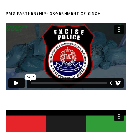
PAID PARTNERSHIP- GOVERNMENT OF SINDH