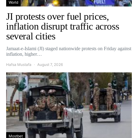
World
JI protests over fuel prices,
inflation disrupt traffic across
several cities
Jamaat-e-Islami (JI) staged nationwide protests on Friday against
inflation, higher…
Hafsa Mustafa
August 7, 2026
Mostbet