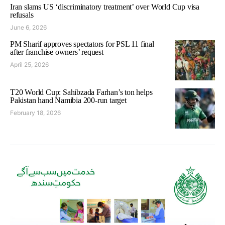
Iran slams US ‘discriminatory treatment’ over World Cup visa
refusals
June 6, 2026
PM Sharif approves spectators for PSL 11 final
after franchise owners’ request
April 25, 2026
T20 World Cup: Sahibzada Farhan’s ton helps
Pakistan hand Namibia 200-run target
February 18, 2026