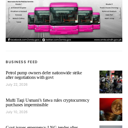
BUSINESS FEED
Petrol pump owners defer nationwide strike
after negotiations with govt
July 22, 2026
Mufti Taqi Usmani’s fatwa rules cryptocurrency
purchases impermissible
July 10, 2026
Govt issues emergency LNG tender after