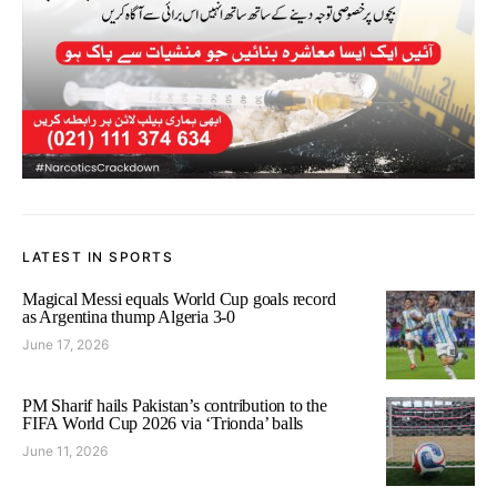
LATEST IN SPORTS
Magical Messi equals World Cup goals record
as Argentina thump Algeria 3-0
June 17, 2026
PM Sharif hails Pakistan’s contribution to the
FIFA World Cup 2026 via ‘Trionda’ balls
June 11, 2026