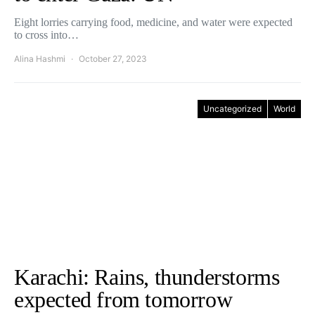
Eight lorries carrying food, medicine, and water were expected
to cross into…
Alina Hashmi
October 27, 2023
Uncategorized
World
Karachi: Rains, thunderstorms
expected from tomorrow