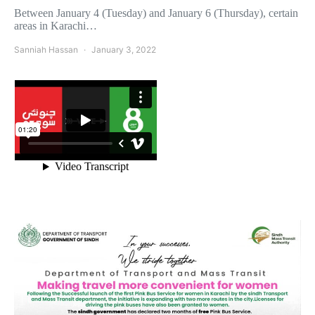
Between January 4 (Tuesday) and January 6 (Thursday), certain
areas in Karachi…
Sanniah Hassan
January 3, 2022