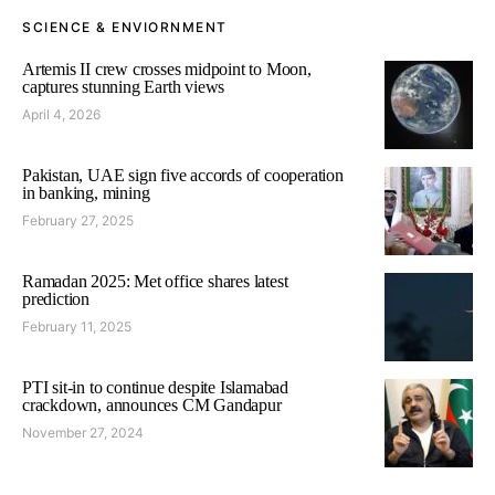
SCIENCE & ENVIORNMENT
Artemis II crew crosses midpoint to Moon,
captures stunning Earth views
April 4, 2026
Pakistan, UAE sign five accords of cooperation
in banking, mining
February 27, 2025
Ramadan 2025: Met office shares latest
prediction
February 11, 2025
PTI sit-in to continue despite Islamabad
crackdown, announces CM Gandapur
November 27, 2024