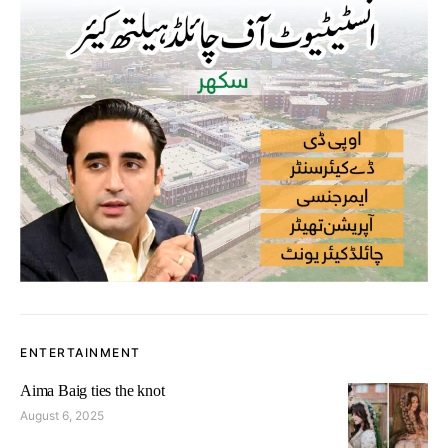
ENTERTAINMENT
Aima Baig ties the knot
August 6, 2025