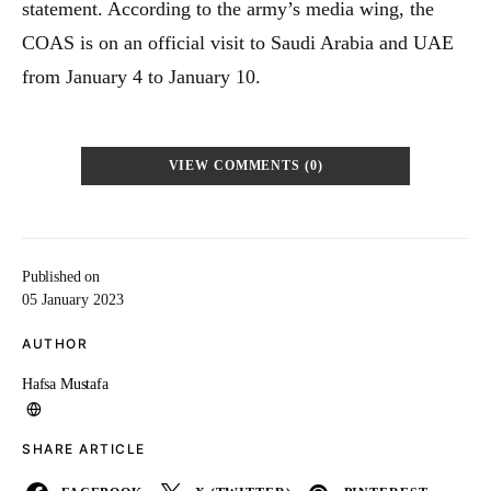
statement. According to the army’s media wing, the
COAS is on an official visit to Saudi Arabia and UAE
from January 4 to January 10.
VIEW COMMENTS (0)
Published on
05 January 2023
AUTHOR
Hafsa Mustafa
SHARE ARTICLE