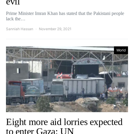
evil
Prime Minister Imran Khan has stated that the Pakistani people
lack the…
Sanniah Hassan
November 29, 2021
World
Eight more aid lorries expected
to enter Gaza: UN