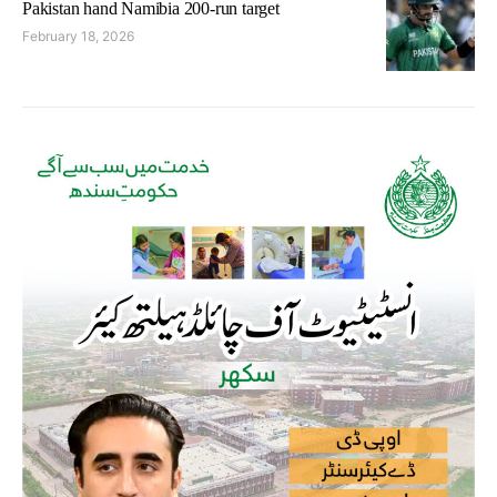
Pakistan hand Namibia 200-run target
February 18, 2026