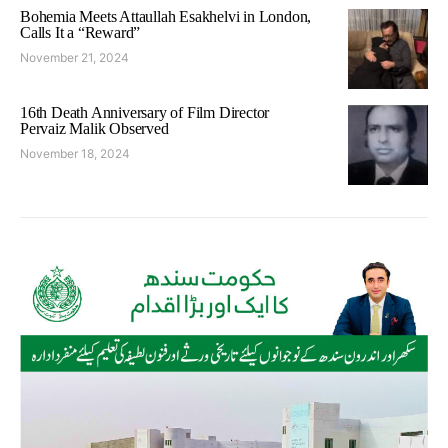
Bohemia Meets Attaullah Esakhelvi in London,
Calls It a “Reward”
November 21, 2024
16th Death Anniversary of Film Director
Pervaiz Malik Observed
November 18, 2024