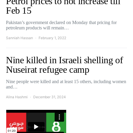
Petrol prices to not increase till
Feb 15
Pakistan’s government declared on Monday that pricing for
petroleum products will remain…
Sanniah Hassan
February 1, 2022
Nine killed in Israeli shelling of
Nuseirat refugee camp
Nine people were killed and at least 15 others, including women
and…
Alina Hashmi
December 31, 2024