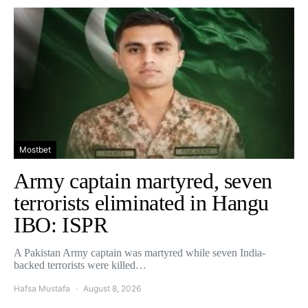
Mostbet
Army captain martyred, seven
terrorists eliminated in Hangu
IBO: ISPR
A Pakistan Army captain was martyred while seven India-
backed terrorists were killed…
Hafsa Mustafa
August 8, 2026