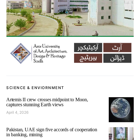
SCIENCE & ENVIORNMENT
Artemis II crew crosses midpoint to Moon,
captures stunning Earth views
April 4, 2026
Pakistan, UAE sign five accords of cooperation
in banking, mining