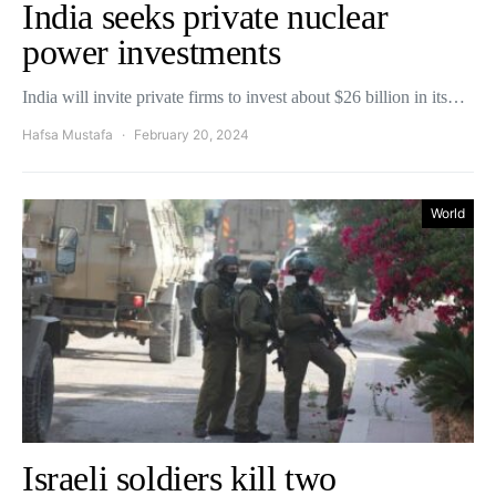
India seeks private nuclear
power investments
India will invite private firms to invest about $26 billion in its…
Hafsa Mustafa
February 20, 2024
World
Israeli soldiers kill two