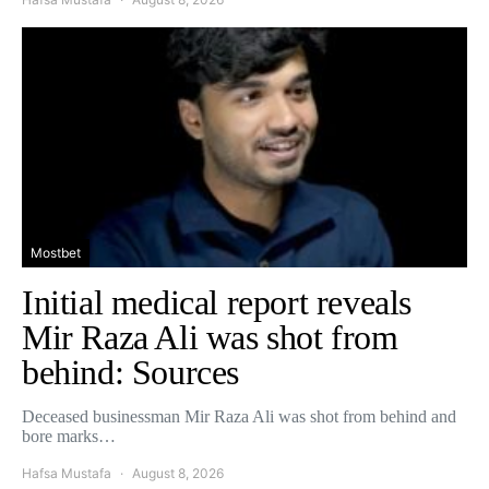
Mostbet
Initial medical report reveals
Mir Raza Ali was shot from
behind: Sources
Deceased businessman Mir Raza Ali was shot from behind and
bore marks…
Hafsa Mustafa
August 8, 2026