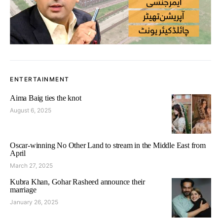
ENTERTAINMENT
Aima Baig ties the knot
August 6, 2025
Oscar-winning No Other Land to stream in the Middle East from
April
March 27, 2025
Kubra Khan, Gohar Rasheed announce their
marriage
January 26, 2025