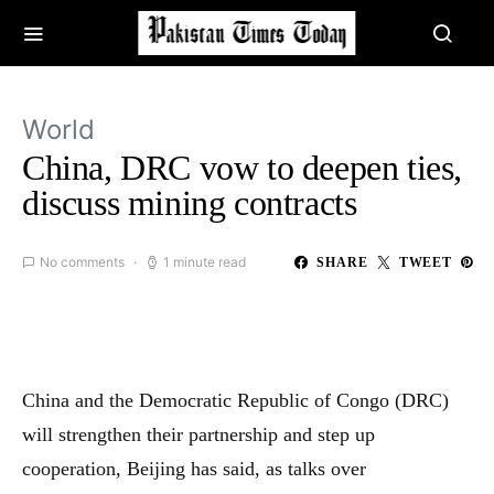
World
China, DRC vow to deepen ties,
discuss mining contracts
No comments
1 minute read
SHARE
TWEET
China and the Democratic Republic of Congo (DRC)
will strengthen their partnership and step up
cooperation, Beijing has said, as talks over