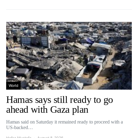
World
Hamas says still ready to go
ahead with Gaza plan
Hamas said on Saturday it remained ready to proceed with a
US-backed…
Hafsa Mustafa
August 8, 2026