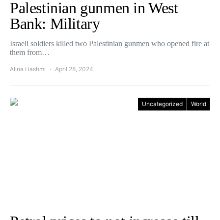
Palestinian gunmen in West
Bank: Military
Israeli soldiers killed two Palestinian gunmen who opened fire at
them from…
Alina Hashmi
April 28, 2024
Uncategorized
World