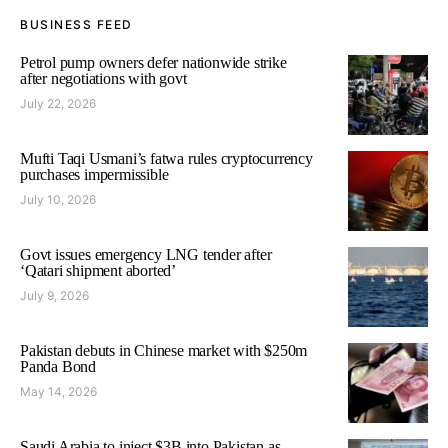
BUSINESS FEED
Petrol pump owners defer nationwide strike
after negotiations with govt
July 22, 2026
Mufti Taqi Usmani’s fatwa rules cryptocurrency
purchases impermissible
July 10, 2026
Govt issues emergency LNG tender after
‘Qatari shipment aborted’
July 9, 2026
Pakistan debuts in Chinese market with $250m
Panda Bond
May 14, 2026
Saudi Arabia to inject $3B into Pakistan as