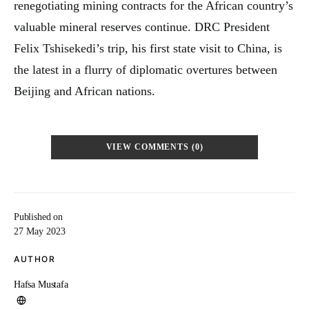
renegotiating mining contracts for the African country’s
valuable mineral reserves continue. DRC President
Felix Tshisekedi’s trip, his first state visit to China, is
the latest in a flurry of diplomatic overtures between
Beijing and African nations.
VIEW COMMENTS (0)
Published on
27 May 2023
AUTHOR
Hafsa Mustafa