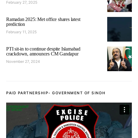
February 27, 2025
Ramadan 2025: Met office shares latest
prediction
February 11, 2025
PTI sit-in to continue despite Islamabad
crackdown, announces CM Gandapur
November 27, 2024
PAID PARTNERSHIP- GOVERNMENT OF SINDH