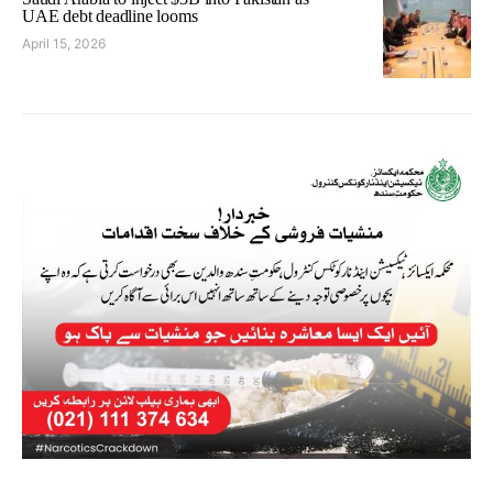
UAE debt deadline looms
April 15, 2026