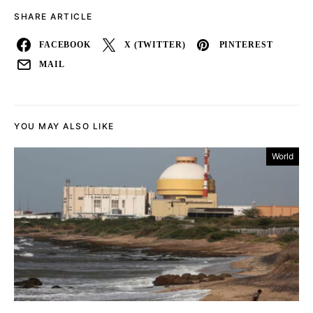
SHARE ARTICLE
FACEBOOK
X (TWITTER)
PINTEREST
MAIL
YOU MAY ALSO LIKE
World