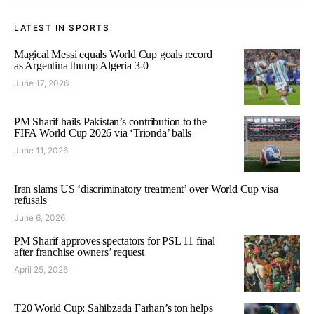
LATEST IN SPORTS
Magical Messi equals World Cup goals record
as Argentina thump Algeria 3-0
June 17, 2026
PM Sharif hails Pakistan’s contribution to the
FIFA World Cup 2026 via ‘Trionda’ balls
June 11, 2026
Iran slams US ‘discriminatory treatment’ over World Cup visa
refusals
June 6, 2026
PM Sharif approves spectators for PSL 11 final
after franchise owners’ request
April 25, 2026
T20 World Cup: Sahibzada Farhan’s ton helps