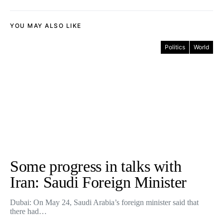
YOU MAY ALSO LIKE
Politics
World
Some progress in talks with
Iran: Saudi Foreign Minister
Dubai: On May 24, Saudi Arabia’s foreign minister said that
there had…