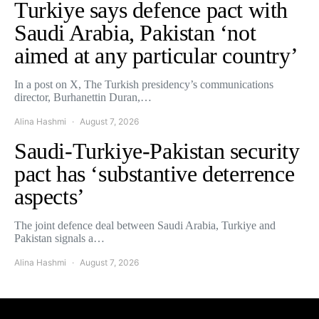
Turkiye says defence pact with
Saudi Arabia, Pakistan ‘not
aimed at any particular country’
In a post on X, The Turkish presidency’s communications
director, Burhanettin Duran,…
Alina Hashmi
August 7, 2026
Saudi-Turkiye-Pakistan security
pact has ‘substantive deterrence
aspects’
The joint defence deal between Saudi Arabia, Turkiye and
Pakistan signals a…
Alina Hashmi
August 7, 2026