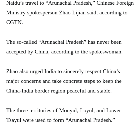
Naidu’s travel to “Arunachal Pradesh,” Chinese Foreign
Ministry spokesperson Zhao Lijian said, according to
CGTN.
The so-called “Arunachal Pradesh” has never been
accepted by China, according to the spokeswoman.
Zhao also urged India to sincerely respect China’s
major concerns and take concrete steps to keep the
China-India border region peaceful and stable.
The three territories of Monyul, Loyul, and Lower
Tsayul were used to form “Arunachal Pradesh.”