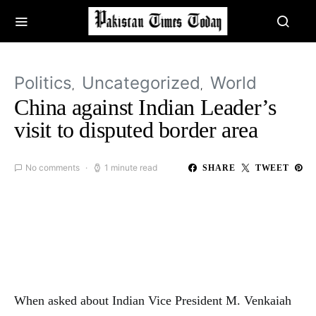
Politics
Uncategorized
World
China against Indian Leader’s
visit to disputed border area
No comments
1 minute read
SHARE
TWEET
When asked about Indian Vice President M. Venkaiah