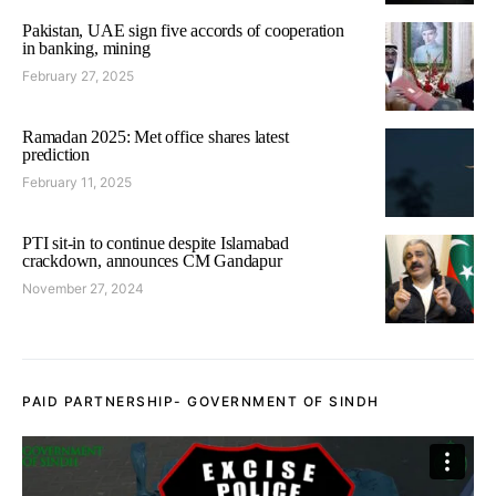
Pakistan, UAE sign five accords of cooperation
in banking, mining
February 27, 2025
Ramadan 2025: Met office shares latest
prediction
February 11, 2025
PTI sit-in to continue despite Islamabad
crackdown, announces CM Gandapur
November 27, 2024
PAID PARTNERSHIP- GOVERNMENT OF SINDH