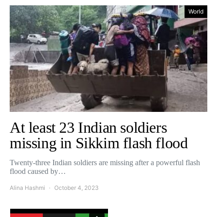
World
At least 23 Indian soldiers
missing in Sikkim flash flood
Twenty-three Indian soldiers are missing after a powerful flash
flood caused by…
Alina Hashmi
October 4, 2023