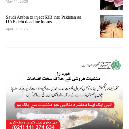
May 14, 2026
Saudi Arabia to inject $3B into Pakistan as
UAE debt deadline looms
April 15, 2026