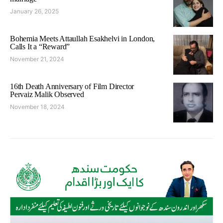
January 26, 2025
Bohemia Meets Attaullah Esakhelvi in London,
Calls It a “Reward”
November 21, 2024
16th Death Anniversary of Film Director
Pervaiz Malik Observed
November 18, 2024