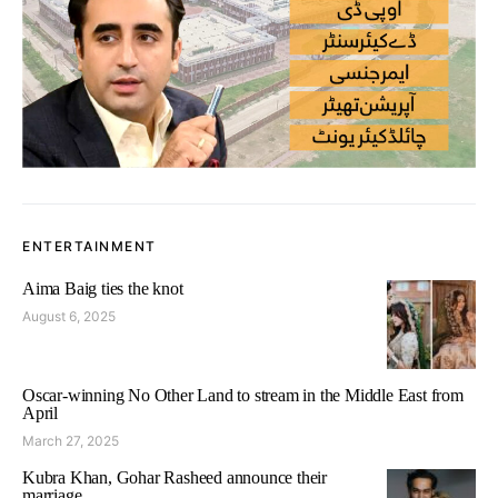
ENTERTAINMENT
Aima Baig ties the knot
August 6, 2025
Oscar-winning No Other Land to stream in the Middle East from
April
March 27, 2025
Kubra Khan, Gohar Rasheed announce their
marriage