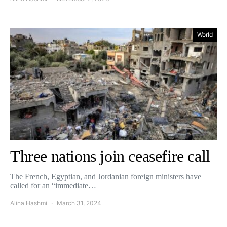
World
Three nations join ceasefire call
The French, Egyptian, and Jordanian foreign ministers have
called for an “immediate…
Alina Hashmi
March 31, 2024