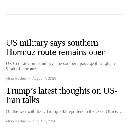
US military says southern
Hormuz route remains open
US Central Command says the southern passage through the
Strait of Hormuz…
Alina Hashmi
August 7, 2026
Trump’s latest thoughts on US-
Iran talks
On the war with Iran, Trump told reporters in the Oval Office:…
Alina Hashmi
August 7, 2026