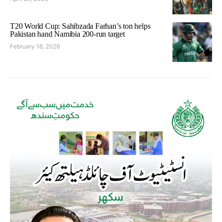
T20 World Cup: Sahibzada Farhan’s ton helps
Pakistan hand Namibia 200-run target
February 18, 2026