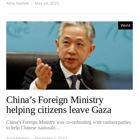
Alina Hashmi
May 24, 2022
World
China’s Foreign Ministry
helping citizens leave Gaza
China’s Foreign Ministry was co-ordinating with various parties
to help Chinese nationals…
Alina Hashmi
November 2, 2023