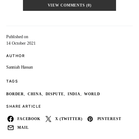
VIEW COMMENTS (0)
Published on
14 October 2021
AUTHOR
Sanniah Hassan
TAGS
,
,
,
,
BORDER
CHINA
DISPUTE
INDIA
WORLD
SHARE ARTICLE
FACEBOOK
X (TWITTER)
PINTEREST
MAIL