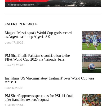
LATEST IN SPORTS
Magical Messi equals World Cup goals record
as Argentina thump Algeria 3-0
June 17, 2026
PM Sharif hails Pakistan’s contribution to the
FIFA World Cup 2026 via ‘Trionda’ balls
June 11, 2026
Iran slams US ‘discriminatory treatment’ over World Cup visa
refusals
June 6, 2026
PM Sharif approves spectators for PSL 11 final
after franchise owners’ request
April 25, 2026