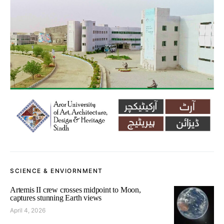
SCIENCE & ENVIORNMENT
Artemis II crew crosses midpoint to Moon,
captures stunning Earth views
April 4, 2026