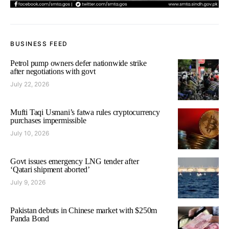
BUSINESS FEED
Petrol pump owners defer nationwide strike
after negotiations with govt
July 22, 2026
Mufti Taqi Usmani’s fatwa rules cryptocurrency
purchases impermissible
July 10, 2026
Govt issues emergency LNG tender after
‘Qatari shipment aborted’
July 9, 2026
Pakistan debuts in Chinese market with $250m
Panda Bond