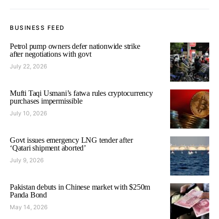
BUSINESS FEED
Petrol pump owners defer nationwide strike
after negotiations with govt
July 22, 2026
Mufti Taqi Usmani’s fatwa rules cryptocurrency
purchases impermissible
July 10, 2026
Govt issues emergency LNG tender after
‘Qatari shipment aborted’
July 9, 2026
Pakistan debuts in Chinese market with $250m
Panda Bond
May 14, 2026