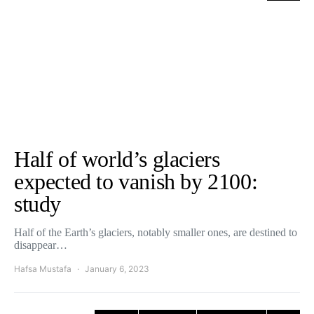
Half of world’s glaciers
expected to vanish by 2100:
study
Half of the Earth’s glaciers, notably smaller ones, are destined to
disappear…
Hafsa Mustafa
January 6, 2023