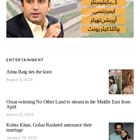
ENTERTAINMENT
Aima Baig ties the knot
August 6, 2025
Oscar-winning No Other Land to stream in the Middle East from
April
March 27, 2025
Kubra Khan, Gohar Rasheed announce their
marriage
January 26, 2025