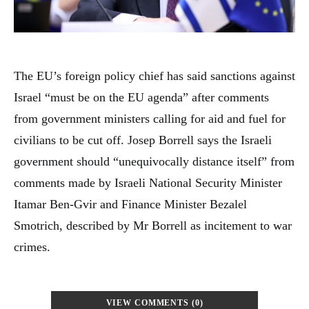
The EU’s foreign policy chief has said sanctions against
Israel “must be on the EU agenda” after comments
from government ministers calling for aid and fuel for
civilians to be cut off. Josep Borrell says the Israeli
government should “unequivocally distance itself” from
comments made by Israeli National Security Minister
Itamar Ben-Gvir and Finance Minister Bezalel
Smotrich, described by Mr Borrell as incitement to war
crimes.
VIEW COMMENTS (0)