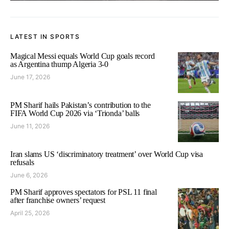
LATEST IN SPORTS
Magical Messi equals World Cup goals record
as Argentina thump Algeria 3-0
June 17, 2026
PM Sharif hails Pakistan’s contribution to the
FIFA World Cup 2026 via ‘Trionda’ balls
June 11, 2026
Iran slams US ‘discriminatory treatment’ over World Cup visa
refusals
June 6, 2026
PM Sharif approves spectators for PSL 11 final
after franchise owners’ request
April 25, 2026