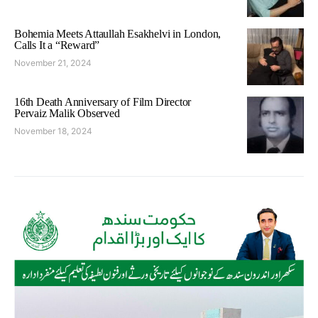
Bohemia Meets Attaullah Esakhelvi in London,
Calls It a “Reward”
November 21, 2024
16th Death Anniversary of Film Director
Pervaiz Malik Observed
November 18, 2024