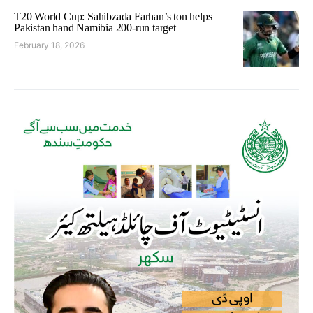
T20 World Cup: Sahibzada Farhan’s ton helps
Pakistan hand Namibia 200-run target
February 18, 2026