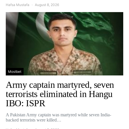
Hafsa Mustafa
August 8, 2026
Mostbet
Army captain martyred, seven
terrorists eliminated in Hangu
IBO: ISPR
A Pakistan Army captain was martyred while seven India-
backed terrorists were killed…