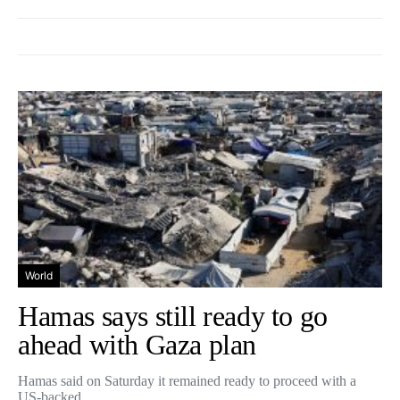
World
Hamas says still ready to go
ahead with Gaza plan
Hamas said on Saturday it remained ready to proceed with a
US-backed…