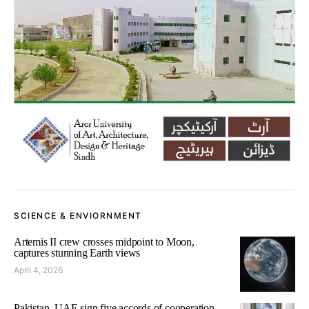
SCIENCE & ENVIORNMENT
Artemis II crew crosses midpoint to Moon,
captures stunning Earth views
April 4, 2026
Pakistan, UAE sign five accords of cooperation