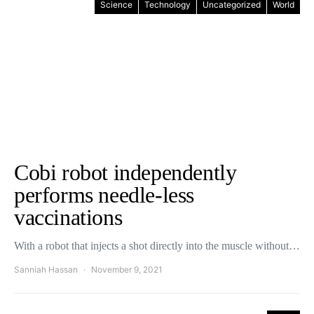
Science
Technology
Uncategorized
World
Cobi robot independently
performs needle-less
vaccinations
With a robot that injects a shot directly into the muscle without…
Sanniah Hassan
November 9, 2021