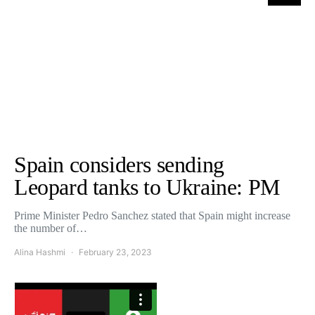
Spain considers sending
Leopard tanks to Ukraine: PM
Prime Minister Pedro Sanchez stated that Spain might increase
the number of…
Alina Hashmi
February 23, 2023