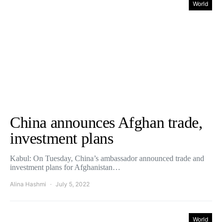
World
China announces Afghan trade,
investment plans
Kabul: On Tuesday, China’s ambassador announced trade and
investment plans for Afghanistan…
Alina Hashmi
July 5, 2022
World