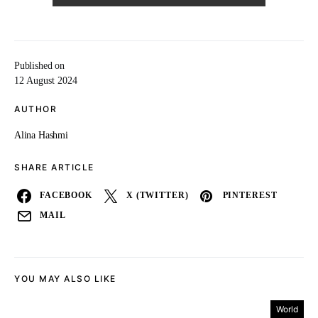
Published on
12 August 2024
AUTHOR
Alina Hashmi
SHARE ARTICLE
FACEBOOK
X (TWITTER)
PINTEREST
MAIL
YOU MAY ALSO LIKE
World