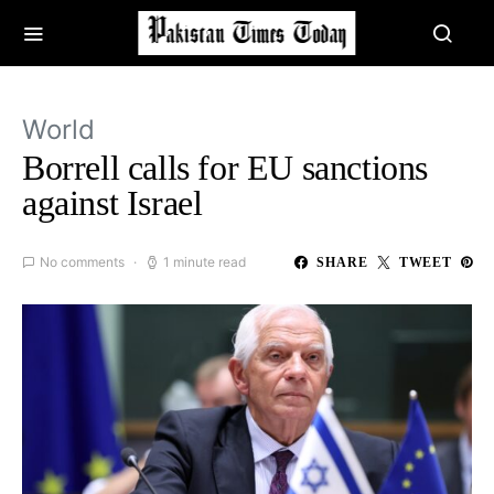
World
Borrell calls for EU sanctions
against Israel
No comments
1 minute read
SHARE
TWEET