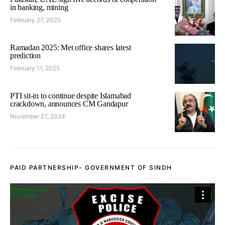
in banking, mining
February 27, 2025
Ramadan 2025: Met office shares latest
prediction
February 11, 2025
PTI sit-in to continue despite Islamabad
crackdown, announces CM Gandapur
November 27, 2024
PAID PARTNERSHIP- GOVERNMENT OF SINDH