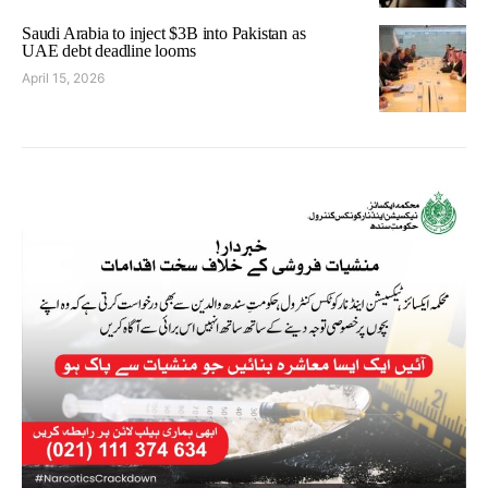
Saudi Arabia to inject $3B into Pakistan as
UAE debt deadline looms
April 15, 2026