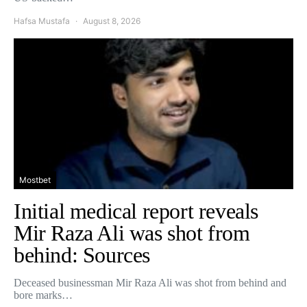
Hafsa Mustafa
August 8, 2026
Mostbet
Initial medical report reveals
Mir Raza Ali was shot from
behind: Sources
Deceased businessman Mir Raza Ali was shot from behind and
bore marks…