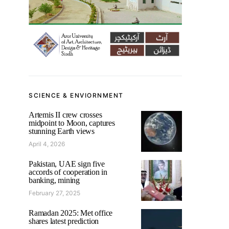
SCIENCE & ENVIORNMENT
Artemis II crew crosses
midpoint to Moon, captures
stunning Earth views
April 4, 2026
Pakistan, UAE sign five
accords of cooperation in
banking, mining
February 27, 2025
Ramadan 2025: Met office
shares latest prediction