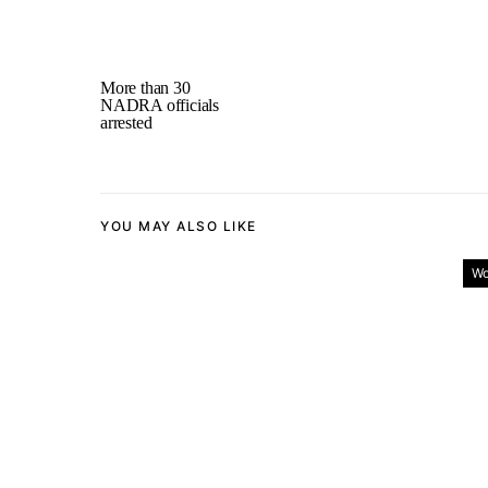
More than 30
NADRA officials
arrested
YOU MAY ALSO LIKE
Wo