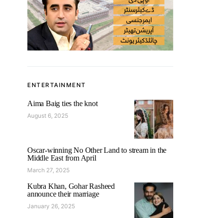
ENTERTAINMENT
Aima Baig ties the knot
August 6, 2025
Oscar-winning No Other Land to stream in the
Middle East from April
March 27, 2025
Kubra Khan, Gohar Rasheed
announce their marriage
January 26, 2025