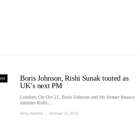
Boris Johnson, Rishi Sunak touted as
rld
UK’s next PM
London: On Oct 21, Boris Johnson and his former finance
minister Rishi…
Alina Hashmi
October 21, 2022