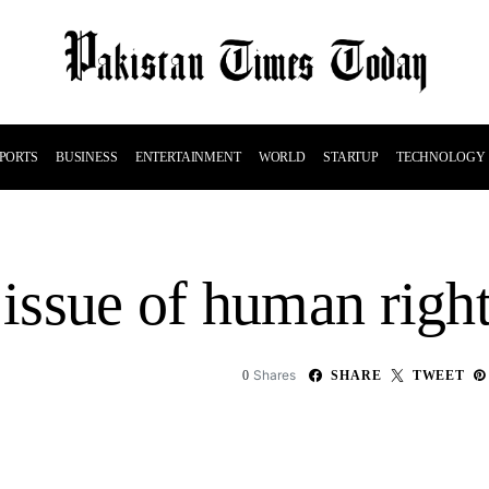
PORTS
BUSINESS
ENTERTAINMENT
WORLD
STARTUP
TECHNOLOGY
 issue of human right
Shares
0
SHARE
TWEET