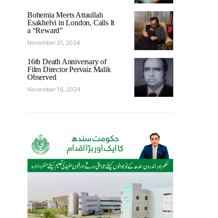
Bohemia Meets Attaullah
Esakhelvi in London, Calls It
a “Reward”
November 21, 2024
16th Death Anniversary of
Film Director Pervaiz Malik
Observed
November 18, 2024