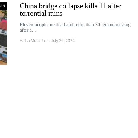
China bridge collapse kills 11 after
rld
torrential rains
Eleven people are dead and more than 30 remain missing
after a…
Hafsa Mustafa
July 20, 2024