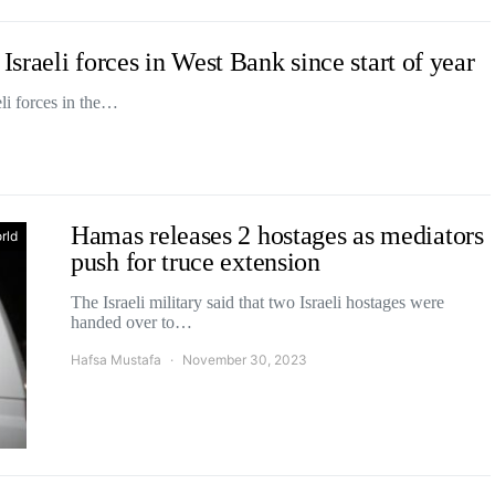
Israeli forces in West Bank since start of year
li forces in the…
Hamas releases 2 hostages as mediators
rld
push for truce extension
The Israeli military said that two Israeli hostages were
handed over to…
Hafsa Mustafa
November 30, 2023