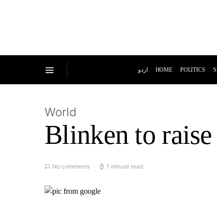
اردو
HOME
POLITICS
S
World
Blinken to raise
No comments
1 minute read