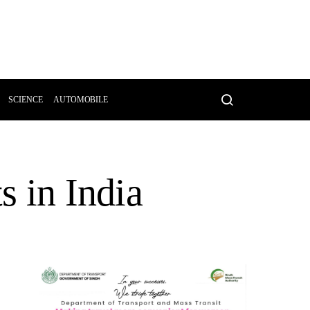
SCIENCE
AUTOMOBILE
s in India