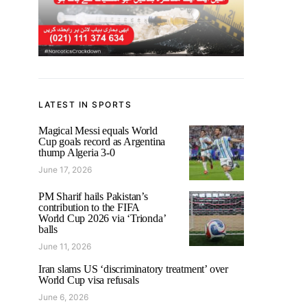
LATEST IN SPORTS
Magical Messi equals World
Cup goals record as Argentina
thump Algeria 3-0
June 17, 2026
PM Sharif hails Pakistan’s
contribution to the FIFA
World Cup 2026 via ‘Trionda’
balls
June 11, 2026
Iran slams US ‘discriminatory treatment’ over
World Cup visa refusals
June 6, 2026