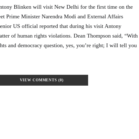
tony Blinken will visit New Delhi for the first time on the
eet Prime Minister Narendra Modi and External Affairs
enior US official reported that during his visit Antony
matter of human rights violations. Dean Thompson said, “With
hts and democracy question, yes, you’re right; I will tell you
VIEW COMMENTS (0)