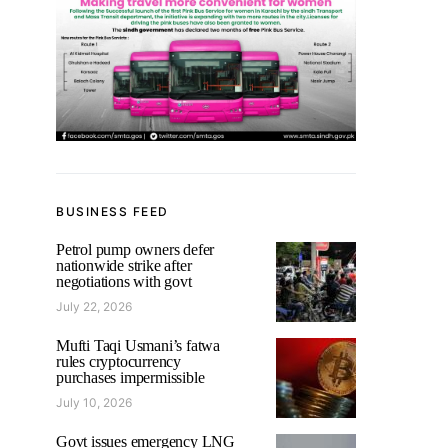
BUSINESS FEED
Petrol pump owners defer
nationwide strike after
negotiations with govt
July 22, 2026
Mufti Taqi Usmani’s fatwa
rules cryptocurrency
purchases impermissible
July 10, 2026
Govt issues emergency LNG