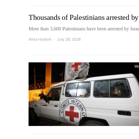
Thousands of Palestinians arrested by 
More than 3,600 Palestinians have been arrested by Israe
Alina Hashmi
July 28, 2026
Wo