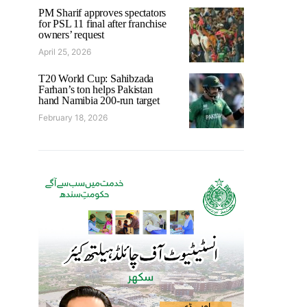
PM Sharif approves spectators
for PSL 11 final after franchise
owners’ request
April 25, 2026
T20 World Cup: Sahibzada
Farhan’s ton helps Pakistan
hand Namibia 200-run target
February 18, 2026