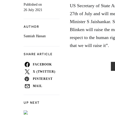
Published on
US Secretary of State An
26 July 2021
27th of July and will m
Minister S Jaishankar. S
AUTHOR
Blinken will raise the 
Sanniah Hassan
respect to the human rig
that we will raise it”.
SHARE ARTICLE
FACEBOOK
X (TWITTER)
PINTEREST
MAIL
UP NEXT