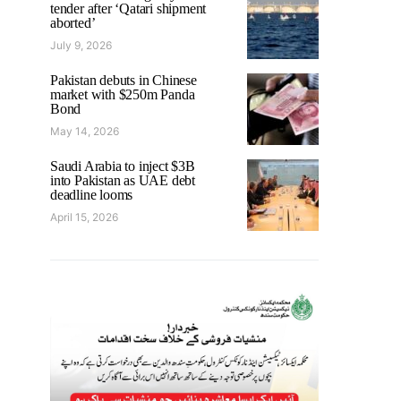
tender after ‘Qatari shipment
aborted’
July 9, 2026
Pakistan debuts in Chinese
market with $250m Panda
Bond
May 14, 2026
Saudi Arabia to inject $3B
into Pakistan as UAE debt
deadline looms
April 15, 2026