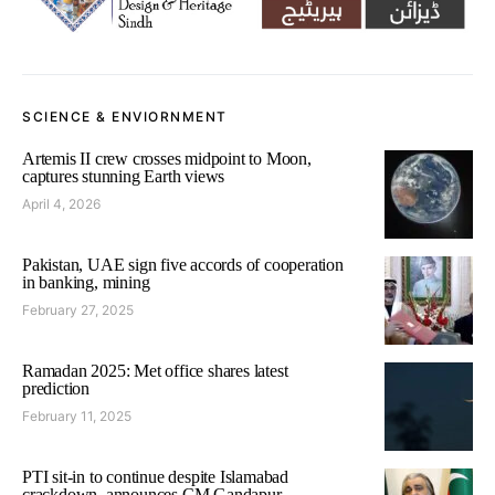
SCIENCE & ENVIORNMENT
Artemis II crew crosses midpoint to Moon,
captures stunning Earth views
April 4, 2026
Pakistan, UAE sign five accords of cooperation
in banking, mining
February 27, 2025
Ramadan 2025: Met office shares latest
prediction
February 11, 2025
PTI sit-in to continue despite Islamabad
crackdown, announces CM Gandapur