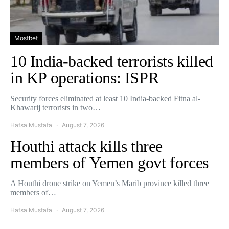
Mostbet
10 India-backed terrorists killed
in KP operations: ISPR
Security forces eliminated at least 10 India-backed Fitna al-
Khawarij terrorists in two…
Hafsa Mustafa
August 7, 2026
Houthi attack kills three
members of Yemen govt forces
A Houthi drone strike on Yemen’s Marib province killed three
members of…
Hafsa Mustafa
August 7, 2026