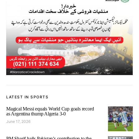
LATEST IN SPORTS
Magical Messi equals World Cup goals record
as Argentina thump Algeria 3-0
June 17, 2026
PM Sharif hails Pakistan’s contribution to the