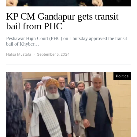
KP CM Gandapur gets transit
bail from PHC
Peshawar High Court (PHC) on Thursday approved the transit
bail of Khyber…
Hafsa Mustafa
September 5, 2024
Politics