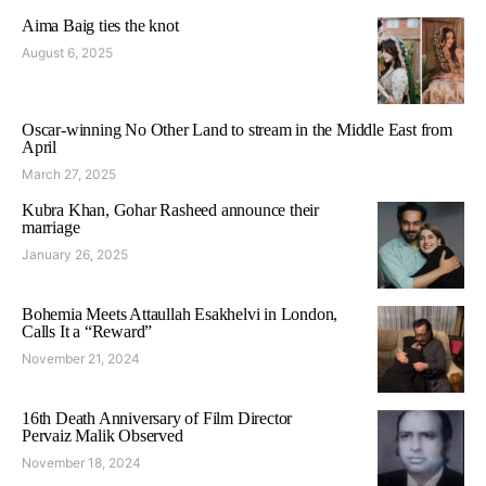
Aima Baig ties the knot
August 6, 2025
Oscar-winning No Other Land to stream in the Middle East from
April
March 27, 2025
Kubra Khan, Gohar Rasheed announce their
marriage
January 26, 2025
Bohemia Meets Attaullah Esakhelvi in London,
Calls It a “Reward”
November 21, 2024
16th Death Anniversary of Film Director
Pervaiz Malik Observed
November 18, 2024