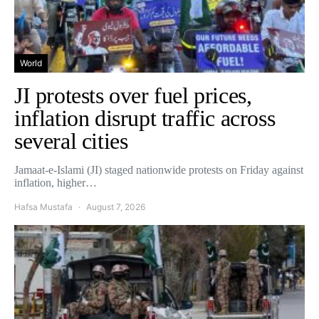
World
JI protests over fuel prices,
inflation disrupt traffic across
several cities
Jamaat-e-Islami (JI) staged nationwide protests on Friday against
inflation, higher…
Hafsa Mustafa
August 7, 2026