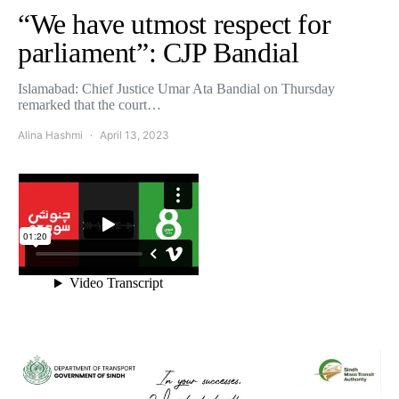
“We have utmost respect for
parliament”: CJP Bandial
Islamabad: Chief Justice Umar Ata Bandial on Thursday
remarked that the court…
Alina Hashmi
April 13, 2023