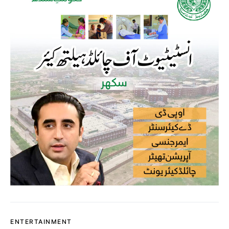
ENTERTAINMENT