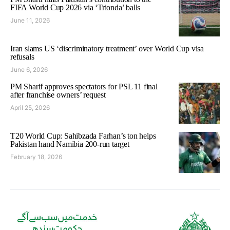
FIFA World Cup 2026 via ‘Trionda’ balls
June 11, 2026
Iran slams US ‘discriminatory treatment’ over World Cup visa
refusals
June 6, 2026
PM Sharif approves spectators for PSL 11 final
after franchise owners’ request
April 25, 2026
T20 World Cup: Sahibzada Farhan’s ton helps
Pakistan hand Namibia 200-run target
February 18, 2026