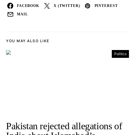
FACEBOOK
X (TWITTER)
PINTEREST
MAIL
YOU MAY ALSO LIKE
Politics
Pakistan rejected allegations of