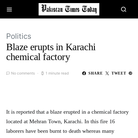
Politics
Blaze erupts in Karachi
chemical factory
No comments
1 minute read
SHARE
TWEET
It is reported that a blaze erupted in a chemical factory
located at Mehran Town, Karachi. In this fire 16
laborers have been burnt to death whereas many