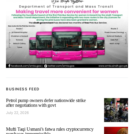
BUSINESS FEED
Petrol pump owners defer nationwide strike
after negotiations with govt
July 22, 2026
Mufti Taqi Usmani’s fatwa rules cryptocurrency
purchases impermissible