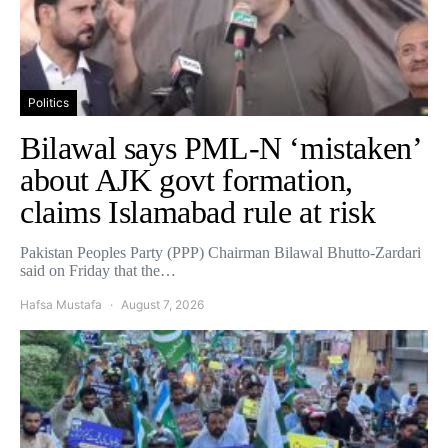
Politics
Bilawal says PML-N ‘mistaken’
about AJK govt formation,
claims Islamabad rule at risk
Pakistan Peoples Party (PPP) Chairman Bilawal Bhutto-Zardari
said on Friday that the…
Hafsa Mustafa
August 7, 2026