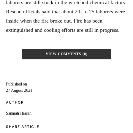
laborers are still stuck in the wretched chemical factory.
Rescue officials said that about 20- to 25 laborers were
inside when the fire broke out. Fire has been
extinguished and cooling efforts are still in progress.
VIEW COMMENTS (0)
Published on
27 August 2021
AUTHOR
Sanniah Hassan
SHARE ARTICLE