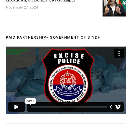
November 27, 2024
PAID PARTNERSHIP- GOVERNMENT OF SINDH