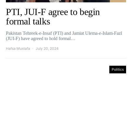
PTI, JUI-F agree to begin
formal talks
Pakistan Tehreek-e-Insaf (PTI) and Jamiat Ulema-e-Islam-Fazl
(JUI-F) have agreed to hold formal…
Hafsa Mustafa
July 20, 2024
Politics