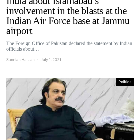
India about Islamabad’s
involvement in the blasts at the
Indian Air Force base at Jammu
airport
The Foreign Office of Pakistan declared the statement by Indian
officials about…
Sanniah Hassan
July 1, 2021
Politics