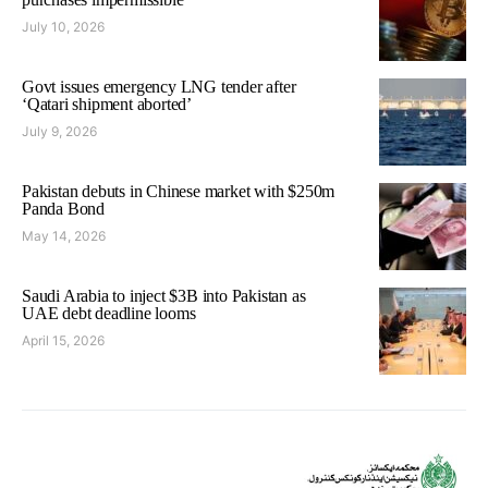
July 10, 2026
Govt issues emergency LNG tender after
‘Qatari shipment aborted’
July 9, 2026
Pakistan debuts in Chinese market with $250m
Panda Bond
May 14, 2026
Saudi Arabia to inject $3B into Pakistan as
UAE debt deadline looms
April 15, 2026