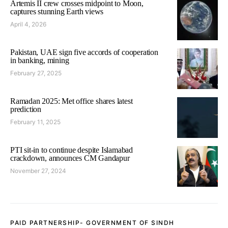
Artemis II crew crosses midpoint to Moon,
captures stunning Earth views
April 4, 2026
Pakistan, UAE sign five accords of cooperation
in banking, mining
February 27, 2025
Ramadan 2025: Met office shares latest
prediction
February 11, 2025
PTI sit-in to continue despite Islamabad
crackdown, announces CM Gandapur
November 27, 2024
PAID PARTNERSHIP- GOVERNMENT OF SINDH