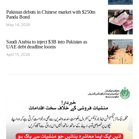
Pakistan debuts in Chinese market with $250m
Panda Bond
May 14, 2026
Saudi Arabia to inject $3B into Pakistan as
UAE debt deadline looms
April 15, 2026