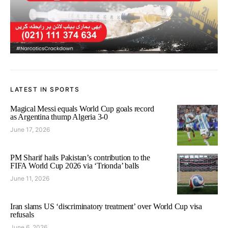
LATEST IN SPORTS
Magical Messi equals World Cup goals record
as Argentina thump Algeria 3-0
June 17, 2026
PM Sharif hails Pakistan’s contribution to the
FIFA World Cup 2026 via ‘Trionda’ balls
June 11, 2026
Iran slams US ‘discriminatory treatment’ over World Cup visa
refusals
June 6, 2026