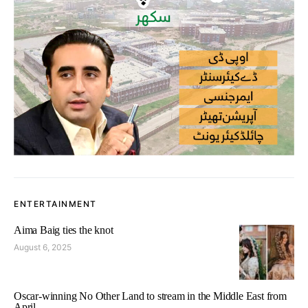
ENTERTAINMENT
Aima Baig ties the knot
August 6, 2025
Oscar-winning No Other Land to stream in the Middle East from
April