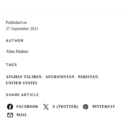
Published on
27 September 2021
AUTHOR
Alina Hashmi
TAGS
,
,
,
AFGHAN TALIBAN
AFGHANISTAN
PAKISTAN
UNITED STATES
SHARE ARTICLE
FACEBOOK
X (TWITTER)
PINTEREST
MAIL