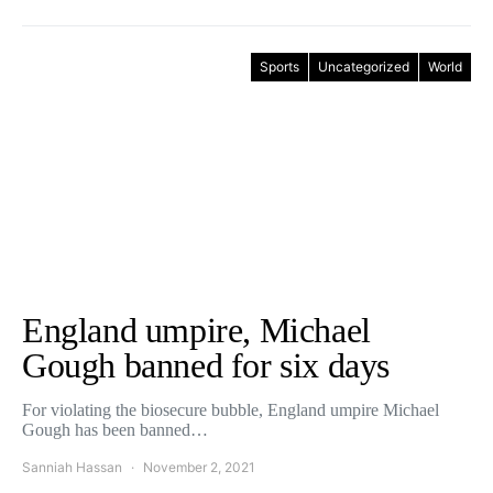
Sports
Uncategorized
World
England umpire, Michael
Gough banned for six days
For violating the biosecure bubble, England umpire Michael
Gough has been banned…
Sanniah Hassan
November 2, 2021