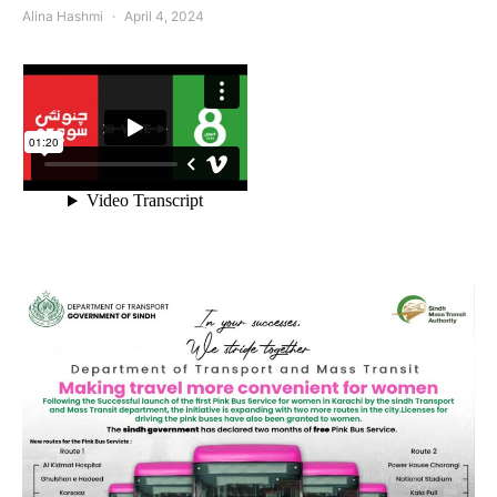
Alina Hashmi
April 4, 2024