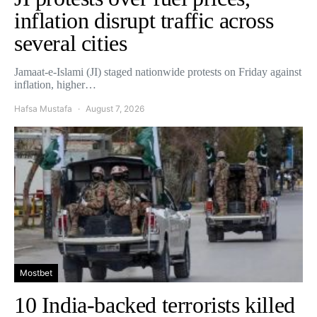
inflation disrupt traffic across
several cities
Jamaat-e-Islami (JI) staged nationwide protests on Friday against
inflation, higher…
Hafsa Mustafa
August 7, 2026
Mostbet
10 India-backed terrorists killed