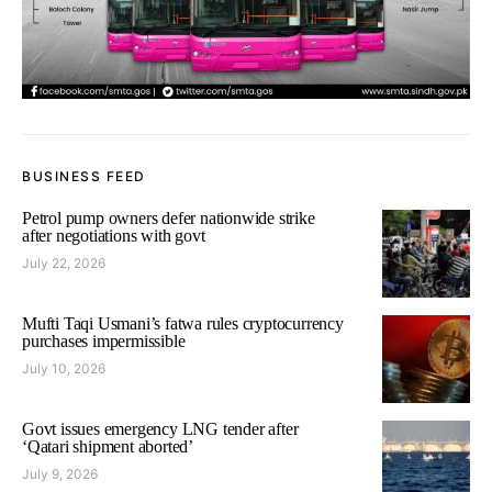
BUSINESS FEED
Petrol pump owners defer nationwide strike
after negotiations with govt
July 22, 2026
Mufti Taqi Usmani’s fatwa rules cryptocurrency
purchases impermissible
July 10, 2026
Govt issues emergency LNG tender after
‘Qatari shipment aborted’
July 9, 2026