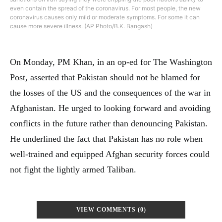
even contain the spread of the coronavirus. For most people, the new
coronavirus causes only mild or moderate symptoms. For some it can
cause more severe illness. (AP Photo/B.K. Bangash)
On Monday, PM Khan, in an op-ed for The Washington
Post, asserted that Pakistan should not be blamed for
the losses of the US and the consequences of the war in
Afghanistan. He urged to looking forward and avoiding
conflicts in the future rather than denouncing Pakistan.
He underlined the fact that Pakistan has no role when
well-trained and equipped Afghan security forces could
not fight the lightly armed Taliban.
VIEW COMMENTS (0)