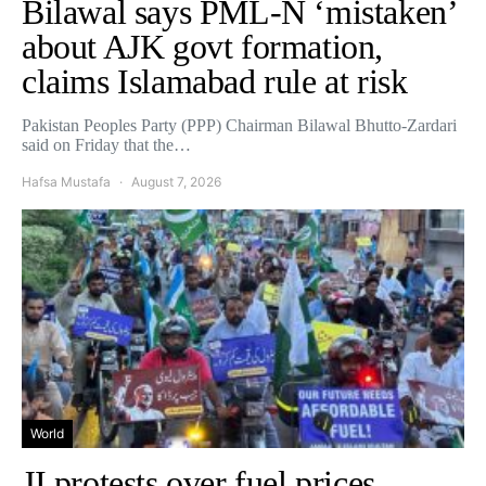
Bilawal says PML-N ‘mistaken’
about AJK govt formation,
claims Islamabad rule at risk
Pakistan Peoples Party (PPP) Chairman Bilawal Bhutto-Zardari
said on Friday that the…
Hafsa Mustafa
August 7, 2026
World
JI protests over fuel prices,