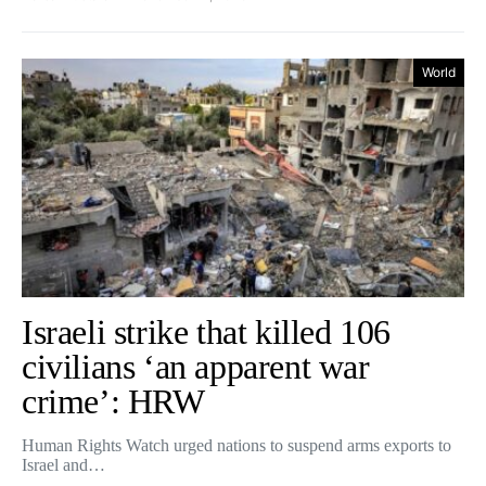
World
Israeli strike that killed 106
civilians ‘an apparent war
crime’: HRW
Human Rights Watch urged nations to suspend arms exports to
Israel and…