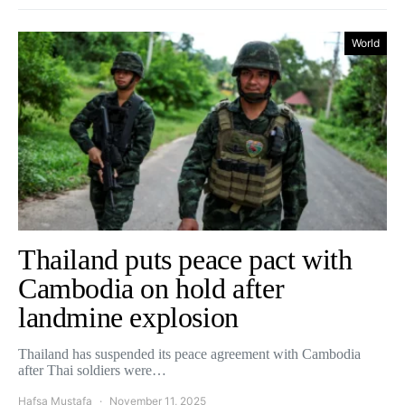
World
Thailand puts peace pact with
Cambodia on hold after
landmine explosion
Thailand has suspended its peace agreement with Cambodia
after Thai soldiers were…
Hafsa Mustafa
November 11, 2025