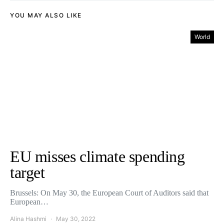
YOU MAY ALSO LIKE
World
EU misses climate spending
target
Brussels: On May 30, the European Court of Auditors said that
European…
Alina Hashmi
May 30, 2022