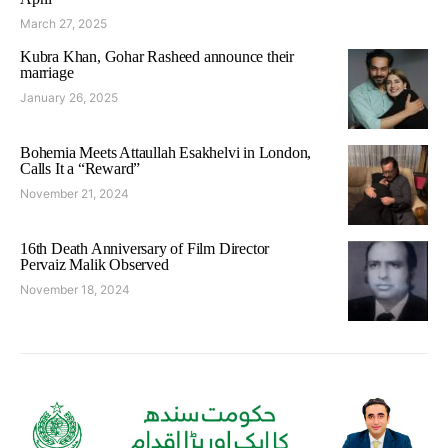
March 27, 2025
Kubra Khan, Gohar Rasheed announce their
marriage
January 26, 2025
Bohemia Meets Attaullah Esakhelvi in London,
Calls It a “Reward”
November 21, 2024
16th Death Anniversary of Film Director
Pervaiz Malik Observed
November 18, 2024