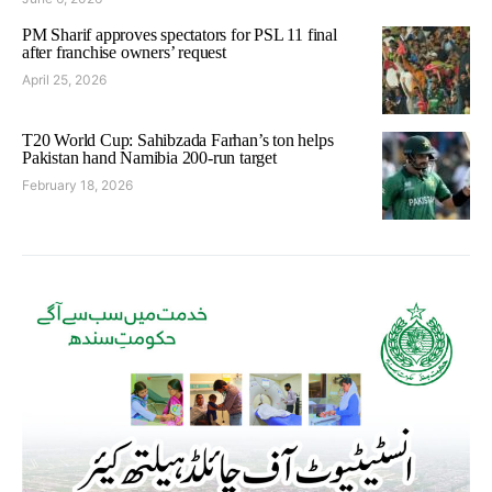
PM Sharif approves spectators for PSL 11 final
after franchise owners’ request
April 25, 2026
T20 World Cup: Sahibzada Farhan’s ton helps
Pakistan hand Namibia 200-run target
February 18, 2026