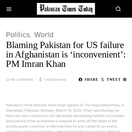
Politics
World
Blaming Pakistan for US failure
in Afghanistan is ‘inconvenient’:
PM Imran Khan
No comments
1 minute read
SHARE
TWEET
Pakistan’s Prime Minister Imran Khan speaks to The Associated Press, in
Islamabad, Pakistan, Monday, March 16, 2020. Khan said Monday he
fears the new coronavirus will devastate developing nations’ economies,
and warned richer economies to prepare to write off the debts of the
world’s poorer countries. In the interview he also called for an end to
sanctions on Iran saying they were crippling the poor nation’s ability to