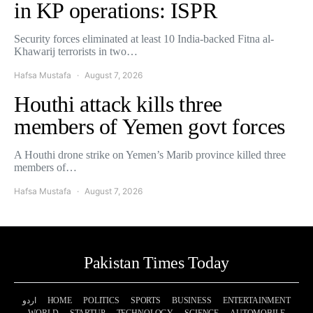
in KP operations: ISPR
Security forces eliminated at least 10 India-backed Fitna al-
Khawarij terrorists in two…
Hafsa Mustafa
August 7, 2026
Houthi attack kills three
members of Yemen govt forces
A Houthi drone strike on Yemen’s Marib province killed three
members of…
Hafsa Mustafa
August 7, 2026
Pakistan Times Today
اردو
HOME
POLITICS
SPORTS
BUSINESS
ENTERTAINMENT
WORLD
STARTUP
TECHNOLOGY
SCIENCE
AUTOMOBILE