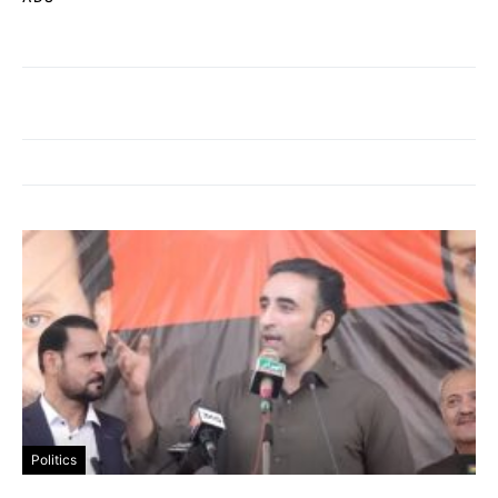
Politics