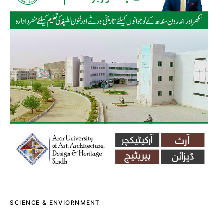
SCIENCE & ENVIORNMENT