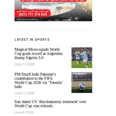
LATEST IN SPORTS
Magical Messi equals World
Cup goals record as Argentina
thump Algeria 3-0
June 17, 2026
PM Sharif hails Pakistan’s
contribution to the FIFA
World Cup 2026 via ‘Trionda’
balls
June 11, 2026
Iran slams US ‘discriminatory treatment’ over
World Cup visa refusals
June 6, 2026