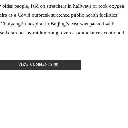
y older people, laid on stretchers in hallways or took oxygen
irs as a Covid outbreak stretched public health facilities’
 Chuiyangliu hospital in Beijing’s east was packed with
 Beds ran out by midmorning, even as ambulances continued
VIEW COMMENTS (0)