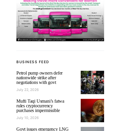
BUSINESS FEED
Petrol pump owners defer
nationwide strike after
negotiations with govt
July 22, 2026
Mufti Taqi Usmani’s fatwa
rules cryptocurrency
purchases impermissible
July 10, 2026
Govt issues emergency LNG