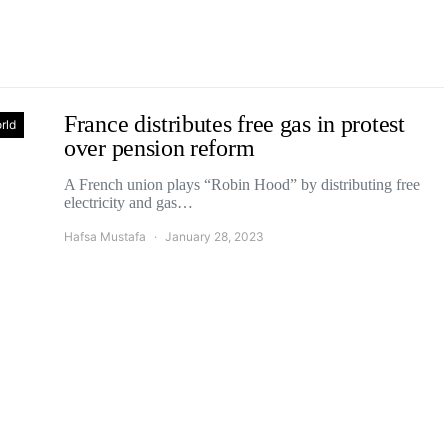
France distributes free gas in protest
rld
over pension reform
A French union plays “Robin Hood” by distributing free
electricity and gas…
Hafsa Mustafa
January 28, 2023