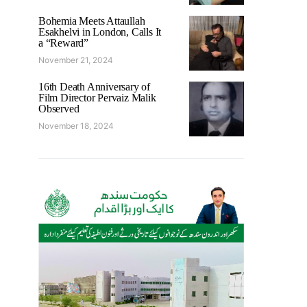
Bohemia Meets Attaullah
Esakhelvi in London, Calls It
a “Reward”
November 21, 2024
16th Death Anniversary of
Film Director Pervaiz Malik
Observed
November 18, 2024