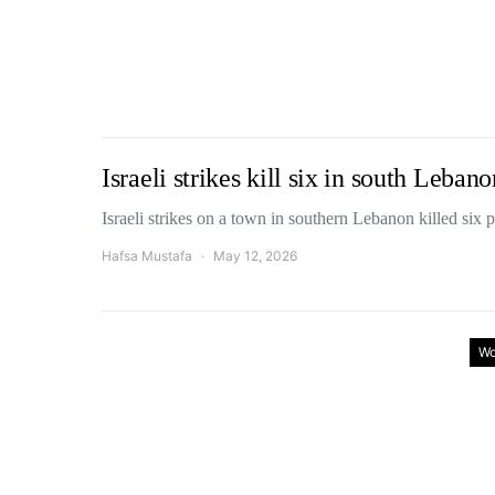
Israeli strikes kill six in south Leban
Israeli strikes on a town in southern Lebanon killed si
Hafsa Mustafa
May 12, 2026
Wo