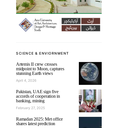
SCIENCE & ENVIORNMENT
Artemis II crew crosses
midpoint to Moon, captures
stunning Earth views
April 4, 2026
Pakistan, UAE sign five
accords of cooperation in
banking, mining
February 27, 2025
Ramadan 2025: Met office
shares latest prediction