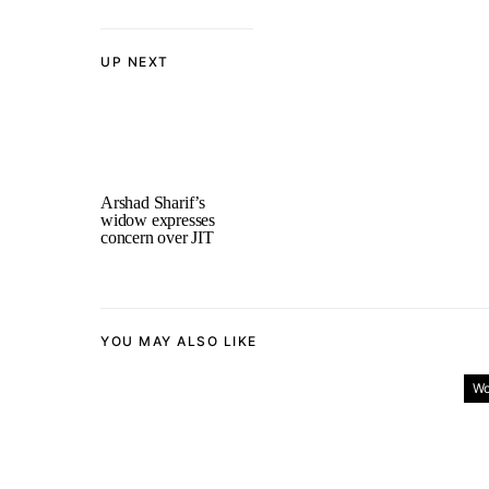
UP NEXT
Arshad Sharif’s
widow expresses
concern over JIT
YOU MAY ALSO LIKE
Wo