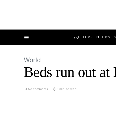
اردو
HOME
POLITICS
S
World
Beds run out at 
No comments
1 minute read