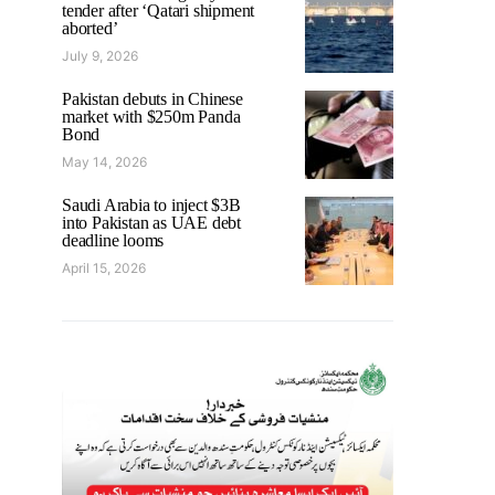
tender after ‘Qatari shipment
aborted’
July 9, 2026
Pakistan debuts in Chinese
market with $250m Panda
Bond
May 14, 2026
Saudi Arabia to inject $3B
into Pakistan as UAE debt
deadline looms
April 15, 2026