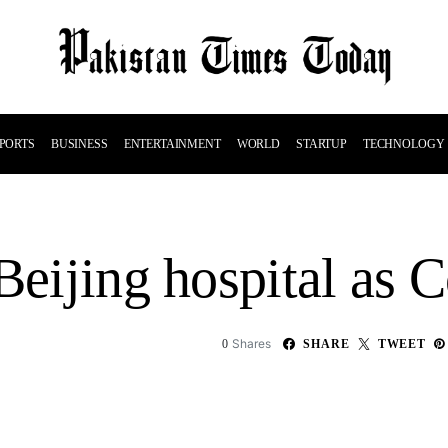
PORTS
BUSINESS
ENTERTAINMENT
WORLD
STARTUP
TECHNOLOGY
Beijing hospital as 
Shares
0
SHARE
TWEET