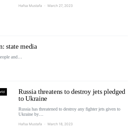
Hafsa Mustafa
March 27, 2023
on: state media
x people and…
Russia threatens to destroy jets pledged
rld
to Ukraine
Russia has threatened to destroy any fighter jets given to
Ukraine by…
Hafsa Mustafa
March 18, 2023