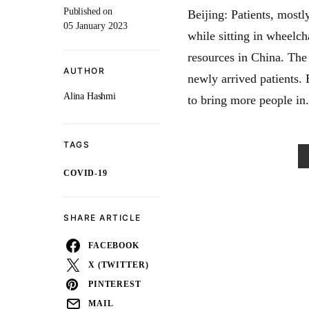
Published on
Beijing: Patients, mostl
05 January 2023
while sitting in wheelcha
resources in China. The
AUTHOR
newly arrived patients.
Alina Hashmi
to bring more people in.
TAGS
COVID-19
SHARE ARTICLE
FACEBOOK
X (TWITTER)
PINTEREST
MAIL