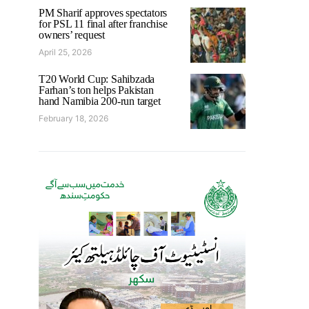
PM Sharif approves spectators
for PSL 11 final after franchise
owners’ request
April 25, 2026
T20 World Cup: Sahibzada
Farhan’s ton helps Pakistan
hand Namibia 200-run target
February 18, 2026