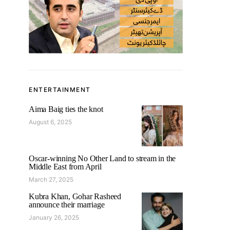
ENTERTAINMENT
Aima Baig ties the knot
August 6, 2025
Oscar-winning No Other Land to stream in the
Middle East from April
March 27, 2025
Kubra Khan, Gohar Rasheed
announce their marriage
January 26, 2025