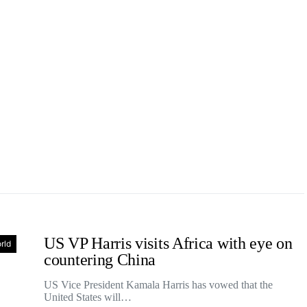
US VP Harris visits Africa with eye on
rld
countering China
US Vice President Kamala Harris has vowed that the
United States will…