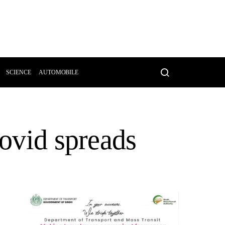
SCIENCE
AUTOMOBILE
Covid spreads