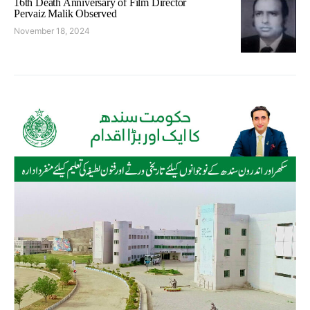
16th Death Anniversary of Film Director
Pervaiz Malik Observed
November 18, 2024