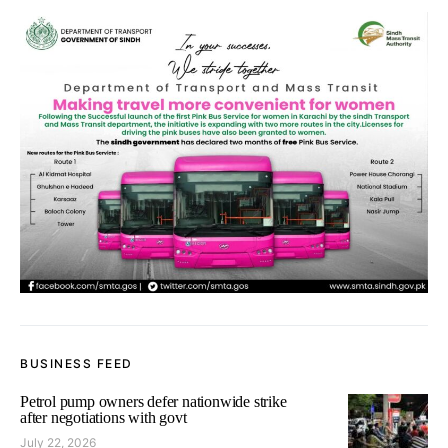
BUSINESS FEED
Petrol pump owners defer nationwide strike
after negotiations with govt
July 22, 2026