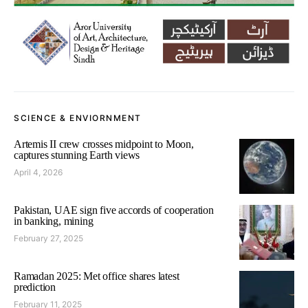
SCIENCE & ENVIORNMENT
Artemis II crew crosses midpoint to Moon,
captures stunning Earth views
April 4, 2026
Pakistan, UAE sign five accords of cooperation
in banking, mining
February 27, 2025
Ramadan 2025: Met office shares latest
prediction
February 11, 2025