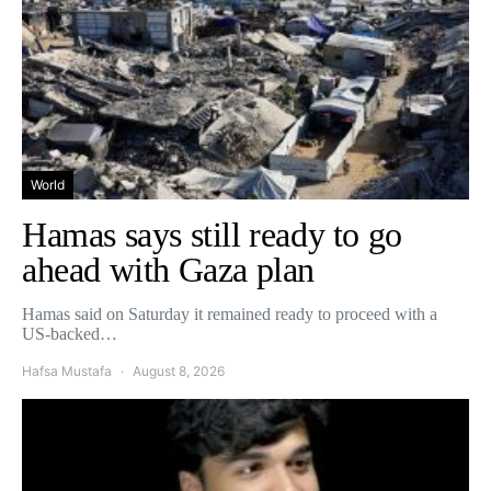
World
Hamas says still ready to go
ahead with Gaza plan
Hamas said on Saturday it remained ready to proceed with a
US-backed…
Hafsa Mustafa
August 8, 2026