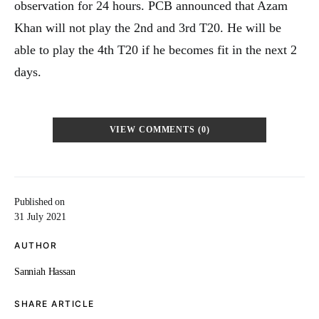
observation for 24 hours. PCB announced that Azam
Khan will not play the 2nd and 3rd T20. He will be
able to play the 4th T20 if he becomes fit in the next 2
days.
VIEW COMMENTS (0)
Published on
31 July 2021
AUTHOR
Sanniah Hassan
SHARE ARTICLE