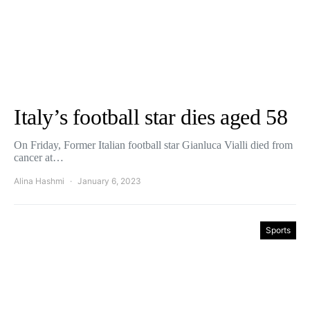
Italy’s football star dies aged 58
On Friday, Former Italian football star Gianluca Vialli died from
cancer at…
Alina Hashmi
January 6, 2023
Sports