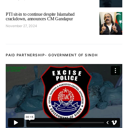
PTI sit-in to continue despite Islamabad
crackdown, announces CM Gandapur
November 27, 2024
PAID PARTNERSHIP- GOVERNMENT OF SINDH