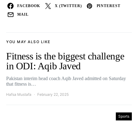
FACEBOOK
X (TWITTER)
PINTEREST
MAIL
YOU MAY ALSO LIKE
Fitness is the biggest challenge
in ODI: Aqib Javed
Pakistan interim head coach Aqib Javed admitted on Saturday
that fitness is…
Hafsa Mustafa
February 22, 2025
Sports