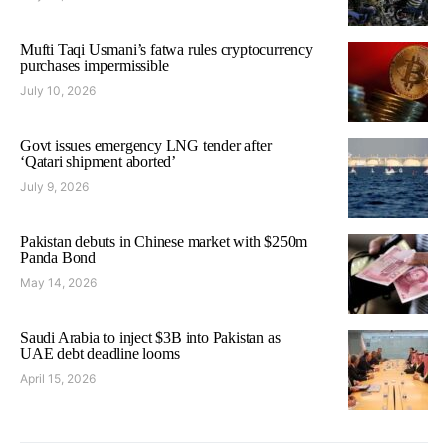
Mufti Taqi Usmani’s fatwa rules cryptocurrency
purchases impermissible
July 10, 2026
Govt issues emergency LNG tender after
‘Qatari shipment aborted’
July 9, 2026
Pakistan debuts in Chinese market with $250m
Panda Bond
May 14, 2026
Saudi Arabia to inject $3B into Pakistan as
UAE debt deadline looms
April 15, 2026