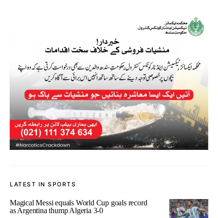
LATEST IN SPORTS
Magical Messi equals World Cup goals record
as Argentina thump Algeria 3-0