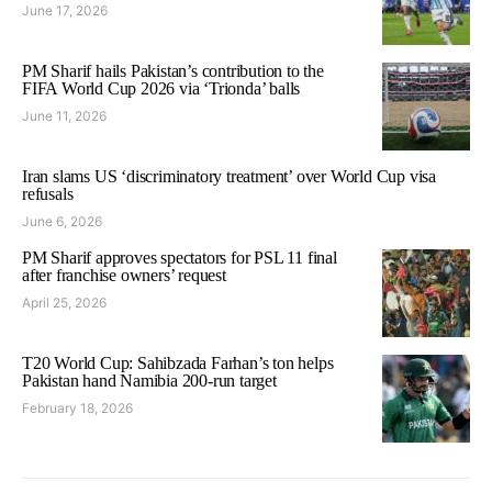
June 17, 2026
PM Sharif hails Pakistan’s contribution to the
FIFA World Cup 2026 via ‘Trionda’ balls
June 11, 2026
Iran slams US ‘discriminatory treatment’ over World Cup visa
refusals
June 6, 2026
PM Sharif approves spectators for PSL 11 final
after franchise owners’ request
April 25, 2026
T20 World Cup: Sahibzada Farhan’s ton helps
Pakistan hand Namibia 200-run target
February 18, 2026