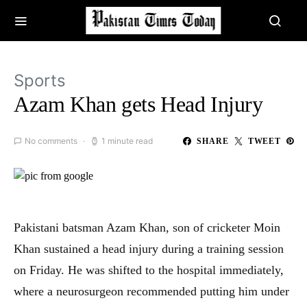
Sports
Azam Khan gets Head Injury
No comments
1 minute read
SHARE
TWEET
Pakistani batsman Azam Khan, son of cricketer Moin
Khan sustained a head injury during a training session
on Friday. He was shifted to the hospital immediately,
where a neurosurgeon recommended putting him under