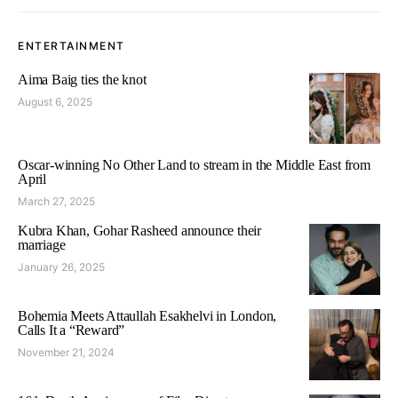
ENTERTAINMENT
Aima Baig ties the knot
August 6, 2025
Oscar-winning No Other Land to stream in the Middle East from
April
March 27, 2025
Kubra Khan, Gohar Rasheed announce their
marriage
January 26, 2025
Bohemia Meets Attaullah Esakhelvi in London,
Calls It a “Reward”
November 21, 2024