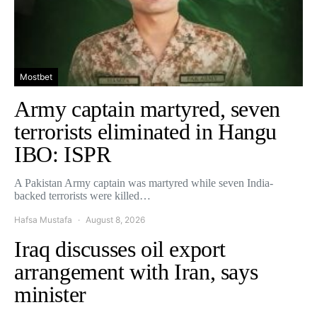
Mostbet
Army captain martyred, seven
terrorists eliminated in Hangu
IBO: ISPR
A Pakistan Army captain was martyred while seven India-
backed terrorists were killed…
Hafsa Mustafa
August 8, 2026
Iraq discusses oil export
arrangement with Iran, says
minister