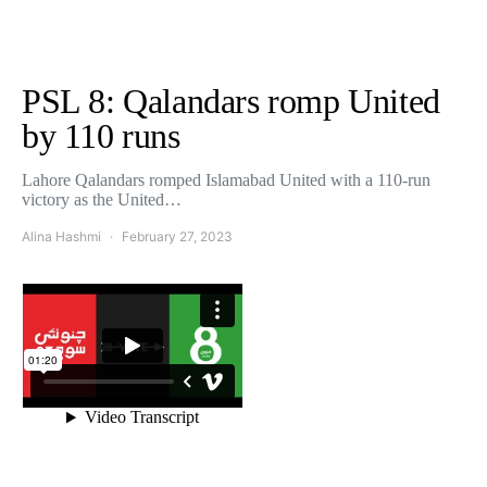
PSL 8: Qalandars romp United
by 110 runs
Lahore Qalandars romped Islamabad United with a 110-run
victory as the United…
Alina Hashmi
February 27, 2023