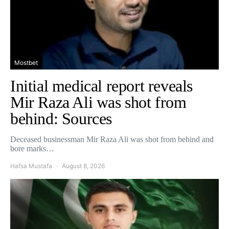
Mostbet
Initial medical report reveals
Mir Raza Ali was shot from
behind: Sources
Deceased businessman Mir Raza Ali was shot from behind and
bore marks…
Hafsa Mustafa
August 8, 2026