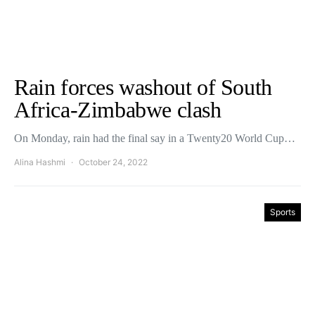
Rain forces washout of South
Africa-Zimbabwe clash
On Monday, rain had the final say in a Twenty20 World Cup…
Alina Hashmi
October 24, 2022
Sports