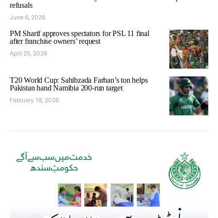
refusals
June 6, 2026
PM Sharif approves spectators for PSL 11 final
after franchise owners’ request
April 25, 2026
T20 World Cup: Sahibzada Farhan’s ton helps
Pakistan hand Namibia 200-run target
February 18, 2026