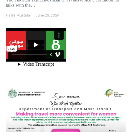
talks with the…
Hafsa Mustafa
June 26, 2024