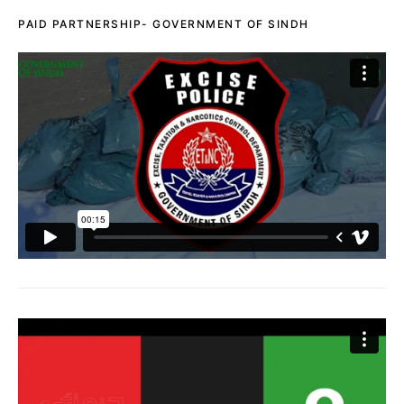
PAID PARTNERSHIP- GOVERNMENT OF SINDH