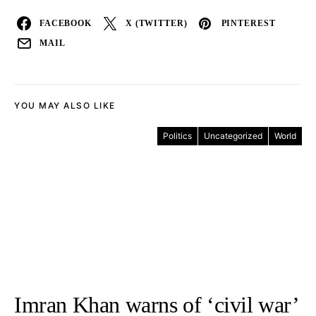
FACEBOOK
X (TWITTER)
PINTEREST
MAIL
YOU MAY ALSO LIKE
Politics
Uncategorized
World
Imran Khan warns of ‘civil war’