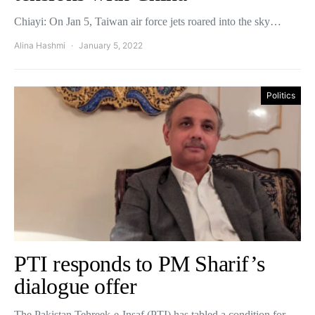
Chiayi: On Jan 5, Taiwan air force jets roared into the sky…
Alina Hashmi
January 5, 2022
Politics
PTI responds to PM Sharif’s
dialogue offer
The Pakistan Tehreek-e-Insaf (PTI) has tabled a condition for