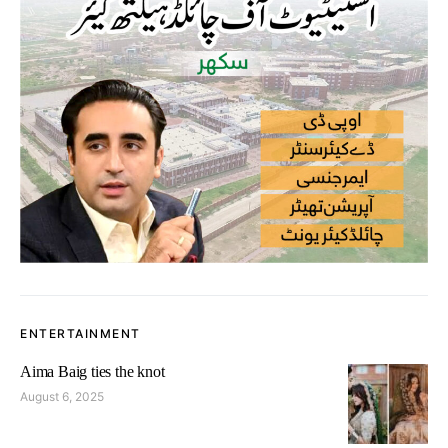
ENTERTAINMENT
Aima Baig ties the knot
August 6, 2025