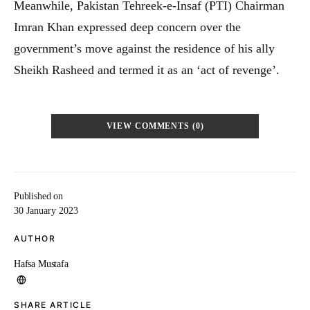
Meanwhile, Pakistan Tehreek-e-Insaf (PTI) Chairman
Imran Khan expressed deep concern over the
government’s move against the residence of his ally
Sheikh Rasheed and termed it as an ‘act of revenge’.
VIEW COMMENTS (0)
Published on
30 January 2023
AUTHOR
Hafsa Mustafa
SHARE ARTICLE