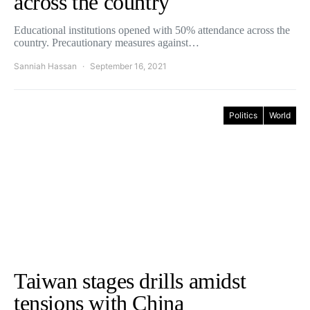
across the country
Educational institutions opened with 50% attendance across the
country. Precautionary measures against…
Sanniah Hassan
September 16, 2021
Politics
World
Taiwan stages drills amidst
tensions with China