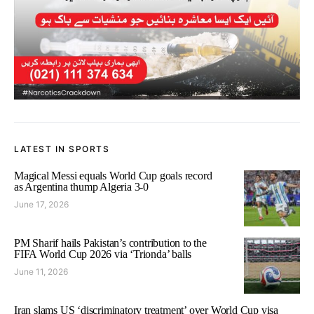
LATEST IN SPORTS
Magical Messi equals World Cup goals record
as Argentina thump Algeria 3-0
June 17, 2026
PM Sharif hails Pakistan’s contribution to the
FIFA World Cup 2026 via ‘Trionda’ balls
June 11, 2026
Iran slams US ‘discriminatory treatment’ over World Cup visa