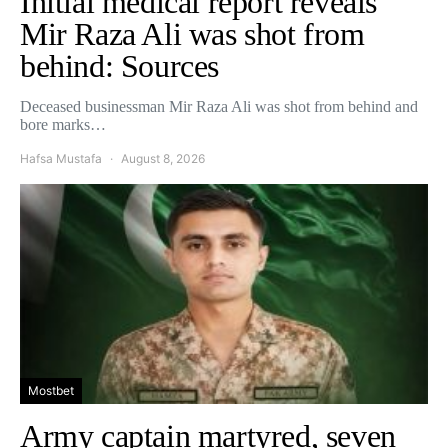
Initial medical report reveals
Mir Raza Ali was shot from
behind: Sources
Deceased businessman Mir Raza Ali was shot from behind and
bore marks…
Hafsa Mustafa
August 8, 2026
Mostbet
Army captain martyred, seven