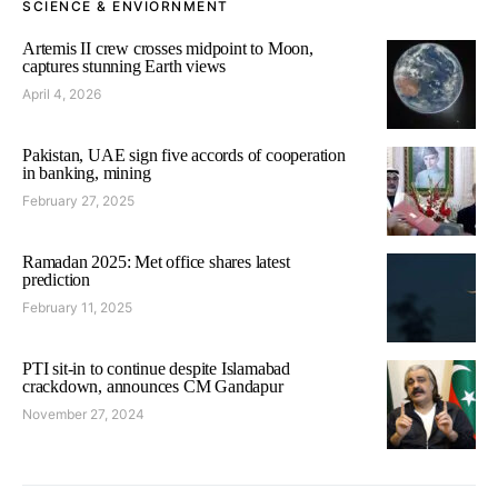
SCIENCE & ENVIORNMENT
Artemis II crew crosses midpoint to Moon,
captures stunning Earth views
April 4, 2026
Pakistan, UAE sign five accords of cooperation
in banking, mining
February 27, 2025
Ramadan 2025: Met office shares latest
prediction
February 11, 2025
PTI sit-in to continue despite Islamabad
crackdown, announces CM Gandapur
November 27, 2024