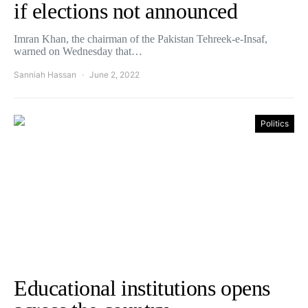
if elections not announced
Imran Khan, the chairman of the Pakistan Tehreek-e-Insaf,
warned on Wednesday that…
Sanniah Hassan
June 2, 2022
Politics
Educational institutions opens