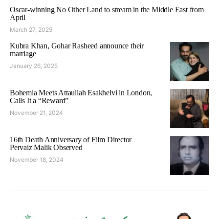
Oscar-winning No Other Land to stream in the Middle East from
April
March 27, 2025
Kubra Khan, Gohar Rasheed announce their
marriage
January 26, 2025
Bohemia Meets Attaullah Esakhelvi in London,
Calls It a “Reward”
November 21, 2024
16th Death Anniversary of Film Director
Pervaiz Malik Observed
November 18, 2024