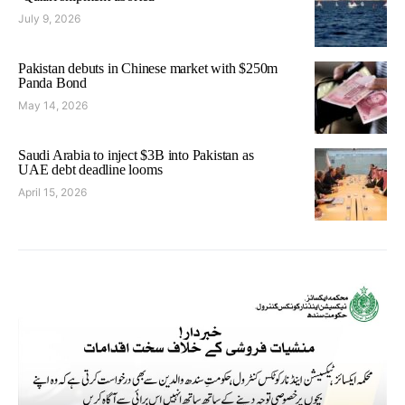
July 9, 2026
Pakistan debuts in Chinese market with $250m
Panda Bond
May 14, 2026
Saudi Arabia to inject $3B into Pakistan as
UAE debt deadline looms
April 15, 2026