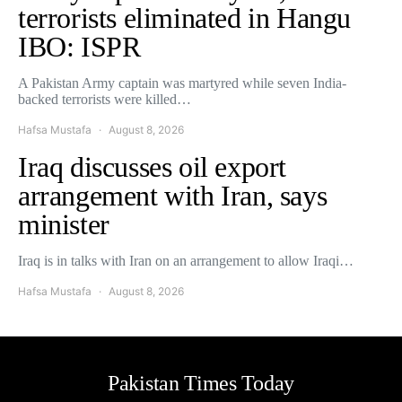
terrorists eliminated in Hangu
IBO: ISPR
A Pakistan Army captain was martyred while seven India-
backed terrorists were killed…
Hafsa Mustafa
August 8, 2026
Iraq discusses oil export
arrangement with Iran, says
minister
Iraq is in talks with Iran on an arrangement to allow Iraqi…
Hafsa Mustafa
August 8, 2026
Pakistan Times Today