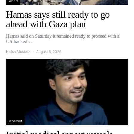
World
Hamas says still ready to go
ahead with Gaza plan
Hamas said on Saturday it remained ready to proceed with a
US-backed…
Hafsa Mustafa
August 8, 2026
Mostbet