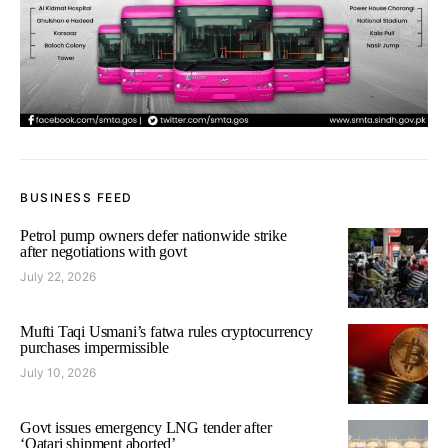
BUSINESS FEED
Petrol pump owners defer nationwide strike
after negotiations with govt
July 22, 2026
Mufti Taqi Usmani’s fatwa rules cryptocurrency
purchases impermissible
July 10, 2026
Govt issues emergency LNG tender after
‘Qatari shipment aborted’