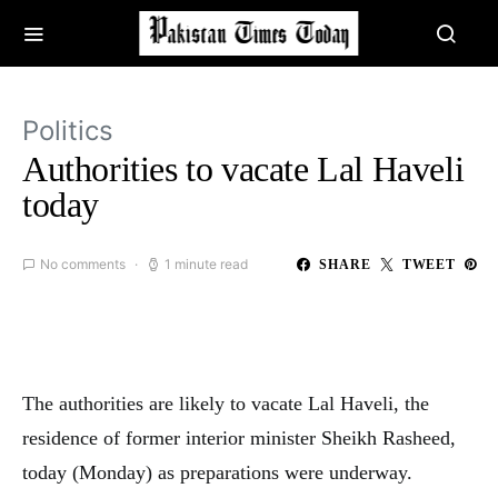
Politics
Authorities to vacate Lal Haveli
today
No comments
1 minute read
SHARE
TWEET
The authorities are likely to vacate Lal Haveli, the
residence of former interior minister Sheikh Rasheed,
today (Monday) as preparations were underway.