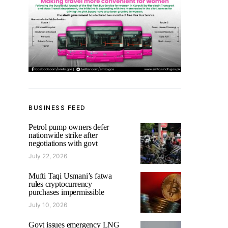
BUSINESS FEED
Petrol pump owners defer
nationwide strike after
negotiations with govt
July 22, 2026
Mufti Taqi Usmani’s fatwa
rules cryptocurrency
purchases impermissible
July 10, 2026
Govt issues emergency LNG