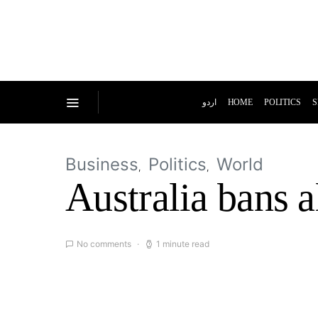
اردو
HOME
POLITICS
S
Business
Politics
World
Australia bans 
No comments
1 minute read