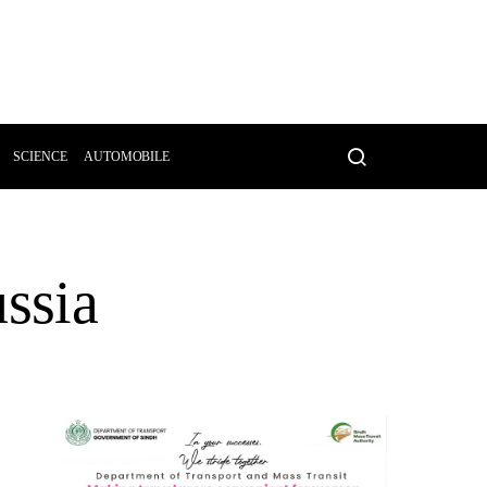
SCIENCE
AUTOMOBILE
ussia