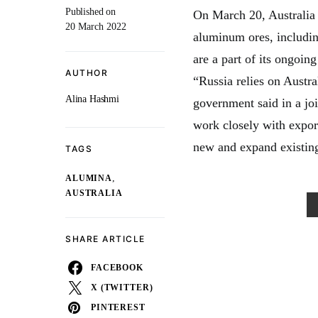
Published on
On March 20, Australia
20 March 2022
aluminum ores, includin
are a part of its ongoin
AUTHOR
“Russia relies on Austra
Alina Hashmi
government said in a jo
work closely with export
new and expand existing
TAGS
,
ALUMINA
AUSTRALIA
SHARE ARTICLE
FACEBOOK
X (TWITTER)
PINTEREST