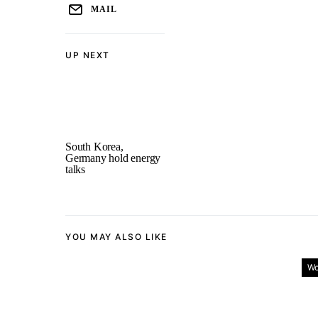
MAIL
UP NEXT
South Korea,
Germany hold energy
talks
YOU MAY ALSO LIKE
Wo