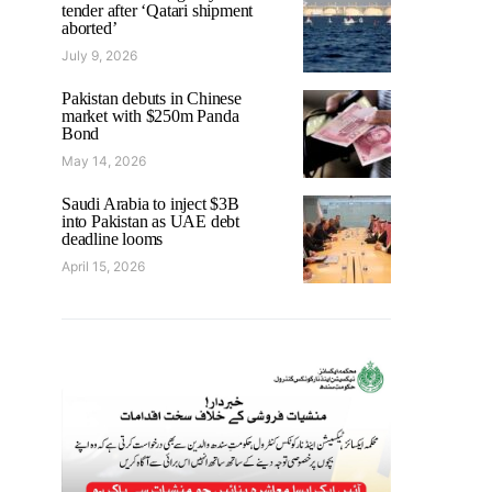
tender after ‘Qatari shipment
aborted’
July 9, 2026
Pakistan debuts in Chinese
market with $250m Panda
Bond
May 14, 2026
Saudi Arabia to inject $3B
into Pakistan as UAE debt
deadline looms
April 15, 2026