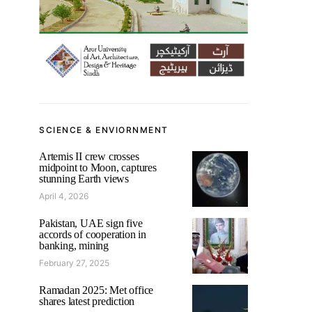
SCIENCE & ENVIORNMENT
Artemis II crew crosses
midpoint to Moon, captures
stunning Earth views
April 4, 2026
Pakistan, UAE sign five
accords of cooperation in
banking, mining
February 27, 2025
Ramadan 2025: Met office
shares latest prediction