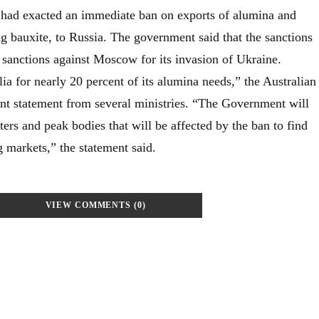
 had exacted an immediate ban on exports of alumina and
g bauxite, to Russia. The government said that the sanctions
g sanctions against Moscow for its invasion of Ukraine.
lia for nearly 20 percent of its alumina needs,” the Australian
int statement from several ministries. “The Government will
ers and peak bodies that will be affected by the ban to find
 markets,” the statement said.
VIEW COMMENTS (0)