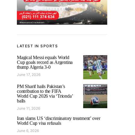
LATEST IN SPORTS
Magical Messi equals World
Cup goals record as Argentina
thump Algeria 3-0
June 17, 2026
PM Sharif hails Pakistan’s
contribution to the FIFA
World Cup 2026 via ‘Trionda’
balls
June 11, 2026
Iran slams US ‘discriminatory treatment’ over
World Cup visa refusals
June 6, 2026