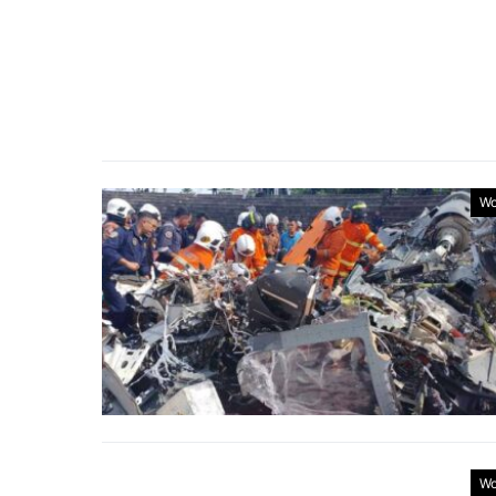
Wo
Wo