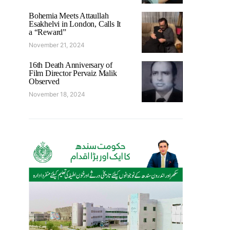
Bohemia Meets Attaullah
Esakhelvi in London, Calls It
a “Reward”
November 21, 2024
16th Death Anniversary of
Film Director Pervaiz Malik
Observed
November 18, 2024