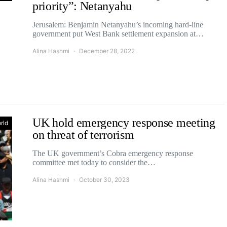
priority”: Netanyahu
Jerusalem: Benjamin Netanyahu’s incoming hard-line
government put West Bank settlement expansion at…
Alina Hashmi
December 28, 2022
UK hold emergency response meeting
rld
on threat of terrorism
The UK government’s Cobra emergency response
committee met today to consider the…
Alina Hashmi
October 30, 2023