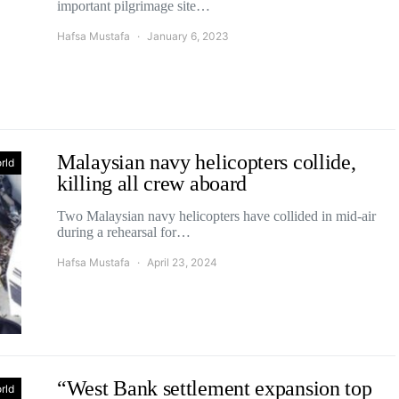
important pilgrimage site…
Hafsa Mustafa
January 6, 2023
Malaysian navy helicopters collide,
rld
killing all crew aboard
Two Malaysian navy helicopters have collided in mid-air
during a rehearsal for…
Hafsa Mustafa
April 23, 2024
“West Bank settlement expansion top
rld