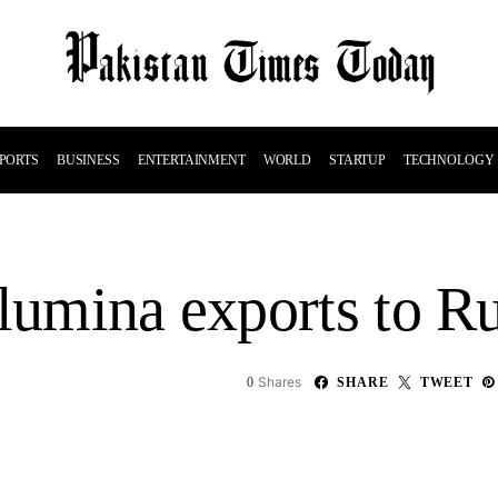
PORTS
BUSINESS
ENTERTAINMENT
WORLD
STARTUP
TECHNOLOGY
alumina exports to R
Shares
0
SHARE
TWEET