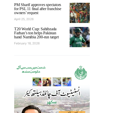
PM Sharif approves spectators
for PSL 11 final after franchise
owners’ request
April 25, 2026
T20 World Cup: Sahibzada
Farhan’s ton helps Pakistan
hand Namibia 200-run target
February 18, 2026