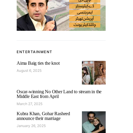
ENTERTAINMENT
Aima Baig ties the knot
August 6, 2025
Oscar-winning No Other Land to stream in the
Middle East from April
March 27, 2025
Kubra Khan, Gohar Rasheed
announce their marriage
January 26, 2025