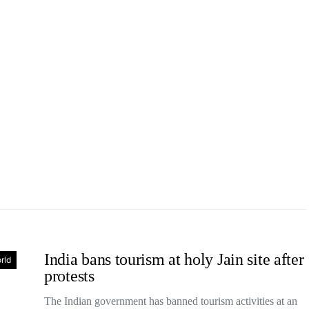
India bans tourism at holy Jain site after
rld
protests
The Indian government has banned tourism activities at an