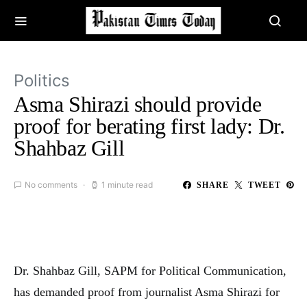
Politics
Asma Shirazi should provide
proof for berating first lady: Dr.
Shahbaz Gill
No comments
1 minute read
SHARE
TWEET
Dr. Shahbaz Gill, SAPM for Political Communication,
has demanded proof from journalist Asma Shirazi for