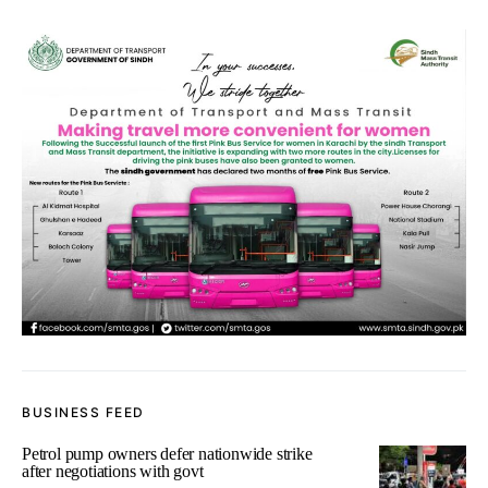
BUSINESS FEED
Petrol pump owners defer nationwide strike
after negotiations with govt