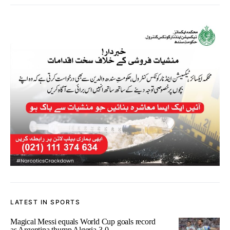
LATEST IN SPORTS
Magical Messi equals World Cup goals record
as Argentina thump Algeria 3-0