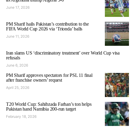
June 17, 2026
PM Sharif hails Pakistan’s contribution to the
FIFA World Cup 2026 via ‘Trionda’ balls
June 11, 2026
Iran slams US ‘discriminatory treatment’ over World Cup visa
refusals
June 6, 2026
PM Sharif approves spectators for PSL 11 final
after franchise owners’ request
April 25, 2026
T20 World Cup: Sahibzada Farhan’s ton helps
Pakistan hand Namibia 200-run target
February 18, 2026