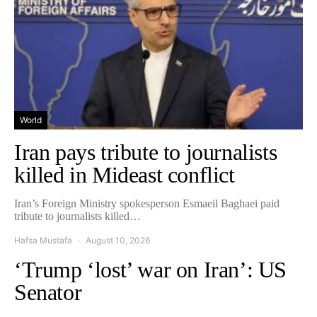
World
Iran pays tribute to journalists
killed in Mideast conflict
Iran’s Foreign Ministry spokesperson Esmaeil Baghaei paid
tribute to journalists killed…
Hafsa Mustafa
August 10, 2026
‘Trump ‘lost’ war on Iran’: US
Senator