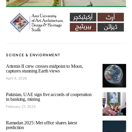
SCIENCE & ENVIORNMENT
Artemis II crew crosses midpoint to Moon,
captures stunning Earth views
April 4, 2026
Pakistan, UAE sign five accords of cooperation
in banking, mining
February 27, 2025
Ramadan 2025: Met office shares latest
prediction