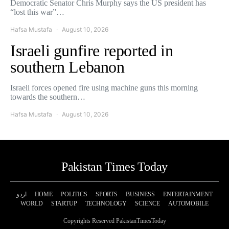
Democratic Senator Chris Murphy says the US president has
“lost this war”…
Hafsa Mustafa
August 10, 2026
Israeli gunfire reported in
southern Lebanon
Israeli forces opened fire using machine guns this morning
towards the southern…
Hafsa Mustafa
August 10, 2026
Pakistan Times Today
اردو
HOME
POLITICS
SPORTS
BUSINESS
ENTERTAINMENT
WORLD
STARTUP
TECHNOLOGY
SCIENCE
AUTOMOBILE
Copyrights Reserved PakistanTimesToday