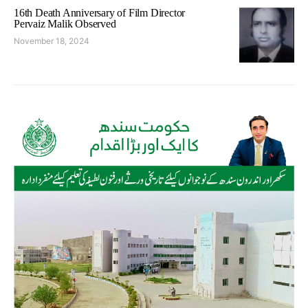
16th Death Anniversary of Film Director
Pervaiz Malik Observed
November 18, 2024