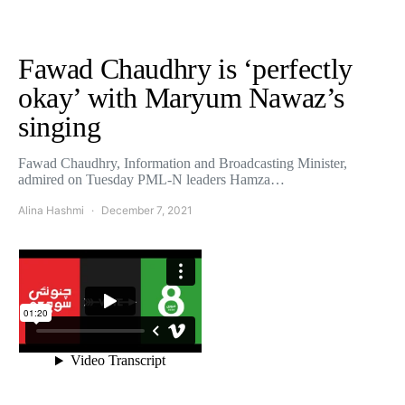
Fawad Chaudhry is ‘perfectly
okay’ with Maryum Nawaz’s
singing
Fawad Chaudhry, Information and Broadcasting Minister,
admired on Tuesday PML-N leaders Hamza…
Alina Hashmi
December 7, 2021