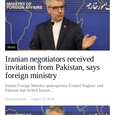
World
Iranian negotiators received
invitation from Pakistan, says
foreign ministry
Iranian Foreign Ministry spokesperson Esmaeil Baghaei said
Pakistan had invited Iranian…
Hafsa Mustafa
August 10, 2026