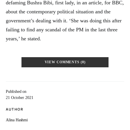
defaming Bushra Bibi, first lady, in an article, for BBC,
about the contemporary political situation and the
government’s dealing with it. ‘She was doing this after
failing to find any scandal of the PM in the last three
years,’ he stated.
VIEW COMMENTS (0)
Published on
21 October 2021
AUTHOR
Alina Hashmi