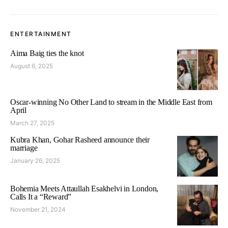
ENTERTAINMENT
Aima Baig ties the knot
August 6, 2025
Oscar-winning No Other Land to stream in the Middle East from
April
March 27, 2025
Kubra Khan, Gohar Rasheed announce their
marriage
January 26, 2025
Bohemia Meets Attaullah Esakhelvi in London,
Calls It a “Reward”
November 21, 2024