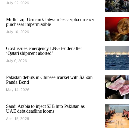
July 22, 2026
Mufti Taqi Usmani’s fatwa rules cryptocurrency
purchases impermissible
July 10, 2026
Govt issues emergency LNG tender after
‘Qatari shipment aborted’
July 9, 2026
Pakistan debuts in Chinese market with $250m
Panda Bond
May 14, 2026
Saudi Arabia to inject $3B into Pakistan as
UAE debt deadline looms
April 15, 2026