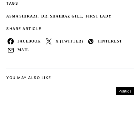
TAGS
,
,
ASMA SHIRAZI
DR. SHAHBAZ GILL
FIRST LADY
SHARE ARTICLE
FACEBOOK
X (TWITTER)
PINTEREST
MAIL
YOU MAY ALSO LIKE
Politics