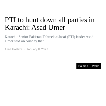
PTI to hunt down all parties in
Karachi: Asad Umer
Karachi: Senior Pakistan Tehreek-e-Insaf (PTI) leader Asad
Umer said on Sunday that…
Alina Hashmi
January 8, 2023
Politics
World