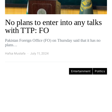
No plans to enter into any talks
with TTP: FO
Pakistan Foreign Office (FO) on Thursday said that it has no
plans…
Hafsa Mustafa
July 11, 2024
Entertainment
Politics