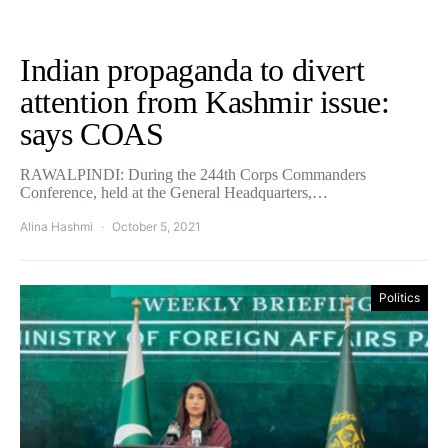
Indian propaganda to divert
attention from Kashmir issue:
says COAS
RAWALPINDI: During the 244th Corps Commanders
Conference, held at the General Headquarters,…
Alina Hashmi
October 5, 2021
Politics