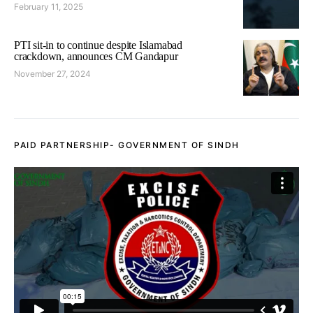
February 11, 2025
PTI sit-in to continue despite Islamabad
crackdown, announces CM Gandapur
November 27, 2024
PAID PARTNERSHIP- GOVERNMENT OF SINDH