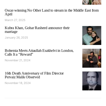
Oscar-winning No Other Land to stream in the Middle East from
April
March 27, 2025
Kubra Khan, Gohar Rasheed announce their
marriage
January 26, 2025
Bohemia Meets Attaullah Esakhelvi in London,
Calls It a “Reward”
November 21, 2024
16th Death Anniversary of Film Director
Pervaiz Malik Observed
November 18, 2024