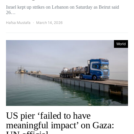
Israel kept up strikes on Lebanon on Saturday as Beirut said
26…
Hafsa Mustafa
March 14, 2026
World
US pier ‘failed to have
meaningful impact’ on Gaza: