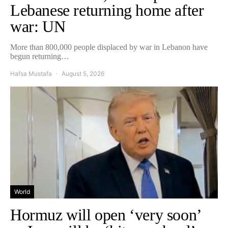
Lebanese returning home after
war: UN
More than 800,000 people displaced by war in Lebanon have
begun returning…
Hafsa Mustafa
August 5, 2026
World
Hormuz will open ‘very soon’