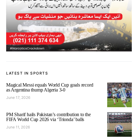
LATEST IN SPORTS
Magical Messi equals World Cup goals record
as Argentina thump Algeria 3-0
June 17, 2026
PM Sharif hails Pakistan’s contribution to the
FIFA World Cup 2026 via ‘Trionda’ balls
June 11, 2026