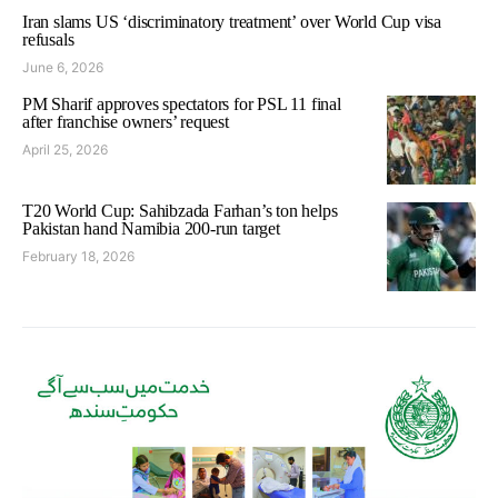
Iran slams US ‘discriminatory treatment’ over World Cup visa
refusals
June 6, 2026
PM Sharif approves spectators for PSL 11 final
after franchise owners’ request
April 25, 2026
T20 World Cup: Sahibzada Farhan’s ton helps
Pakistan hand Namibia 200-run target
February 18, 2026