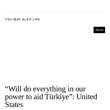
YOU MAY ALSO LIKE
World
“Will do everything in our
power to aid Türkiye”: United
States