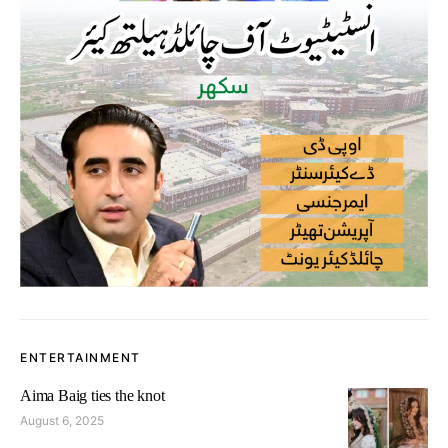
ENTERTAINMENT
Aima Baig ties the knot
August 6, 2025