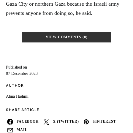
Gaza City or northern Gaza because the Israeli army
prevents anyone from doing so, he said.
VIEW COMMENTS (0)
Published on
07 December 2023
AUTHOR
Alina Hashmi
SHARE ARTICLE
FACEBOOK
X (TWITTER)
PINTEREST
MAIL