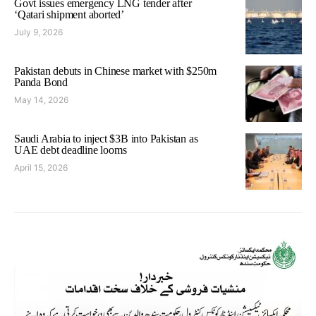
Govt issues emergency LNG tender after
‘Qatari shipment aborted’
July 9, 2026
Pakistan debuts in Chinese market with $250m
Panda Bond
May 14, 2026
Saudi Arabia to inject $3B into Pakistan as
UAE debt deadline looms
April 15, 2026