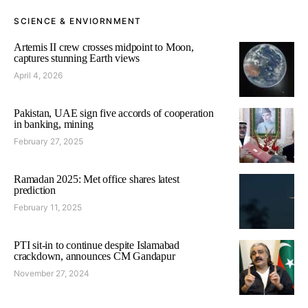
SCIENCE & ENVIORNMENT
Artemis II crew crosses midpoint to Moon,
captures stunning Earth views
April 4, 2026
Pakistan, UAE sign five accords of cooperation
in banking, mining
February 27, 2025
Ramadan 2025: Met office shares latest
prediction
February 11, 2025
PTI sit-in to continue despite Islamabad
crackdown, announces CM Gandapur
November 27, 2024