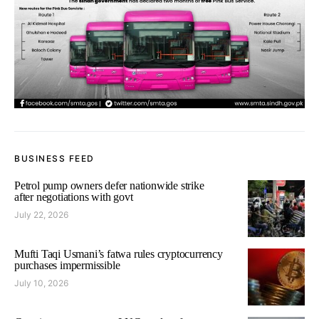
BUSINESS FEED
Petrol pump owners defer nationwide strike
after negotiations with govt
July 22, 2026
Mufti Taqi Usmani’s fatwa rules cryptocurrency
purchases impermissible
July 10, 2026