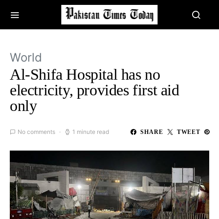
World
Al-Shifa Hospital has no
electricity, provides first aid
only
No comments
1 minute read
SHARE
TWEET