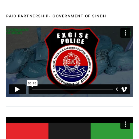
PAID PARTNERSHIP- GOVERNMENT OF SINDH