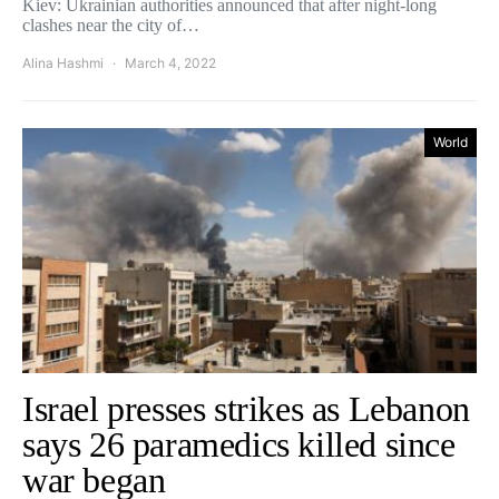
Kiev: Ukrainian authorities announced that after night-long
clashes near the city of…
Alina Hashmi
March 4, 2022
World
Israel presses strikes as Lebanon
says 26 paramedics killed since
war began