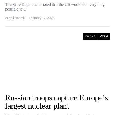
The State Department stated that the US would do everything
possible to…
Alina Hashmi
February 17, 2023
Politics
World
Russian troops capture Europe’s
largest nuclear plant