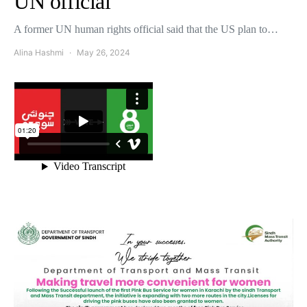
UN official
A former UN human rights official said that the US plan to…
Alina Hashmi
May 26, 2024