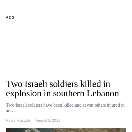
ADS
Two Israeli soldiers killed in
explosion in southern Lebanon
Two Israeli soldiers have been killed and seven others injured in
an…
Hafsa Mustafa
August 5, 2026