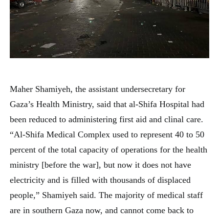
Maher Shamiyeh, the assistant undersecretary for
Gaza’s Health Ministry, said that al-Shifa Hospital had
been reduced to administering first aid and clinal care.
“Al-Shifa Medical Complex used to represent 40 to 50
percent of the total capacity of operations for the health
ministry [before the war], but now it does not have
electricity and is filled with thousands of displaced
people,” Shamiyeh said. The majority of medical staff
are in southern Gaza now, and cannot come back to