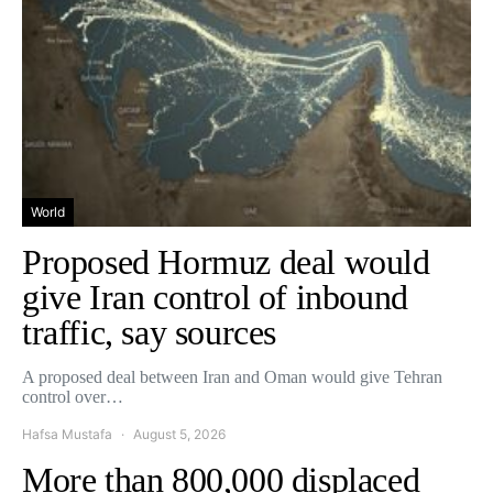
World
Proposed Hormuz deal would
give Iran control of inbound
traffic, say sources
A proposed deal between Iran and Oman would give Tehran
control over…
Hafsa Mustafa
August 5, 2026
More than 800,000 displaced