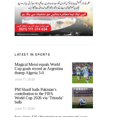
LATEST IN SPORTS
Magical Messi equals World
Cup goals record as Argentina
thump Algeria 3-0
June 17, 2026
PM Sharif hails Pakistan’s
contribution to the FIFA
World Cup 2026 via ‘Trionda’
balls
June 11, 2026