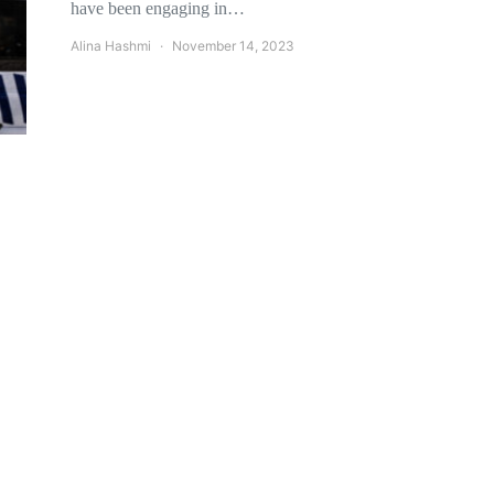
have been engaging in…
Alina Hashmi
November 14, 2023