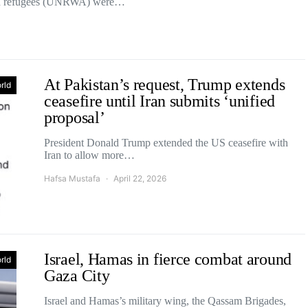
nian refugees (UNRWA) were…
At Pakistan’s request, Trump extends
rld
ceasefire until Iran submits ‘unified
proposal’
President Donald Trump extended the US ceasefire with
Iran to allow more…
Hafsa Mustafa
April 22, 2026
Israel, Hamas in fierce combat around
rld
Gaza City
Israel and Hamas’s military wing, the Qassam Brigades,