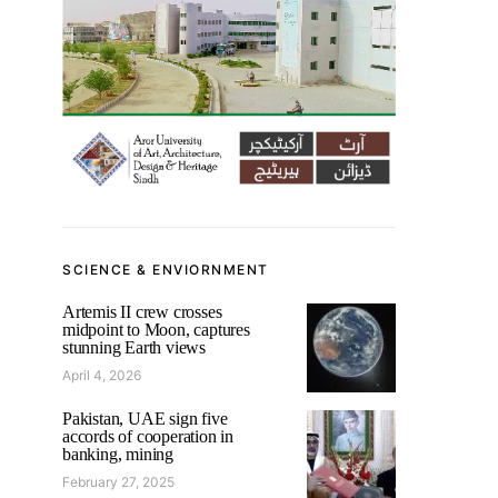
SCIENCE & ENVIORNMENT
Artemis II crew crosses
midpoint to Moon, captures
stunning Earth views
April 4, 2026
Pakistan, UAE sign five
accords of cooperation in
banking, mining
February 27, 2025