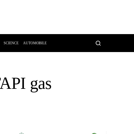
SCIENCE
AUTOMOBILE
TAPI gas