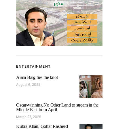
ENTERTAINMENT
Aima Baig ties the knot
August 6, 2025
Oscar-winning No Other Land to stream in the
Middle East from April
March 27, 2025
Kubra Khan, Gohar Rasheed