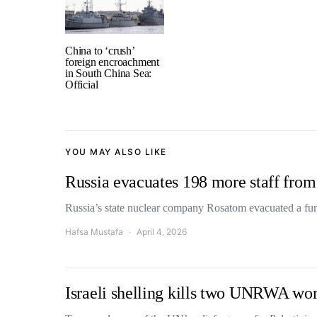
China to ‘crush’
foreign encroachment
in South China Sea:
Official
YOU MAY ALSO LIKE
Russia evacuates 198 more staff from
Russia’s state nuclear company Rosatom evacuated a furt
Hafsa Mustafa
April 4, 2026
Israeli shelling kills two UNRWA wor