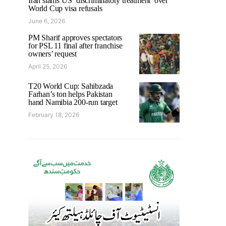
Iran slams US ‘discriminatory treatment’ over
World Cup visa refusals
June 6, 2026
PM Sharif approves spectators
for PSL 11 final after franchise
owners’ request
April 25, 2026
T20 World Cup: Sahibzada
Farhan’s ton helps Pakistan
hand Namibia 200-run target
February 18, 2026