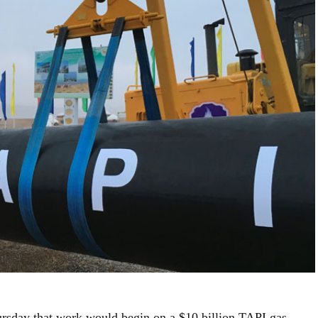
rsday that work would begin on a $10 billion TAPI gas