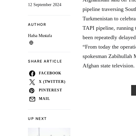
12 September 2024
pipeline traversing Sout
Turkmenistan to celebrat
AUTHOR
TAPI pipeline, running 
Hafsa Mustafa
been repeatedly delayed 
“From today the operati
spokesman Zabihullah M
SHARE ARTICLE
Afghan state television.
FACEBOOK
X (TWITTER)
PINTEREST
MAIL
UP NEXT