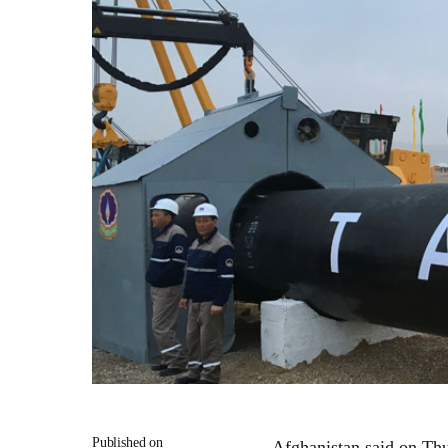
Published on
Afghanistan said on Thu