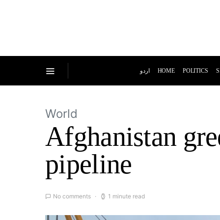
اردو
HOME
POLITICS
S
World
Afghanistan gre
pipeline
No comments
1 minute read