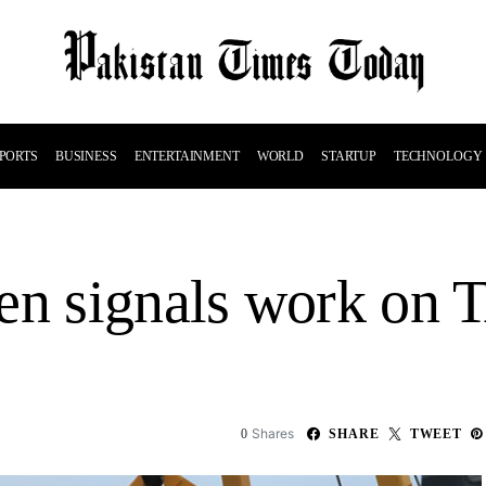
PORTS
BUSINESS
ENTERTAINMENT
WORLD
STARTUP
TECHNOLOGY
en signals work on 
Shares
0
SHARE
TWEET