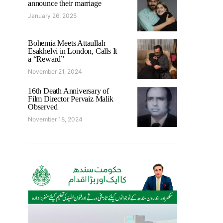
announce their marriage
January 26, 2025
Bohemia Meets Attaullah
Esakhelvi in London, Calls It
a “Reward”
November 21, 2024
16th Death Anniversary of
Film Director Pervaiz Malik
Observed
November 18, 2024