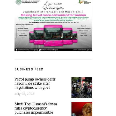
BUSINESS FEED
Petrol pump owners defer
nationwide strike after
negotiations with govt
July 22, 2026
Mufti Taqi Usmani’s fatwa
rules cryptocurrency
purchases impermissible