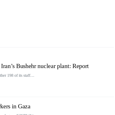
 Iran’s Bushehr nuclear plant: Report
her 198 of its staff…
kers in Gaza