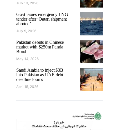
July 10, 2026
Govt issues emergency LNG
tender after ‘Qatari shipment
aborted’
July 9, 2026
Pakistan debuts in Chinese
market with $250m Panda
Bond
May 14, 2026
Saudi Arabia to inject $3B
into Pakistan as UAE debt
deadline looms
April 15, 2026