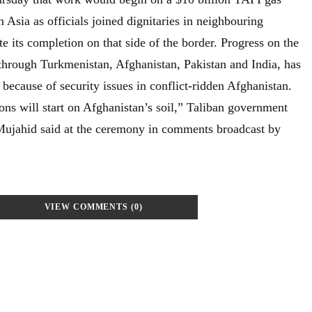
h Asia as officials joined dignitaries in neighbouring
e its completion on that side of the border. Progress on the
through Turkmenistan, Afghanistan, Pakistan and India, has
because of security issues in conflict-ridden Afghanistan.
ons will start on Afghanistan’s soil,” Taliban government
ujahid said at the ceremony in comments broadcast by
VIEW COMMENTS (0)