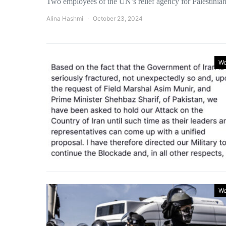
Two employees of the UN’s relief agency for Palesti
Alina Hashmi
October 23, 2024
Wo
Wo