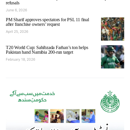
refusals
June 6, 2026
PM Sharif approves spectators for PSL 11 final
after franchise owners’ request
April 25, 2026
T20 World Cup: Sahibzada Farhan’s ton helps
Pakistan hand Namibia 200-run target
February 18, 2026