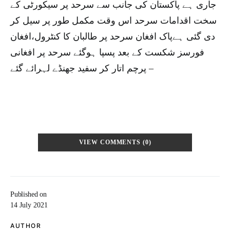
جاری ہے پاکستان کی جانب سے سرحد پر سیکورٹی کے
سخت اقدامات سرحد اس وقت مکمل طور پر سیل کر
دی گئی ہےپاک افغان سرحد پر طالبان کا کنٹرول،افغان
فورسز شکست کے بعد پسپا ہوگئے سرحد پر افغانی
پرچم اتار کر سفید جھنڈے لہرائے گئے –
VIEW COMMENTS (0)
Published on
14 July 2021
AUTHOR