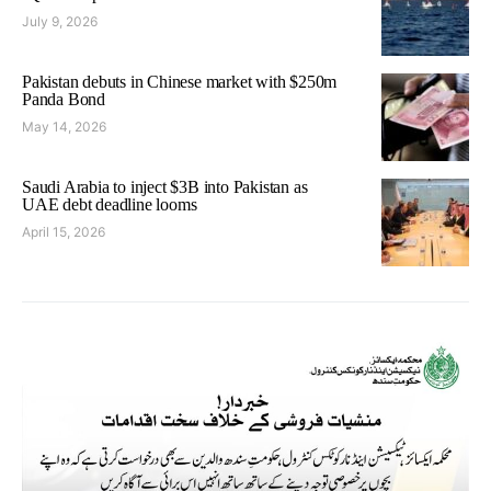
July 9, 2026
Pakistan debuts in Chinese market with $250m
Panda Bond
May 14, 2026
Saudi Arabia to inject $3B into Pakistan as
UAE debt deadline looms
April 15, 2026