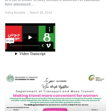
have announced…
Hafsa Mustafa
March 28, 2024