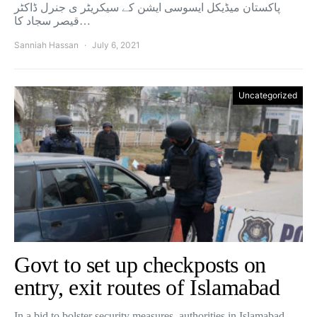
پاکستان میڈیکل ایسوسی ایشن کے سیکریٹر ی جنرل ڈاکٹر
قیصر سجاد کا…
Sanniah Hassan
July 6, 2021
Uncategorized
Govt to set up checkposts on
entry, exit routes of Islamabad
In a bid to bolster security measures, authorities in Islamabad