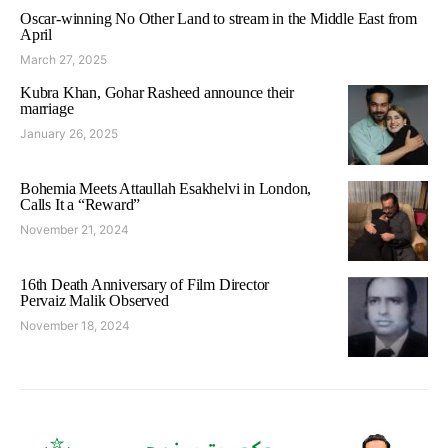
Oscar-winning No Other Land to stream in the Middle East from
April
March 27, 2025
Kubra Khan, Gohar Rasheed announce their
marriage
January 26, 2025
Bohemia Meets Attaullah Esakhelvi in London,
Calls It a “Reward”
November 21, 2024
16th Death Anniversary of Film Director
Pervaiz Malik Observed
November 18, 2024