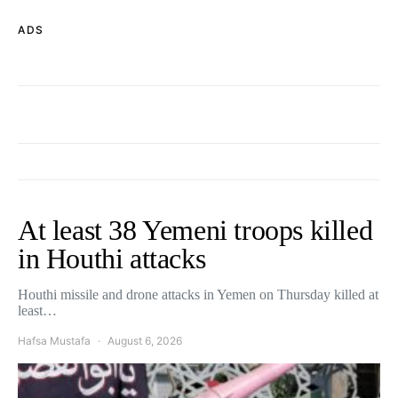
ADS
At least 38 Yemeni troops killed
in Houthi attacks
Houthi missile and drone attacks in Yemen on Thursday killed at
least…
Hafsa Mustafa
August 6, 2026