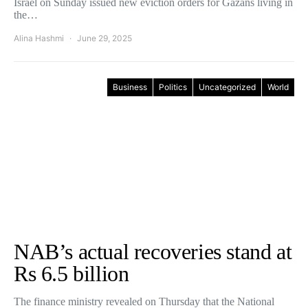
Israel on Sunday issued new eviction orders for Gazans living in
the…
Alina Hashmi
June 29, 2025
Business
Politics
Uncategorized
World
NAB’s actual recoveries stand at
Rs 6.5 billion
The finance ministry revealed on Thursday that the National