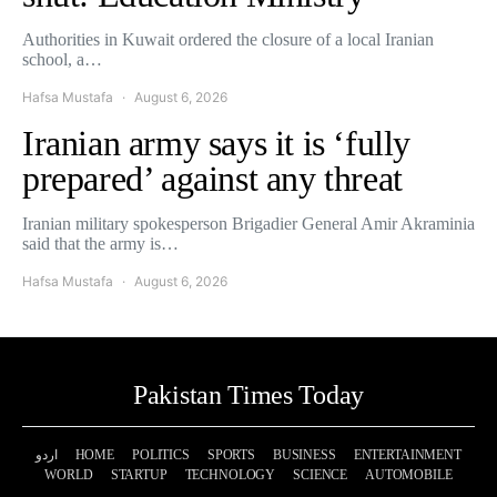
Authorities in Kuwait ordered the closure of a local Iranian
school, a…
Hafsa Mustafa
August 6, 2026
Iranian army says it is ‘fully
prepared’ against any threat
Iranian military spokesperson Brigadier General Amir Akraminia
said that the army is…
Hafsa Mustafa
August 6, 2026
Pakistan Times Today
اردو
HOME
POLITICS
SPORTS
BUSINESS
ENTERTAINMENT
WORLD
STARTUP
TECHNOLOGY
SCIENCE
AUTOMOBILE