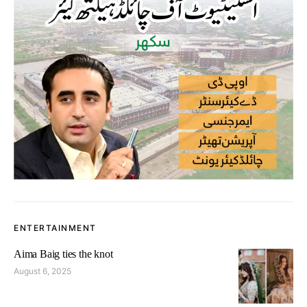
ENTERTAINMENT
Aima Baig ties the knot
August 6, 2025