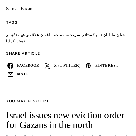
Sanniah Hassan
TAGS
ا فغان طالبان نے پاکستانی سرحد سے ملحقہ افغان علاقے ویش منڈی پر
قبضہ کرلیا
SHARE ARTICLE
FACEBOOK
X (TWITTER)
PINTEREST
MAIL
YOU MAY ALSO LIKE
Israel issues new eviction order
for Gazans in the north