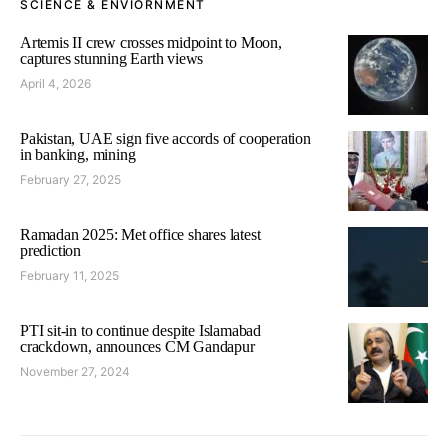
SCIENCE & ENVIORNMENT
Artemis II crew crosses midpoint to Moon,
captures stunning Earth views
April 4, 2026
Pakistan, UAE sign five accords of cooperation
in banking, mining
February 27, 2025
Ramadan 2025: Met office shares latest
prediction
February 11, 2025
PTI sit-in to continue despite Islamabad
crackdown, announces CM Gandapur
November 27, 2024