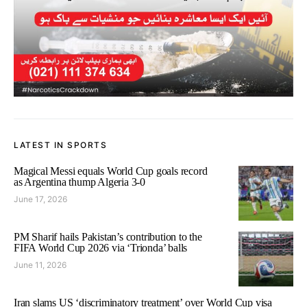
LATEST IN SPORTS
Magical Messi equals World Cup goals record
as Argentina thump Algeria 3-0
June 17, 2026
PM Sharif hails Pakistan’s contribution to the
FIFA World Cup 2026 via ‘Trionda’ balls
June 11, 2026
Iran slams US ‘discriminatory treatment’ over World Cup visa