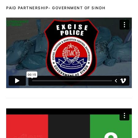
PAID PARTNERSHIP- GOVERNMENT OF SINDH