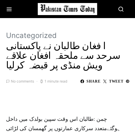
Uncategorized
ا فغان طالبان نے پاکستانی
سرحد سے ملحقہ افغان علاقے
ویش منڈی پر قبضہ کرلیا
No comments
1 minute read
SHARE
TWEET
چمن :طالبان اس وقت سپین بولدک میں داخل
ہوگئےمتعدد سرکاری عمارتوں پر گھمسان کی لڑائی