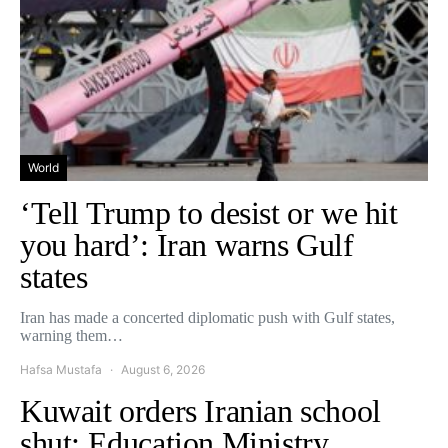
World
‘Tell Trump to desist or we hit
you hard’: Iran warns Gulf
states
Iran has made a concerted diplomatic push with Gulf states,
warning them…
Hafsa Mustafa
August 6, 2026
Kuwait orders Iranian school
shut: Education Ministry