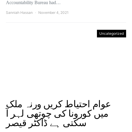
Accountability Bureau had…
Sanniah Hassan
November 4, 2021
Uncategorized
عوام احتیاط کریں ورنہ ملک
میں کورونا کی چوتھی لہر آ
سکتی ہے ڈاکٹر قیصر