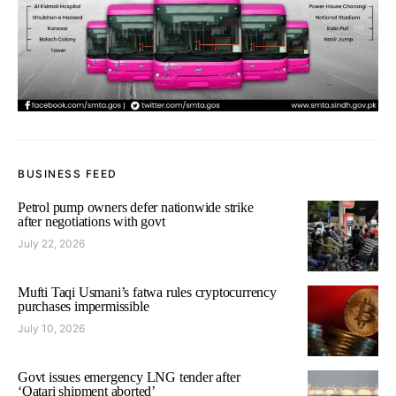
BUSINESS FEED
Petrol pump owners defer nationwide strike
after negotiations with govt
July 22, 2026
Mufti Taqi Usmani’s fatwa rules cryptocurrency
purchases impermissible
July 10, 2026
Govt issues emergency LNG tender after
‘Qatari shipment aborted’