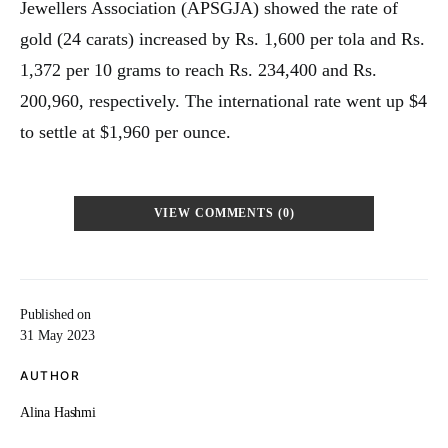
Jewellers Association (APSGJA) showed the rate of
gold (24 carats) increased by Rs. 1,600 per tola and Rs.
1,372 per 10 grams to reach Rs. 234,400 and Rs.
200,960, respectively. The international rate went up $4
to settle at $1,960 per ounce.
VIEW COMMENTS (0)
Published on
31 May 2023
AUTHOR
Alina Hashmi