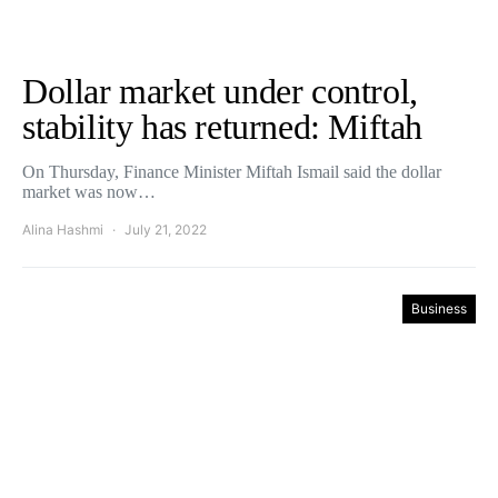
Dollar market under control,
stability has returned: Miftah
On Thursday, Finance Minister Miftah Ismail said the dollar
market was now…
Alina Hashmi
July 21, 2022
Business