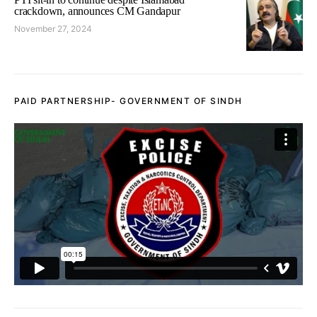
crackdown, announces CM Gandapur
November 27, 2024
PAID PARTNERSHIP- GOVERNMENT OF SINDH