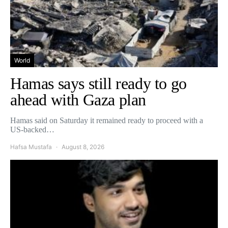
World
Hamas says still ready to go
ahead with Gaza plan
Hamas said on Saturday it remained ready to proceed with a
US-backed…
Hafsa Mustafa
August 8, 2026