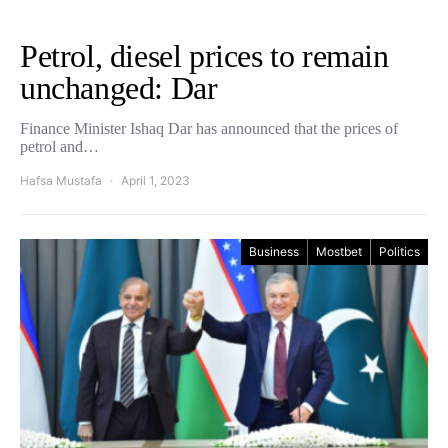
Petrol, diesel prices to remain
unchanged: Dar
Finance Minister Ishaq Dar has announced that the prices of
petrol and…
Hafsa Mustafa
April 1, 2023
Business
Mostbet
Politics