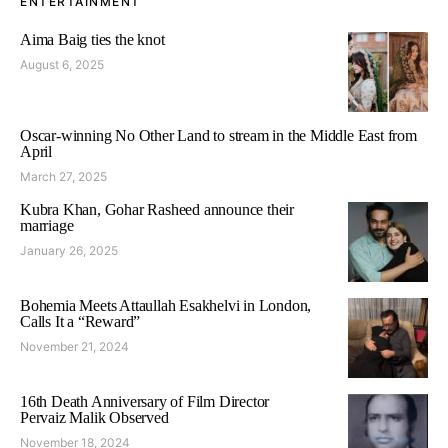
ENTERTAINMENT
Aima Baig ties the knot
August 6, 2025
Oscar-winning No Other Land to stream in the Middle East from
April
March 27, 2025
Kubra Khan, Gohar Rasheed announce their
marriage
January 26, 2025
Bohemia Meets Attaullah Esakhelvi in London,
Calls It a “Reward”
November 21, 2024
16th Death Anniversary of Film Director
Pervaiz Malik Observed
November 18, 2024