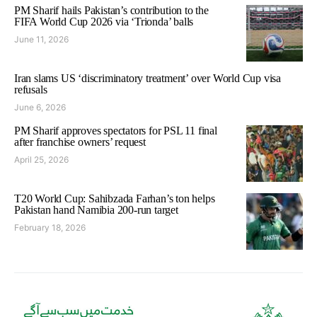
PM Sharif hails Pakistan’s contribution to the
FIFA World Cup 2026 via ‘Trionda’ balls
June 11, 2026
Iran slams US ‘discriminatory treatment’ over World Cup visa
refusals
June 6, 2026
PM Sharif approves spectators for PSL 11 final
after franchise owners’ request
April 25, 2026
T20 World Cup: Sahibzada Farhan’s ton helps
Pakistan hand Namibia 200-run target
February 18, 2026