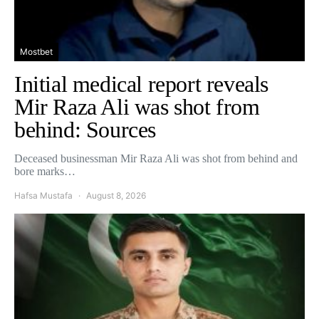
Mostbet
Initial medical report reveals
Mir Raza Ali was shot from
behind: Sources
Deceased businessman Mir Raza Ali was shot from behind and
bore marks…
Hafsa Mustafa
August 8, 2026