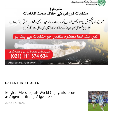
LATEST IN SPORTS
Magical Messi equals World Cup goals record
as Argentina thump Algeria 3-0
June 17, 2026