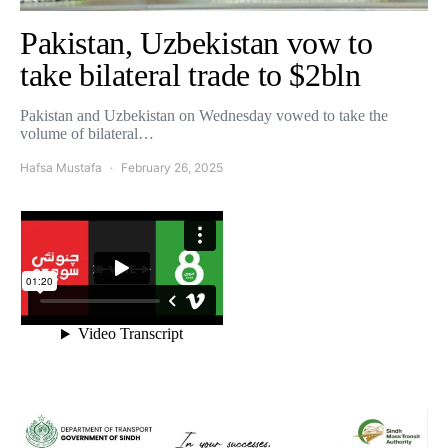
Pakistan, Uzbekistan vow to
take bilateral trade to $2bln
Pakistan and Uzbekistan on Wednesday vowed to take the
volume of bilateral…
Hafsa Mustafa
February 26, 2025