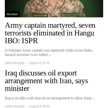
Mostbet
Army captain martyred, seven
terrorists eliminated in Hangu
IBO: ISPR
A Pakistan Army captain was martyred while seven India-
backed terrorists were killed…
Hafsa Mustafa
August 8, 2026
Iraq discusses oil export
arrangement with Iran, says
minister
Iraq is in talks with Iran on an arrangement to allow Iraqi…
Hafsa Mustafa
August 8, 2026