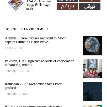
SCIENCE & ENVIORNMENT
Artemis II crew crosses midpoint to Moon,
captures stunning Earth views
April 4, 2026
Pakistan, UAE sign five accords of cooperation
in banking, mining
February 27, 2025
Ramadan 2025: Met office shares latest
prediction
February 11, 2025
PTI sit-in to continue despite Islamabad