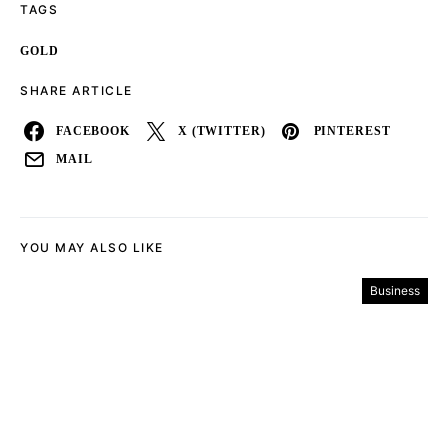
TAGS
GOLD
SHARE ARTICLE
FACEBOOK
X (TWITTER)
PINTEREST
MAIL
YOU MAY ALSO LIKE
Business