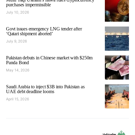
purchases impermissible
July 10, 2026
Govt issues emergency LNG tender after
‘Qatari shipment aborted’
July 9, 2026
Pakistan debuts in Chinese market with $250m
Panda Bond
May 14, 2026
Saudi Arabia to inject $3B into Pakistan as
UAE debt deadline looms
April 15, 2026