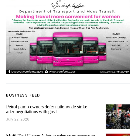
BUSINESS FEED
Petrol pump owners defer nationwide strike
after negotiations with govt
July 22, 2026
Mufti Taqi Usmani’s fatwa rules cryptocurrency