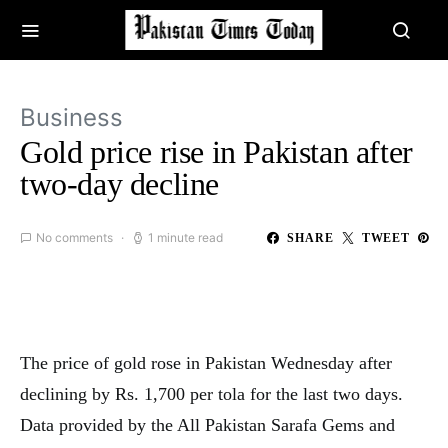
Business
Gold price rise in Pakistan after
two-day decline
No comments
1 minute read
SHARE
TWEET
The price of gold rose in Pakistan Wednesday after
declining by Rs. 1,700 per tola for the last two days.
Data provided by the All Pakistan Sarafa Gems and