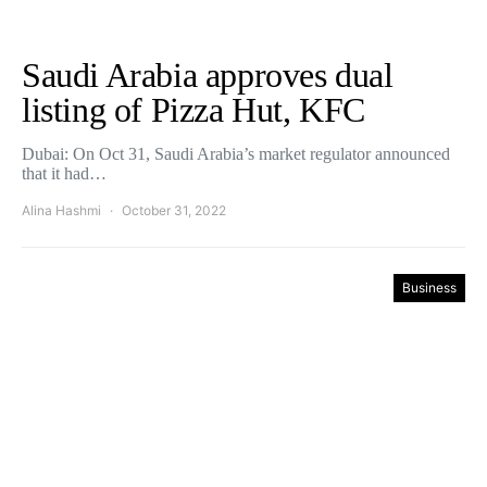
Saudi Arabia approves dual
listing of Pizza Hut, KFC
Dubai: On Oct 31, Saudi Arabia’s market regulator announced
that it had…
Alina Hashmi
October 31, 2022
Business