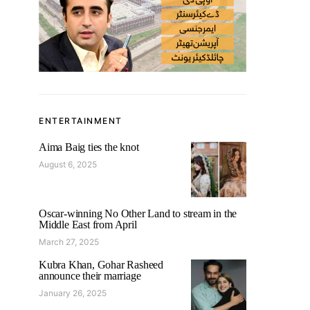
ENTERTAINMENT
Aima Baig ties the knot
August 6, 2025
Oscar-winning No Other Land to stream in the
Middle East from April
March 27, 2025
Kubra Khan, Gohar Rasheed
announce their marriage
January 26, 2025