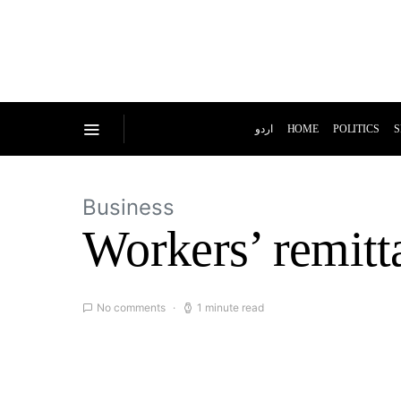
اردو
HOME
POLITICS
S
Business
Workers’ remitt
No comments
1 minute read