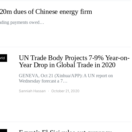
$220m dues of Chinese energy firm
standing payments owed…
UN Trade Body Projects 7-9% Year-on-
rld
Year Drop in Global Trade in 2020
GENEVA, Oct 21 (Xinhua/APP): A UN report on
Wednesday forecast a 7…
Sanniah Hassan
October 21, 2020