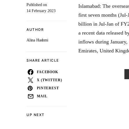
Published on
Islamabad: The overseas
14 February 2023
first seven months (Jul-
billion in Jul-Jan of FY
AUTHOR
a recent data released 
Alina Hashmi
inflows during January
Emirates, United Kingd
SHARE ARTICLE
FACEBOOK
X (TWITTER)
PINTEREST
MAIL
UP NEXT