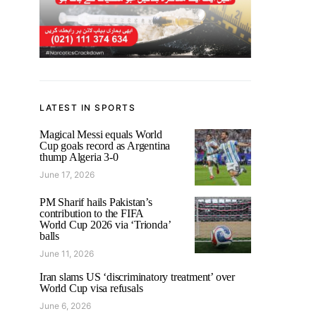
LATEST IN SPORTS
Magical Messi equals World
Cup goals record as Argentina
thump Algeria 3-0
June 17, 2026
PM Sharif hails Pakistan’s
contribution to the FIFA
World Cup 2026 via ‘Trionda’
balls
June 11, 2026
Iran slams US ‘discriminatory treatment’ over
World Cup visa refusals
June 6, 2026