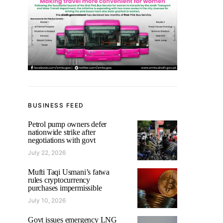
BUSINESS FEED
Petrol pump owners defer
nationwide strike after
negotiations with govt
July 22, 2026
Mufti Taqi Usmani’s fatwa
rules cryptocurrency
purchases impermissible
July 10, 2026
Govt issues emergency LNG