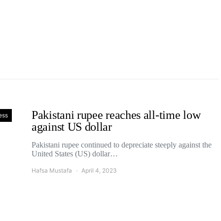
Pakistani rupee reaches all-time low
ess
against US dollar
Pakistani rupee continued to depreciate steeply against the
United States (US) dollar…
Hafsa Mustafa
April 4, 2023