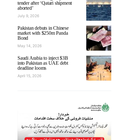
tender after ‘Qatari shipment
aborted’
July 9, 2026
Pakistan debuts in Chinese
market with $250m Panda
Bond
May 14, 2026
Saudi Arabia to inject $3B
into Pakistan as UAE debt
deadline looms
April 15, 2026