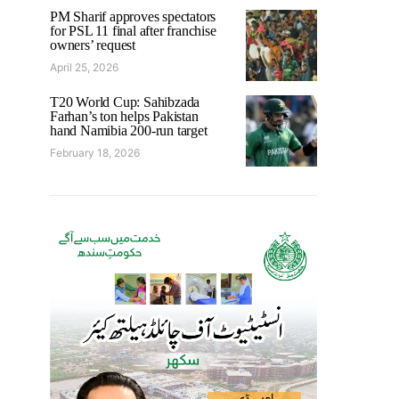
PM Sharif approves spectators
for PSL 11 final after franchise
owners’ request
April 25, 2026
T20 World Cup: Sahibzada
Farhan’s ton helps Pakistan
hand Namibia 200-run target
February 18, 2026