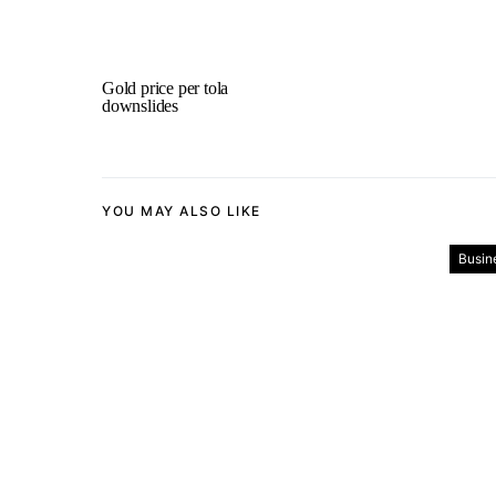
Gold price per tola
downslides
YOU MAY ALSO LIKE
Busin