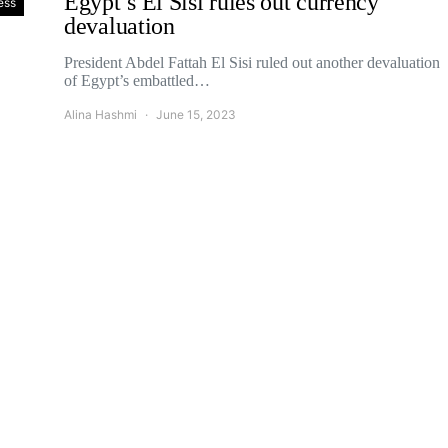
Egypt’s El Sisi rules out currency
ess
devaluation
President Abdel Fattah El Sisi ruled out another devaluation
of Egypt’s embattled…
Alina Hashmi
June 15, 2023