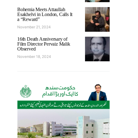
Bohemia Meets Attaullah
Esakhelvi in London, Calls It
a “Reward”
November 21, 2024
16th Death Anniversary of
Film Director Pervaiz Malik
Observed
November 18, 2024