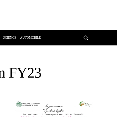
SCIENCE
AUTOMOBILE
an FY23