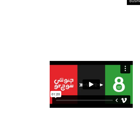
Busin