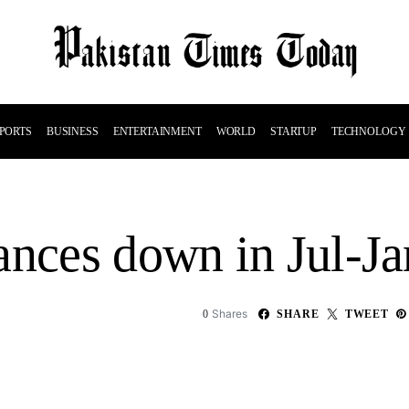
PORTS
BUSINESS
ENTERTAINMENT
WORLD
STARTUP
TECHNOLOGY
ances down in Jul-J
Shares
0
SHARE
TWEET