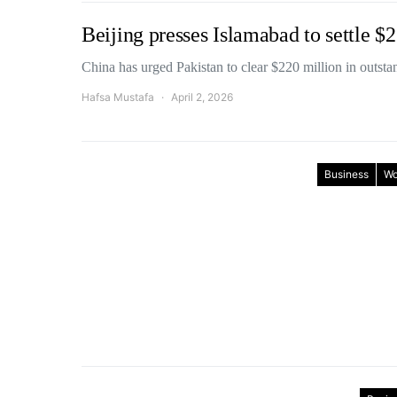
Beijing presses Islamabad to settle 
China has urged Pakistan to clear $220 million in out
Hafsa Mustafa
April 2, 2026
Business
Wo