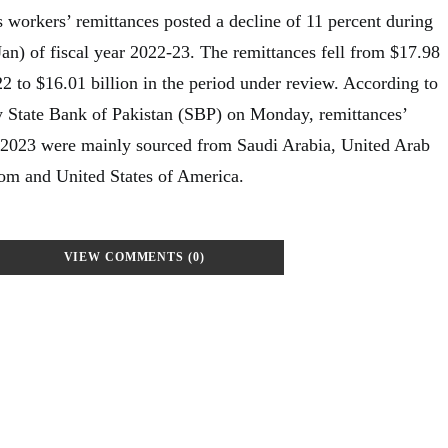
 workers’ remittances posted a decline of 11 percent during
Jan) of fiscal year 2022-23. The remittances fell from $17.98
22 to $16.01 billion in the period under review. According to
by State Bank of Pakistan (SBP) on Monday, remittances’
, 2023 were mainly sourced from Saudi Arabia, United Arab
om and United States of America.
VIEW COMMENTS (0)