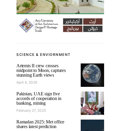
SCIENCE & ENVIORNMENT
Artemis II crew crosses
midpoint to Moon, captures
stunning Earth views
April 4, 2026
Pakistan, UAE sign five
accords of cooperation in
banking, mining
February 27, 2025
Ramadan 2025: Met office
shares latest prediction